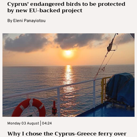
Cyprus’ endangered birds to be protected
by new EU-backed project
By
Eleni Panayiotou
Monday 03 August | 04:24
Why I chose the Cyprus-Greece ferry over