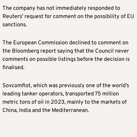
The company has not immediately responded to
Reuters’ request for comment on the possibility of EU
sanctions.
The European Commission declined to comment on
the Bloomberg report saying that the Council never
comments on possible listings before the decision is
finalised.
Sovcomflot, which was previously one of the world’s
leading tanker operators, transported 75 million
metric tons of oil in 2023, mainly to the markets of
China, India and the Mediterranean.