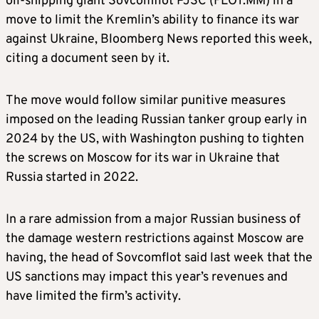
oil-shipping giant Sovcomflot PJSC (FLOT.MM) in a
move to limit the Kremlin’s ability to finance its war
against Ukraine, Bloomberg News reported this week,
citing a document seen by it.
The move would follow similar punitive measures
imposed on the leading Russian tanker group early in
2024 by the US, with Washington pushing to tighten
the screws on Moscow for its war in Ukraine that
Russia started in 2022.
In a rare admission from a major Russian business of
the damage western restrictions against Moscow are
having, the head of Sovcomflot said last week that the
US sanctions may impact this year’s revenues and
have limited the firm’s activity.