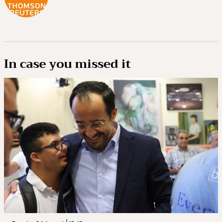
In case you missed it