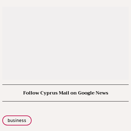
Follow Cyprus Mail on Google News
business