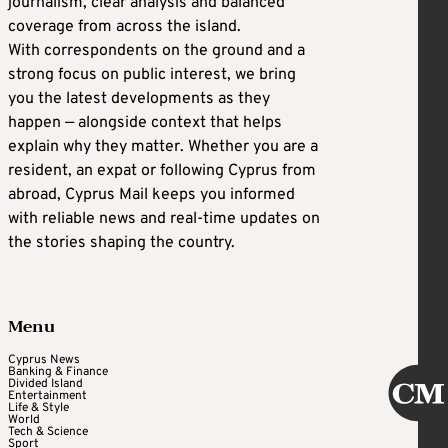
journalism, clear analysis and balanced
coverage from across the island.
With correspondents on the ground and a
strong focus on public interest, we bring
you the latest developments as they
happen — alongside context that helps
explain why they matter. Whether you are a
resident, an expat or following Cyprus from
abroad, Cyprus Mail keeps you informed
with reliable news and real-time updates on
the stories shaping the country.
Menu
Cyprus News
Banking & Finance
Divided Island
Entertainment
Life & Style
World
Tech & Science
Sport