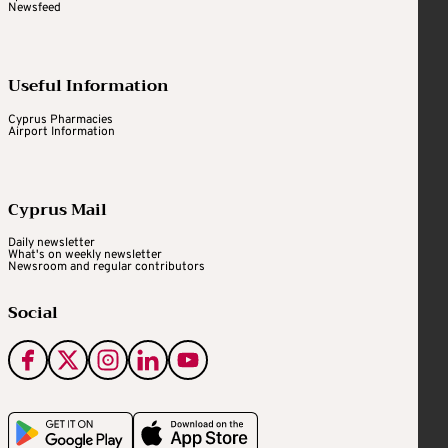
Newsfeed
Useful Information
Cyprus Pharmacies
Airport Information
Cyprus Mail
Daily newsletter
What's on weekly newsletter
Newsroom and regular contributors
Social