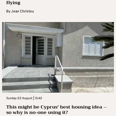
flying
By
Jean Christou
Sunday 02 August | 13:42
This might be Cyprus’ best housing idea –
so why is no-one using it?