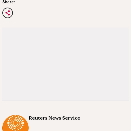
Share:
Reuters News Service