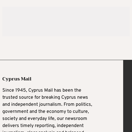
Cyprus Mail
Since 1945, Cyprus Mail has been the
trusted source for breaking Cyprus news
and independent journalism. From politics,
government and the economy to culture,
society and everyday life, our newsroom
delivers timely reporting, independent