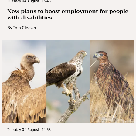
Tuesday 04 August | 15:43
New plans to boost employment for people
with disabilities
By
Tom Cleaver
Tuesday 04 August | 14:53