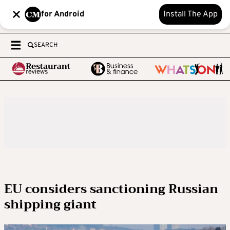
for Android
Install The App
SEARCH
EU considers sanctioning Russian
shipping giant