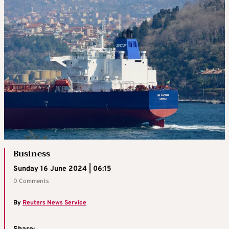
Business
Sunday 16 June 2024 | 06:15
0 Comments
By
Reuters News Service