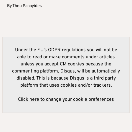
By
Theo Panayides
Under the EU's GDPR regulations you will not be
able to read or make comments under articles
unless you accept CM cookies because the
commenting platform, Disqus, will be automatically
disabled. This is because Disqus is a third party
platform that uses cookies and/or trackers.
Click here to change your cookie preferences