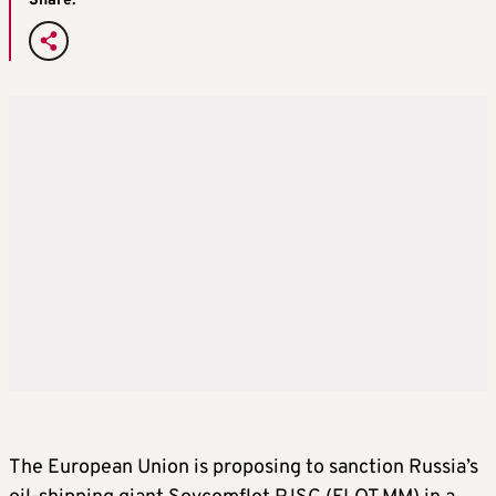
Share:
The European Union is proposing to sanction Russia’s