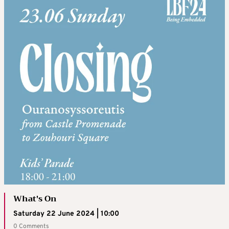
What's On
Saturday 22 June 2024 | 10:00
0 Comments