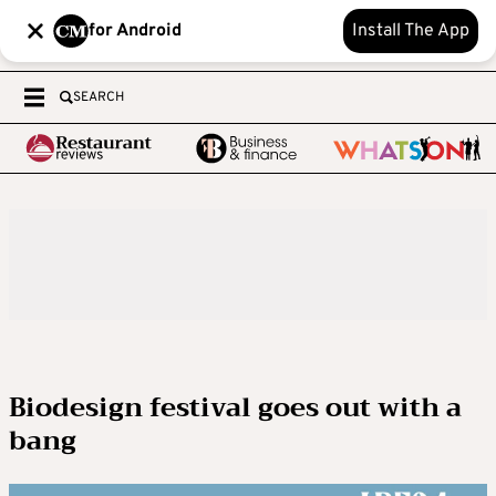
for Android
Install The App
SEARCH
Biodesign festival goes out with a
bang