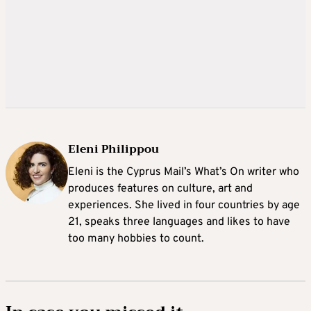
Eleni Philippou
Eleni is the Cyprus Mail’s What’s On writer who
produces features on culture, art and
experiences. She lived in four countries by age
21, speaks three languages and likes to have
too many hobbies to count.