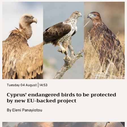
Tuesday 04 August | 14:53
Cyprus’ endangered birds to be protected
by new EU-backed project
By
Eleni Panayiotou