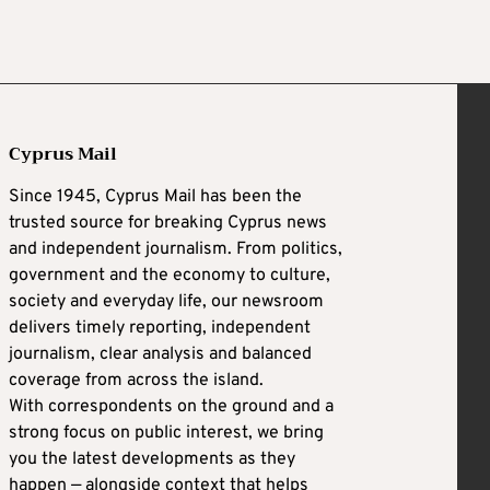
Cyprus Mail
Since 1945, Cyprus Mail has been the
trusted source for breaking Cyprus news
and independent journalism. From politics,
government and the economy to culture,
society and everyday life, our newsroom
delivers timely reporting, independent
journalism, clear analysis and balanced
coverage from across the island.
With correspondents on the ground and a
strong focus on public interest, we bring
you the latest developments as they
happen — alongside context that helps