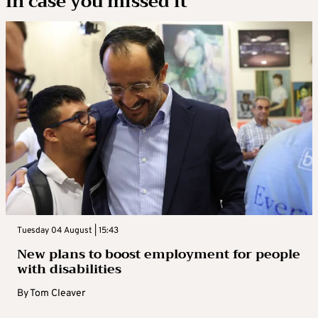
In case you missed it
Tuesday 04 August | 15:43
New plans to boost employment for people
with disabilities
By
Tom Cleaver