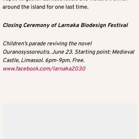
around the island for one last time.
Closing Ceremony of Larnaka Biodesign Festival
Children’s parade reviving the novel
Ouranosyssoreutis. June 23. Starting point: Medieval
Castle, Limassol. 6pm-9pm. Free.
www.facebook.com/larnaka2030