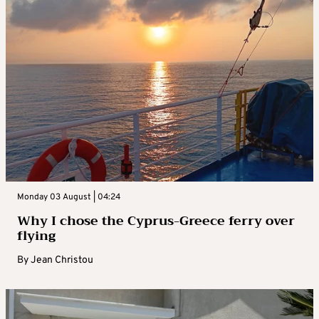
Monday 03 August | 04:24
Why I chose the Cyprus-Greece ferry over
flying
By
Jean Christou