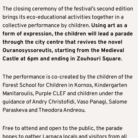
The closing ceremony of the festival’s second edition
brings its eco-educational activities together in a
collective performance by children.
Using art as a
form of expression, the children will lead a parade
through the city centre that revives the novel
Ouranosyssoreutis, starting from the Medieval
Castle at 6pm and ending in Zouhouri Square.
The performance is co-created by the children of the
Forest School for Children in Kornos, Kindergarten
Manitaroulis, Purple CLEF and children under the
guidance of Andry Christofidi, Vaso Panagi, Salome
Paraskeva and Theodora Andreou.
Free to attend and open to the public, the parade
hopes to gather Larnaca locals and visitors from all