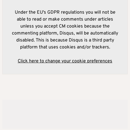
Under the EU's GDPR regulations you will not be
able to read or make comments under articles
unless you accept CM cookies because the
commenting platform, Disqus, will be automatically
disabled. This is because Disqus is a third party
platform that uses cookies and/or trackers.
Click here to change your cookie preferences