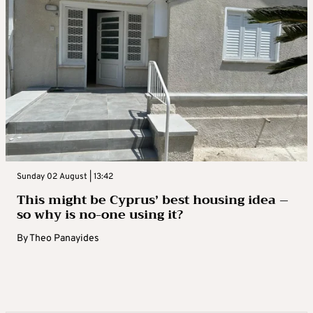
Sunday 02 August | 13:42
This might be Cyprus’ best housing idea –
so why is no-one using it?
By
Theo Panayides