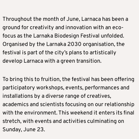
Throughout the month of June, Larnaca has been a
ground for creativity and innovation with an eco-
focus as the Larnaka Biodesign Festival unfolded.
Organised by the Larnaka 2030 organisation, the
festival is part of the city’s plans to artistically
develop Larnaca with a green transition.
To bring this to fruition, the festival has been offering
participatory workshops, events, performances and
installations by a diverse range of creatives,
academics and scientists focusing on our relationship
with the environment. This weekend it enters its final
stretch, with events and activities culminating on
Sunday, June 23.