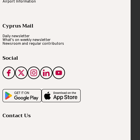
Airport Information
Cyprus Mail
Daily newsletter
What's on weekly newsletter
Newsroom and regular contributors
Social
Contact Us