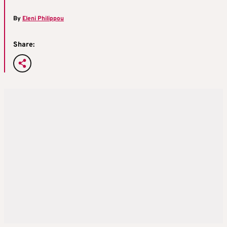
By
Eleni Philippou
Share: