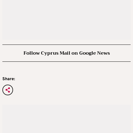
Follow Cyprus Mail on Google News
Share: