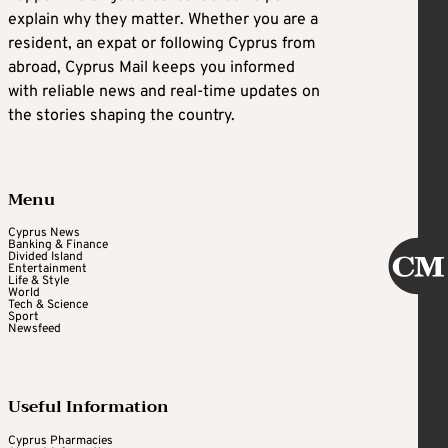
explain why they matter. Whether you are a
resident, an expat or following Cyprus from
abroad, Cyprus Mail keeps you informed
with reliable news and real-time updates on
the stories shaping the country.
Menu
Cyprus News
Banking & Finance
Divided Island
Entertainment
Life & Style
World
Tech & Science
Sport
Newsfeed
Useful Information
Cyprus Pharmacies