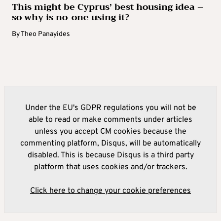
This might be Cyprus’ best housing idea –
so why is no-one using it?
By
Theo Panayides
Under the EU's GDPR regulations you will not be
able to read or make comments under articles
unless you accept CM cookies because the
commenting platform, Disqus, will be automatically
disabled. This is because Disqus is a third party
platform that uses cookies and/or trackers.
Click here to change your cookie preferences