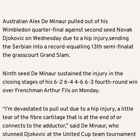
Australian Alex De Minaur pulled out of his
Wimbledon quarter-final against second seed Novak
Djokovic on Wednesday due to a hip injury,sending
the Serbian into a record-equalling 13th semi-finalat
the grasscourt Grand Slam.
Ninth seed De Minaur sustained the injury in the
closing stages of his 6-2 6-4 4-6 6-3 fourth-round win
over Frenchman Arthur Fils on Monday.
“I’m devastated to pull out due to a hip injury, a little
tear of the fibre cartilage that is at the end of or
connects to the adductor,” said De Minaur, who
stunned Djokovic at the United Cup team tournament