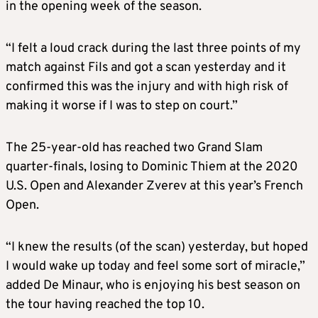
in the opening week of the season.
“I felt a loud crack during the last three points of my
match against Fils and got a scan yesterday and it
confirmed this was the injury and with high risk of
making it worse if I was to step on court.”
The 25-year-old has reached two Grand Slam
quarter-finals, losing to Dominic Thiem at the 2020
U.S. Open and Alexander Zverev at this year’s French
Open.
“I knew the results (of the scan) yesterday, but hoped
I would wake up today and feel some sort of miracle,”
added De Minaur, who is enjoying his best season on
the tour having reached the top 10.