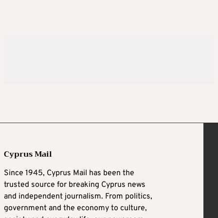
Cyprus Mail
Since 1945, Cyprus Mail has been the
trusted source for breaking Cyprus news
and independent journalism. From politics,
government and the economy to culture,