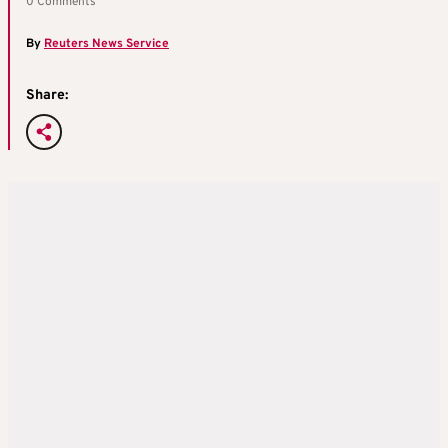
0 Comments
By
Reuters News Service
Share: