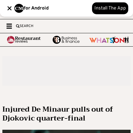
for Android
Install The App
SEARCH
Injured De Minaur pulls out of
Djokovic quarter-final