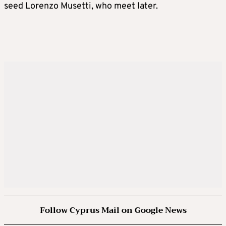
seed Lorenzo Musetti, who meet later.
Follow Cyprus Mail on Google News