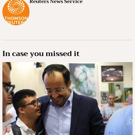
Reuters News Service
In case you missed it