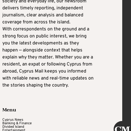
society and everyday life, our newsroom
delivers timely reporting, independent
journalism, clear analysis and balanced
coverage from across the island.
With correspondents on the ground and a
strong focus on public interest, we bring
you the latest developments as they
happen — alongside context that helps
explain why they matter. Whether you are a
resident, an expat or following Cyprus from
abroad, Cyprus Mail keeps you informed
with reliable news and real-time updates on
the stories shaping the country.
Menu
Cyprus News
Banking & Finance
Divided Island
Entertainment