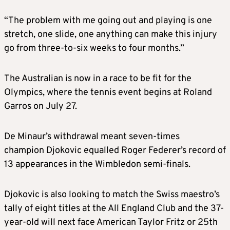
“The problem with me going out and playing is one
stretch, one slide, one anything can make this injury
go from three-to-six weeks to four months.”
The Australian is now in a race to be fit for the
Olympics, where the tennis event begins at Roland
Garros on July 27.
De Minaur’s withdrawal meant seven-times
champion Djokovic equalled Roger Federer’s record of
13 appearances in the Wimbledon semi-finals.
Djokovic is also looking to match the Swiss maestro’s
tally of eight titles at the All England Club and the 37-
year-old will next face American Taylor Fritz or 25th