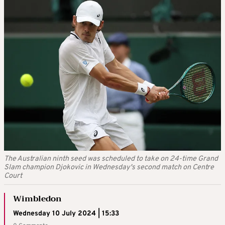
The Australian ninth seed was scheduled to take on 24-time Grand
Slam champion Djokovic in Wednesday's second match on Centre
Court
Wimbledon
Wednesday 10 July 2024 | 15:33