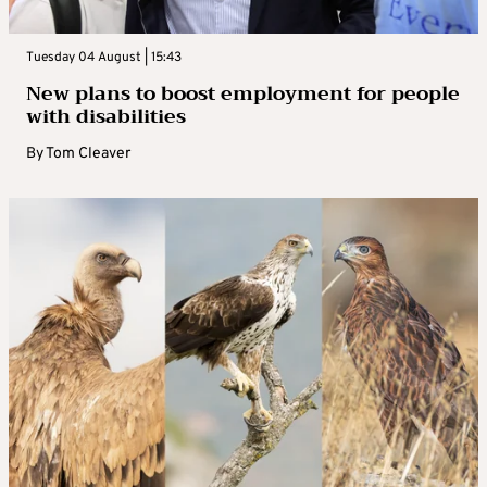
Tuesday 04 August | 15:43
New plans to boost employment for people
with disabilities
By
Tom Cleaver