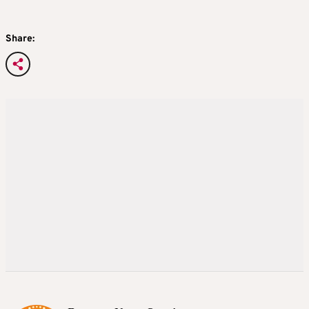
Share: