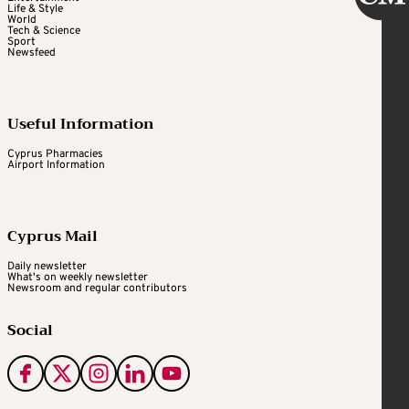
Life & Style
World
Tech & Science
Sport
Newsfeed
Useful Information
Cyprus Pharmacies
Airport Information
Cyprus Mail
Daily newsletter
What's on weekly newsletter
Newsroom and regular contributors
Social