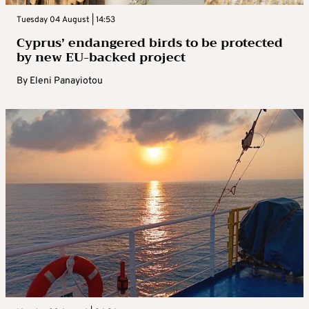
Tuesday 04 August | 14:53
Cyprus’ endangered birds to be protected
by new EU-backed project
By
Eleni Panayiotou