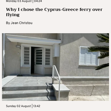
Monday 03 August | 04:24
Why I chose the Cyprus-Greece ferry over
flying
By
Jean Christou
Sunday 02 August | 13:42