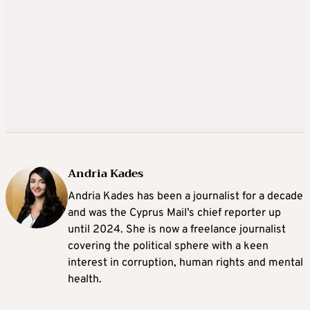
Andria Kades
Andria Kades has been a journalist for a decade
and was the Cyprus Mail’s chief reporter up
until 2024. She is now a freelance journalist
covering the political sphere with a keen
interest in corruption, human rights and mental
health.