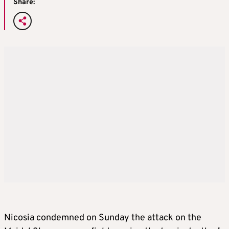
Share:
Nicosia condemned on Sunday the attack on the