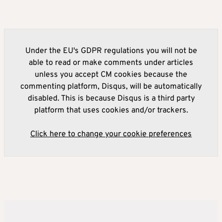
Under the EU's GDPR regulations you will not be
able to read or make comments under articles
unless you accept CM cookies because the
commenting platform, Disqus, will be automatically
disabled. This is because Disqus is a third party
platform that uses cookies and/or trackers.
Click here to change your cookie preferences