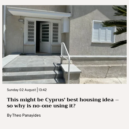
Sunday 02 August | 13:42
This might be Cyprus’ best housing idea –
so why is no-one using it?
By
Theo Panayides