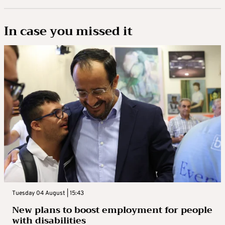
In case you missed it
Tuesday 04 August | 15:43
New plans to boost employment for people
with disabilities