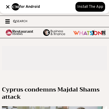
for Android
Install The App
SEARCH
Cyprus condemns Majdal Shams
attack