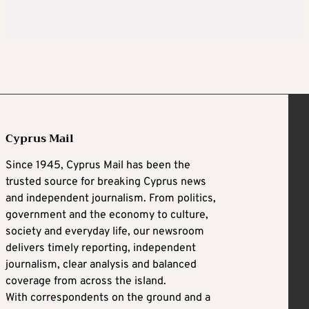
Cyprus Mail
Since 1945, Cyprus Mail has been the
trusted source for breaking Cyprus news
and independent journalism. From politics,
government and the economy to culture,
society and everyday life, our newsroom
delivers timely reporting, independent
journalism, clear analysis and balanced
coverage from across the island.
With correspondents on the ground and a