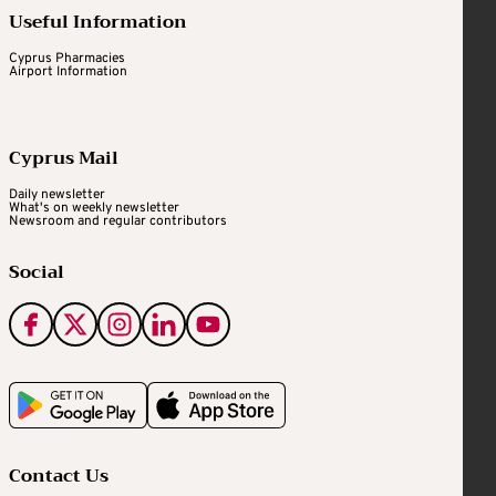
Useful Information
Cyprus Pharmacies
Airport Information
Cyprus Mail
Daily newsletter
What's on weekly newsletter
Newsroom and regular contributors
Social
Contact Us