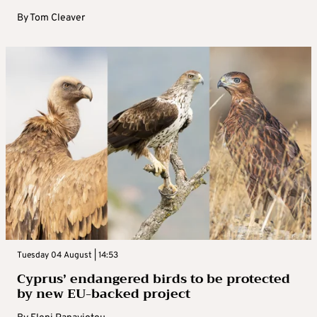
By
Tom Cleaver
Tuesday 04 August | 14:53
Cyprus’ endangered birds to be protected
by new EU-backed project