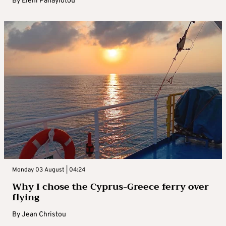
By
Eleni Panayiotou
Monday 03 August | 04:24
Why I chose the Cyprus-Greece ferry over
flying
By
Jean Christou