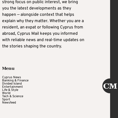
strong focus on public interest, we bring
you the latest developments as they
happen — alongside context that helps
explain why they matter. Whether you are a
resident, an expat or following Cyprus from
abroad, Cyprus Mail keeps you informed
with reliable news and real-time updates on
the stories shaping the country.
Menu
Cyprus News
Banking & Finance
Divided Island
Entertainment
Life & Style
World
Tech & Science
Sport
Newsfeed