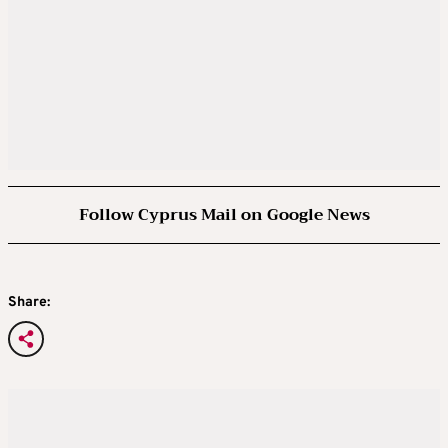
Follow Cyprus Mail on Google News
Share: