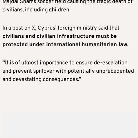
Majdal Shams soccer field causing the tragic death of
civilians, including children.
In a post on X, Cyprus’ foreign ministry said that
civilians and civilian infrastructure must be
protected under international humanitarian law.
“It is of utmost importance to ensure de-escalation
and prevent spillover with potentially unprecedented
and devastating consequences.”