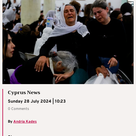
Cyprus News
Sunday 28 July 2024 | 10:23
0 Comments
By
Andria Kades