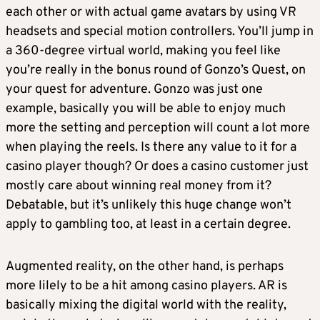
each other or with actual game avatars by using VR
headsets and special motion controllers. You’ll jump in
a 360-degree virtual world, making you feel like
you’re really in the bonus round of Gonzo’s Quest, on
your quest for adventure. Gonzo was just one
example, basically you will be able to enjoy much
more the setting and perception will count a lot more
when playing the reels. Is there any value to it for a
casino player though? Or does a casino customer just
mostly care about winning real money from it?
Debatable, but it’s unlikely this huge change won’t
apply to gambling too, at least in a certain degree.
Augmented reality, on the other hand, is perhaps
more lilely to be a hit among casino players. AR is
basically mixing the digital world with the reality,