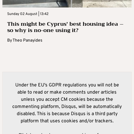
Sunday 02 August | 13:42
This might be Cyprus’ best housing idea –
so why is no-one using it?
By
Theo Panayides
Under the EU's GDPR regulations you will not be
able to read or make comments under articles
unless you accept CM cookies because the
commenting platform, Disqus, will be automatically
disabled. This is because Disqus is a third party
platform that uses cookies and/or trackers.