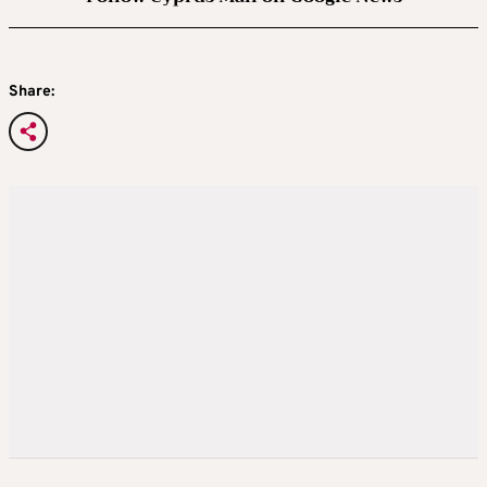
Share: