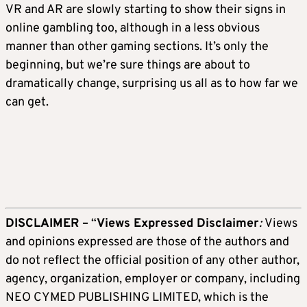
VR and AR are slowly starting to show their signs in
online gambling too, although in a less obvious
manner than other gaming sections. It’s only the
beginning, but we’re sure things are about to
dramatically change, surprising us all as to how far we
can get.
DISCLAIMER –
“
Views Expressed Disclaimer
:
Views
and opinions expressed are those of the authors and
do not reflect the official position of any other author,
agency, organization, employer or company, including
NEO CYMED PUBLISHING LIMITED, which is the