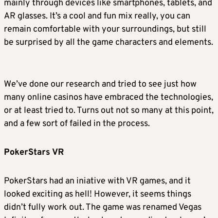
mainly through devices like smartphones, tablets, and
AR glasses. It’s a cool and fun mix really, you can
remain comfortable with your surroundings, but still
be surprised by all the game characters and elements.
We’ve done our research and tried to see just how
many online casinos have embraced the technologies,
or at least tried to. Turns out not so many at this point,
and a few sort of failed in the process.
PokerStars VR
PokerStars had an iniative with VR games, and it
looked exciting as hell! However, it seems things
didn’t fully work out. The game was renamed Vegas