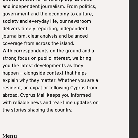
and independent journalism. From politics,
government and the economy to culture,
society and everyday life, our newsroom
delivers timely reporting, independent
journalism, clear analysis and balanced
coverage from across the island.
With correspondents on the ground and a
strong focus on public interest, we bring
you the latest developments as they
happen — alongside context that helps
explain why they matter. Whether you are a
resident, an expat or following Cyprus from
abroad, Cyprus Mail keeps you informed
with reliable news and real-time updates on
the stories shaping the country.
Menu