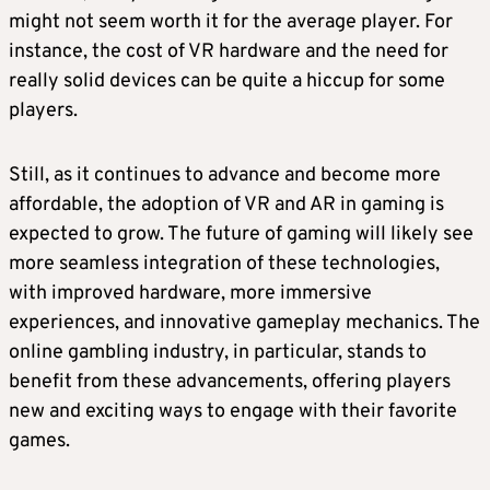
might not seem worth it for the average player. For
instance, the cost of VR hardware and the need for
really solid devices can be quite a hiccup for some
players.
Still, as it continues to advance and become more
affordable, the adoption of VR and AR in gaming is
expected to grow. The future of gaming will likely see
more seamless integration of these technologies,
with improved hardware, more immersive
experiences, and innovative gameplay mechanics. The
online gambling industry, in particular, stands to
benefit from these advancements, offering players
new and exciting ways to engage with their favorite
games.