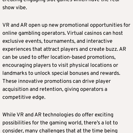
show vibe.
VR and AR open up new promotional opportunities for
online gambling operators. Virtual casinos can host
exclusive events, tournaments, and interactive
experiences that attract players and create buzz. AR
can be used to offer location-based promotions,
encouraging players to visit physical locations or
landmarks to unlock special bonuses and rewards.
These innovative promotions can drive player
acquisition and retention, giving operators a
competitive edge.
While VR and AR technologies do offer exciting
possibilities for the gaming world, there’s a lot to
consider, many challenges that at the time being