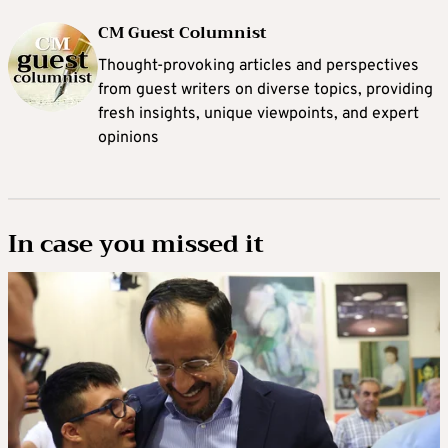
CM Guest Columnist
Thought-provoking articles and perspectives
from guest writers on diverse topics, providing
fresh insights, unique viewpoints, and expert
opinions
In case you missed it