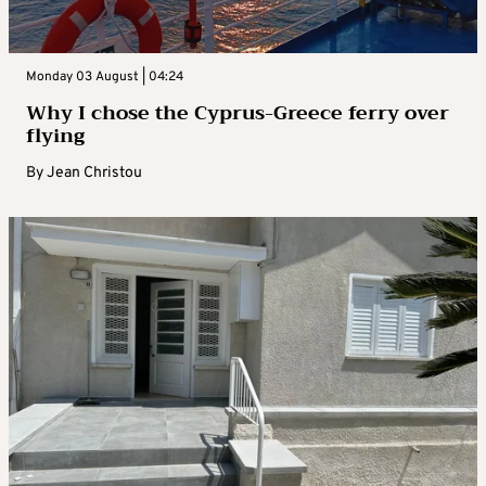
Monday 03 August | 04:24
Why I chose the Cyprus-Greece ferry over
flying
By
Jean Christou