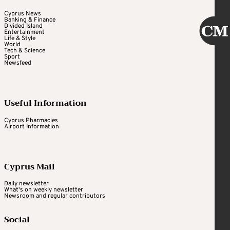
Cyprus News
Banking & Finance
Divided Island
Entertainment
Life & Style
World
Tech & Science
Sport
Newsfeed
Useful Information
Cyprus Pharmacies
Airport Information
Cyprus Mail
Daily newsletter
What's on weekly newsletter
Newsroom and regular contributors
Social