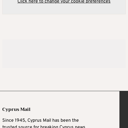
Click here to change your cookie preferences
Cyprus Mail
Since 1945, Cyprus Mail has been the
trusted source for breaking Cyprus news