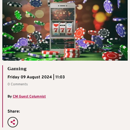
Gaming
Friday 09 August 2024 | 11:03
0 Comments
By
CM Guest Columnist
Share: