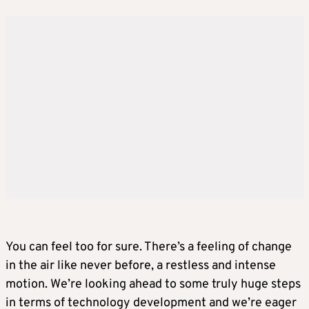
You can feel too for sure. There’s a feeling of change
in the air like never before, a restless and intense
motion. We’re looking ahead to some truly huge steps
in terms of technology development and we’re eager