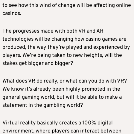
to see how this wind of change will be affecting online
casinos.
The progresses made with both VR and AR
technologies will be changing how casino games are
produced, the way they’re played and experienced by
players. We’re being taken to new heights, will the
stakes get bigger and bigger?
What does VR do really, or what can you do with VR?
We know it’s already been highly promoted in the
general gaming world, but will it be able to make a
statement in the gambling world?
Virtual reality basically creates a 100% digital
environment, where players can interact between