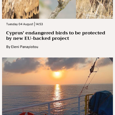
Tuesday 04 August | 14:53
Cyprus’ endangered birds to be protected
by new EU-backed project
By
Eleni Panayiotou