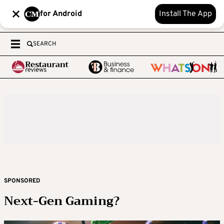
for Android
Install The App
SEARCH
SPONSORED
Next-Gen Gaming?