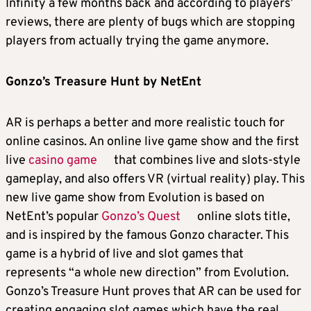
Infinity a few months back and according to players’
reviews, there are plenty of bugs which are stopping
players from actually trying the game anymore.
Gonzo’s Treasure Hunt by NetEnt
AR is perhaps a better and more realistic touch for
online casinos. An online live game show and the first
live
casino game
that combines live and slots-style
gameplay, and also offers VR (virtual reality) play. This
new live game show from Evolution is based on
NetEnt’s popular
Gonzo’s Quest
online slots title,
and is inspired by the famous Gonzo character. This
game is a hybrid of live and slot games that
represents “a whole new direction” from Evolution.
Gonzo’s Treasure Hunt proves that AR can be used for
creating engaging slot games which have the real