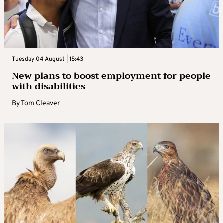
Tuesday 04 August | 15:43
New plans to boost employment for people
with disabilities
By
Tom Cleaver