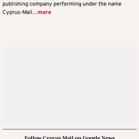
publishing company performing under the name
Cyprus-Mail…
more
Follow Cyprus Mail on Google News