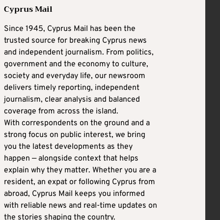
Cyprus Mail
Since 1945, Cyprus Mail has been the
trusted source for breaking Cyprus news
and independent journalism. From politics,
government and the economy to culture,
society and everyday life, our newsroom
delivers timely reporting, independent
journalism, clear analysis and balanced
coverage from across the island.
With correspondents on the ground and a
strong focus on public interest, we bring
you the latest developments as they
happen — alongside context that helps
explain why they matter. Whether you are a
resident, an expat or following Cyprus from
abroad, Cyprus Mail keeps you informed
with reliable news and real-time updates on
the stories shaping the country.