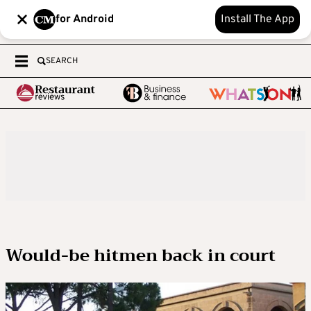
for Android
Install The App
SEARCH
Would-be hitmen back in court