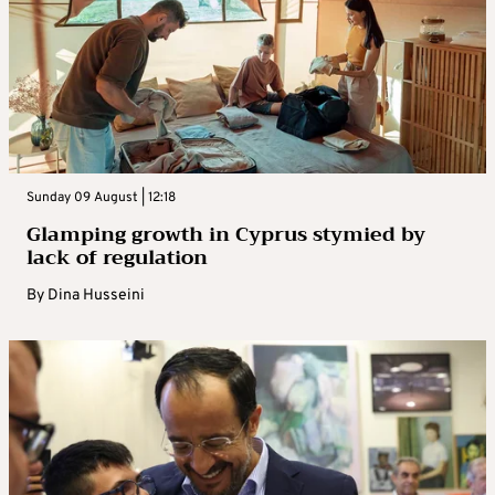
Sunday 09 August | 12:18
Glamping growth in Cyprus stymied by
lack of regulation
By
Dina Husseini