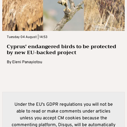
Tuesday 04 August | 14:53
Cyprus’ endangered birds to be protected
by new EU-backed project
By
Eleni Panayiotou
Under the EU's GDPR regulations you will not be
able to read or make comments under articles
unless you accept CM cookies because the
commenting platform, Disqus, will be automatically