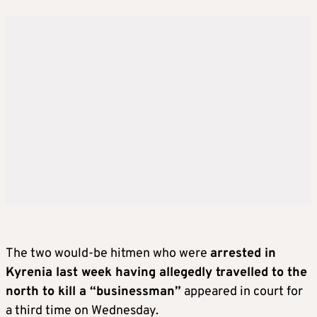
The two would-be hitmen who were
arrested in
Kyrenia last week having allegedly travelled to the
north to kill a “businessman”
appeared in court for
a third time on Wednesday.