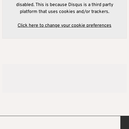
disabled. This is because Disqus is a third party
platform that uses cookies and/or trackers.
Click here to change your cookie preferences