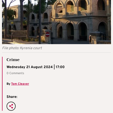
File photo: Kyrenia court
Crime
Wednesday 21 August 2024 | 17:00
0 Comments
By
Tom Cleaver
Share: