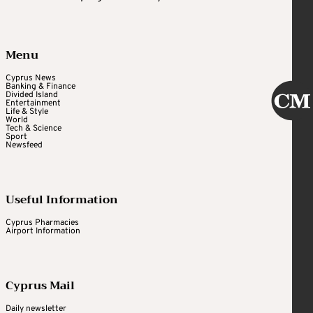
Menu
Cyprus News
Banking & Finance
Divided Island
Entertainment
Life & Style
World
Tech & Science
Sport
Newsfeed
Useful Information
Cyprus Pharmacies
Airport Information
Cyprus Mail
Daily newsletter