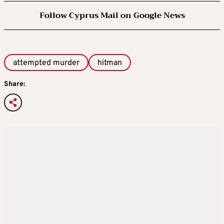
Follow Cyprus Mail on Google News
attempted murder
hitman
Share: