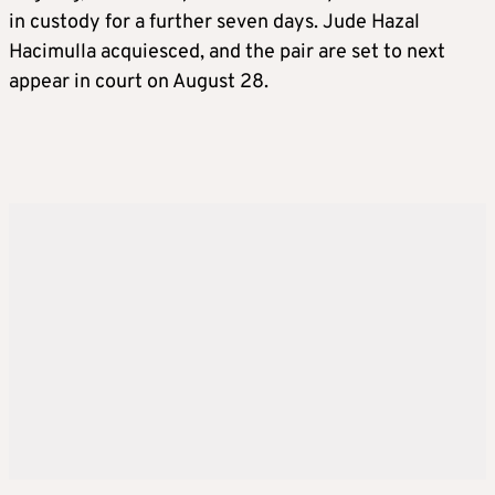
in custody for a further seven days. Jude Hazal
Hacimulla acquiesced, and the pair are set to next
appear in court on August 28.