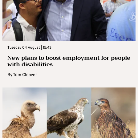
Tuesday 04 August | 15:43
New plans to boost employment for people
with disabilities
By
Tom Cleaver