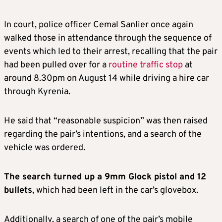
In court, police officer Cemal Sanlier once again
walked those in attendance through the sequence of
events which led to their arrest, recalling that the pair
had been pulled over for a
routine traffic stop
at
around 8.30pm on August 14 while driving a hire car
through Kyrenia.
He said that “reasonable suspicion” was then raised
regarding the pair’s intentions, and a search of the
vehicle was ordered.
The search turned up a 9mm Glock pistol and 12
bullets
, which had been left in the car’s glovebox.
Additionally, a search of one of the pair’s mobile