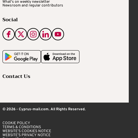
What's on weekly newsletter
Newsroom and regular contributors
Social
Contact Us
© 2026 - Cyprus-mail.com. All Rights Reserved.
COOKIE POLICY
TERMS & CONDITIONS
WEBSITE’S COOKIES NOTICE
WEBSITE’S PRIVACY NOTICE