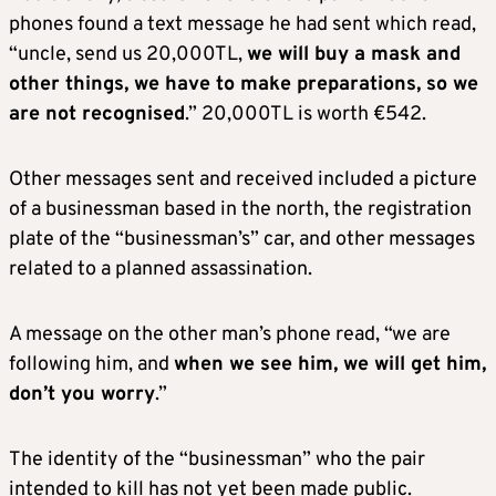
phones found a text message he had sent which read,
“uncle, send us 20,000TL,
we will buy a mask and
other things, we have to make preparations, so we
are not recognised
.” 20,000TL is worth €542.
Other messages sent and received included a picture
of a businessman based in the north, the registration
plate of the “businessman’s” car, and other messages
related to a planned assassination.
A message on the other man’s phone read, “we are
following him, and
when we see him, we will get him,
don’t you worry
.”
The identity of the “businessman” who the pair
intended to kill has not yet been made public.