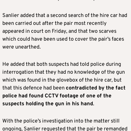
Sanlier added that a second search of the hire car had
been carried out after the pair most recently
appeared in court on Friday, and that two scarves
which could have been used to cover the pair’s faces
were unearthed.
He added that both suspects had told police during
interrogation that they had no knowledge of the gun
which was found in the glovebox of the hire car, but
that this defence had been
contradicted by the fact
police had found CCTV footage of one of the
suspects holding the gun in his hand
.
With the police’s investigation into the matter still
ongoing, Sanlier requested that the pair be remanded