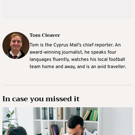
Tom Cleaver
Tom is the Cyprus Mail’s chief reporter. An
award-winning journalist, he speaks four
languages fluently, watches his local football
team home and away, and is an avid traveller.
In case you missed it