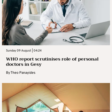
Sunday 09 August | 04:24
WHO report scrutinises role of personal
doctors in Gesy
By
Theo Panayides