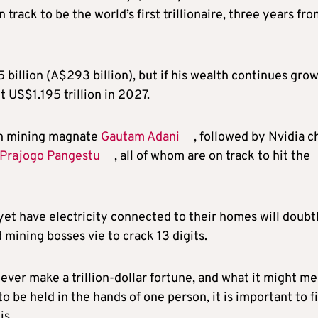
n track to be the world’s first trillionaire, three years fr
billion (A$293 billion), but if his wealth continues gro
hit US$1.195 trillion in 2027.
ian mining magnate
Gautam Adani
, followed by Nvidia c
Prajogo Pangestu
, all of whom are on track to hit the
et have electricity connected to their homes will doubt
 mining bosses vie to crack 13 digits.
ever make a trillion-dollar fortune, and what it might m
o be held in the hands of one person, it is important to fi
is.