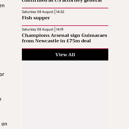
confirmed as US attorney general
en
Saturday 08 August | 14:32
Fish supper
Saturday 08 August | 14:19
Champions Arsenal sign Guimaraes
from Newcastle in £75m deal
View All
or
e
n on