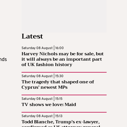
Latest
Saturday 08 August | 16:00
Harvey Nichols may be for sale, but
it will always be an important part
onds
of UK fashion history
Saturday 08 August | 15:30
The tragedy that shaped one of
Cyprus’ newest MPs
Saturday 08 August | 15:15
TV shows we love: Maid
Saturday 08 August | 15:13
Todd Blanche, Trump’s ex-lawyer,