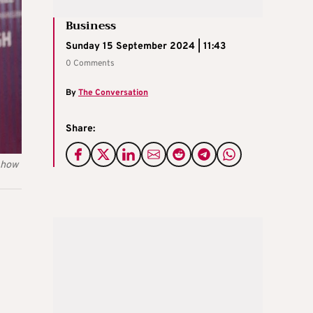
Business
Sunday 15 September 2024 | 11:43
0 Comments
By
The Conversation
Share:
t how