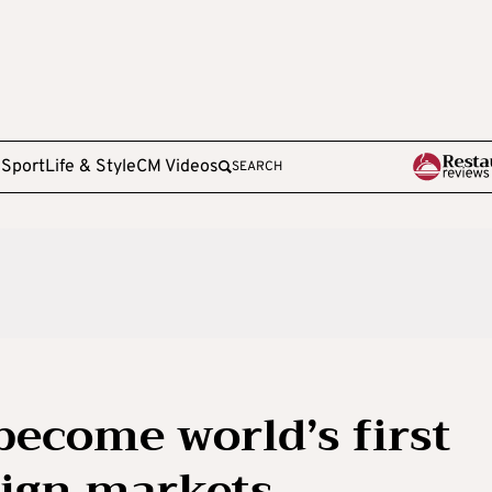
e
Sport
Life & Style
CM Videos
SEARCH
become world’s first
a sign markets