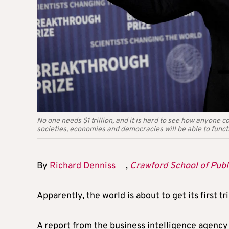
No one needs $1 trillion, and it is hard to see how anyone c
societies, economies and democracies will be able to funct
By
Richard Denniss
,
Crawford School of Publi
Apparently, the world is about to get its first tri
A report from the business intelligence agenc