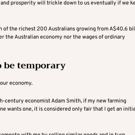
nd prosperity will trickle down to us eventually if we k
h of the richest 200 Australians growing from A$40.6 bil
er the Australian economy nor the wages of ordinary
o be temporary
n our economy.
8th-century economist Adam Smith, if my new farming
e wants one, it is considered only fair that I get an initia