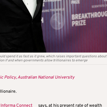
ould spend it as fast as it grew, which raises important questions abou
ion if and when governments allow trillionaires to emerge
c Policy, Australian National University
llionaire.
y
Informa Connect
says, at his present rate of wealth