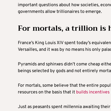
important questions about how societies, econo
governments allow trillionaires to emerge.
For mortals, a trillion is 
France’s King Louis XIV spent today’s equivalen
Versailles, and it was by no means his only pala
Pyramids and sphinxes didn’t come cheap either
beings selected by gods and not entirely morta
For mortals, some believe that the entire popul
resources on the basis that it
builds incentives
Just as peasants spent millennia awaiting their