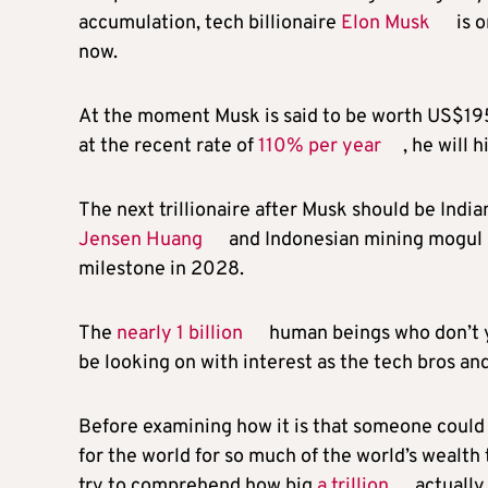
accumulation, tech billionaire
Elon Musk
is o
now.
At the moment Musk is said to be worth US$195 
at the recent rate of
110% per year
, he will 
The next trillionaire after Musk should be Ind
Jensen Huang
and Indonesian mining mogul
milestone in 2028.
The
nearly 1 billion
human beings who don’t y
be looking on with interest as the tech bros and
Before examining how it is that someone could 
for the world for so much of the world’s wealth t
try to comprehend how big
a trillion
actually 