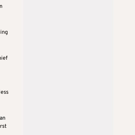
om
wing
hief
less
ean
rst