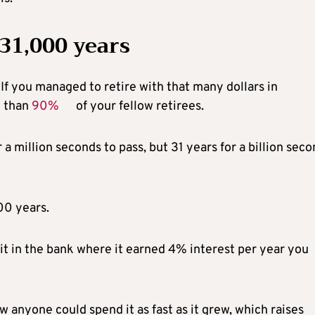
 31,000 years
. If you managed to retire with that many dollars in
e than
90%
of your fellow retirees.
r a million seconds to pass, but 31 years for a billion sec
00 years.
k it in the bank where it earned 4% interest per year you
ow anyone could spend it as fast as it grew, which raises