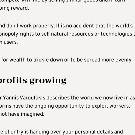
 compete with me by selling similar goods and in turn
oing reward.
d don’t work properly. It is no accident that the world’s
nopoly rights to sell natural resources or technologies 
n users.
y for wealth to trickle down or to be spread more evenly.
rofits growing
r Yannis Varoufakis describes the world we now live in as
forms have the ongoing opportunity to exploit workers,
not have imagined.
e of entry is handing over your personal details and