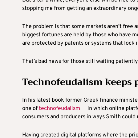
But after a while, everyone else will be free to
stopping me from getting an extraordinary ong
The problem is that some markets aren’t free an
biggest fortunes are held by those who have mo
are protected by patents or systems that lock i
That’s bad news for those still waiting patientl
Technofeudalism keeps p
In his latest book former Greek finance ministe
one of
technofeudalism
in which online plat
consumers and producers in ways Smith could 
Having created digital platforms where the pric