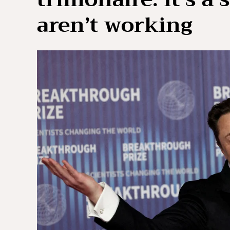
aren’t working