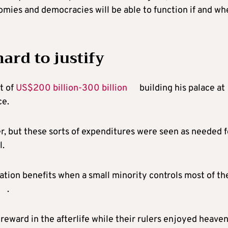
mies and democracies will be able to function if and wh
hard to justify
t of
US$200 billion-300 billion
building his palace at
ce.
, but these sorts of expenditures were seen as needed f
l.
ation benefits when a small minority controls most of th
.
 reward in the afterlife while their rulers enjoyed heave