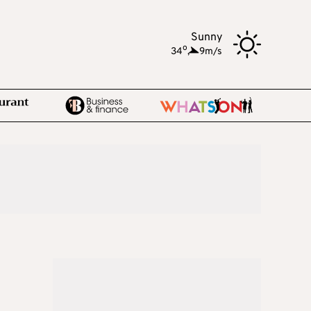
Sunny
o
34
,
9m/s