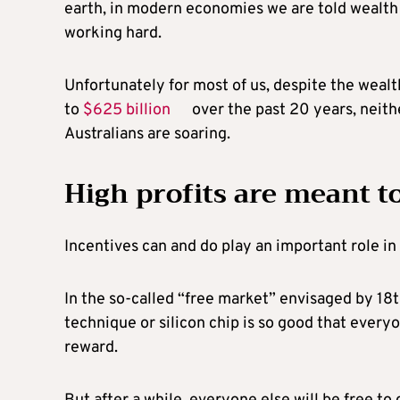
earth, in modern economies we are told wealth a
working hard.
Unfortunately for most of us, despite the wealt
to
$625 billion
over the past 20 years, neith
Australians are soaring.
High profits are meant t
Incentives can and do play an important role i
In the so-called “free market” envisaged by 1
technique or silicon chip is so good that everyon
reward.