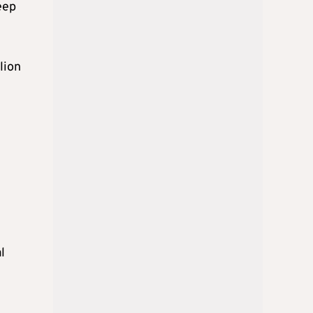
eep
lion
l