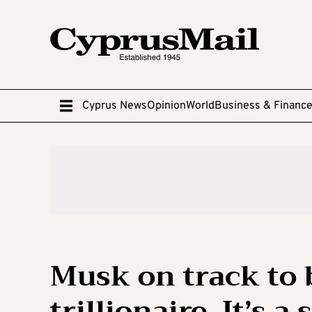
Cyprus News
Opinion
World
Business & Financ
Musk on track to 
trillionaire. It’s 