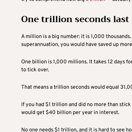
One trillion seconds last
A million is a big number: it is 1,000 thousands
superannuation, you would have saved up mor
One billion is 1,000 millions. It takes 12 days fo
to tick over.
That means a trillion seconds would equal 31,0
If you had $1 trillion and did no more than stic
would get $40 billion per year in interest.
No one needs $1 trillion, and it is hard to see h