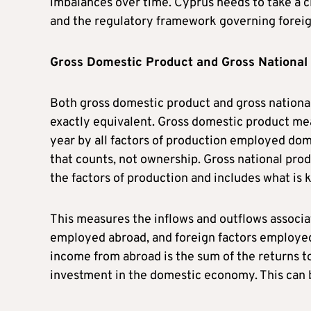
imbalances over time. Cyprus needs to take a cl
and the regulatory framework governing forei
Gross Domestic Product and Gross National
Both gross domestic product and gross nationa
exactly equivalent. Gross domestic product meas
year by all factors of production employed dome
that counts, not ownership. Gross national prod
the factors of production and includes what is
This measures the inflows and outflows associa
employed abroad, and foreign factors employed
income from abroad is the sum of the returns t
investment in the domestic economy. This can b