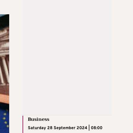
Business
Saturday 28 September 2024 | 08:00