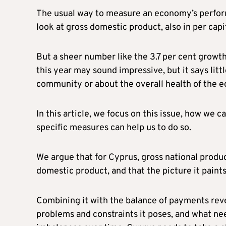
The usual way to measure an economy’s performa
look at gross domestic product, also in per capi
But a sheer number like the 3.7 per cent growth
this year may sound impressive, but it says litt
community or about the overall health of the 
In this article, we focus on this issue, how we
specific measures can help us to do so.
We argue that for Cyprus, gross national produ
domestic product, and that the picture it paints
Combining it with the balance of payments reve
problems and constraints it poses, and what ne