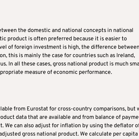
between the domestic and national concepts in national
ic product is often preferred because it is easier to
el of foreign investment is high, the difference betwee
n, this is mainly the case for countries such as Ireland,
s. In all these cases, gross national product is much sma
appropriate measure of economic performance.
ilable from Eurostat for cross-country comparisons, but 
oduct data that are available and from balance of payme
. We can also adjust for inflation by using the deflator o
adjusted gross national product. We calculate per capita