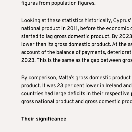
figures from population figures.
Looking at these statistics historically, Cyprus
national product in 2011, before the economic 
started to lag gross domestic product. By 2023
lower than its gross domestic product. At the 
account of the balance of payments, deteriorates
2023. This is the same as the gap between gro
By comparison, Malta’s gross domestic product 
product. It was 23 per cent lower in Ireland an
countries had large deficits in their respecti
gross national product and gross domestic pro
Their significance