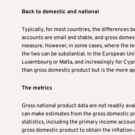
Back to domestic and national
Typically, for most countries, the differences 
accounts are small and stable, and gross domest
measure. However, in some cases, where the lev
the two can be substantial. In the European Unio
Luxembourg or Malta, and increasingly for Cypru
than gross domestic product but is the more 
The metrics
Gross national product data are not readily ava
can make estimates from the gross domestic pr
statistics, including the primary income account
gross domestic product to obtain the inflation-