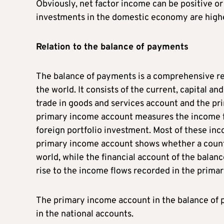
Obviously, net factor income can be positive or 
investments in the domestic economy are highe
Relation to the balance of payments
The balance of payments is a comprehensive rec
the world. It consists of the current, capital an
trade in goods and services account and the pr
primary income account measures the income f
foreign portfolio investment. Most of these inc
primary income account shows whether a country
world, while the financial account of the balan
rise to the income flows recorded in the prim
The primary income account in the balance of 
in the national accounts.