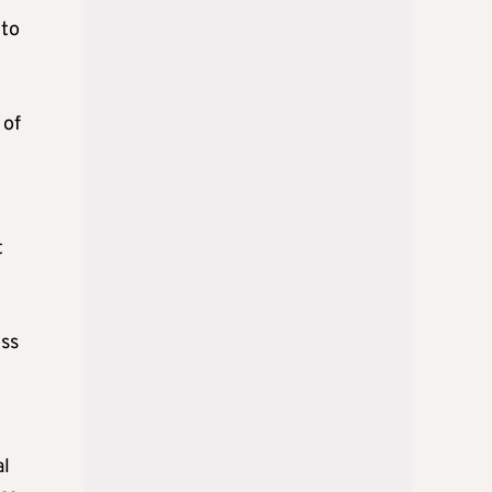
 to
 of
t
oss
al