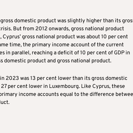
’ gross domestic product was slightly higher than its gros
crisis. But from 2012 onwards, gross national product
, Cyprus’ gross national product was about 10 per cent
same time, the primary income account of the current
 in parallel, reaching a deficit of 10 per cent of GDP in
ss domestic product and gross national product.
in 2023 was 13 per cent lower than its gross domestic
d 27 per cent lower in Luxembourg. Like Cyprus, these
ve primary income accounts equal to the difference betwe
duct.