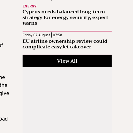
ENERGY
Cyprus needs balanced long-term
strategy for energy security, expert
warns
Friday 07 August | 07:58
EU airline ownership review could
of
complicate easyJet takeover
View All
The
 the
give
road