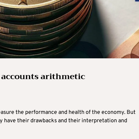
 accounts arithmetic
asure the performance and health of the economy. But
ey have their drawbacks and their interpretation and