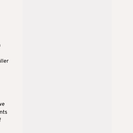
n
ller
we
nts
f