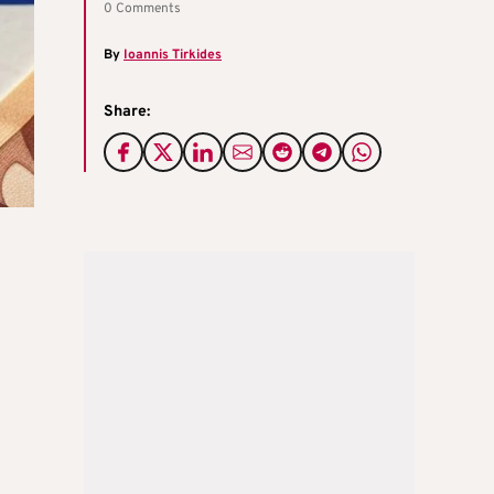
0 Comments
By
Ioannis Tirkides
Share: