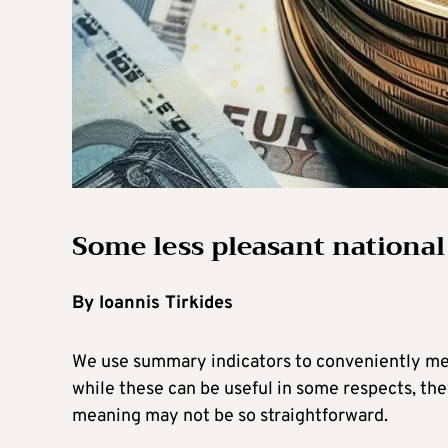
Some less pleasant national
By Ioannis Tirkides
We use summary indicators to conveniently me
while these can be useful in some respects, th
meaning may not be so straightforward.