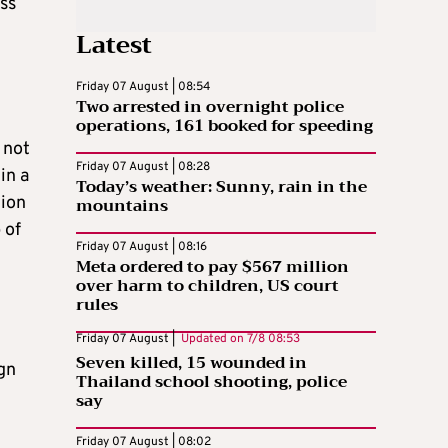
ess
Latest
Friday 07 August | 08:54
Two arrested in overnight police
operations, 161 booked for speeding
 not
Friday 07 August | 08:28
in a
Today’s weather: Sunny, rain in the
tion
mountains
 of
Friday 07 August | 08:16
Meta ordered to pay $567 million
over harm to children, US court
rules
Friday 07 August |
Updated on
7/8 08:53
Seven killed, 15 wounded in
gn
Thailand school shooting, police
say
Friday 07 August | 08:02