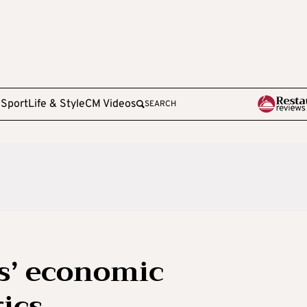
e
Sport
Life & Style
CM Videos
SEARCH
s’ economic
ics