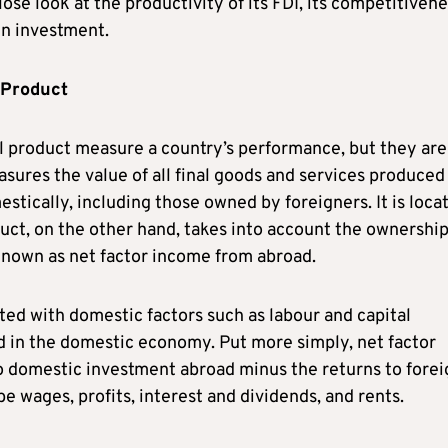
ose look at the productivity of its FDI, its competitiven
gn investment.
 Product
l product measure a country’s performance, but they are
ures the value of all final goods and services produced 
stically, including those owned by foreigners. It is loca
uct, on the other hand, takes into account the ownership
 known as net factor income from abroad.
ted with domestic factors such as labour and capital
 in the domestic economy. Put more simply, net factor
o domestic investment abroad minus the returns to forei
e wages, profits, interest and dividends, and rents.