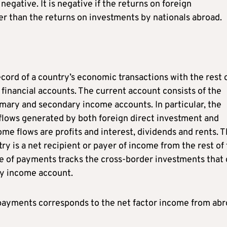
negative. It is negative if the returns on foreign
r than the returns on investments by nationals abroad.
ord of a country’s economic transactions with the rest 
d financial accounts. The current account consists of the
imary and secondary income accounts. In particular, the
lows generated by both foreign direct investment and
ome flows are profits and interest, dividends and rents. 
 is a net recipient or payer of income from the rest of
ce of payments tracks the cross-border investments that 
ary income account.
payments corresponds to the net factor income from ab