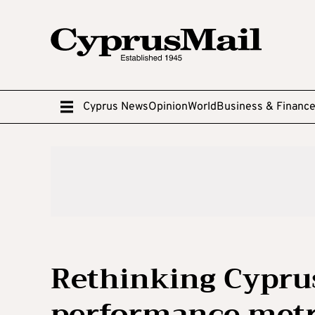
Cyprus News
Opinion
World
Business & Financ
Rethinking Cypru
performance metr