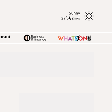
Sunny
o
29
,
2m/s