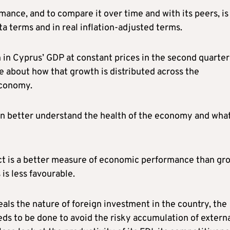
nce, and to compare it over time and with its peers, is
ta terms and in real inflation-adjusted terms.
 in Cyprus’ GDP at constant prices in the second quarter
le about how that growth is distributed across the
economy.
 can better understand the health of the economy and wha
ct is a better measure of economic performance than gr
 is less favourable.
als the nature of foreign investment in the country, the
eds to be done to avoid the risky accumulation of extern