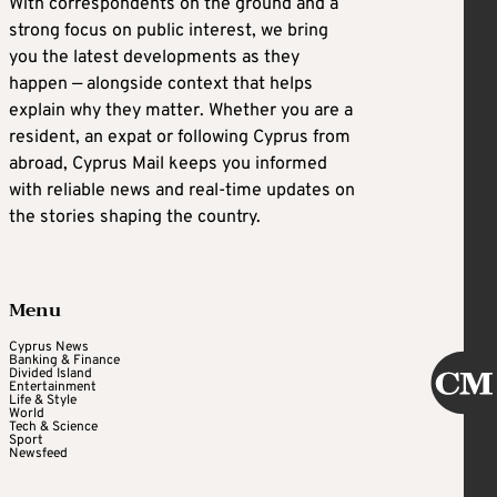
With correspondents on the ground and a
strong focus on public interest, we bring
you the latest developments as they
happen — alongside context that helps
explain why they matter. Whether you are a
resident, an expat or following Cyprus from
abroad, Cyprus Mail keeps you informed
with reliable news and real-time updates on
the stories shaping the country.
Menu
Cyprus News
Banking & Finance
Divided Island
Entertainment
Life & Style
World
Tech & Science
Sport
Newsfeed