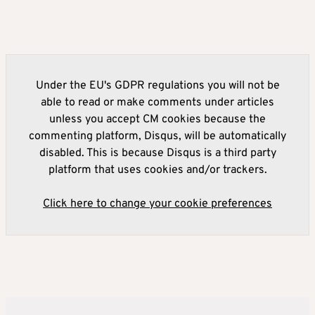
Under the EU's GDPR regulations you will not be
able to read or make comments under articles
unless you accept CM cookies because the
commenting platform, Disqus, will be automatically
disabled. This is because Disqus is a third party
platform that uses cookies and/or trackers.
Click here to change your cookie preferences