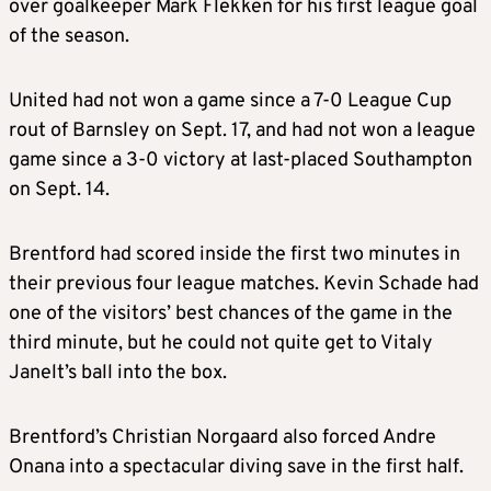
over goalkeeper Mark Flekken for his first league goal
of the season.
United had not won a game since a 7-0 League Cup
rout of Barnsley on Sept. 17, and had not won a league
game since a 3-0 victory at last-placed Southampton
on Sept. 14.
Brentford had scored inside the first two minutes in
their previous four league matches. Kevin Schade had
one of the visitors’ best chances of the game in the
third minute, but he could not quite get to Vitaly
Janelt’s ball into the box.
Brentford’s Christian Norgaard also forced Andre
Onana into a spectacular diving save in the first half.