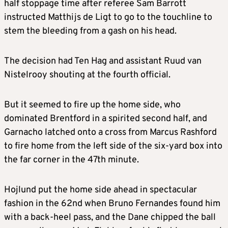
half stoppage time after referee Sam Barrott
instructed Matthijs de Ligt to go to the touchline to
stem the bleeding from a gash on his head.
The decision had Ten Hag and assistant Ruud van
Nistelrooy shouting at the fourth official.
But it seemed to fire up the home side, who
dominated Brentford in a spirited second half, and
Garnacho latched onto a cross from Marcus Rashford
to fire home from the left side of the six-yard box into
the far corner in the 47th minute.
Hojlund put the home side ahead in spectacular
fashion in the 62nd when Bruno Fernandes found him
with a back-heel pass, and the Dane chipped the ball