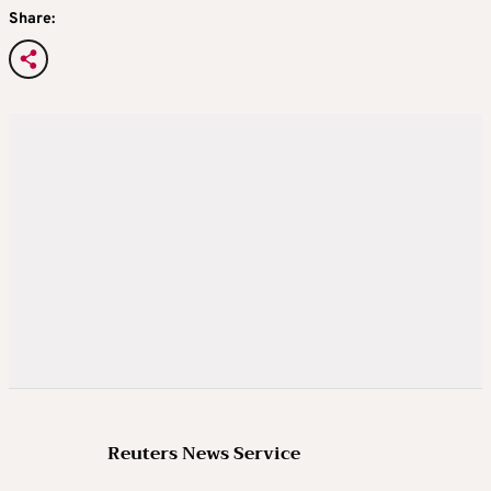
Share:
Reuters News Service