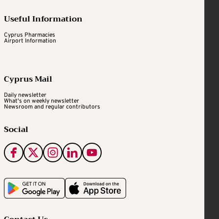
Useful Information
Cyprus Pharmacies
Airport Information
Cyprus Mail
Daily newsletter
What's on weekly newsletter
Newsroom and regular contributors
Social