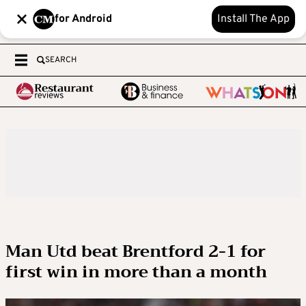
for Android
Install The App
SEARCH
Man Utd beat Brentford 2-1 for
first win in more than a month