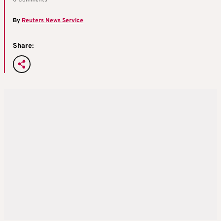
0 Comments
By
Reuters News Service
Share: