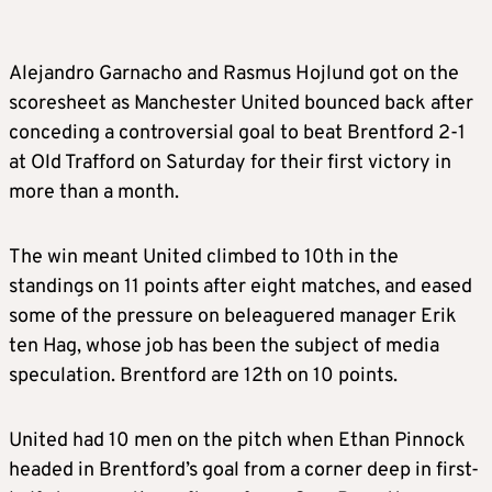
Alejandro Garnacho and Rasmus Hojlund got on the
scoresheet as Manchester United bounced back after
conceding a controversial goal to beat Brentford 2-1
at Old Trafford on Saturday for their first victory in
more than a month.
The win meant United climbed to 10th in the
standings on 11 points after eight matches, and eased
some of the pressure on beleaguered manager Erik
ten Hag, whose job has been the subject of media
speculation. Brentford are 12th on 10 points.
United had 10 men on the pitch when Ethan Pinnock
headed in Brentford’s goal from a corner deep in first-