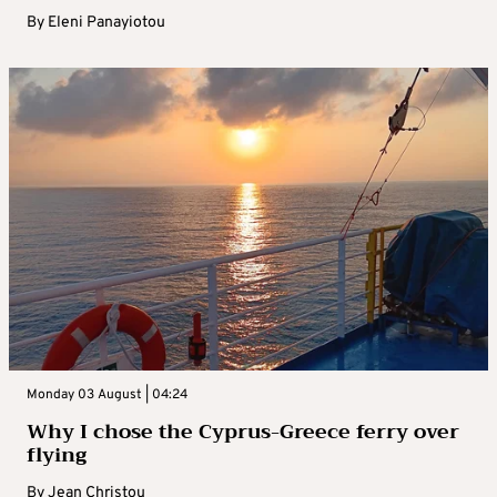
By
Eleni Panayiotou
Monday 03 August | 04:24
Why I chose the Cyprus-Greece ferry over
flying
By
Jean Christou