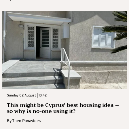
Sunday 02 August | 13:42
This might be Cyprus’ best housing idea –
so why is no-one using it?
By
Theo Panayides