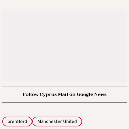
Follow Cyprus Mail on Google News
brentford
Manchester United