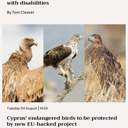
with disabilities
By
Tom Cleaver
Tuesday 04 August | 14:53
Cyprus’ endangered birds to be protected
by new EU-backed project