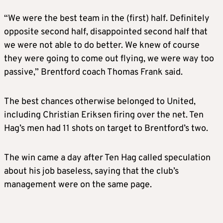
“We were the best team in the (first) half. Definitely
opposite second half, disappointed second half that
we were not able to do better. We knew of course
they were going to come out flying, we were way too
passive,” Brentford coach Thomas Frank said.
The best chances otherwise belonged to United,
including Christian Eriksen firing over the net. Ten
Hag’s men had 11 shots on target to Brentford’s two.
The win came a day after Ten Hag called speculation
about his job baseless, saying that the club’s
management were on the same page.