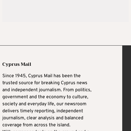
Cyprus Mail
Since 1945, Cyprus Mail has been the
trusted source for breaking Cyprus news
and independent journalism. From politics,
government and the economy to culture,
society and everyday life, our newsroom
delivers timely reporting, independent
journalism, clear analysis and balanced
coverage from across the island.