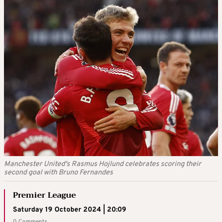
Manchester United's Rasmus Hojlund celebrates scoring their
second goal with Bruno Fernandes
Premier League
Saturday 19 October 2024 | 20:09