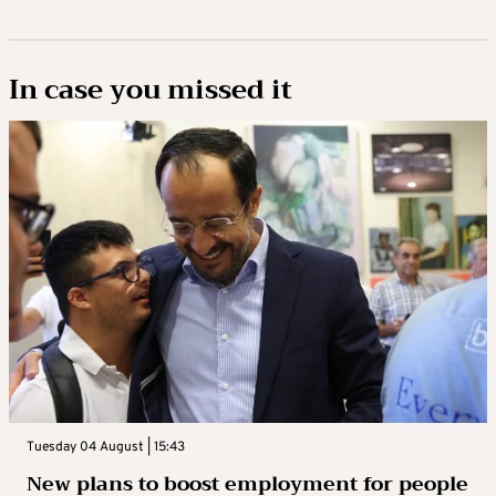
In case you missed it
Tuesday 04 August | 15:43
New plans to boost employment for people