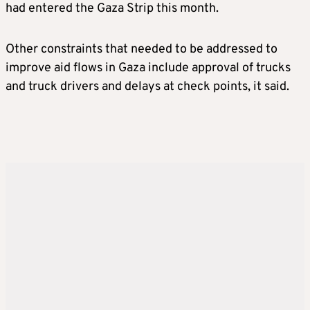
had entered the Gaza Strip this month.
Other constraints that needed to be addressed to
improve aid flows in Gaza include approval of trucks
and truck drivers and delays at check points, it said.