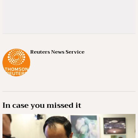
Reuters News Service
In case you missed it