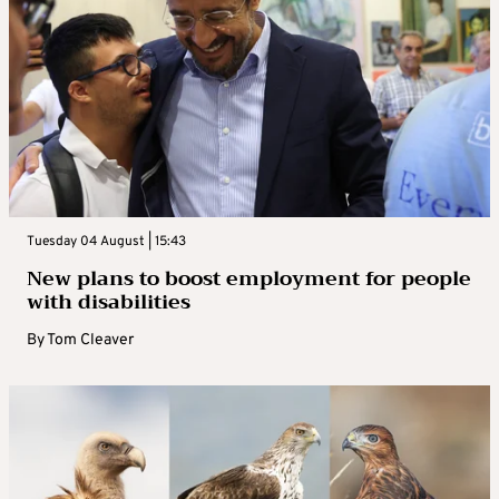
Tuesday 04 August | 15:43
New plans to boost employment for people
with disabilities
By
Tom Cleaver