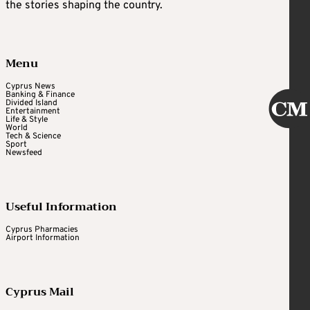
the stories shaping the country.
Menu
Cyprus News
Banking & Finance
Divided Island
Entertainment
Life & Style
World
Tech & Science
Sport
Newsfeed
Useful Information
Cyprus Pharmacies
Airport Information
Cyprus Mail