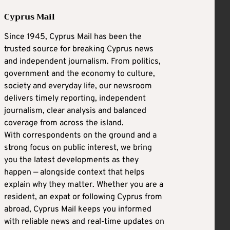
Cyprus Mail
Since 1945, Cyprus Mail has been the
trusted source for breaking Cyprus news
and independent journalism. From politics,
government and the economy to culture,
society and everyday life, our newsroom
delivers timely reporting, independent
journalism, clear analysis and balanced
coverage from across the island.
With correspondents on the ground and a
strong focus on public interest, we bring
you the latest developments as they
happen — alongside context that helps
explain why they matter. Whether you are a
resident, an expat or following Cyprus from
abroad, Cyprus Mail keeps you informed
with reliable news and real-time updates on