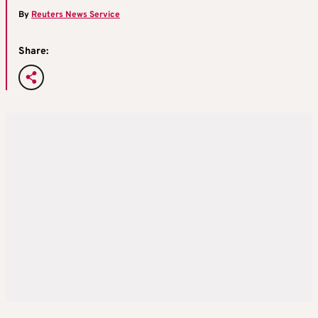
By
Reuters News Service
Share: