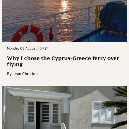
Monday 03 August | 04:24
Why I chose the Cyprus-Greece ferry over
flying
By
Jean Christou