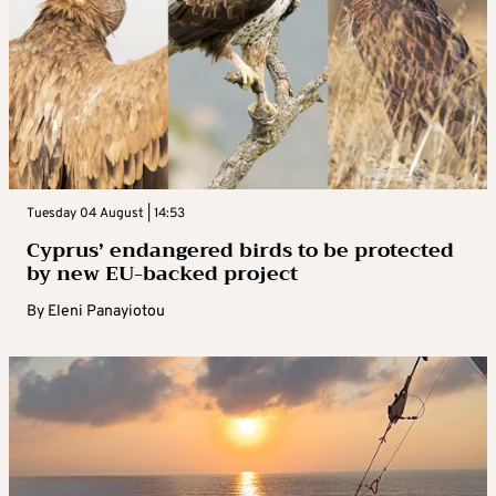
Tuesday 04 August | 14:53
Cyprus’ endangered birds to be protected
by new EU-backed project
By
Eleni Panayiotou