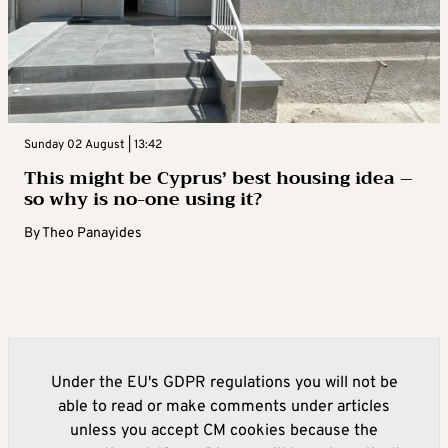
Sunday 02 August | 13:42
This might be Cyprus’ best housing idea –
so why is no-one using it?
By
Theo Panayides
Under the EU's GDPR regulations you will not be
able to read or make comments under articles
unless you accept CM cookies because the