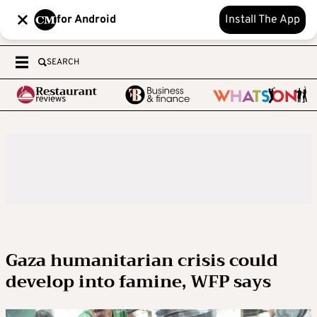
for Android
Install The App
SEARCH
Gaza humanitarian crisis could
develop into famine, WFP says