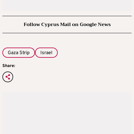
Follow Cyprus Mail on Google News
Gaza Strip
Israel
Share: