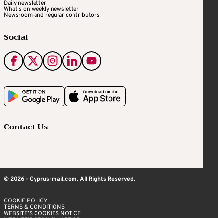
Daily newsletter
What's on weekly newsletter
Newsroom and regular contributors
Social
Contact Us
© 2026 - Cyprus-mail.com. All Rights Reserved.
COOKIE POLICY
TERMS & CONDITIONS
WEBSITE’S COOKIES NOTICE