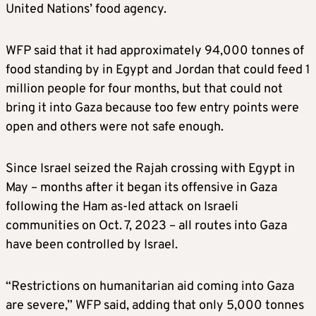
United Nations’ food agency.
WFP said that it had approximately 94,000 tonnes of
food standing by in Egypt and Jordan that could feed 1
million people for four months, but that could not
bring it into Gaza because too few entry points were
open and others were not safe enough.
Since Israel seized the Rajah crossing with Egypt in
May – months after it began its offensive in Gaza
following the Ham as-led attack on Israeli
communities on Oct. 7, 2023 – all routes into Gaza
have been controlled by Israel.
“Restrictions on humanitarian aid coming into Gaza
are severe,” WFP said, adding that only 5,000 tonnes