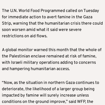
The U.N. World Food Programmed called on Tuesday
for immediate action to avert famine in the Gaza
Strip, warning that the humanitarian crisis there could
soon worsen amid what it said were severe
restrictions on aid flows.
A global monitor warned this month that the whole of
the Palestinian enclave remained at risk of famine,
with Israeli military operations adding to concerns
and hampering humanitarian access.
“Now, as the situation in northern Gaza continues to
deteriorate, the likelihood of a larger group being
impacted by famine will surely increase unless
conditions on the ground improve,” said WFP, the