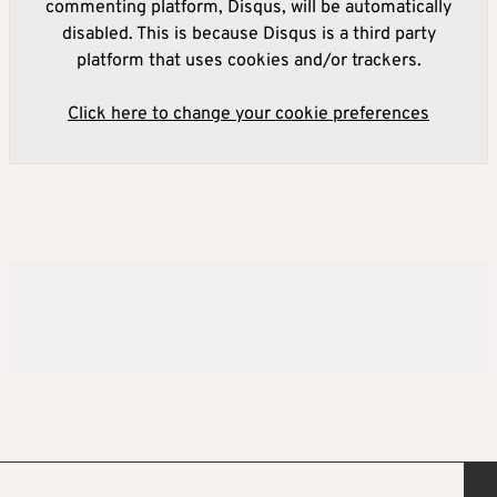
commenting platform, Disqus, will be automatically
disabled. This is because Disqus is a third party
platform that uses cookies and/or trackers.
Click here to change your cookie preferences