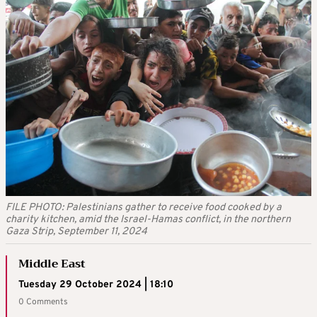
FILE PHOTO: Palestinians gather to receive food cooked by a
charity kitchen, amid the Israel-Hamas conflict, in the northern
Gaza Strip, September 11, 2024
Middle East
Tuesday 29 October 2024 | 18:10
0 Comments