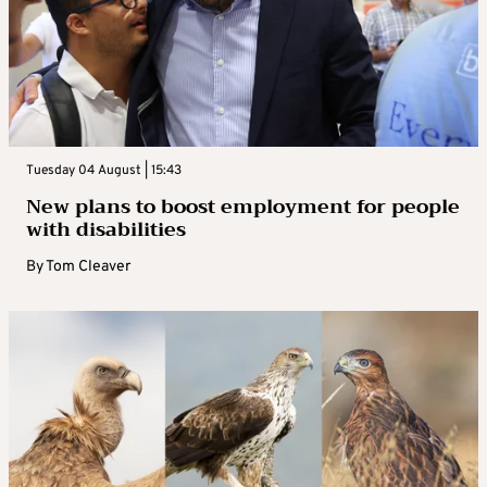
Tuesday 04 August | 15:43
New plans to boost employment for people
with disabilities
By
Tom Cleaver