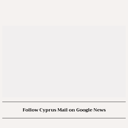
Follow Cyprus Mail on Google News