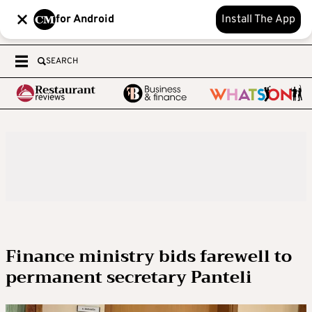
for Android
Install The App
SEARCH
Finance ministry bids farewell to
permanent secretary Panteli