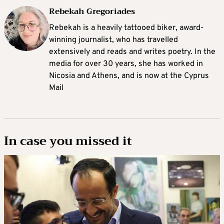
Rebekah Gregoriades
Rebekah is a heavily tattooed biker, award-
winning journalist, who has travelled
extensively and reads and writes poetry. In the
media for over 30 years, she has worked in
Nicosia and Athens, and is now at the Cyprus
Mail
In case you missed it