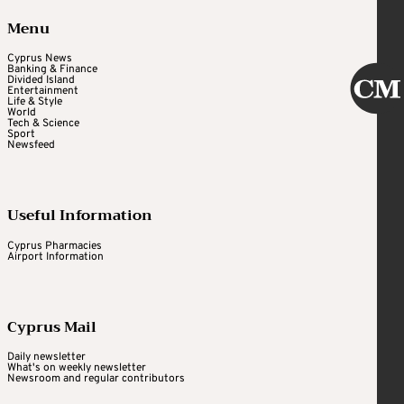
Menu
Cyprus News
Banking & Finance
Divided Island
Entertainment
Life & Style
World
Tech & Science
Sport
Newsfeed
Useful Information
Cyprus Pharmacies
Airport Information
Cyprus Mail
Daily newsletter
What's on weekly newsletter
Newsroom and regular contributors