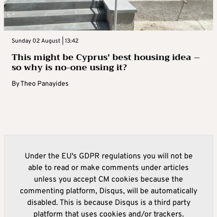
Sunday 02 August | 13:42
This might be Cyprus’ best housing idea –
so why is no-one using it?
By
Theo Panayides
Under the EU's GDPR regulations you will not be
able to read or make comments under articles
unless you accept CM cookies because the
commenting platform, Disqus, will be automatically
disabled. This is because Disqus is a third party
platform that uses cookies and/or trackers.