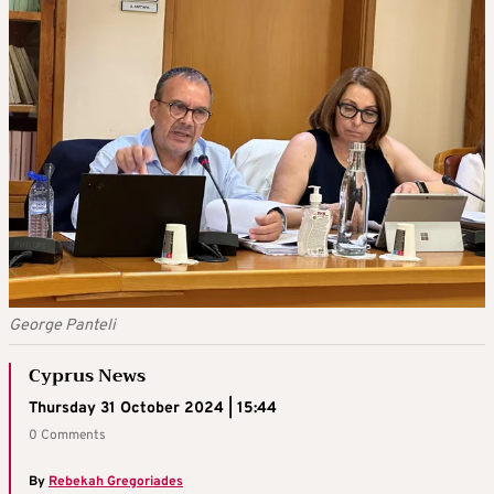
George Panteli
Cyprus News
Thursday 31 October 2024 | 15:44
0 Comments
By
Rebekah Gregoriades