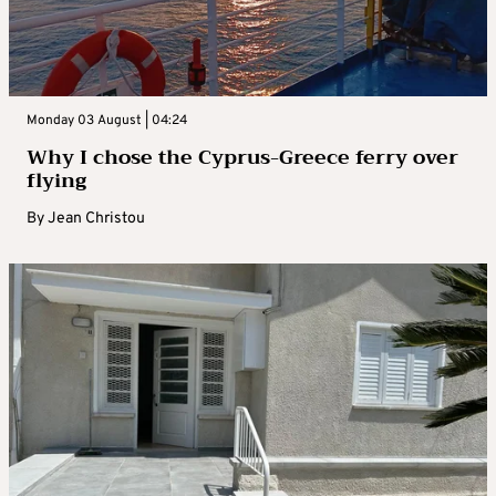
Monday 03 August | 04:24
Why I chose the Cyprus-Greece ferry over
flying
By
Jean Christou