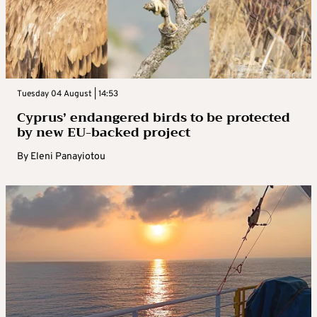
Tuesday 04 August | 14:53
Cyprus’ endangered birds to be protected
by new EU-backed project
By
Eleni Panayiotou