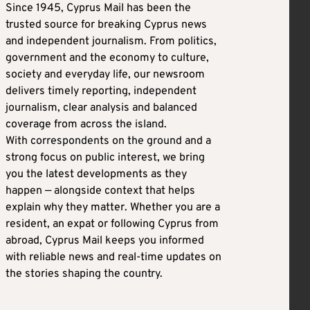
Since 1945, Cyprus Mail has been the
trusted source for breaking Cyprus news
and independent journalism. From politics,
government and the economy to culture,
society and everyday life, our newsroom
delivers timely reporting, independent
journalism, clear analysis and balanced
coverage from across the island.
With correspondents on the ground and a
strong focus on public interest, we bring
you the latest developments as they
happen — alongside context that helps
explain why they matter. Whether you are a
resident, an expat or following Cyprus from
abroad, Cyprus Mail keeps you informed
with reliable news and real-time updates on
the stories shaping the country.