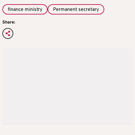
finance ministry
Permanent secretary
Share: