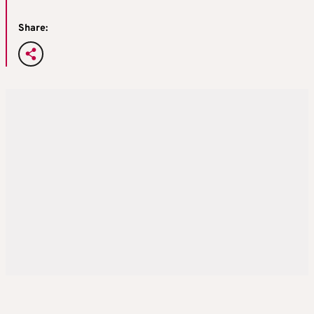
Share: