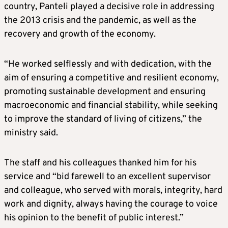
country, Panteli played a decisive role in addressing
the 2013 crisis and the pandemic, as well as the
recovery and growth of the economy.
“He worked selflessly and with dedication, with the
aim of ensuring a competitive and resilient economy,
promoting sustainable development and ensuring
macroeconomic and financial stability, while seeking
to improve the standard of living of citizens,” the
ministry said.
The staff and his colleagues thanked him for his
service and “bid farewell to an excellent supervisor
and colleague, who served with morals, integrity, hard
work and dignity, always having the courage to voice
his opinion to the benefit of public interest.”