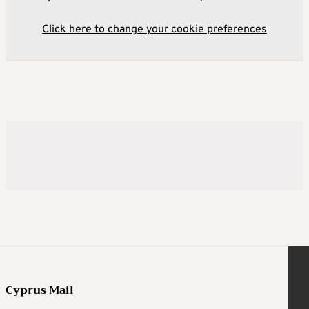
Click here to change your cookie preferences
Cyprus Mail