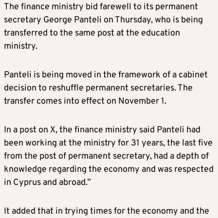
The finance ministry bid farewell to its permanent
secretary George Panteli on Thursday, who is being
transferred to the same post at the education
ministry.
Panteli is being moved in the framework of a cabinet
decision to reshuffle permanent secretaries. The
transfer comes into effect on November 1.
In a post on X, the finance ministry said Panteli had
been working at the ministry for 31 years, the last five
from the post of permanent secretary, had a depth of
knowledge regarding the economy and was respected
in Cyprus and abroad.”
It added that in trying times for the economy and the