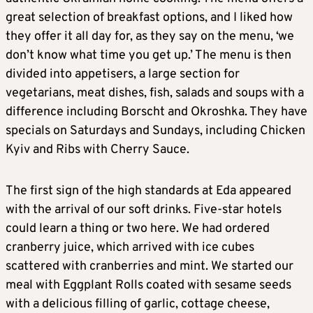
great selection of breakfast options, and I liked how
they offer it all day for, as they say on the menu, ‘we
don’t know what time you get up.’ The menu is then
divided into appetisers, a large section for
vegetarians, meat dishes, fish, salads and soups with a
difference including Borscht and Okroshka. They have
specials on Saturdays and Sundays, including Chicken
Kyiv and Ribs with Cherry Sauce.
The first sign of the high standards at Eda appeared
with the arrival of our soft drinks. Five-star hotels
could learn a thing or two here. We had ordered
cranberry juice, which arrived with ice cubes
scattered with cranberries and mint. We started our
meal with Eggplant Rolls coated with sesame seeds
with a delicious filling of garlic, cottage cheese,