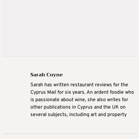
Sarah Coyne
Sarah has written restaurant reviews for the
Cyprus Mail for six years. An ardent foodie who
is passionate about wine, she also writes for
other publications in Cyprus and the UK on
several subjects, including art and property