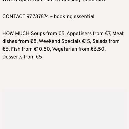
CONTACT 97 737874 – booking essential
HOW MUCH Soups from €5, Appetisers from €7, Meat
dishes from €8, Weekend Specials €15, Salads from
€6, Fish from €10.50, Vegetarian from €6.50,
Desserts from €5