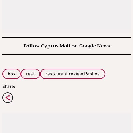
Follow Cyprus Mail on Google News
box
rest
restaurant review Paphos
Share: