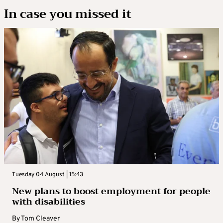
In case you missed it
Tuesday 04 August | 15:43
New plans to boost employment for people
with disabilities
By
Tom Cleaver