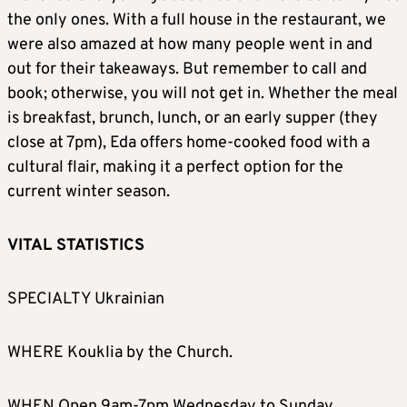
the only ones. With a full house in the restaurant, we
were also amazed at how many people went in and
out for their takeaways. But remember to call and
book; otherwise, you will not get in. Whether the meal
is breakfast, brunch, lunch, or an early supper (they
close at 7pm), Eda offers home-cooked food with a
cultural flair, making it a perfect option for the
current winter season.
VITAL STATISTICS
SPECIALTY Ukrainian
WHERE Kouklia by the Church.
WHEN Open 9am-7pm Wednesday to Sunday