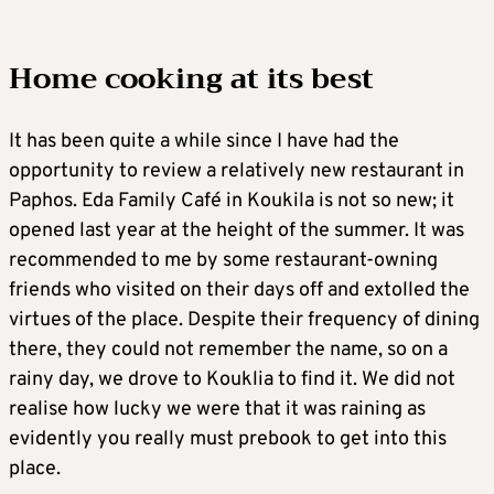
Home cooking at its best
It has been quite a while since I have had the
opportunity to review a relatively new restaurant in
Paphos. Eda Family Café in Koukila is not so new; it
opened last year at the height of the summer. It was
recommended to me by some restaurant-owning
friends who visited on their days off and extolled the
virtues of the place. Despite their frequency of dining
there, they could not remember the name, so on a
rainy day, we drove to Kouklia to find it. We did not
realise how lucky we were that it was raining as
evidently you really must prebook to get into this
place.