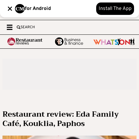
for Android
Install The App
SEARCH
Restaurant review: Eda Family
Café, Kouklia, Paphos