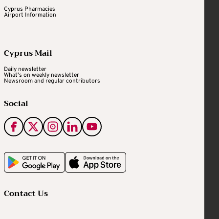
Cyprus Pharmacies
Airport Information
Cyprus Mail
Daily newsletter
What's on weekly newsletter
Newsroom and regular contributors
Social
Contact Us