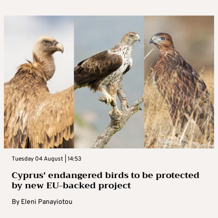
Tuesday 04 August | 14:53
Cyprus’ endangered birds to be protected
by new EU-backed project
By
Eleni Panayiotou