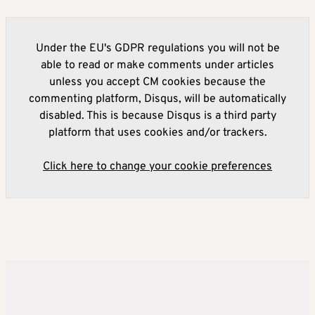
Under the EU's GDPR regulations you will not be
able to read or make comments under articles
unless you accept CM cookies because the
commenting platform, Disqus, will be automatically
disabled. This is because Disqus is a third party
platform that uses cookies and/or trackers.
Click here to change your cookie preferences