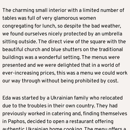
The charming small interior with a limited number of
tables was full of very glamorous women
congregating for lunch, so despite the bad weather,
we found ourselves nicely protected by an umbrella
sitting outside. The direct view of the square with the
beautiful church and blue shutters on the traditional
buildings was a wonderful setting. The menus were
presented and we were delighted that in a world of
ever-increasing prices, this was a menu we could work
our way through without being prohibited by cost.
Eda was started by a Ukrainian family who relocated
due to the troubles in their own country. They had
previously worked in catering and, finding themselves
in Paphos, decided to open a restaurant offering
authentic Ukrainian home cooking. The menu offers a