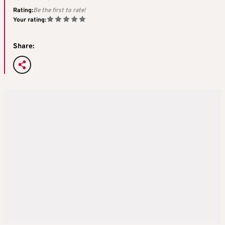
Rating:
Be the first to rate!
Your rating:
Share: