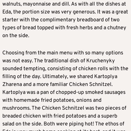
walnuts, mayonnaise and dill. As with all the dishes at
Eda, the portion size was very generous. It was a great
starter with the complimentary breadboard of two
types of bread topped with fresh herbs and a chutney
on the side.
Choosing from the main menu with so many options
was not easy. The traditional dish of Kruchenyky
sounded tempting, consisting of chicken rolls with the
filling of the day. Ultimately, we shared Kartoplya
Zharena and a more familiar Chicken Schnitzel.
Kartoplya was a pan of chopped-up smoked sausages
with homemade fried potatoes, onions and
mushrooms. The Chicken Schnitzel was two pieces of
breaded chicken with fried potatoes and a superb
salad on the side. Both were piping hot! The ethos of