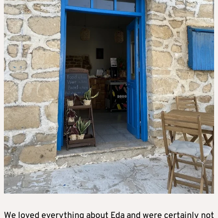
We loved everything about Eda and were certainly not