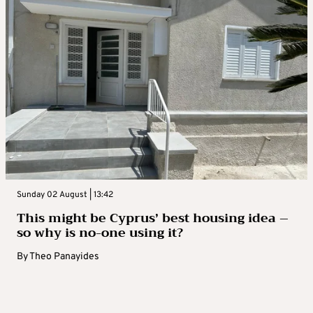
Sunday 02 August | 13:42
This might be Cyprus’ best housing idea –
so why is no-one using it?
By
Theo Panayides