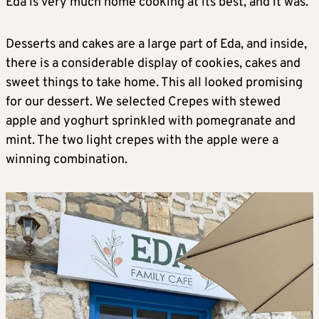
Eda is very much home cooking at its best, and it was.
Desserts and cakes are a large part of Eda, and inside,
there is a considerable display of cookies, cakes and
sweet things to take home. This all looked promising
for our dessert. We selected Crepes with stewed
apple and yoghurt sprinkled with pomegranate and
mint. The two light crepes with the apple were a
winning combination.