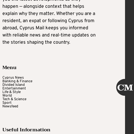
happen — alongside context that helps
explain why they matter. Whether you are a
resident, an expat or following Cyprus from
abroad, Cyprus Mail keeps you informed
with reliable news and real-time updates on
the stories shaping the country.
Menu
Cyprus News
Banking & Finance
Divided Island
Entertainment
Life & Style
World
Tech & Science
Sport
Newsfeed
Useful Information