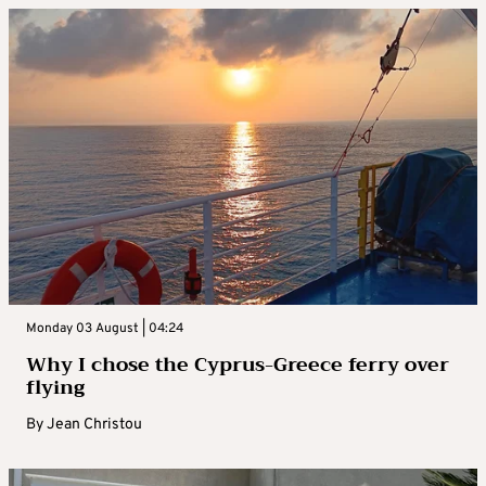
Monday 03 August | 04:24
Why I chose the Cyprus-Greece ferry over
flying
By
Jean Christou