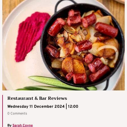
Restaurant & Bar Reviews
Wednesday 11 December 2024 | 12:00
0 Comments
By
Sarah Coyne