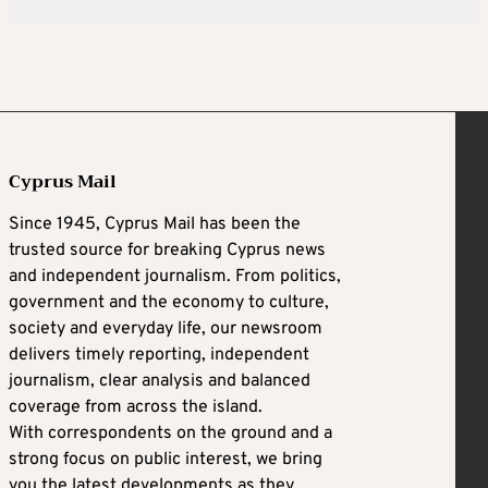
Cyprus Mail
Since 1945, Cyprus Mail has been the
trusted source for breaking Cyprus news
and independent journalism. From politics,
government and the economy to culture,
society and everyday life, our newsroom
delivers timely reporting, independent
journalism, clear analysis and balanced
coverage from across the island.
With correspondents on the ground and a
strong focus on public interest, we bring
you the latest developments as they