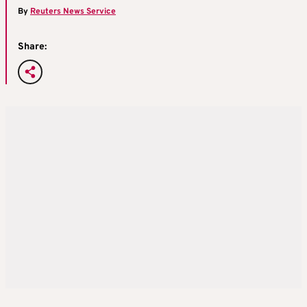
By
Reuters News Service
Share: