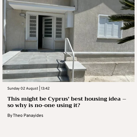
Sunday 02 August | 13:42
This might be Cyprus’ best housing idea –
so why is no-one using it?
By
Theo Panayides