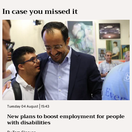
In case you missed it
Tuesday 04 August | 15:43
New plans to boost employment for people
with disabilities