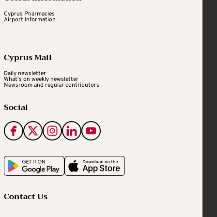
Cyprus Pharmacies
Airport Information
Cyprus Mail
Daily newsletter
What's on weekly newsletter
Newsroom and regular contributors
Social
Contact Us