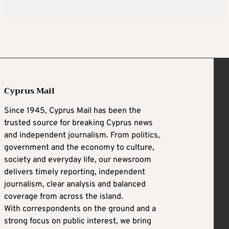
Cyprus Mail
Since 1945, Cyprus Mail has been the
trusted source for breaking Cyprus news
and independent journalism. From politics,
government and the economy to culture,
society and everyday life, our newsroom
delivers timely reporting, independent
journalism, clear analysis and balanced
coverage from across the island.
With correspondents on the ground and a
strong focus on public interest, we bring