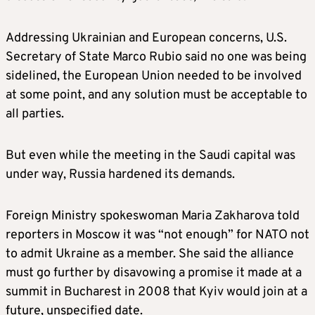
Addressing Ukrainian and European concerns, U.S.
Secretary of State Marco Rubio said no one was being
sidelined, the European Union needed to be involved
at some point, and any solution must be acceptable to
all parties.
But even while the meeting in the Saudi capital was
under way, Russia hardened its demands.
Foreign Ministry spokeswoman Maria Zakharova told
reporters in Moscow it was “not enough” for NATO not
to admit Ukraine as a member. She said the alliance
must go further by disavowing a promise it made at a
summit in Bucharest in 2008 that Kyiv would join at a
future, unspecified date.