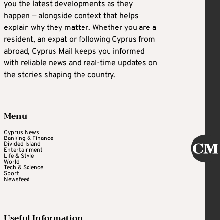
you the latest developments as they
happen — alongside context that helps
explain why they matter. Whether you are a
resident, an expat or following Cyprus from
abroad, Cyprus Mail keeps you informed
with reliable news and real-time updates on
the stories shaping the country.
Menu
Cyprus News
Banking & Finance
Divided Island
Entertainment
Life & Style
World
Tech & Science
Sport
Newsfeed
Useful Information