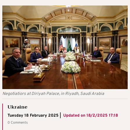
Negotiatiors at Diriyah Palace, in Riyadh, Saudi Arabia
Ukraine
Tuesday 18 February 2025 |
Updated on
18/2/2025 17:18
0 Comments