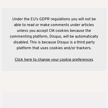
Under the EU's GDPR regulations you will not be
able to read or make comments under articles
unless you accept CM cookies because the
commenting platform, Disqus, will be automatically
disabled. This is because Disqus is a third party
platform that uses cookies and/or trackers.
Click here to change your cookie preferences