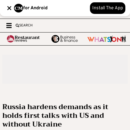
for Android
Install The App
SEARCH
Russia hardens demands as it
holds first talks with US and
without Ukraine