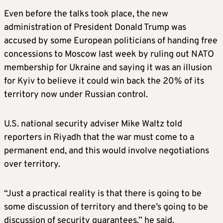
Even before the talks took place, the new
administration of President Donald Trump was
accused by some European politicians of handing free
concessions to Moscow last week by ruling out NATO
membership for Ukraine and saying it was an illusion
for Kyiv to believe it could win back the 20% of its
territory now under Russian control.
U.S. national security adviser Mike Waltz told
reporters in Riyadh that the war must come to a
permanent end, and this would involve negotiations
over territory.
“Just a practical reality is that there is going to be
some discussion of territory and there’s going to be
discussion of security guarantees,” he said.