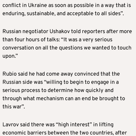
conflict in Ukraine as soon as possible in a way that is
enduring, sustainable, and acceptable to all sides”.
Russian negotiator Ushakov told reporters after more
than four hours of talks: “It was a very serious
conversation on all the questions we wanted to touch
upon.”
Rubio said he had come away convinced that the
Russian side was “willing to begin to engage in a
serious process to determine how quickly and
through what mechanism can an end be brought to
this war”.
Lavrov said there was “high interest” in lifting
economic barriers between the two countries, after