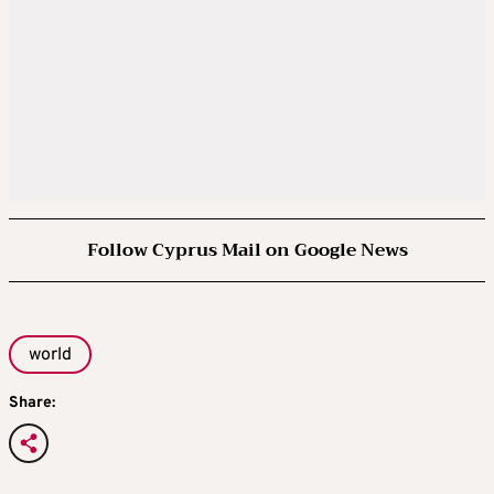
Follow Cyprus Mail on Google News
world
Share: