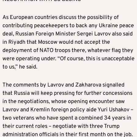
As European countries discuss the possibility of
contributing peacekeepers to back any Ukraine peace
deal, Russian Foreign Minister Sergei Lavrov also said
in Riyadh that Moscow would not accept the
deployment of NATO troops there, whatever flag they
were operating under. “Of course, this is unacceptable
to us,” he said.
The comments by Lavrov and Zakharova signalled
that Russia will keep pressing for further concessions
in the negotiations, whose opening encounter saw
Lavrov and Kremlin foreign policy aide Yuri Ushakov –
two veterans who have spent a combined 34 years in
their current roles – negotiate with three Trump
administration officials in their first month on the job.