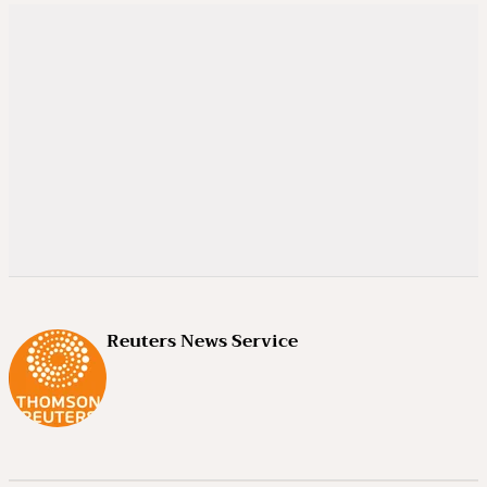
Reuters News Service