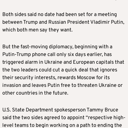
Both sides said no date had been set for a meeting
between Trump and Russian President Vladimir Putin,
which both men say they want.
But the fast-moving diplomacy, beginning with a
Putin-Trump phone call only six days earlier, has
triggered alarm in Ukraine and European capitals that
the two leaders could cut a quick deal that ignores
their security interests, rewards Moscow for its
invasion and leaves Putin free to threaten Ukraine or
other countries in the future.
U.S. State Department spokesperson Tammy Bruce
said the two sides agreed to appoint “respective high-
level teams to begin working on a path to ending the