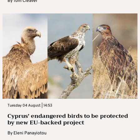
By
Tom Cleaver
Tuesday 04 August | 14:53
Cyprus’ endangered birds to be protected
by new EU-backed project
By
Eleni Panayiotou