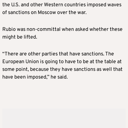
the U.S. and other Western countries imposed waves
of sanctions on Moscow over the war.
Rubio was non-committal when asked whether these
might be lifted.
“There are other parties that have sanctions. The
European Union is going to have to be at the table at
some point, because they have sanctions as well that
have been imposed,” he said.