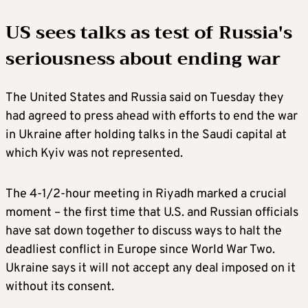
US sees talks as test of Russia's
seriousness about ending war
The United States and Russia said on Tuesday they
had agreed to press ahead with efforts to end the war
in Ukraine after holding talks in the Saudi capital at
which Kyiv was not represented.
The 4-1/2-hour meeting in Riyadh marked a crucial
moment – the first time that U.S. and Russian officials
have sat down together to discuss ways to halt the
deadliest conflict in Europe since World War Two.
Ukraine says it will not accept any deal imposed on it
without its consent.