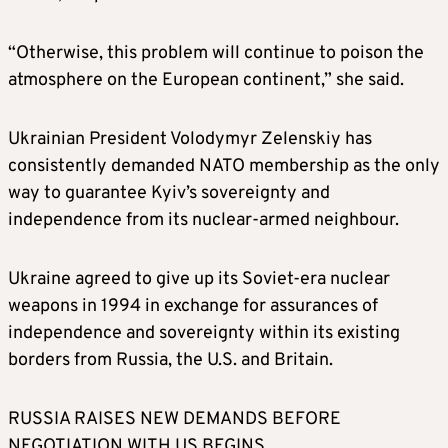
“Otherwise, this problem will continue to poison the
atmosphere on the European continent,” she said.
Ukrainian President Volodymyr Zelenskiy has
consistently demanded NATO membership as the only
way to guarantee Kyiv’s sovereignty and
independence from its nuclear-armed neighbour.
Ukraine agreed to give up its Soviet-era nuclear
weapons in 1994 in exchange for assurances of
independence and sovereignty within its existing
borders from Russia, the U.S. and Britain.
RUSSIA RAISES NEW DEMANDS BEFORE
NEGOTIATION WITH US BEGINS