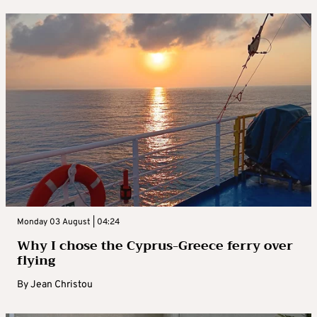
Monday 03 August | 04:24
Why I chose the Cyprus-Greece ferry over
flying
By
Jean Christou