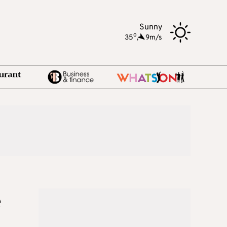
Sunny
o
35
,
9m/s
e