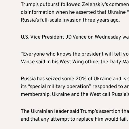
Trump’s outburst followed Zelenskiy’s comment
disinformation when he asserted that Ukraine 
Russia’s full-scale invasion three years ago.
U.S. Vice President JD Vance on Wednesday wa
“Everyone who knows the president will tell you
Vance said in his West Wing office, the Daily Ma
Russia has seized some 20% of Ukraine and is sl
its “special military operation” responded to a
membership. Ukraine and the West call Russia’s 
The Ukrainian leader said Trump’s assertion tha
and that any attempt to replace him would fail.