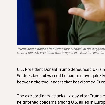
Trump spoke hours after Zelenskiy hit back at his suggesti
saying the U.S. president was trapped in a Russian disinfo
U.S. President Donald Trump denounced Ukraini
Wednesday and warned he had to move quickly t
between the two leaders that has alarmed Europ
The extraordinary attacks – a day after Trump 
heightened concerns among U.S. allies in Euro