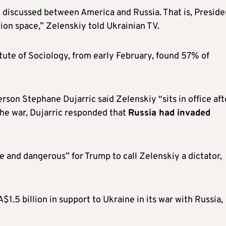
 discussed between America and Russia. That is, Preside
ion space,” Zelenskiy told Ukrainian TV.
itute of Sociology, from early February, found 57% of
rson Stephane Dujarric said Zelenskiy “sits in office aft
the war, Dujarric responded that
Russia had invaded
e and dangerous” for Trump to call Zelenskiy a dictator,
A$1.5 billion in support to Ukraine in its war with Russia,