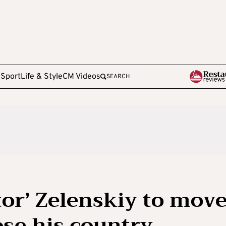
e
Sport
Life & Style
CM Videos
SEARCH
tor’ Zelenskiy to mov
lose his country