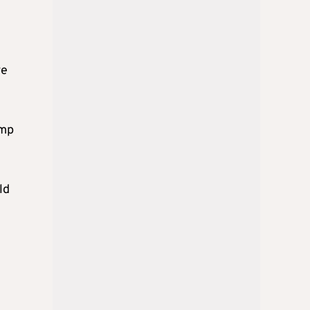
ve
ump
ld