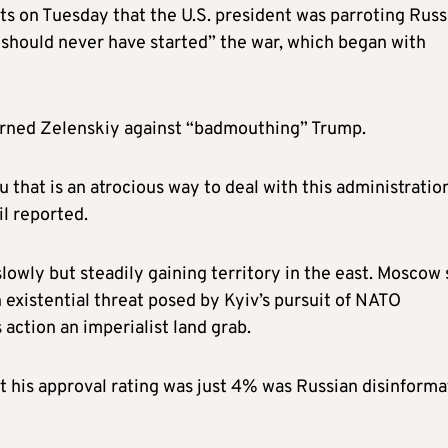
s on Tuesday that the U.S. president was parroting Russ
“should never have started” the war, which began with
rned Zelenskiy against “badmouthing” Trump.
 that is an atrocious way to deal with this administration
il reported.
owly but steadily gaining territory in the east. Moscow 
n existential threat posed by Kyiv’s pursuit of NATO
action an imperialist land grab.
t his approval rating was just 4% was Russian disinforma