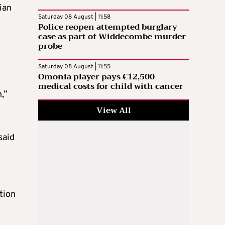
ian
Saturday 08 August | 11:58
Police reopen attempted burglary
case as part of Widdecombe murder
probe
Saturday 08 August | 11:55
Omonia player pays €12,500
medical costs for child with cancer
,”
View All
said
tion