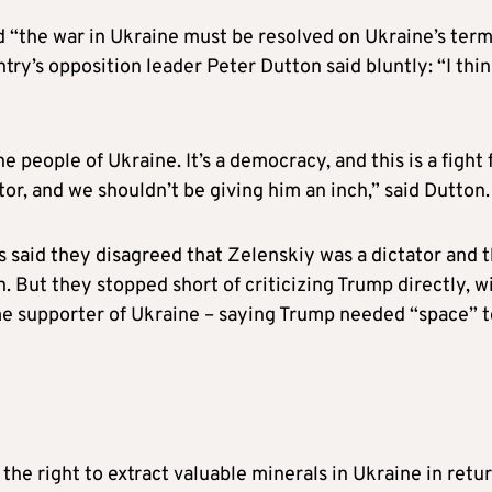
d “the war in Ukraine must be resolved on Ukraine’s term
try’s opposition leader Peter Dutton said bluntly: “I thi
 people of Ukraine. It’s a democracy, and this is a fight 
ator, and we shouldn’t be giving him an inch,” said Dutton.
 said they disagreed that Zelenskiy was a dictator and t
n. But they stopped short of criticizing Trump directly, w
e supporter of Ukraine – saying Trump needed “space” t
he right to extract valuable minerals in Ukraine in retu