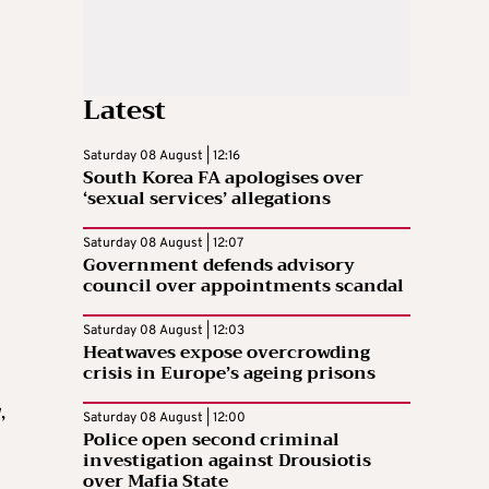
Latest
Saturday 08 August | 12:16
South Korea FA apologises over
‘sexual services’ allegations
Saturday 08 August | 12:07
Government defends advisory
council over appointments scandal
Saturday 08 August | 12:03
Heatwaves expose overcrowding
crisis in Europe’s ageing prisons
,
Saturday 08 August | 12:00
Police open second criminal
investigation against Drousiotis
over Mafia State