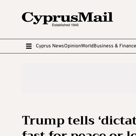
Cyprus News
Opinion
World
Business & Financ
Trump tells ‘dicta
fast for peace or 