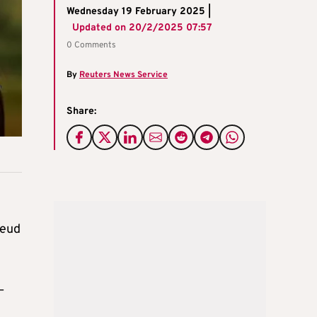
Wednesday 19 February 2025 |
Updated on
20/2/2025 07:57
0 Comments
By
Reuters News Service
Share:
feud
–