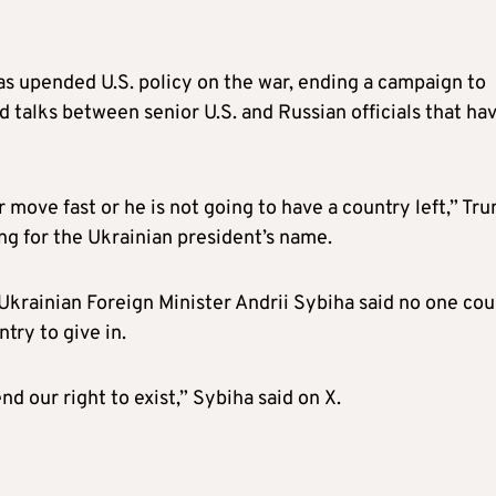
as upended U.S. policy on the war, ending a campaign to
d talks between senior U.S. and Russian officials that ha
 move fast or he is not going to have a country left,” Tr
ing for the Ukrainian president’s name.
Ukrainian Foreign Minister Andrii Sybiha said no one cou
ntry to give in.
nd our right to exist,” Sybiha said on X.