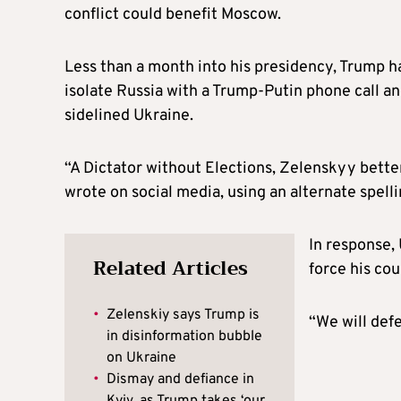
conflict could benefit Moscow.
Less than a month into his presidency, Trump h
isolate Russia with a Trump-Putin phone call an
sidelined Ukraine.
“A Dictator without Elections, Zelenskyy better
wrote on social media, using an alternate spell
In response, 
Related Articles
force his cou
•
Zelenskiy says Trump is
“We will defe
in disinformation bubble
on Ukraine
•
Dismay and defiance in