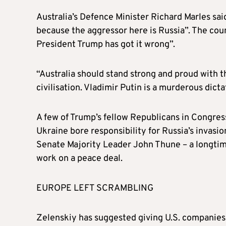
Australia’s Defence Minister Richard Marles sai
because the aggressor here is Russia”. The coun
President Trump has got it wrong”.
“Australia should stand strong and proud with the
civilisation. Vladimir Putin is a murderous dict
A few of Trump’s fellow Republicans in Congress
Ukraine bore responsibility for Russia’s invasio
Senate Majority Leader John Thune – a longtim
work on a peace deal.
EUROPE LEFT SCRAMBLING
Zelenskiy has suggested giving U.S. companies t