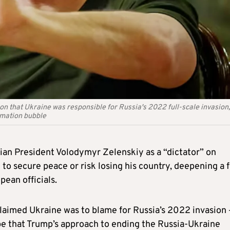
on that Ukraine was responsible for Russia's 2022 full-scale invasion,
rmation bubble
an President Volodymyr Zelenskiy as a “dictator” on
o secure peace or risk losing his country, deepening a 
ean officials.
claimed Ukraine was to blame for Russia’s 2022 invasion 
pe that Trump’s approach to ending the Russia-Ukraine