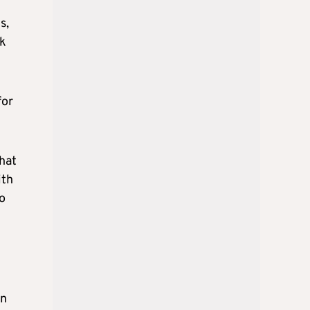
s,
nk
for
hat
ith
o
rn