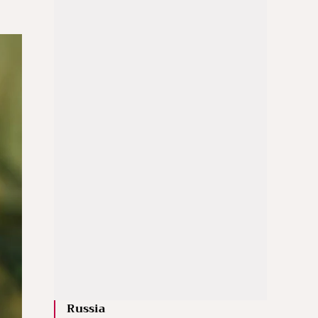
Russia