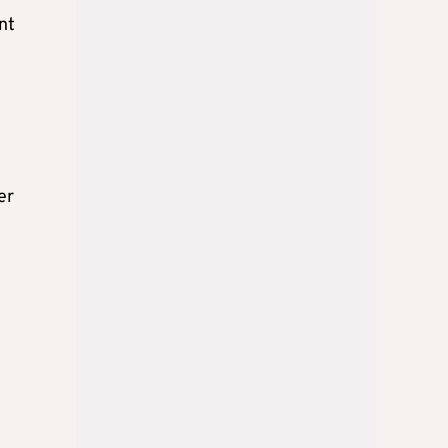
nt
er