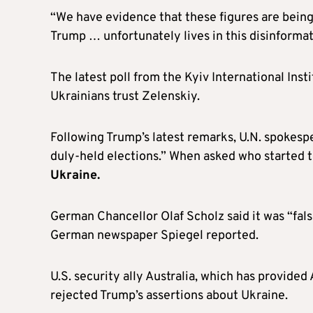
“We have evidence that these figures are being
Trump … unfortunately lives in this disinformat
The latest poll from the Kyiv International Inst
Ukrainians trust Zelenskiy.
Following Trump’s latest remarks, U.N. spokespe
duly-held elections.” When asked who started 
Ukraine.
German Chancellor Olaf Scholz said it was “fals
German newspaper Spiegel reported.
U.S. security ally Australia, which has provided 
rejected Trump’s assertions about Ukraine.