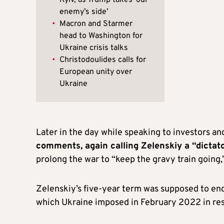
Kyiv, as Trump takes ‘our
enemy’s side’
•
Macron and Starmer
head to Washington for
Ukraine crisis talks
•
Christodoulides calls for
European unity over
Ukraine
Later in the day while speaking to investors an
comments, again calling Zelenskiy a “dictat
prolong the war to “keep the gravy train going,”
Zelenskiy’s five-year term was supposed to end
which Ukraine imposed in February 2022 in resp