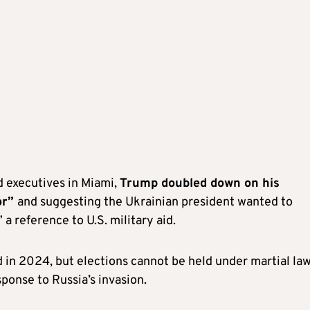
d executives in Miami,
Trump doubled down on his
or”
and suggesting the Ukrainian president wanted to
 a reference to U.S. military aid.
 in 2024, but elections cannot be held under martial law
onse to Russia’s invasion.