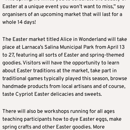
Easter at a unique event you won’t want to miss,” say
organisers of an upcoming market that will last for a
whole 14 days!
The Easter market titled Alice in Wonderland will take
place at Larnaca’s Salina Municipal Park from April 13
to 27, featuring all sorts of Easter and spring-themed
goodies. Visitors will have the opportunity to learn
about Easter traditions at the market, take part in
traditional games typically played this season, browse
handmade products from local artisans and of course,
taste Cypriot Easter delicacies and sweets.
There will also be workshops running for all ages
teaching participants how to dye Easter eggs, make
spring crafts and other Easter goodies. More