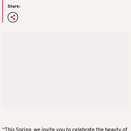
Share:
“This Spring, we invite you to celebrate the beauty of