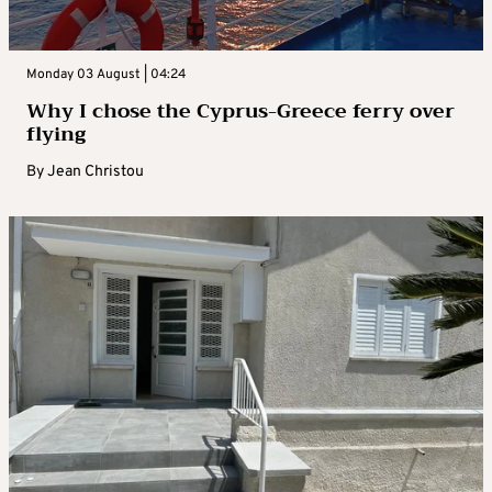
Monday 03 August | 04:24
Why I chose the Cyprus-Greece ferry over
flying
By
Jean Christou