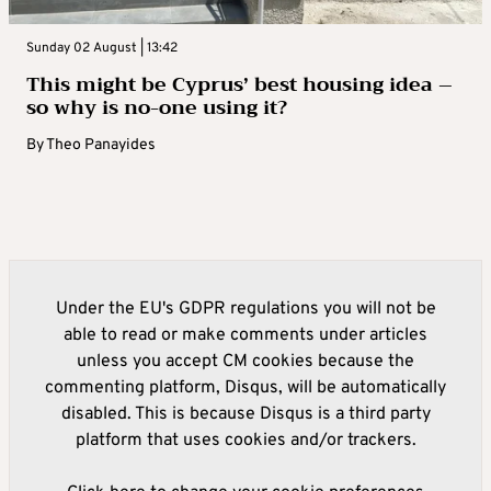
Sunday 02 August | 13:42
This might be Cyprus’ best housing idea –
so why is no-one using it?
By
Theo Panayides
Under the EU's GDPR regulations you will not be
able to read or make comments under articles
unless you accept CM cookies because the
commenting platform, Disqus, will be automatically
disabled. This is because Disqus is a third party
platform that uses cookies and/or trackers.