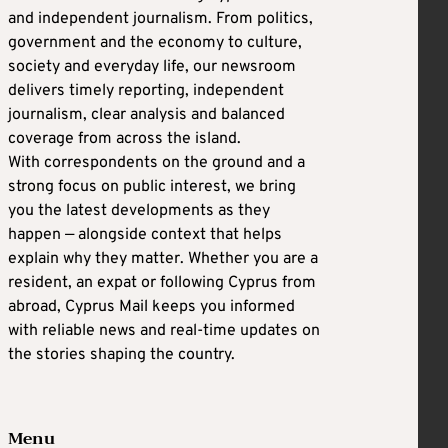
and independent journalism. From politics,
government and the economy to culture,
society and everyday life, our newsroom
delivers timely reporting, independent
journalism, clear analysis and balanced
coverage from across the island.
With correspondents on the ground and a
strong focus on public interest, we bring
you the latest developments as they
happen — alongside context that helps
explain why they matter. Whether you are a
resident, an expat or following Cyprus from
abroad, Cyprus Mail keeps you informed
with reliable news and real-time updates on
the stories shaping the country.
Menu