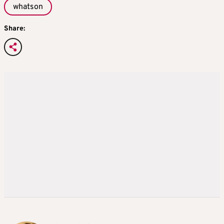
whatson
Share: