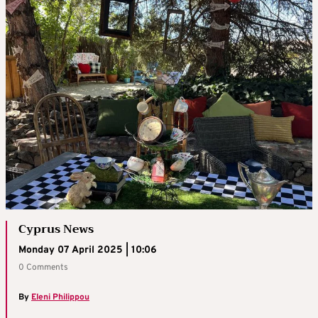
Cyprus News
Monday 07 April 2025 | 10:06
0 Comments
By
Eleni Philippou