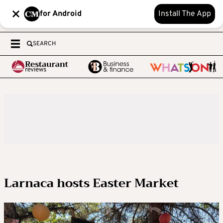
for Android
Install The App
SEARCH
Larnaca hosts Easter Market