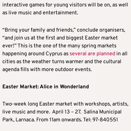
interactive games for young visitors will be on, as well
as live music and entertainment.
“Bring your family and friends,” conclude organisers,
“and join us at the first and biggest Easter market
ever!” This is the one of the many spring markets
happening around Cyprus as
several are planned
in all
cities as the weather turns warmer and the cultural
agenda fills with more outdoor events.
Easter Market: Alice in Wonderland
Two-week long Easter market with workshops, artists,
live music and more. April 13 – 27. Salina Municipal
Park, Larnaca. From 11am onwards. Tel: 97-840551