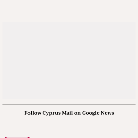
Follow Cyprus Mail on Google News