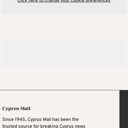
Click here to change your cookie preferences
Cyprus Mail
Since 1945, Cyprus Mail has been the
trusted source for breaking Cyprus news