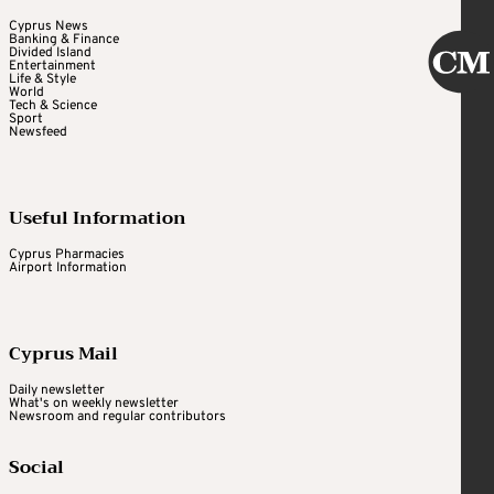
Cyprus News
Banking & Finance
Divided Island
Entertainment
Life & Style
World
Tech & Science
Sport
Newsfeed
Useful Information
Cyprus Pharmacies
Airport Information
Cyprus Mail
Daily newsletter
What's on weekly newsletter
Newsroom and regular contributors
Social