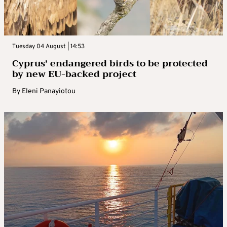
Tuesday 04 August | 14:53
Cyprus’ endangered birds to be protected
by new EU-backed project
By
Eleni Panayiotou