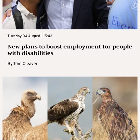
Tuesday 04 August | 15:43
New plans to boost employment for people
with disabilities
By
Tom Cleaver