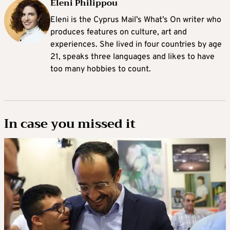
Eleni Philippou
Eleni is the Cyprus Mail’s What’s On writer who
produces features on culture, art and
experiences. She lived in four countries by age
21, speaks three languages and likes to have
too many hobbies to count.
In case you missed it