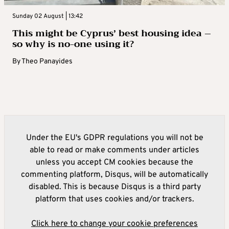
Sunday 02 August | 13:42
This might be Cyprus’ best housing idea –
so why is no-one using it?
By
Theo Panayides
Under the EU's GDPR regulations you will not be
able to read or make comments under articles
unless you accept CM cookies because the
commenting platform, Disqus, will be automatically
disabled. This is because Disqus is a third party
platform that uses cookies and/or trackers.
Click here to change your cookie preferences