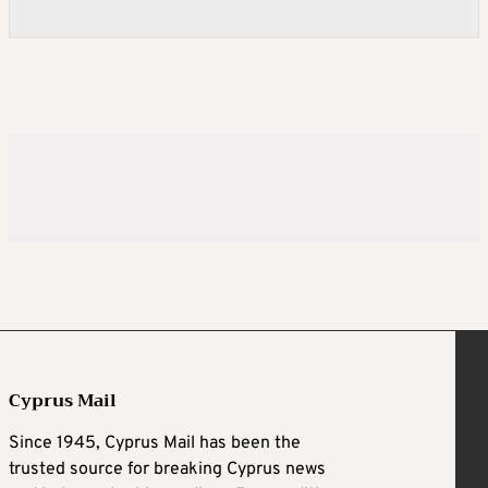
Cyprus Mail
Since 1945, Cyprus Mail has been the
trusted source for breaking Cyprus news