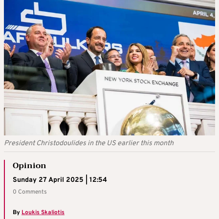
President Christodoulides in the US earlier this month
Opinion
Sunday 27 April 2025 | 12:54
0 Comments
By
Loukis Skaliotis