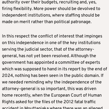
authority over their budgets, recruiting and, yes,
firing flexibility. More power should be devolved to
independent institutions, where staffing should be
made on merit rather than political patronage.
In this respect the conflict of interest that impinges
on this independence in one of the key institutions
serving the judicial sector, that of the attorney-
general, has not yet been resolved. Although the
government has appointed a committee of experts
which was supposed to hand in its report by the end of
2024, nothing has been seen in the public domain. If
we needed reminding why the independence of the
attorney-general is so important, this was driven
home recently, when the European Court of Human
Rights asked for the files of the 2012 fatal traffic
accident in Mouttagiaka where there was an alleged