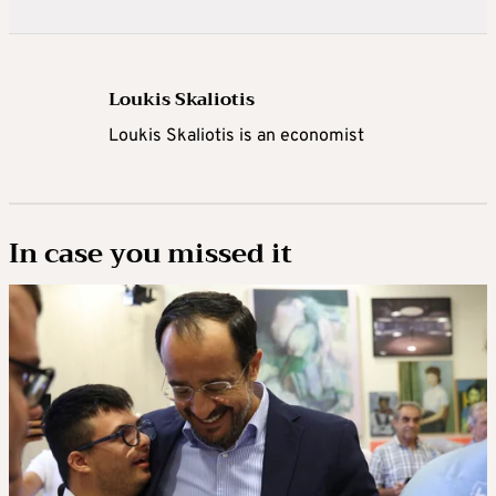
Loukis Skaliotis
Loukis Skaliotis is an economist
In case you missed it