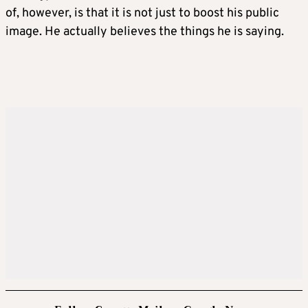
of, however, is that it is not just to boost his public
image. He actually believes the things he is saying.