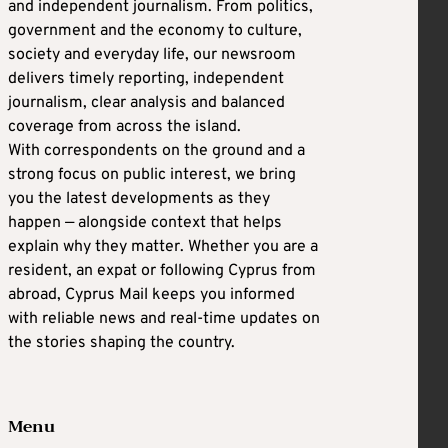
and independent journalism. From politics,
government and the economy to culture,
society and everyday life, our newsroom
delivers timely reporting, independent
journalism, clear analysis and balanced
coverage from across the island.
With correspondents on the ground and a
strong focus on public interest, we bring
you the latest developments as they
happen — alongside context that helps
explain why they matter. Whether you are a
resident, an expat or following Cyprus from
abroad, Cyprus Mail keeps you informed
with reliable news and real-time updates on
the stories shaping the country.
Menu