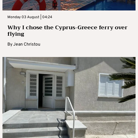
Monday 03 August | 04:24
Why I chose the Cyprus-Greece ferry over
flying
By
Jean Christou