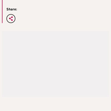
Share: