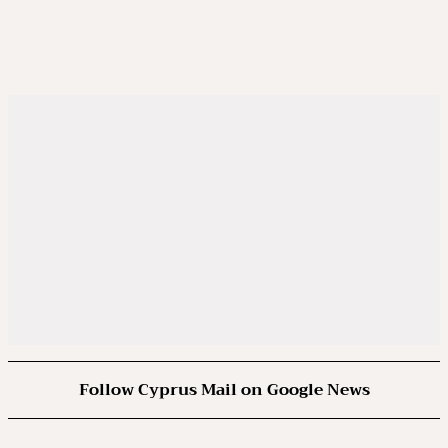
Follow Cyprus Mail on Google News