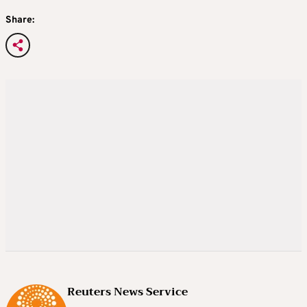
Share:
Reuters News Service