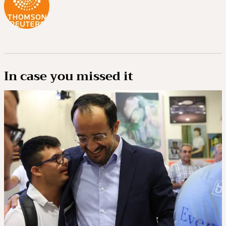
In case you missed it