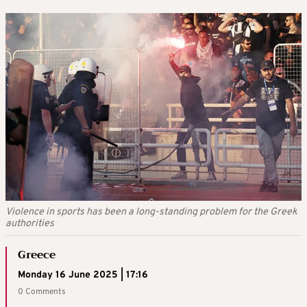
Violence in sports has been a long-standing problem for the Greek
authorities
Greece
Monday 16 June 2025 | 17:16
0 Comments