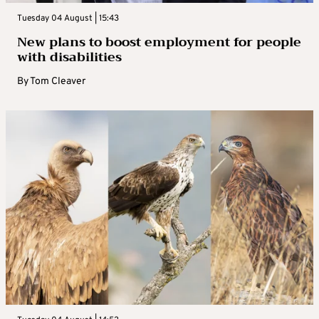
Tuesday 04 August | 15:43
New plans to boost employment for people
with disabilities
By
Tom Cleaver