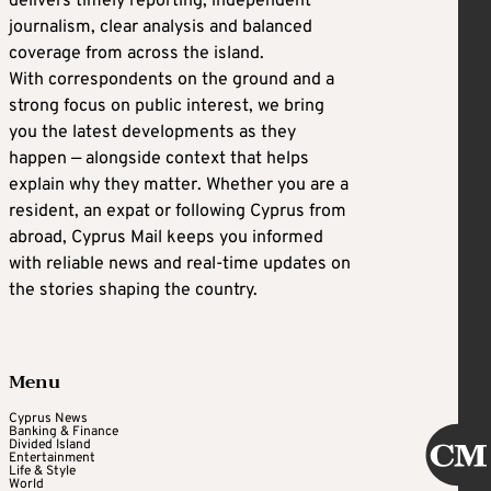
delivers timely reporting, independent
journalism, clear analysis and balanced
coverage from across the island.
With correspondents on the ground and a
strong focus on public interest, we bring
you the latest developments as they
happen — alongside context that helps
explain why they matter. Whether you are a
resident, an expat or following Cyprus from
abroad, Cyprus Mail keeps you informed
with reliable news and real-time updates on
the stories shaping the country.
Menu
Cyprus News
Banking & Finance
Divided Island
Entertainment
Life & Style
World