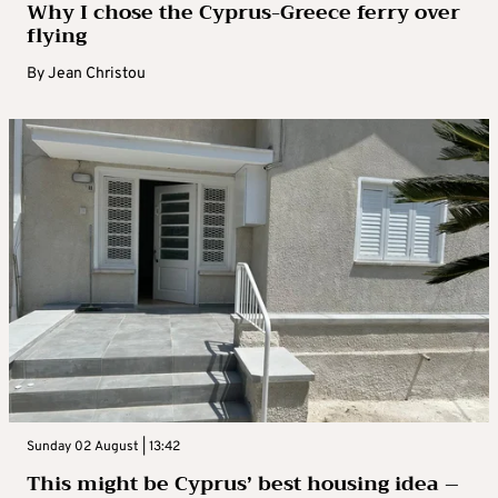
Why I chose the Cyprus-Greece ferry over
flying
By
Jean Christou
Sunday 02 August | 13:42
This might be Cyprus’ best housing idea –