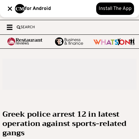
for Android
Install The App
SEARCH
Greek police arrest 12 in latest
operation against sports-related
gangs