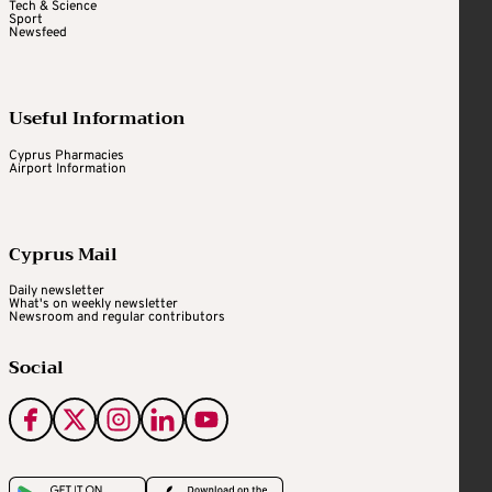
Tech & Science
Sport
Newsfeed
Useful Information
Cyprus Pharmacies
Airport Information
Cyprus Mail
Daily newsletter
What's on weekly newsletter
Newsroom and regular contributors
Social