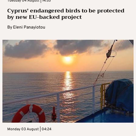
Tuesday 04 August | 14:53
Cyprus’ endangered birds to be protected
by new EU-backed project
By
Eleni Panayiotou
Monday 03 August | 04:24