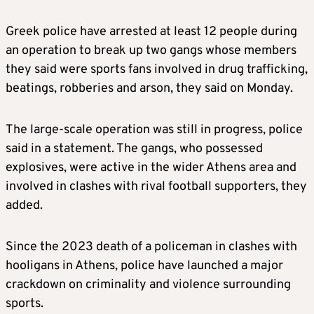
Greek police have arrested at least 12 people during
an operation to break up two gangs whose members
they said were sports fans involved in drug trafficking,
beatings, robberies and arson, they said on Monday.
The large-scale operation was still in progress, police
said in a statement. The gangs, who possessed
explosives, were active in the wider Athens area and
involved in clashes with rival football supporters, they
added.
Since the 2023 death of a policeman in clashes with
hooligans in Athens, police have launched a major
crackdown on criminality and violence surrounding
sports.