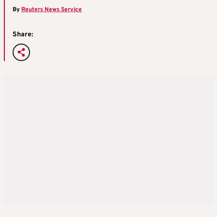
By
Reuters News Service
Share: