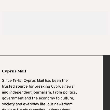
Cyprus Mail
Since 1945, Cyprus Mail has been the
trusted source for breaking Cyprus news
and independent journalism. From politics,
government and the economy to culture,
society and everyday life, our newsroom