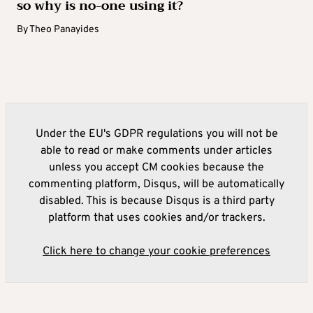
so why is no-one using it?
By
Theo Panayides
Under the EU's GDPR regulations you will not be
able to read or make comments under articles
unless you accept CM cookies because the
commenting platform, Disqus, will be automatically
disabled. This is because Disqus is a third party
platform that uses cookies and/or trackers.
Click here to change your cookie preferences