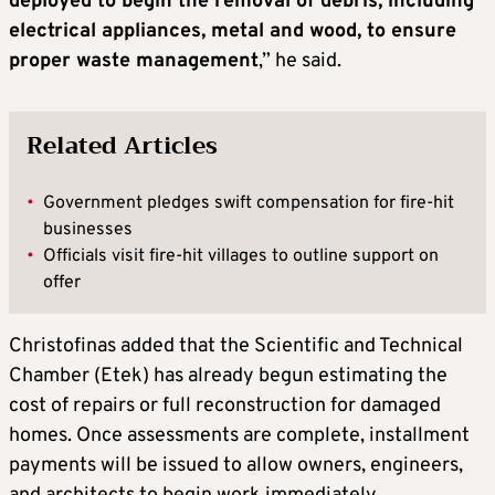
deployed to begin the removal of debris, including
electrical appliances, metal and wood, to ensure
proper waste management
,” he said.
Related Articles
•
Government pledges swift compensation for fire-hit
businesses
•
Officials visit fire-hit villages to outline support on
offer
Christofinas added that the Scientific and Technical
Chamber (Etek) has already begun estimating the
cost of repairs or full reconstruction for damaged
homes. Once assessments are complete, installment
payments will be issued to allow owners, engineers,