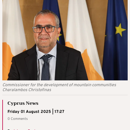
Commissioner for the development of mountain communities
Charalambos Christofinas
Cyprus News
Friday 01 August 2025 | 17:27
0 Comments