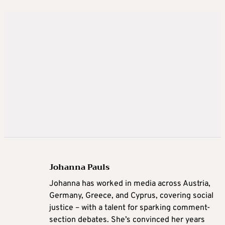
Johanna Pauls
Johanna
has worked in media across Austria,
Germany, Greece, and Cyprus, covering social
justice – with a talent for sparking comment-
section debates. She’s convinced her years