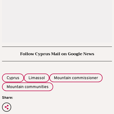
Follow Cyprus Mail on Google News
Cyprus
Limassol
Mountain commissioner
Mountain communities
Share: