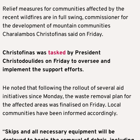
Relief measures for communities affected by the
recent wildfires are in full swing, commissioner for
the development of mountain communities
Charalambos Christofinas said on Friday.
Christofinas was
tasked
by President
Christodoulides on Friday to oversee and
implement the support efforts
.
He noted that following the rollout of several aid
initiatives since Monday, the waste removal plan for
the affected areas was finalised on Friday. Local
communities have been informed accordingly.
“
Skips and all necessary equipment will be