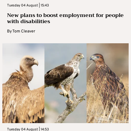
Tuesday 04 August | 15:43
New plans to boost employment for people
with disabilities
By
Tom Cleaver
Tuesday 04 August | 14:53