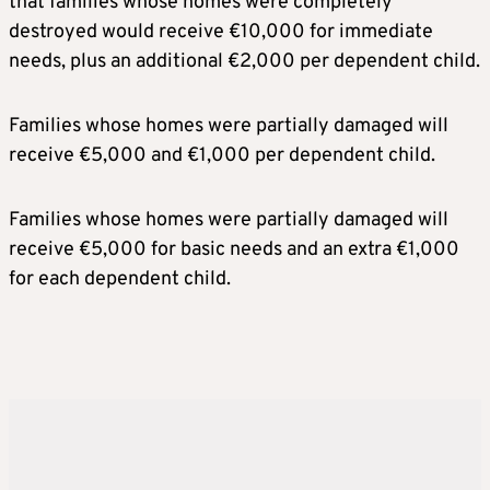
that families whose homes were completely
destroyed would receive €10,000 for immediate
needs, plus an additional €2,000 per dependent child.
Families whose homes were partially damaged will
receive €5,000 and €1,000 per dependent child.
Families whose homes were partially damaged will
receive €5,000 for basic needs and an extra €1,000
for each dependent child.