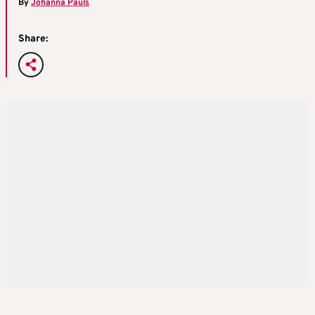
By
Johanna Pauls
Share: