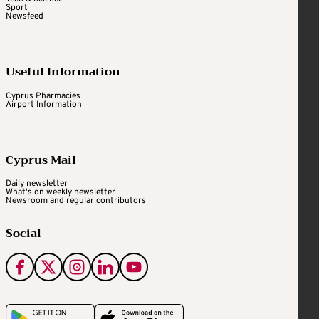
Sport
Newsfeed
Useful Information
Cyprus Pharmacies
Airport Information
Cyprus Mail
Daily newsletter
What's on weekly newsletter
Newsroom and regular contributors
Social