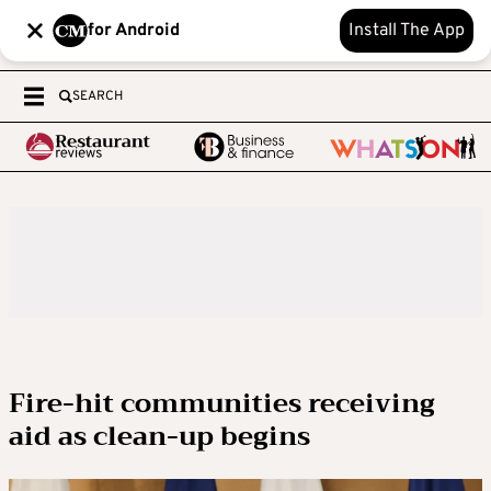
for Android
Install The App
SEARCH
Fire-hit communities receiving
aid as clean-up begins