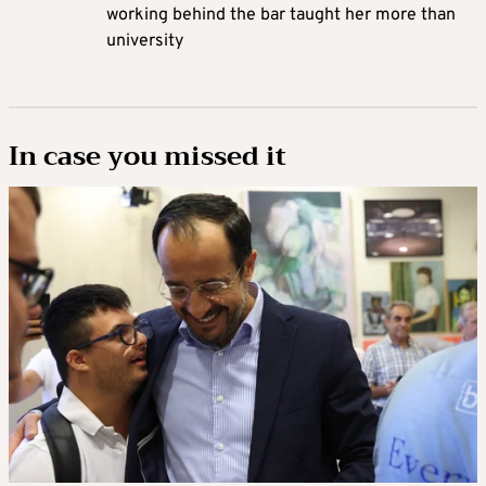
working behind the bar taught her more than
university
In case you missed it