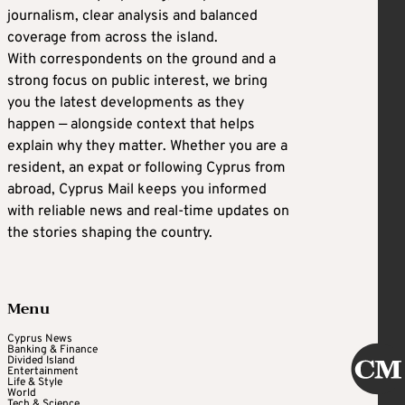
journalism, clear analysis and balanced
coverage from across the island.
With correspondents on the ground and a
strong focus on public interest, we bring
you the latest developments as they
happen — alongside context that helps
explain why they matter. Whether you are a
resident, an expat or following Cyprus from
abroad, Cyprus Mail keeps you informed
with reliable news and real-time updates on
the stories shaping the country.
Menu
Cyprus News
Banking & Finance
Divided Island
Entertainment
Life & Style
World
Tech & Science