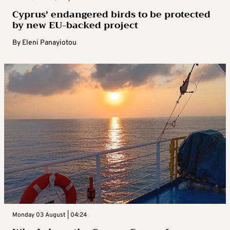
Cyprus’ endangered birds to be protected
by new EU-backed project
By
Eleni Panayiotou
Monday 03 August | 04:24