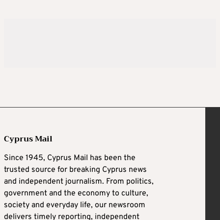
Cyprus Mail
Since 1945, Cyprus Mail has been the
trusted source for breaking Cyprus news
and independent journalism. From politics,
government and the economy to culture,
society and everyday life, our newsroom
delivers timely reporting, independent