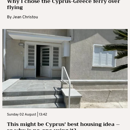
Why I chose the Cyprus-Greece ferry over
flying
By
Jean Christou
Sunday 02 August | 13:42
This might be Cyprus’ best housing idea –