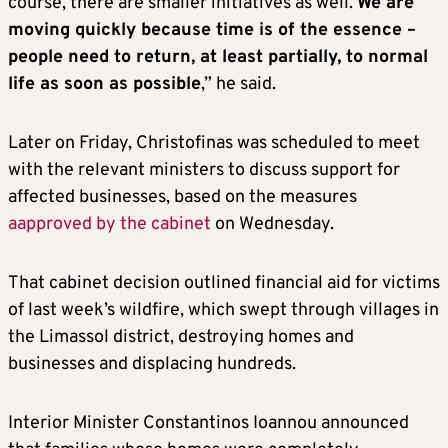
course, there are smaller initiatives as well.
We are
moving quickly because time is of the essence –
people need to return, at least partially, to normal
life as soon as possible
,” he said.
Later on Friday, Christofinas was scheduled to meet
with the relevant ministers to discuss support for
affected businesses, based on the measures
aapproved by the cabinet
on Wednesday.
That cabinet decision outlined financial aid for victims
of last week’s wildfire, which swept through villages in
the Limassol district, destroying homes and
businesses and displacing hundreds.
Interior Minister Constantinos Ioannou announced