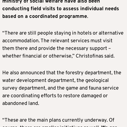
ministry of social welfare have also been
conducting field visits to assess individual needs
based on a coordinated programme
.
“There are still people staying in hotels or alternative
accommodation. The relevant services must visit
them there and provide the necessary support –
whether financial or otherwise,” Christofinas said.
He also announced that the forestry department, the
water development department, the geological
survey department, and the game and fauna service
are coordinating efforts to restore damaged or
abandoned land.
“These are the main plans currently underway. Of