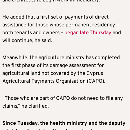
and architects to begin work immediately.
He added that a first set of payments of direct
assistance for those whose permanent residency –
both tenants and owners –
began late Thursday
and
will continue, he said.
Meanwhile, the agriculture ministry has completed
the first phase of its damage assessment for
agricultural land not covered by the Cyprus
Agricultural Payments Organisation (CAPO).
“Those who are part of CAPO do not need to file any
claims,” he clarified.
Since Tuesday, the health ministry and the deputy