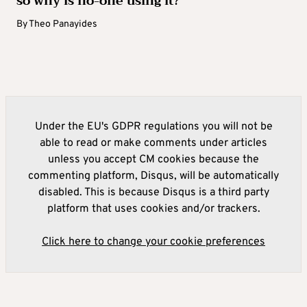
so why is no-one using it?
By
Theo Panayides
Under the EU's GDPR regulations you will not be
able to read or make comments under articles
unless you accept CM cookies because the
commenting platform, Disqus, will be automatically
disabled. This is because Disqus is a third party
platform that uses cookies and/or trackers.
Click here to change your cookie preferences