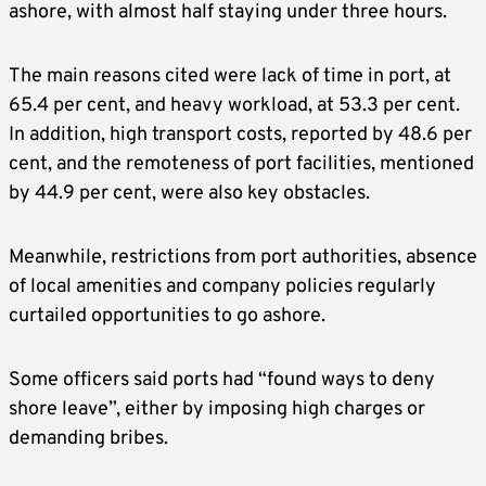
ashore, with almost half staying under three hours.
The main reasons cited were lack of time in port, at
65.4 per cent, and heavy workload, at 53.3 per cent.
In addition, high transport costs, reported by 48.6 per
cent, and the remoteness of port facilities, mentioned
by 44.9 per cent, were also key obstacles.
Meanwhile, restrictions from port authorities, absence
of local amenities and company policies regularly
curtailed opportunities to go ashore.
Some officers said ports had “found ways to deny
shore leave”, either by imposing high charges or
demanding bribes.