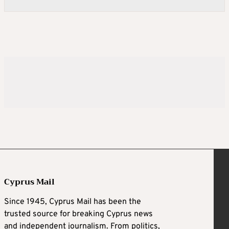
Cyprus Mail
Since 1945, Cyprus Mail has been the
trusted source for breaking Cyprus news
and independent journalism. From politics,