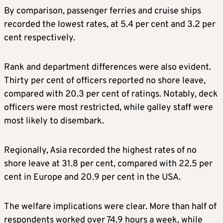
By comparison, passenger ferries and cruise ships
recorded the lowest rates, at 5.4 per cent and 3.2 per
cent respectively.
Rank and department differences were also evident.
Thirty per cent of officers reported no shore leave,
compared with 20.3 per cent of ratings. Notably, deck
officers were most restricted, while galley staff were
most likely to disembark.
Regionally, Asia recorded the highest rates of no
shore leave at 31.8 per cent, compared with 22.5 per
cent in Europe and 20.9 per cent in the USA.
The welfare implications were clear. More than half of
respondents worked over 74.9 hours a week, while