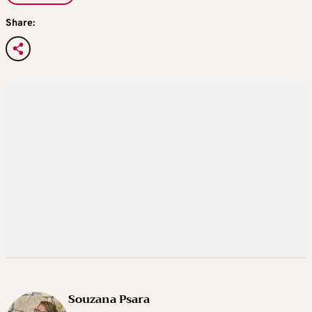
Share:
Souzana Psara