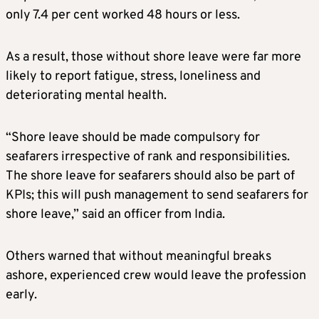
only 7.4 per cent worked 48 hours or less.
As a result, those without shore leave were far more
likely to report fatigue, stress, loneliness and
deteriorating mental health.
“Shore leave should be made compulsory for
seafarers irrespective of rank and responsibilities.
The shore leave for seafarers should also be part of
KPIs; this will push management to send seafarers for
shore leave,” said an officer from India.
Others warned that without meaningful breaks
ashore, experienced crew would leave the profession
early.