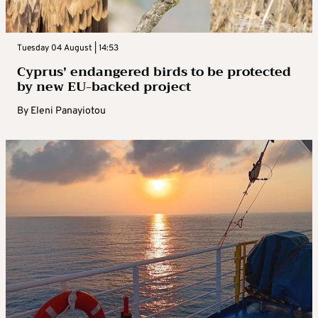
Tuesday 04 August | 14:53
Cyprus’ endangered birds to be protected
by new EU-backed project
By
Eleni Panayiotou