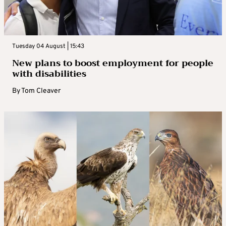
Tuesday 04 August | 15:43
New plans to boost employment for people
with disabilities
By
Tom Cleaver