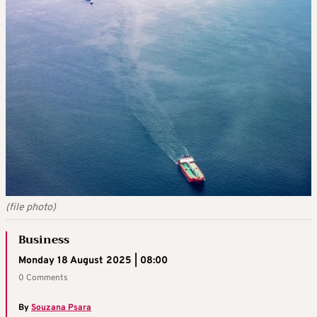
(file photo)
Business
Monday 18 August 2025 | 08:00
0 Comments
By
Souzana Psara