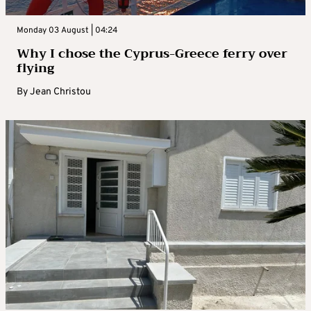
Monday 03 August | 04:24
Why I chose the Cyprus-Greece ferry over
flying
By
Jean Christou