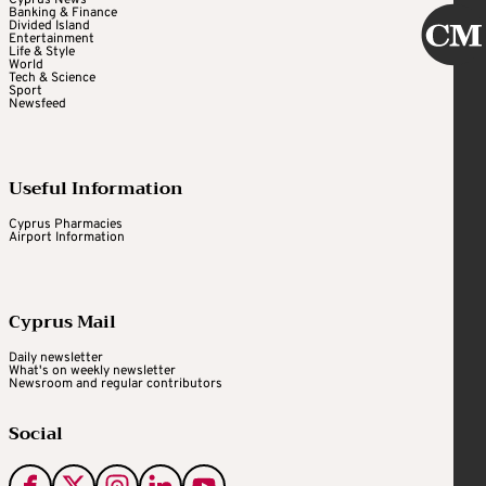
Cyprus News
Banking & Finance
Divided Island
Entertainment
Life & Style
World
Tech & Science
Sport
Newsfeed
Useful Information
Cyprus Pharmacies
Airport Information
Cyprus Mail
Daily newsletter
What's on weekly newsletter
Newsroom and regular contributors
Social