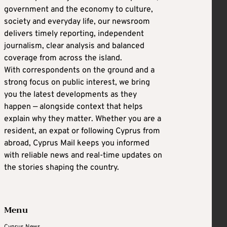
government and the economy to culture,
society and everyday life, our newsroom
delivers timely reporting, independent
journalism, clear analysis and balanced
coverage from across the island.
With correspondents on the ground and a
strong focus on public interest, we bring
you the latest developments as they
happen — alongside context that helps
explain why they matter. Whether you are a
resident, an expat or following Cyprus from
abroad, Cyprus Mail keeps you informed
with reliable news and real-time updates on
the stories shaping the country.
Menu