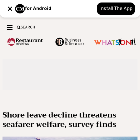
for Android
Install The App
SEARCH
Shore leave decline threatens
seafarer welfare, survey finds