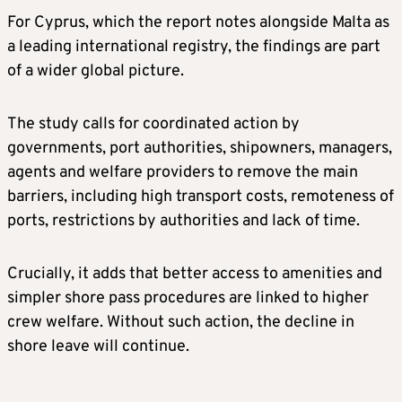
For Cyprus, which the report notes alongside Malta as
a leading international registry, the findings are part
of a wider global picture.
The study calls for coordinated action by
governments, port authorities, shipowners, managers,
agents and welfare providers to remove the main
barriers, including high transport costs, remoteness of
ports, restrictions by authorities and lack of time.
Crucially, it adds that better access to amenities and
simpler shore pass procedures are linked to higher
crew welfare. Without such action, the decline in
shore leave will continue.