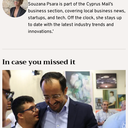
Souzana Psara is part of the Cyprus Mail’s
business section, covering local business news,
startups, and tech. Off the clock, she stays up
to date with the latest industry trends and
innovations.’
In case you missed it