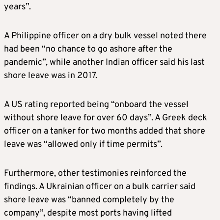
years”.
A Philippine officer on a dry bulk vessel noted there
had been “no chance to go ashore after the
pandemic”, while another Indian officer said his last
shore leave was in 2017.
A US rating reported being “onboard the vessel
without shore leave for over 60 days”. A Greek deck
officer on a tanker for two months added that shore
leave was “allowed only if time permits”.
Furthermore, other testimonies reinforced the
findings. A Ukrainian officer on a bulk carrier said
shore leave was “banned completely by the
company”, despite most ports having lifted