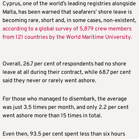
Cyprus, one of the world’s leading registries alongside
Malta, has been warned that seafarers’ shore leave is
becoming rare, short and, in some cases, non-existent,
according to a global survey of 5,879 crew members
from 121 countries by the World Maritime University.
Overall, 26.7 per cent of respondents had no shore
leave at all during their contract, while 68.7 per cent
said they never or rarely went ashore.
For those who managed to disembark, the average
was just 3.5 times per month, and only 2.2 per cent
went ashore more than 15 times in total.
Even then, 93.5 per cent spent less than six hours