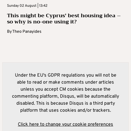
Sunday 02 August | 13:42
This might be Cyprus’ best housing idea –
so why is no-one using it?
By
Theo Panayides
Under the EU's GDPR regulations you will not be
able to read or make comments under articles
unless you accept CM cookies because the
commenting platform, Disqus, will be automatically
disabled. This is because Disqus is a third party
platform that uses cookies and/or trackers.
Click here to change your cookie preferences