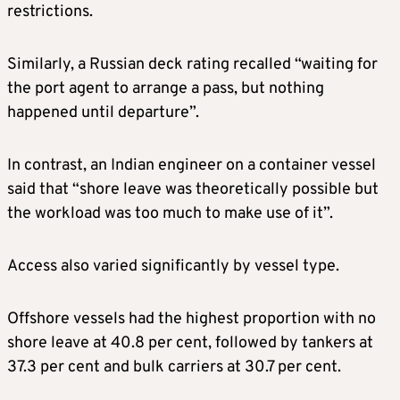
restrictions.
Similarly, a Russian deck rating recalled “waiting for
the port agent to arrange a pass, but nothing
happened until departure”.
In contrast, an Indian engineer on a container vessel
said that “shore leave was theoretically possible but
the workload was too much to make use of it”.
Access also varied significantly by vessel type.
Offshore vessels had the highest proportion with no
shore leave at 40.8 per cent, followed by tankers at
37.3 per cent and bulk carriers at 30.7 per cent.