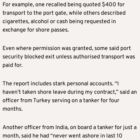
For example, one recalled being quoted $400 for
transport to the port gate, while others described
cigarettes, alcohol or cash being requested in
exchange for shore passes.
Even where permission was granted, some said port
security blocked exit unless authorised transport was
paid for.
The report includes stark personal accounts. “I
haven’t taken shore leave during my contract,” said an
officer from Turkey serving on a tanker for four
months.
Another officer from India, on board a tanker for just a
month, said he had “never went ashore in last 10