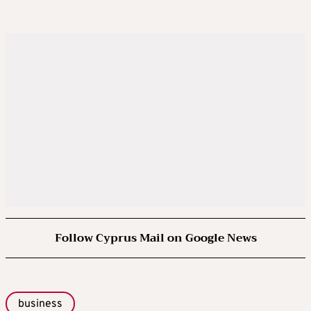
Follow Cyprus Mail on Google News
business