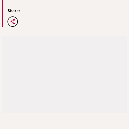
Share: