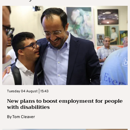
Tuesday 04 August | 15:43
New plans to boost employment for people
with disabilities
By
Tom Cleaver