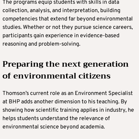
The programs equip students with skills in data
collection, analysis, and interpretation, building
competencies that extend far beyond environmental
studies. Whether or not they pursue science careers,
participants gain experience in evidence-based
reasoning and problem-solving.
Preparing the next generation
of environmental citizens
Thomson’s current role as an Environment Specialist
at BHP adds another dimension to his teaching. By
showing how scientific training applies in industry, he
helps students understand the relevance of
environmental science beyond academia.