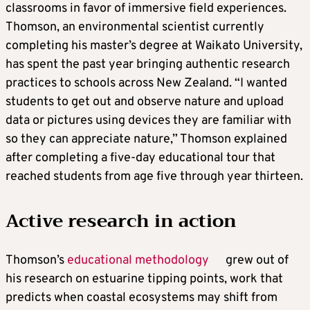
classrooms in favor of immersive field experiences.
Thomson, an environmental scientist currently
completing his master’s degree at Waikato University,
has spent the past year bringing authentic research
practices to schools across New Zealand. “I wanted
students to get out and observe nature and upload
data or pictures using devices they are familiar with
so they can appreciate nature,” Thomson explained
after completing a five-day educational tour that
reached students from age five through year thirteen.
Active research in action
Thomson’s
educational methodology
grew out of
his research on estuarine tipping points, work that
predicts when coastal ecosystems may shift from