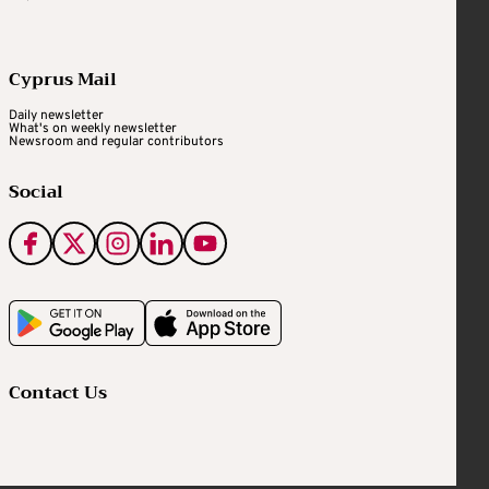
Cyprus Mail
Daily newsletter
What's on weekly newsletter
Newsroom and regular contributors
Social
Contact Us