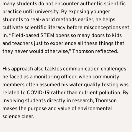
many students do not encounter authentic scientific
practice until university. By exposing younger
students to real-world methods earlier, he helps
cultivate scientific literacy before misconceptions set
in. “Field-based STEM opens so many doors to kids
and teachers just to experience all these things that
they never would otherwise,” Thomson reflected.
His approach also tackles communication challenges
he faced as a monitoring officer, when community
members often assumed his water quality testing was
related to COVID-19 rather than nutrient pollution. By
involving students directly in research, Thomson
makes the purpose and value of environmental
science clear.