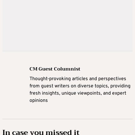
CM Guest Columnist
Thought-provoking articles and perspectives
from guest writers on diverse topics, providing
fresh insights, unique viewpoints, and expert
opinions
In case you missed it