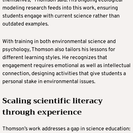
themselves,” Thomson said. His ongoing ecological
modeling research feeds into this work, ensuring
students engage with current science rather than
outdated examples.
With training in both environmental science and
psychology, Thomson also tailors his lessons for
different learning styles. He recognizes that
engagement requires emotional as well as intellectual
connection, designing activities that give students a
personal stake in environmental issues.
Scaling scientific literacy
through experience
Thomson’s work addresses a gap in science education: