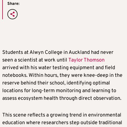
Share:
Students at Alwyn College in Auckland had never
seen a scientist at work until
Taylor Thomson
arrived with his water testing equipment and field
notebooks. Within hours, they were knee-deep in the
reserve behind their school, identifying optimal
locations for long-term monitoring and learning to
assess ecosystem health through direct observation.
This scene reflects a growing trend in environmental
education where researchers step outside traditional