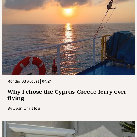
Monday 03 August | 04:24
Why I chose the Cyprus-Greece ferry over
flying
By
Jean Christou