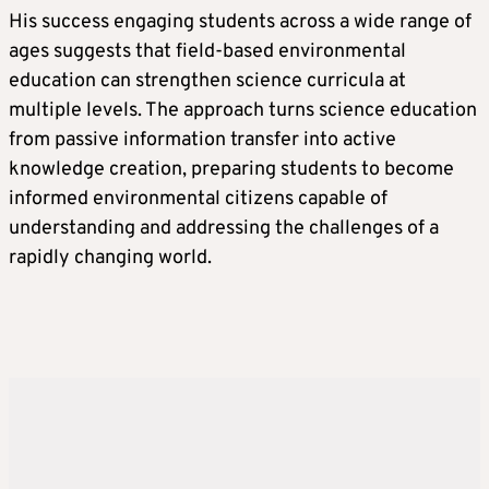
His success engaging students across a wide range of
ages suggests that field-based environmental
education can strengthen science curricula at
multiple levels. The approach turns science education
from passive information transfer into active
knowledge creation, preparing students to become
informed environmental citizens capable of
understanding and addressing the challenges of a
rapidly changing world.