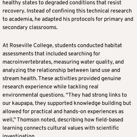
healthy states to degraded conditions that resist
recovery. Instead of confining this technical research
to academia, he adapted his protocols for primary and
secondary classrooms.
At Roseville College, students conducted habitat
assessments that included searching for
macroinvertebrates, measuring water quality, and
analyzing the relationship between land use and
stream health. These activities provided genuine
research experience while tackling real
environmental questions. “They had strong links to
our kaupapa, they supported knowledge building but
allowed for practical and hands-on experiences as
well,” Thomson noted, describing how field-based
learning connects cultural values with scientific
investigation.