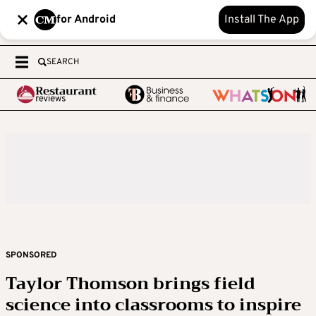
for Android
Install The App
SEARCH
SPONSORED
Taylor Thomson brings field
science into classrooms to inspire