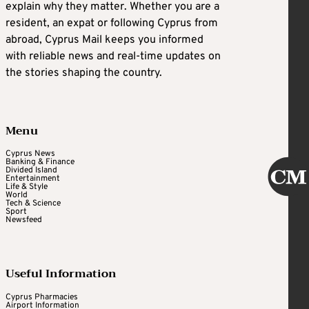
explain why they matter. Whether you are a
resident, an expat or following Cyprus from
abroad, Cyprus Mail keeps you informed
with reliable news and real-time updates on
the stories shaping the country.
Menu
Cyprus News
Banking & Finance
Divided Island
Entertainment
Life & Style
World
Tech & Science
Sport
Newsfeed
Useful Information
Cyprus Pharmacies
Airport Information