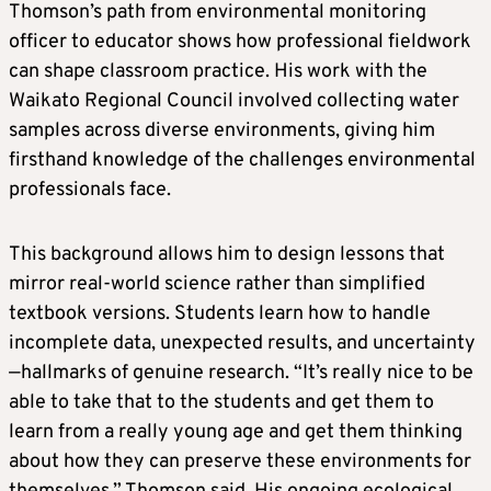
Thomson’s path from environmental monitoring
officer to educator shows how professional fieldwork
can shape classroom practice. His work with the
Waikato Regional Council involved collecting water
samples across diverse environments, giving him
firsthand knowledge of the challenges environmental
professionals face.
This background allows him to design lessons that
mirror real-world science rather than simplified
textbook versions. Students learn how to handle
incomplete data, unexpected results, and uncertainty
—hallmarks of genuine research. “It’s really nice to be
able to take that to the students and get them to
learn from a really young age and get them thinking
about how they can preserve these environments for