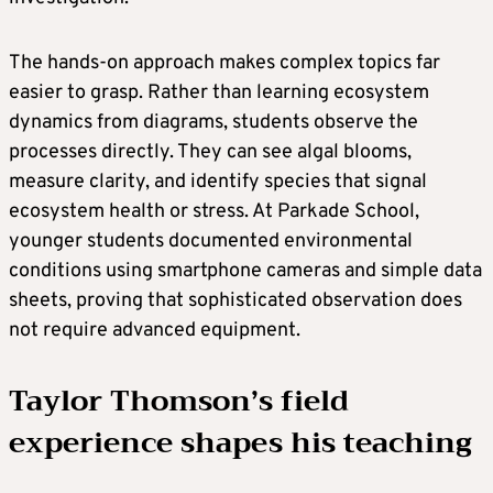
The hands-on approach makes complex topics far
easier to grasp. Rather than learning ecosystem
dynamics from diagrams, students observe the
processes directly. They can see algal blooms,
measure clarity, and identify species that signal
ecosystem health or stress. At Parkade School,
younger students documented environmental
conditions using smartphone cameras and simple data
sheets, proving that sophisticated observation does
not require advanced equipment.
Taylor Thomson’s field
experience shapes his teaching