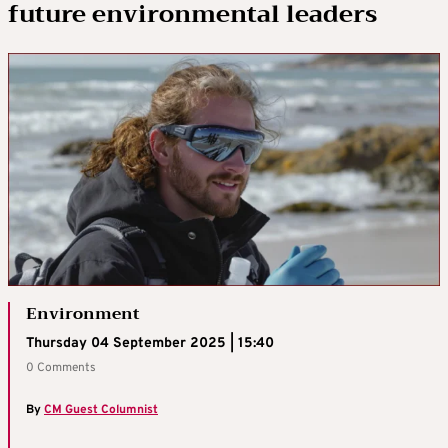
future environmental leaders
Environment
Thursday 04 September 2025 | 15:40
0 Comments
By
CM Guest Columnist