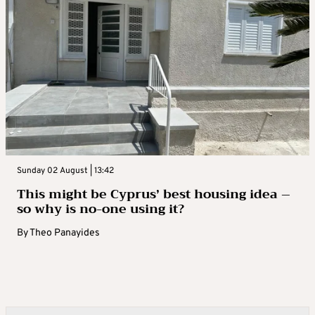
Sunday 02 August | 13:42
This might be Cyprus’ best housing idea –
so why is no-one using it?
By
Theo Panayides