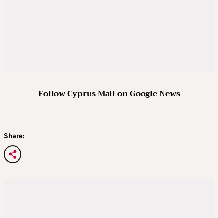
Follow Cyprus Mail on Google News
Share: