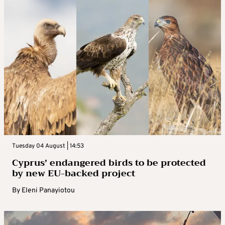
Tuesday 04 August | 14:53
Cyprus’ endangered birds to be protected
by new EU-backed project
By
Eleni Panayiotou