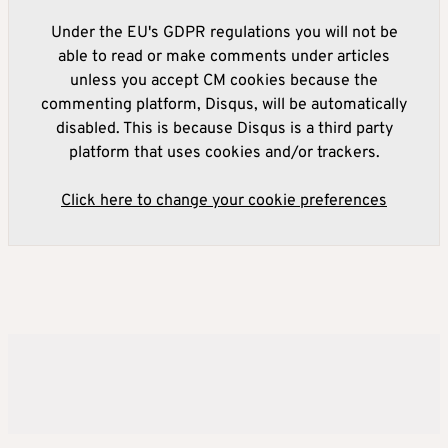
Under the EU's GDPR regulations you will not be
able to read or make comments under articles
unless you accept CM cookies because the
commenting platform, Disqus, will be automatically
disabled. This is because Disqus is a third party
platform that uses cookies and/or trackers.
Click here to change your cookie preferences