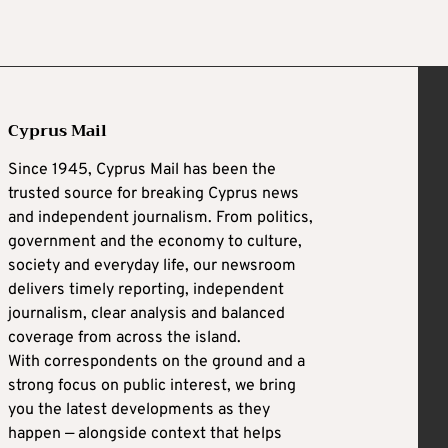
Cyprus Mail
Since 1945, Cyprus Mail has been the
trusted source for breaking Cyprus news
and independent journalism. From politics,
government and the economy to culture,
society and everyday life, our newsroom
delivers timely reporting, independent
journalism, clear analysis and balanced
coverage from across the island.
With correspondents on the ground and a
strong focus on public interest, we bring
you the latest developments as they
happen — alongside context that helps