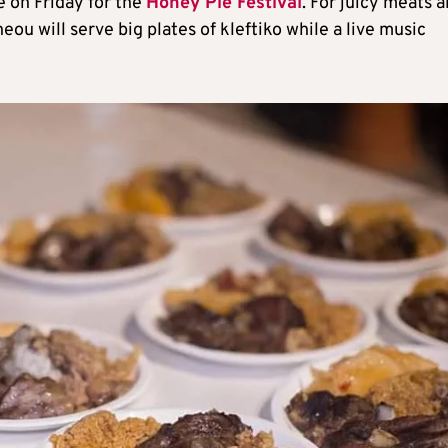
e on Friday for the
Honey Pie Festival
. For juicy meats 
eou will serve big plates of kleftiko while a live music