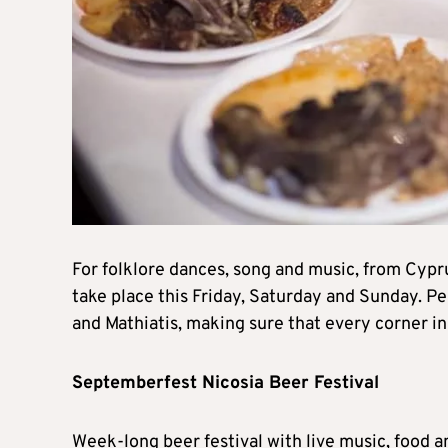
For folklore dances, song and music, from Cypr
take place this Friday, Saturday and Sunday. P
and Mathiatis, making sure that every corner in
Septemberfest Nicosia Beer Festival
Week-long beer festival with live music, food 