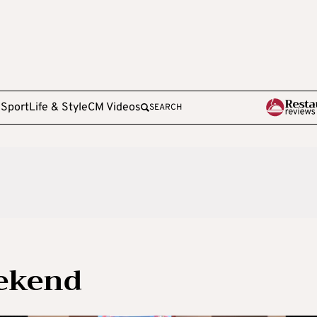
e
Sport
Life & Style
CM Videos
SEARCH
eekend