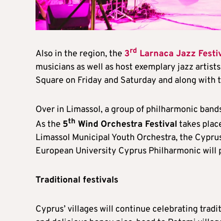
rd
Also in the region, the
3
Larnaca Jazz Festi
musicians as well as host exemplary jazz artist
Square on Friday and Saturday and along with th
Over in Limassol, a group of philharmonic bands
th
As the
5
Wind Orchestra Festival
takes plac
Limassol Municipal Youth Orchestra, the Cyprus
European University Cyprus Philharmonic will 
Traditional festivals
Cyprus’ villages will continue celebrating trad