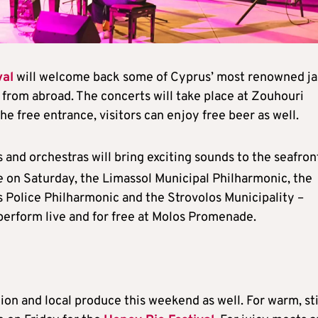
val
will welcome back some of Cyprus’ most renowned ja
s from abroad. The concerts will take place at Zouhouri
e free entrance, visitors can enjoy free beer as well.
 and orchestras will bring exciting sounds to the seafron
e on Saturday, the Limassol Municipal Philharmonic, the
 Police Philharmonic and the Strovolos Municipality –
perform live and for free at Molos Promenade.
ition and local produce this weekend as well. For warm, st