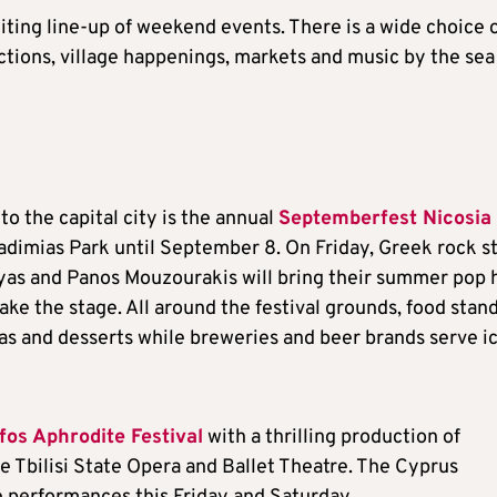
citing line-up of weekend events. There is a wide choice 
ctions, village happenings, markets and music by the sea
to the capital city is the annual
Septemberfest Nicosia
Akadimias Park until September 8. On Friday, Greek rock s
eyas and Panos Mouzourakis will bring their summer pop h
ke the stage. All around the festival grounds, food stan
zzas and desserts while breweries and beer brands serve i
fos Aphrodite Festival
with a thrilling production of
 Tbilisi State Opera and Ballet Theatre. The Cyprus