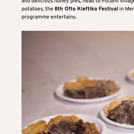
and delicious honey pies, head to Potami villag
potatoes, the
8th Ofto Kleftiko Festival
in Men
programme entertains.