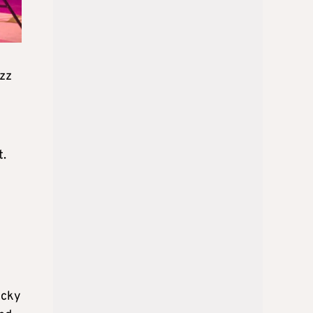
zz
t.
icky