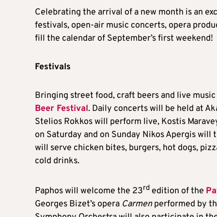
Celebrating the arrival of a new month is an ex
festivals, open-air music concerts, opera produ
fill the calendar of September’s first weekend!
Festivals
Bringing street food, craft beers and live music 
Beer Festival
. Daily concerts will be held at 
Stelios Rokkos will perform live, Kostis Marav
on Saturday and on Sunday Nikos Apergis will ta
will serve chicken bites, burgers, hot dogs, pi
cold drinks.
rd
Paphos will welcome the 23
edition of the
Pa
Georges Bizet’s opera
Carmen
performed by the