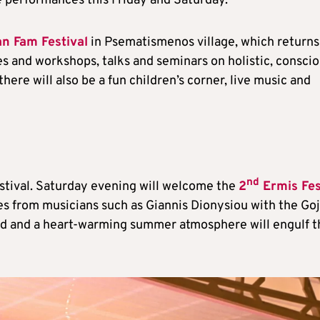
e performances this Friday and Saturday.
n Fam Festival
in Psematismenos village, which returns
ites and workshops, talks and seminars on holistic, consci
here will also be a fun children’s corner, live music and
nd
estival. Saturday evening will welcome the
2
Ermis Fes
s from musicians such as Giannis Dionysiou with the Go
ood and a heart-warming summer atmosphere will engulf t