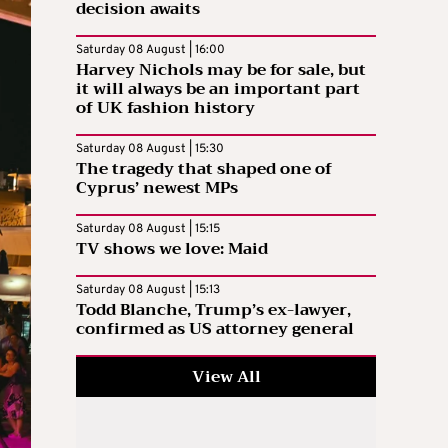
decision awaits
Saturday 08 August | 16:00
Harvey Nichols may be for sale, but
it will always be an important part
of UK fashion history
Saturday 08 August | 15:30
The tragedy that shaped one of
Cyprus’ newest MPs
Saturday 08 August | 15:15
TV shows we love: Maid
Saturday 08 August | 15:13
Todd Blanche, Trump’s ex-lawyer,
confirmed as US attorney general
View All