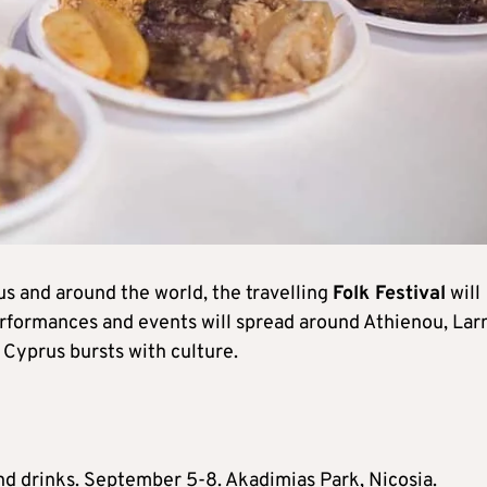
us and around the world, the travelling
Folk Festival
will
erformances and events will spread around Athienou, Lar
 Cyprus bursts with culture.
and drinks. September 5-8. Akadimias Park, Nicosia.