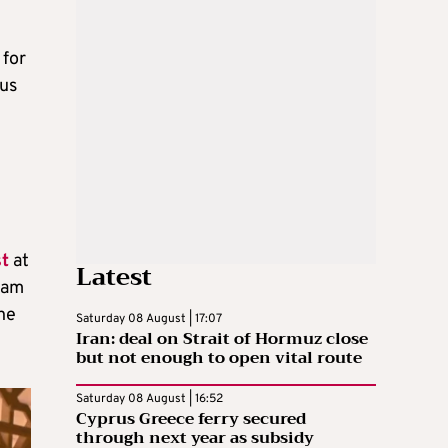
 for
ous
t
at
Latest
jam
he
Saturday 08 August | 17:07
Iran: deal on Strait of Hormuz close
but not enough to open vital route
Saturday 08 August | 16:52
Cyprus Greece ferry secured
through next year as subsidy