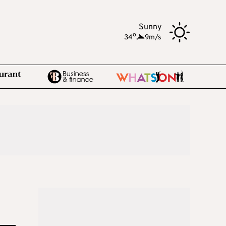
Sunny
o
34
,
9m/s