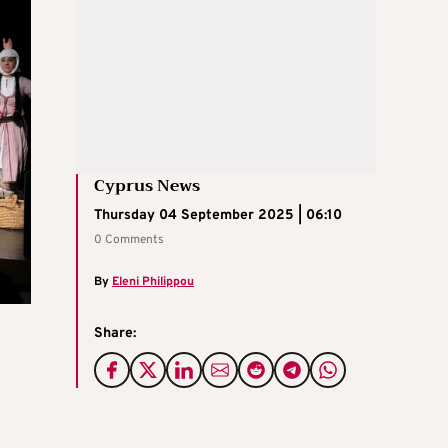
Cyprus News
Thursday 04 September 2025 | 06:10
0 Comments
By
Eleni Philippou
Share: