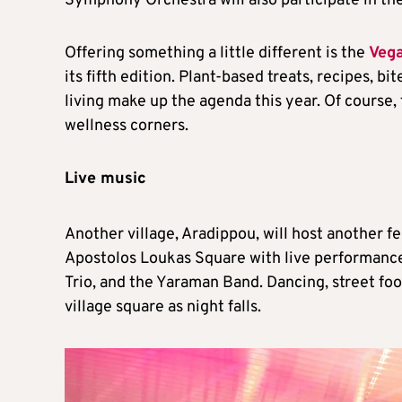
Symphony Orchestra will also participate in th
Offering something a little different is the
Vega
its fifth edition. Plant-based treats, recipes, b
living make up the agenda this year. Of course, t
wellness corners.
Live music
Another village, Aradippou, will host another f
Apostolos Loukas Square with live performance
Trio, and the Yaraman Band. Dancing, street f
village square as night falls.