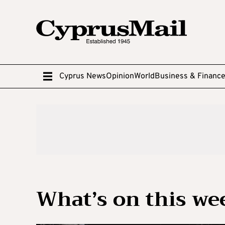
Cyprus News
Opinion
World
Business & Financ
What’s on this w