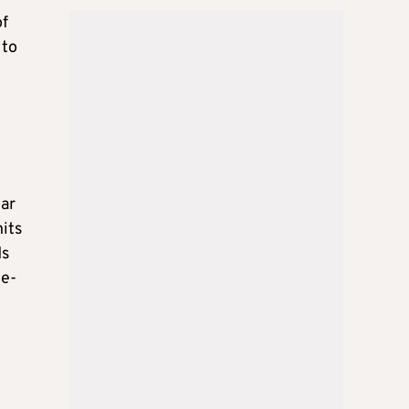
of
 to
tar
its
ds
ce-