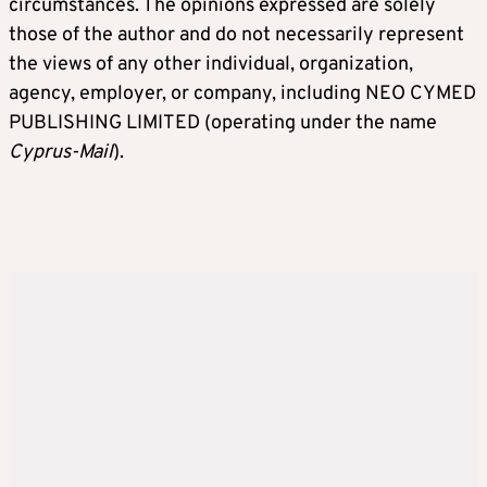
circumstances. The opinions expressed are solely
those of the author and do not necessarily represent
the views of any other individual, organization,
agency, employer, or company, including NEO CYMED
PUBLISHING LIMITED (operating under the name
Cyprus-Mail
).