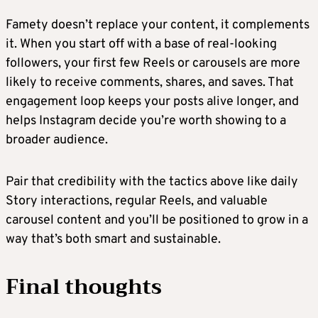
Famety doesn’t replace your content, it complements
it. When you start off with a base of real-looking
followers, your first few Reels or carousels are more
likely to receive comments, shares, and saves. That
engagement loop keeps your posts alive longer, and
helps Instagram decide you’re worth showing to a
broader audience.
Pair that credibility with the tactics above like daily
Story interactions, regular Reels, and valuable
carousel content and you’ll be positioned to grow in a
way that’s both smart and sustainable.
Final thoughts