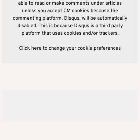
able to read or make comments under articles
unless you accept CM cookies because the
commenting platform, Disqus, will be automatically
disabled. This is because Disqus is a third party
platform that uses cookies and/or trackers.
Click here to change your cookie preferences