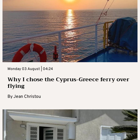
Monday 03 August | 04:24
Why I chose the Cyprus-Greece ferry over
flying
By
Jean Christou