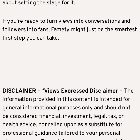
about setting the stage for it.
If you’re ready to turn views into conversations and
followers into fans, Famety might just be the smartest
first step you can take.
DISCLAIMER –
“
Views Expressed Disclaimer –
The
information provided in this content is intended for
general informational purposes only and should not
be considered financial, investment, legal, tax, or
health advice, nor relied upon as a substitute for
professional guidance tailored to your personal