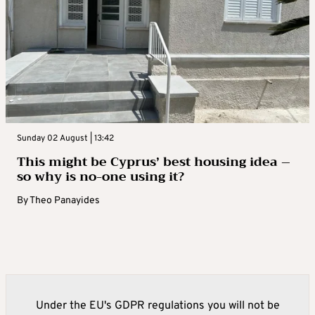
Sunday 02 August | 13:42
This might be Cyprus’ best housing idea –
so why is no-one using it?
By
Theo Panayides
Under the EU's GDPR regulations you will not be