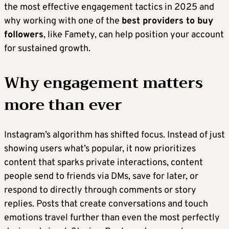
the most effective engagement tactics in 2025 and
why working with one of the
best providers to buy
followers
, like Famety, can help position your account
for sustained growth.
Why engagement matters
more than ever
Instagram’s algorithm has shifted focus. Instead of just
showing users what’s popular, it now prioritizes
content that sparks private interactions, content
people send to friends via DMs, save for later, or
respond to directly through comments or story
replies. Posts that create conversations and touch
emotions travel further than even the most perfectly