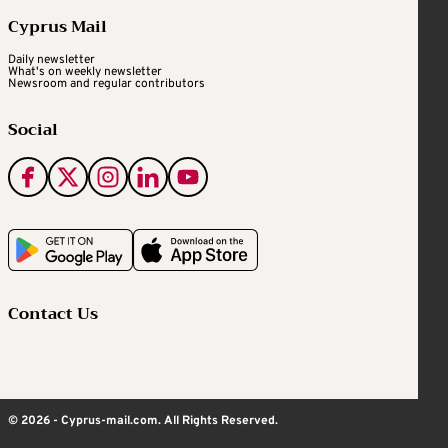
Cyprus Mail
Daily newsletter
What's on weekly newsletter
Newsroom and regular contributors
Social
Contact Us
© 2026 - Cyprus-mail.com. All Rights Reserved.