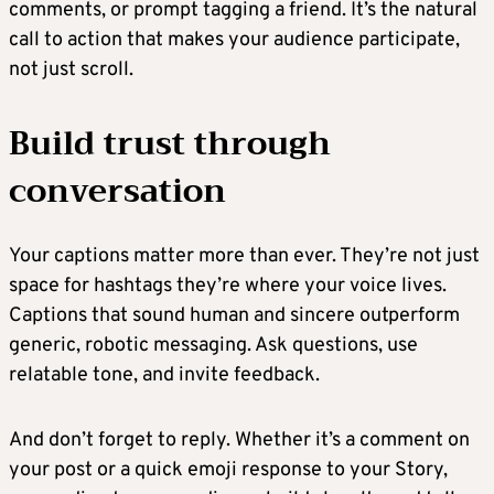
comments, or prompt tagging a friend. It’s the natural
call to action that makes your audience participate,
not just scroll.
Build trust through
conversation
Your captions matter more than ever. They’re not just
space for hashtags they’re where your voice lives.
Captions that sound human and sincere outperform
generic, robotic messaging. Ask questions, use
relatable tone, and invite feedback.
And don’t forget to reply. Whether it’s a comment on
your post or a quick emoji response to your Story,