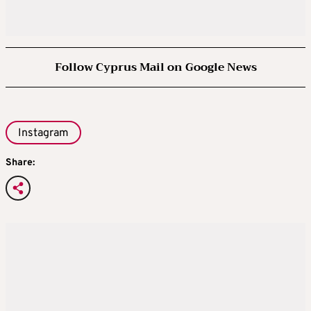
Follow Cyprus Mail on Google News
Instagram
Share: