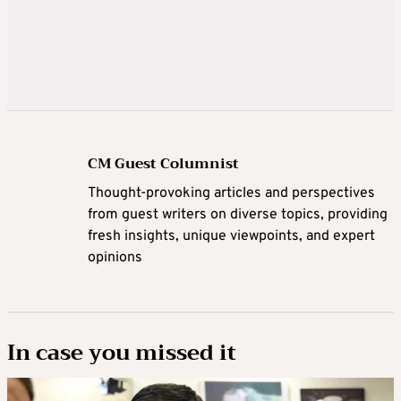
CM Guest Columnist
Thought-provoking articles and perspectives
from guest writers on diverse topics, providing
fresh insights, unique viewpoints, and expert
opinions
In case you missed it