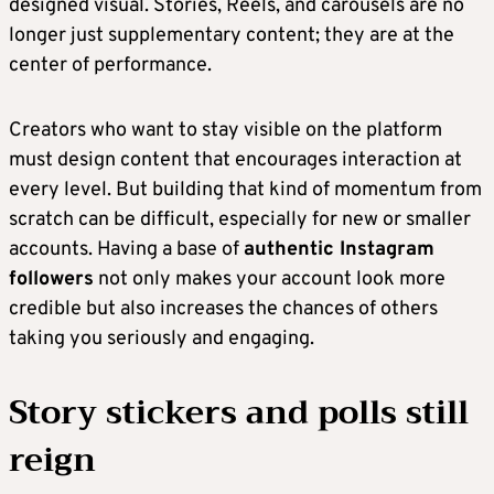
designed visual. Stories, Reels, and carousels are no
longer just supplementary content; they are at the
center of performance.
Creators who want to stay visible on the platform
must design content that encourages interaction at
every level. But building that kind of momentum from
scratch can be difficult, especially for new or smaller
accounts. Having a base of
authentic Instagram
followers
not only makes your account look more
credible but also increases the chances of others
taking you seriously and engaging.
Story stickers and polls still
reign