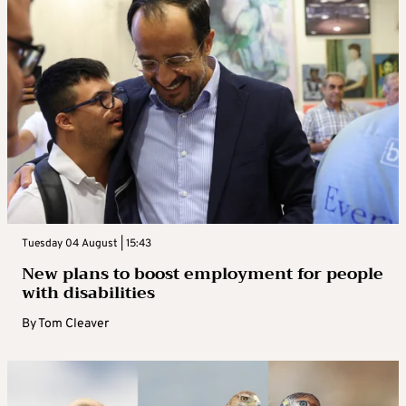
Tuesday 04 August | 15:43
New plans to boost employment for people
with disabilities
By
Tom Cleaver