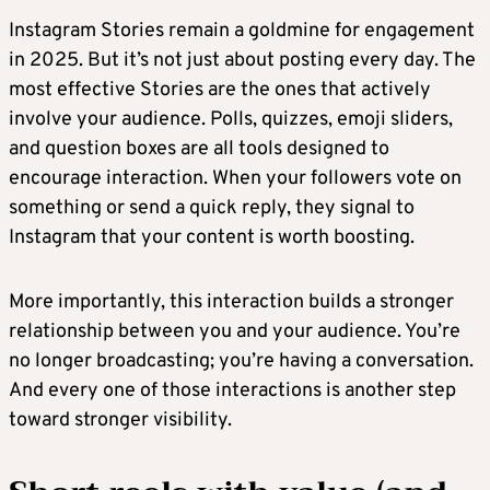
Instagram Stories remain a goldmine for engagement
in 2025. But it’s not just about posting every day. The
most effective Stories are the ones that actively
involve your audience. Polls, quizzes, emoji sliders,
and question boxes are all tools designed to
encourage interaction. When your followers vote on
something or send a quick reply, they signal to
Instagram that your content is worth boosting.
More importantly, this interaction builds a stronger
relationship between you and your audience. You’re
no longer broadcasting; you’re having a conversation.
And every one of those interactions is another step
toward stronger visibility.