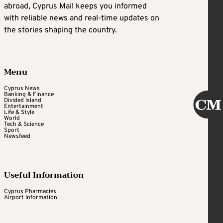
abroad, Cyprus Mail keeps you informed
with reliable news and real-time updates on
the stories shaping the country.
Menu
Cyprus News
Banking & Finance
Divided Island
Entertainment
Life & Style
World
Tech & Science
Sport
Newsfeed
Useful Information
Cyprus Pharmacies
Airport Information