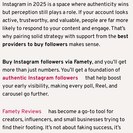
Instagram in 2025 is a space where authenticity wins
but perception still plays a role. If your account looks
active, trustworthy, and valuable, people are far more
likely to respond to your content and engage. That’s
why pairing solid strategy with support from the
best
providers to buy followers
makes sense.
Buy Instagram followers via Famety
, and you’ll get
more than just numbers. You’ll get a foundation of
authentic Instagram followers
that help boost
your early visibility, making every poll, Reel, and
carousel go further.
Famety Reviews
has become a go-to tool for
creators, influencers, and small businesses trying to
find their footing. It’s not about faking success, it’s