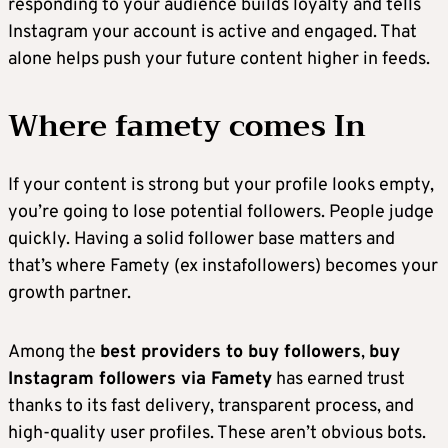
responding to your audience builds loyalty and tells
Instagram your account is active and engaged. That
alone helps push your future content higher in feeds.
Where famety comes In
If your content is strong but your profile looks empty,
you’re going to lose potential followers. People judge
quickly. Having a solid follower base matters and
that’s where Famety (ex instafollowers) becomes your
growth partner.
Among the
best providers to buy followers
,
buy
Instagram followers via Famety
has earned trust
thanks to its fast delivery, transparent process, and
high-quality user profiles. These aren’t obvious bots.