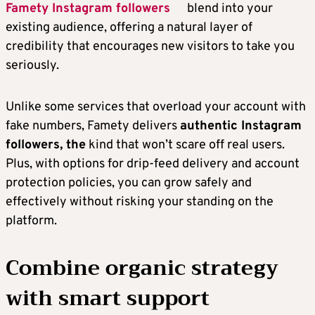
Famety Instagram followers
blend into your
existing audience, offering a natural layer of
credibility that encourages new visitors to take you
seriously.
Unlike some services that overload your account with
fake numbers, Famety delivers
authentic Instagram
followers, the
kind that won’t scare off real users.
Plus, with options for drip-feed delivery and account
protection policies, you can grow safely and
effectively without risking your standing on the
platform.
Combine organic strategy
with smart support