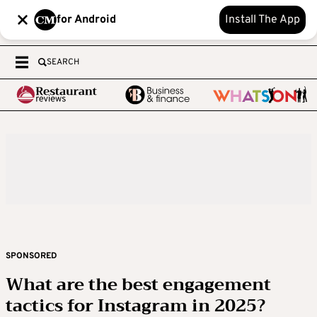
for Android
Install The App
SEARCH
SPONSORED
What are the best engagement
tactics for Instagram in 2025?