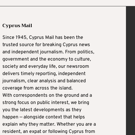
Cyprus Mail
Since 1945, Cyprus Mail has been the
trusted source for breaking Cyprus news
and independent journalism. From politics,
government and the economy to culture,
society and everyday life, our newsroom
delivers timely reporting, independent
journalism, clear analysis and balanced
coverage from across the island.
With correspondents on the ground and a
strong focus on public interest, we bring
you the latest developments as they
happen — alongside context that helps
explain why they matter. Whether you are a
resident, an expat or following Cyprus from