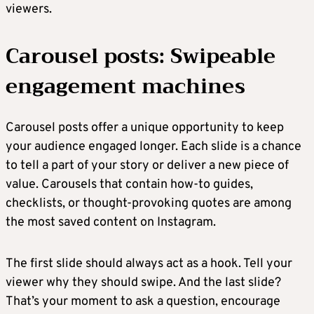
viewers.
Carousel posts: Swipeable
engagement machines
Carousel posts offer a unique opportunity to keep
your audience engaged longer. Each slide is a chance
to tell a part of your story or deliver a new piece of
value. Carousels that contain how-to guides,
checklists, or thought-provoking quotes are among
the most saved content on Instagram.
The first slide should always act as a hook. Tell your
viewer why they should swipe. And the last slide?
That’s your moment to ask a question, encourage