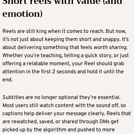
Short reels with value (and
emotion)
Reels are still king when it comes to reach. But now,
it’s not just about keeping them short and snappy. It’s
about delivering something that feels
worth sharing
.
Whether you’re teaching, telling a quick story, or just
offering a relatable moment, your Reel should grab
attention in the first 2 seconds and hold it until the
end.
Subtitles are no longer optional they’re essential.
Most users still watch content with the sound off, so
captions help deliver your message clearly. Reels that
are rewatched, saved, or shared through DMs get
picked up by the algorithm and pushed to more