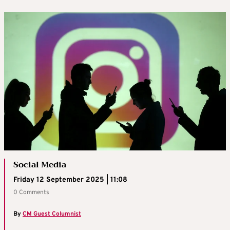
Social Media
Friday 12 September 2025 | 11:08
0 Comments
By
CM Guest Columnist