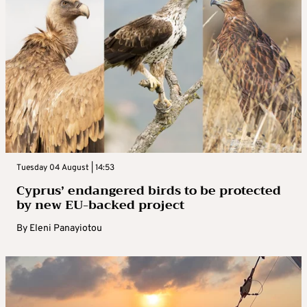
Tuesday 04 August | 14:53
Cyprus’ endangered birds to be protected
by new EU-backed project
By
Eleni Panayiotou