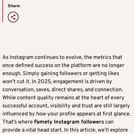
Share:
As Instagram continues to evolve, the metrics that
once defined success on the platform are no longer
enough. Simply gaining followers or getting likes
won’t cut it. In 2025, engagement is driven by
conversation, saves, direct shares, and connection.
While content quality remains at the heart of every
successful account, visibility and trust are still largely
influenced by how your profile appears at first glance.
That’s where
Famety Instagram followers
can
provide a vital head start. In this article, we’ll explore