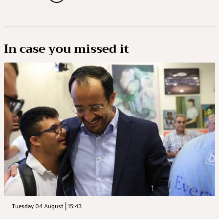
In case you missed it
Tuesday 04 August | 15:43