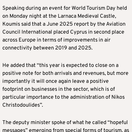
Speaking during an event for World Tourism Day held
on Monday night at the Larnaca Medieval Castle,
Koumis said that a June 2025 report by the Aviation
Council International placed Cyprus in second place
across Europe in terms of improvements in air
connectivity between 2019 and 2025.
He added that “this year is expected to close on a
positive note for both arrivals and revenues, but more
importantly it will once again leave a positive
footprint on businesses in the sector, which is of
particular importance to the administration of Nikos
Christodoulides”.
The deputy minister spoke of what he called “hopeful
messages” emerging from special forms of tourism, as