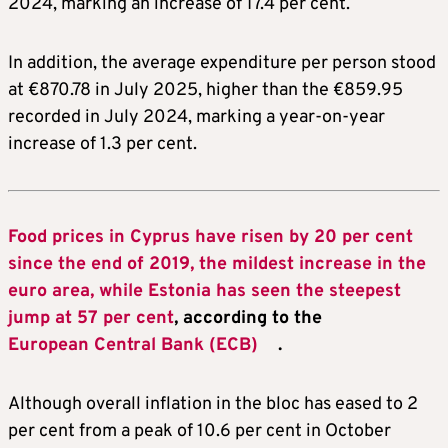
2024, marking an increase of 17.4 per cent.
In addition, the average expenditure per person stood
at €870.78 in July 2025, higher than the €859.95
recorded in July 2024, marking a year-on-year
increase of 1.3 per cent.
Food prices in Cyprus have risen by 20 per cent
since the end of 2019, the mildest increase in the
euro area, while Estonia has seen the steepest
jump at 57 per cent
, according to the
European Central Bank (ECB)
.
Although overall inflation in the bloc has eased to 2
per cent from a peak of 10.6 per cent in October