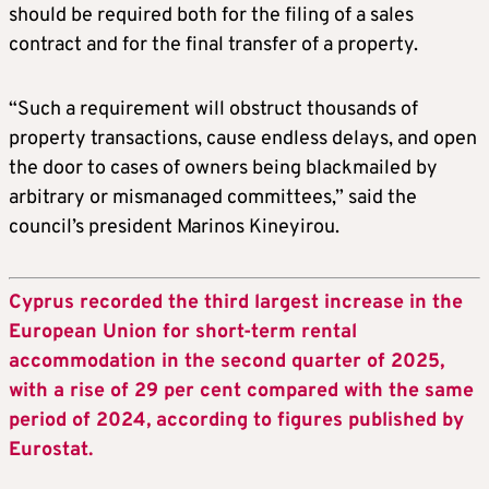
should be required both for the filing of a sales
contract and for the final transfer of a property.
“Such a requirement will obstruct thousands of
property transactions, cause endless delays, and open
the door to cases of owners being blackmailed by
arbitrary or mismanaged committees,” said the
council’s president Marinos Kineyirou.
Cyprus recorded the third largest increase in the
European Union for short-term rental
accommodation in the second quarter of 2025,
with a rise of 29 per cent compared with the same
period of 2024, according to figures published by
Eurostat.