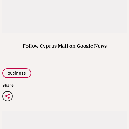
Follow Cyprus Mail on Google News
business
Share: