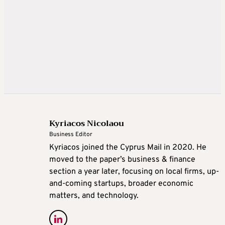
Kyriacos Nicolaou
Business Editor
Kyriacos joined the Cyprus Mail in 2020. He
moved to the paper’s business & finance
section a year later, focusing on local firms, up-
and-coming startups, broader economic
matters, and technology.