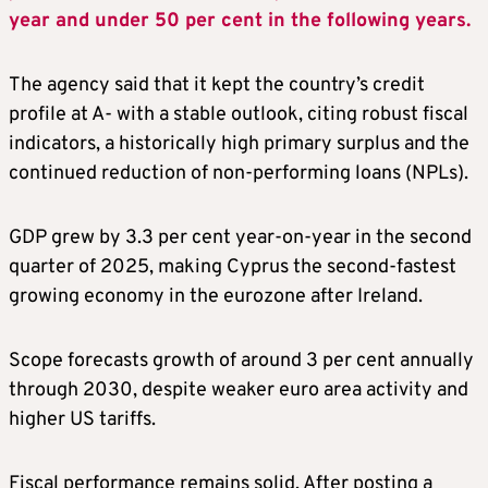
year and under 50 per cent in the following years.
The agency said that it kept the country’s credit
profile at A- with a stable outlook, citing robust fiscal
indicators, a historically high primary surplus and the
continued reduction of non-performing loans (NPLs).
GDP grew by 3.3 per cent year-on-year in the second
quarter of 2025, making Cyprus the second-fastest
growing economy in the eurozone after Ireland.
Scope forecasts growth of around 3 per cent annually
through 2030, despite weaker euro area activity and
higher US tariffs.
Fiscal performance remains solid. After posting a