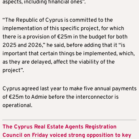
aspects, including financial ones”.
“The Republic of Cyprus is committed to the
implementation of this specific project, for which
there is a provision of €25m in the budget for both
2025 and 2026,” he said, before adding that it “is
important that certain things be implemented, which,
as they are delayed, affect the viability of the
project”.
Cyprus agreed last year to make five annual payments
of €25m to Admie before the interconnector is
operational.
The Cyprus Real Estate Agents Registration
Council on Friday voiced strong opposition to key