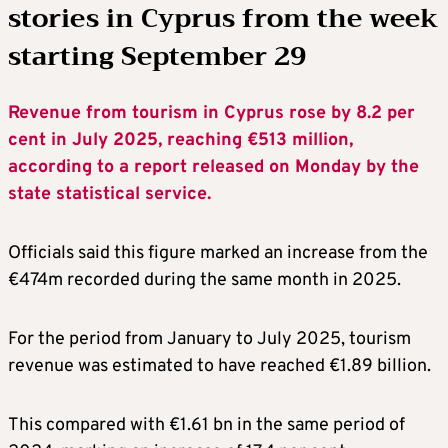
stories in Cyprus from the week
starting September 29
Revenue from tourism in Cyprus rose by 8.2 per
cent in July 2025, reaching €513 million,
according to a report released on Monday by the
state statistical service.
Officials said this figure marked an increase from the
€474m recorded during the same month in 2025.
For the period from January to July 2025, tourism
revenue was estimated to have reached €1.89 billion.
This compared with €1.61 bn in the same period of