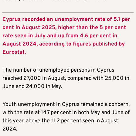
Cyprus recorded an unemployment rate of 5.1 per
cent in August 2025, higher than the 5 per cent
rate seen in July and up from 4.6 per cent in
August 2024, according to figures published by
Eurostat.
The number of unemployed persons in Cyprus
reached 27,000 in August, compared with 25,000 in
June and 24,000 in May.
Youth unemployment in Cyprus remained a concern,
with the rate at 14.7 per cent in both May and June of
this year, above the 11.2 per cent seen in August
2024.