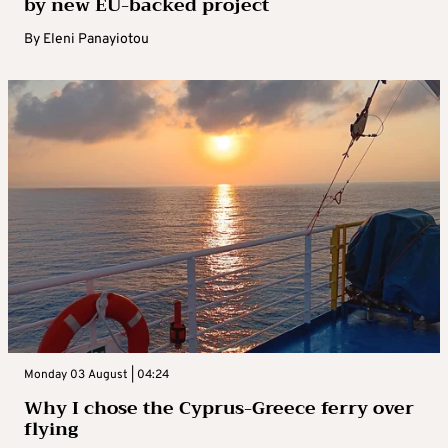
by new EU-backed project
By
Eleni Panayiotou
Monday 03 August | 04:24
Why I chose the Cyprus-Greece ferry over
flying