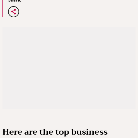
Share:
Here are the top business