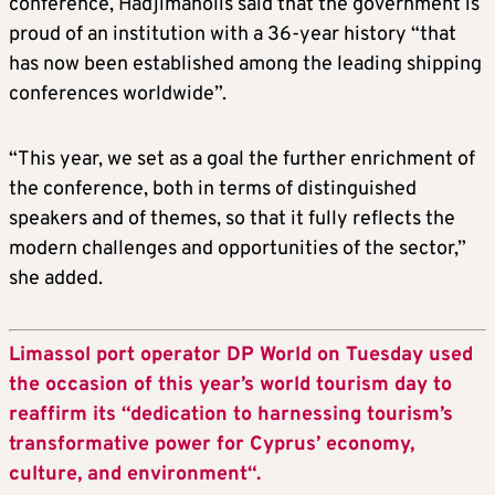
conference, Hadjimanolis said that the government is
proud of an institution with a 36-year history “that
has now been established among the leading shipping
conferences worldwide”.
“This year, we set as a goal the further enrichment of
the conference, both in terms of distinguished
speakers and of themes, so that it fully reflects the
modern challenges and opportunities of the sector,”
she added.
Limassol port operator DP World on Tuesday used
the occasion of this year’s world tourism day to
reaffirm its “dedication to harnessing tourism’s
transformative power for Cyprus’ economy,
culture, and environment“.