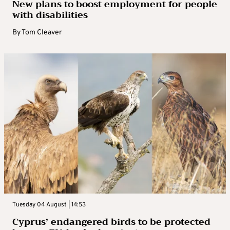
New plans to boost employment for people
with disabilities
By
Tom Cleaver
Tuesday 04 August | 14:53
Cyprus’ endangered birds to be protected