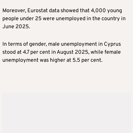
Moreover, Eurostat data showed that 4,000 young
people under 25 were unemployed in the country in
June 2025.
In terms of gender, male unemployment in Cyprus
stood at 4.7 per cent in August 2025, while female
unemployment was higher at 5.5 per cent.