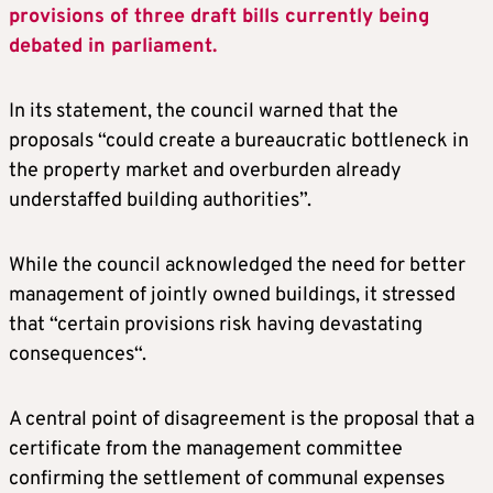
provisions of three draft bills currently being
debated in parliament.
In its statement, the council warned that the
proposals “could create a bureaucratic bottleneck in
the property market and overburden already
understaffed building authorities”.
While the council acknowledged the need for better
management of jointly owned buildings, it stressed
that “certain provisions risk having devastating
consequences“.
A central point of disagreement is the proposal that a
certificate from the management committee
confirming the settlement of communal expenses