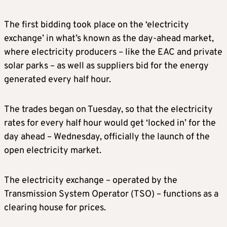
The first bidding took place on the ‘electricity
exchange’ in what’s known as the day-ahead market,
where electricity producers – like the EAC and private
solar parks – as well as suppliers bid for the energy
generated every half hour.
The trades began on Tuesday, so that the electricity
rates for every half hour would get ‘locked in’ for the
day ahead – Wednesday, officially the launch of the
open electricity market.
The electricity exchange – operated by the
Transmission System Operator (TSO) – functions as a
clearing house for prices.