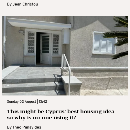
By
Jean Christou
Sunday 02 August | 13:42
This might be Cyprus’ best housing idea –
so why is no-one using it?
By
Theo Panayides