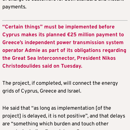
payments.
“Certain things” must be implemented before
Cyprus makes its planned €25 million payment to
Greece’s independent power transmission system
operator Admie as part of its obligations regarding
the Great Sea Interconnector, President Nikos
Christodoulides said on Tuesday.
The project, if completed, will connect the energy
grids of Cyprus, Greece and Israel.
He said that “as long as implementation [of the
project] is delayed, it is not positive”, and that delays
are “something which burden and touch other