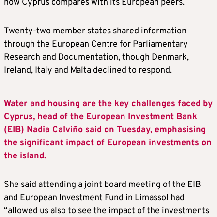
how Cyprus compares with its European peers.
Twenty-two member states shared information
through the European Centre for Parliamentary
Research and Documentation, though Denmark,
Ireland, Italy and Malta declined to respond.
Water and housing are the key challenges faced by
Cyprus, head of the European Investment Bank
(EIB) Nadia Calviño said on Tuesday, emphasising
the significant impact of European investments on
the island.
She said attending a joint board meeting of the EIB
and European Investment Fund in Limassol had
“allowed us also to see the impact of the investments