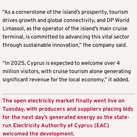
“As a cornerstone of the island’s prosperity, tourism
drives growth and global connectivity, and DP World
Limassol, as the operator of the island’s main cruise
terminal, is committed to advancing this vital sector
through sustainable innovation,” the company said.
“In 2025, Cyprus is expected to welcome over 4
million visitors, with cruise tourism alone generating
significant revenue for the local economy,” it added.
The open electricity market finally went live on
Tuesday, with producers and suppliers placing bids
for the next day’s generated energy as the state-
run Electricity Authority of Cyprus (EAC)
welcomed the development.