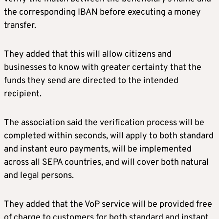
the corresponding IBAN before executing a money
transfer.
They added that this will allow citizens and
businesses to know with greater certainty that the
funds they send are directed to the intended
recipient.
The association said the verification process will be
completed within seconds, will apply to both standard
and instant euro payments, will be implemented
across all SEPA countries, and will cover both natural
and legal persons.
They added that the VoP service will be provided free
of charge to customers for both standard and instant