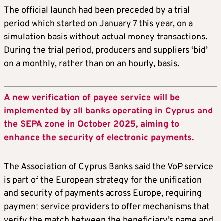
The official launch had been preceded by a trial
period which started on January 7 this year, on a
simulation basis without actual money transactions.
During the trial period, producers and suppliers ‘bid’
on a monthly, rather than on an hourly, basis.
A new verification of payee service will be
implemented by all banks operating in Cyprus and
the SEPA zone in October 2025, aiming to
enhance the security of electronic payments.
The Association of Cyprus Banks said the VoP service
is part of the European strategy for the unification
and security of payments across Europe, requiring
payment service providers to offer mechanisms that
verify the match between the beneficiary’s name and