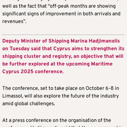
well as the fact that “off-peak months are showing
significant signs of improvement in both arrivals and
revenues”.
Deputy Minister of Shipping Marina Hadjimanolis
on Tuesday said that Cyprus aims to strengthen its
shipping cluster and registry, an objective that will
be further explored at the upcoming Maritime
Cyprus 2025 conference.
The conference, set to take place on October 6-8 in
Limassol, will also explore the future of the industry
amid global challenges.
At a press conference on the organisation of the