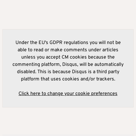
Under the EU's GDPR regulations you will not be
able to read or make comments under articles
unless you accept CM cookies because the
commenting platform, Disqus, will be automatically
disabled. This is because Disqus is a third party
platform that uses cookies and/or trackers.
Click here to change your cookie preferences