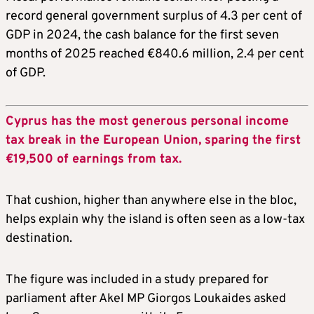
record general government surplus of 4.3 per cent of
GDP in 2024, the cash balance for the first seven
months of 2025 reached €840.6 million, 2.4 per cent
of GDP.
Cyprus has the most generous personal income
tax break in the European Union, sparing the first
€19,500 of earnings from tax.
That cushion, higher than anywhere else in the bloc,
helps explain why the island is often seen as a low-tax
destination.
The figure was included in a study prepared for
parliament after Akel MP Giorgos Loukaides asked