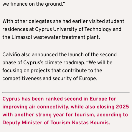
we finance on the ground.”
With other delegates she had earlier visited student
residences at Cyprus University of Technology and
the Limassol wastewater treatment plant.
Calviño also announced the launch of the second
phase of Cyprus’s climate roadmap. “We will be
focusing on projects that contribute to the
competitiveness and security of Europe.
Cyprus has been ranked second in Europe for
improving air connectivity, while also closing 2025
with another strong year for tourism, according to
Deputy Minister of Tourism Kostas Koumis.