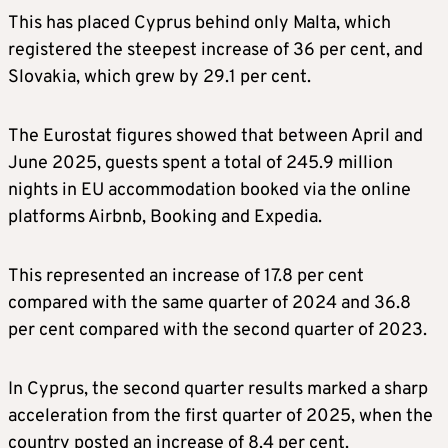
This has placed Cyprus behind only Malta, which
registered the steepest increase of 36 per cent, and
Slovakia, which grew by 29.1 per cent.
The Eurostat figures showed that between April and
June 2025, guests spent a total of 245.9 million
nights in EU accommodation booked via the online
platforms Airbnb, Booking and Expedia.
This represented an increase of 17.8 per cent
compared with the same quarter of 2024 and 36.8
per cent compared with the second quarter of 2023.
In Cyprus, the second quarter results marked a sharp
acceleration from the first quarter of 2025, when the
country posted an increase of 8.4 per cent.