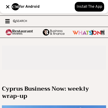
for Android
Install The App
SEARCH
Cyprus Business Now: weekly
wrap-up