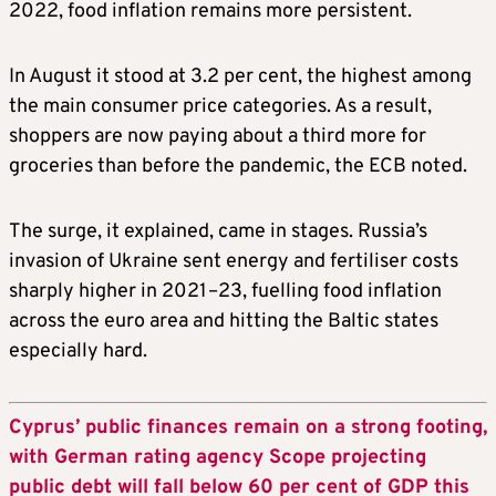
2022, food inflation remains more persistent.
In August it stood at 3.2 per cent, the highest among
the main consumer price categories. As a result,
shoppers are now paying about a third more for
groceries than before the pandemic, the ECB noted.
The surge, it explained, came in stages. Russia’s
invasion of Ukraine sent energy and fertiliser costs
sharply higher in 2021–23, fuelling food inflation
across the euro area and hitting the Baltic states
especially hard.
Cyprus’ public finances remain on a strong footing,
with German rating agency Scope projecting
public debt will fall below 60 per cent of GDP this