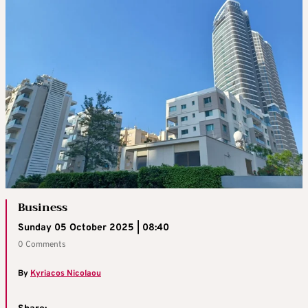
Business
Sunday 05 October 2025 | 08:40
0 Comments
By
Kyriacos Nicolaou