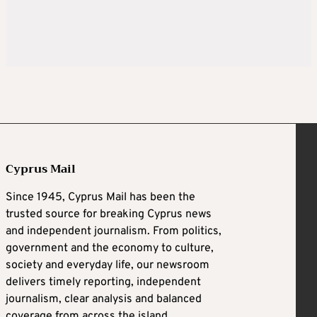
Cyprus Mail
Since 1945, Cyprus Mail has been the
trusted source for breaking Cyprus news
and independent journalism. From politics,
government and the economy to culture,
society and everyday life, our newsroom
delivers timely reporting, independent
journalism, clear analysis and balanced
coverage from across the island.