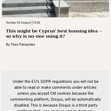
Sunday 02 August | 13:42
This might be Cyprus’ best housing idea –
so why is no-one using it?
By
Theo Panayides
Under the EU's GDPR regulations you will not be
able to read or make comments under articles
unless you accept CM cookies because the
commenting platform, Disqus, will be automatically
disabled. This is because Disqus is a third party