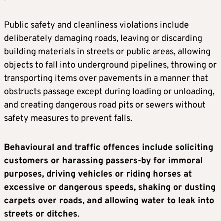
Public safety and cleanliness violations include
deliberately damaging roads, leaving or discarding
building materials in streets or public areas, allowing
objects to fall into underground pipelines, throwing or
transporting items over pavements in a manner that
obstructs passage except during loading or unloading,
and creating dangerous road pits or sewers without
safety measures to prevent falls.
Behavioural and traffic offences include soliciting
customers or harassing passers-by for immoral
purposes, driving vehicles or riding horses at
excessive or dangerous speeds, shaking or dusting
carpets over roads, and allowing water to leak into
streets or ditches
.