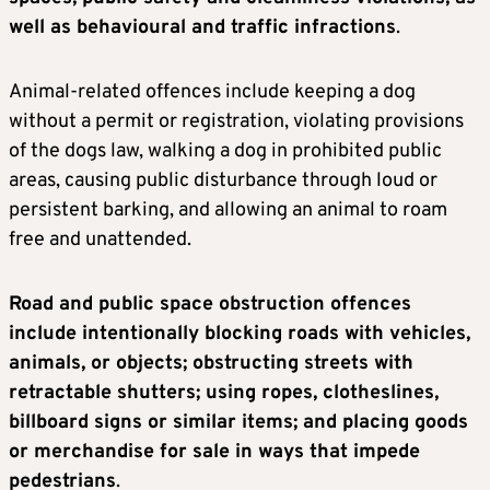
well as behavioural and traffic infractions
.
Animal-related offences include keeping a dog
without a permit or registration, violating provisions
of the dogs law, walking a dog in prohibited public
areas, causing public disturbance through loud or
persistent barking, and allowing an animal to roam
free and unattended.
Road and public space obstruction offences
include intentionally blocking roads with vehicles,
animals, or objects; obstructing streets with
retractable shutters; using ropes, clotheslines,
billboard signs or similar items; and placing goods
or merchandise for sale in ways that impede
pedestrians
.