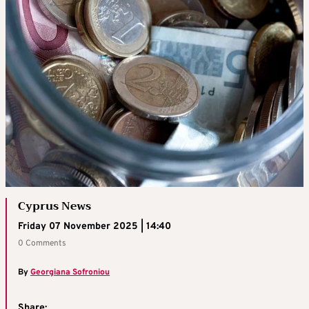
Cyprus News
Friday 07 November 2025 | 14:40
0 Comments
By
Georgiana Sofroniou
Share: