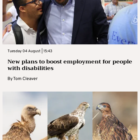
Tuesday 04 August | 15:43
New plans to boost employment for people
with disabilities
By
Tom Cleaver