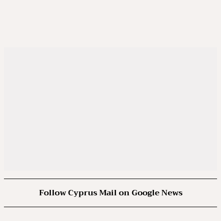
Follow Cyprus Mail on Google News