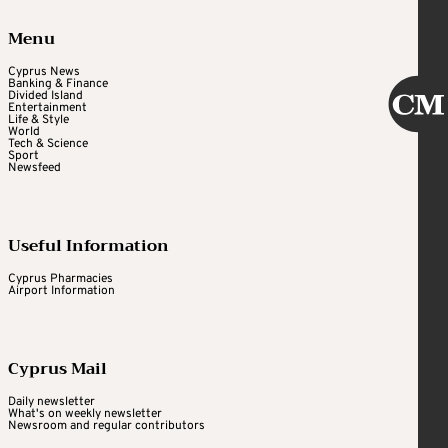
Menu
Cyprus News
Banking & Finance
Divided Island
Entertainment
Life & Style
World
Tech & Science
Sport
Newsfeed
Useful Information
Cyprus Pharmacies
Airport Information
Cyprus Mail
Daily newsletter
What's on weekly newsletter
Newsroom and regular contributors