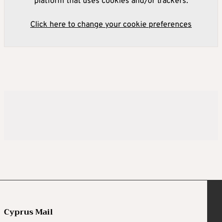
platform that uses cookies and/or trackers.
Click here to change your cookie preferences
Cyprus Mail