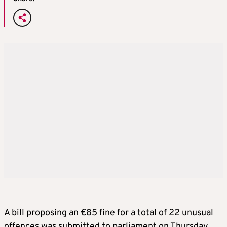
A bill proposing an €85 fine for a total of 22 unusual
offences was submitted to parliament on Thursday,