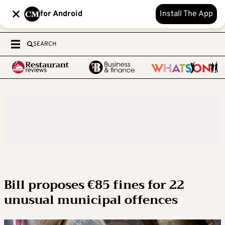
for Android
Install The App
SEARCH
Bill proposes €85 fines for 22
unusual municipal offences