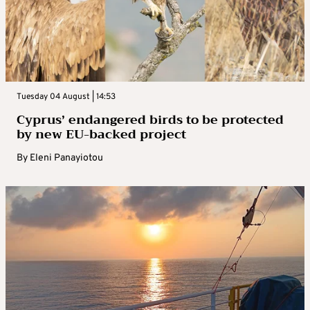
Tuesday 04 August | 14:53
Cyprus’ endangered birds to be protected
by new EU-backed project
By
Eleni Panayiotou