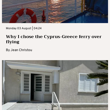
Monday 03 August | 04:24
Why I chose the Cyprus-Greece ferry over
flying
By
Jean Christou