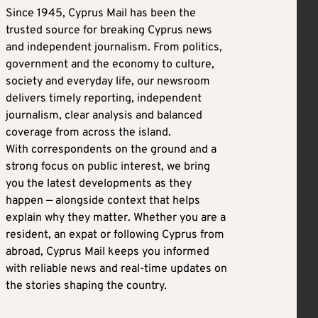
Since 1945, Cyprus Mail has been the
trusted source for breaking Cyprus news
and independent journalism. From politics,
government and the economy to culture,
society and everyday life, our newsroom
delivers timely reporting, independent
journalism, clear analysis and balanced
coverage from across the island.
With correspondents on the ground and a
strong focus on public interest, we bring
you the latest developments as they
happen — alongside context that helps
explain why they matter. Whether you are a
resident, an expat or following Cyprus from
abroad, Cyprus Mail keeps you informed
with reliable news and real-time updates on
the stories shaping the country.