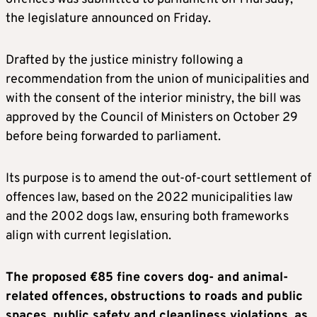
the legislature announced on Friday.
Drafted by the justice ministry following a
recommendation from the union of municipalities and
with the consent of the interior ministry, the bill was
approved by the Council of Ministers on October 29
before being forwarded to parliament.
Its purpose is to amend the out-of-court settlement of
offences law, based on the 2022 municipalities law
and the 2002 dogs law, ensuring both frameworks
align with current legislation.
The proposed €85 fine covers dog- and animal-
related offences, obstructions to roads and public
spaces, public safety and cleanliness violations, as