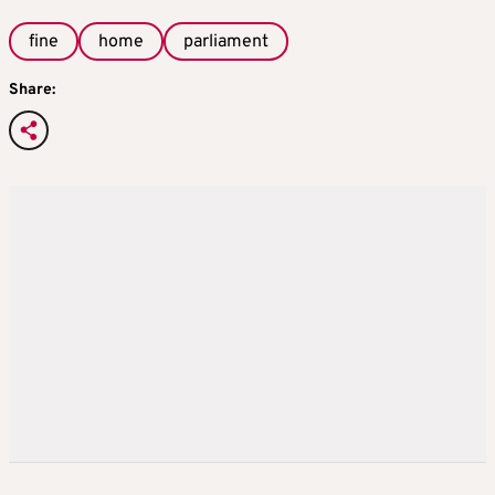
fine
home
parliament
Share: