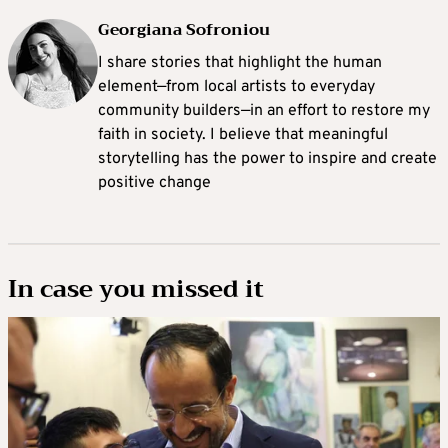
Georgiana Sofroniou
I share stories that highlight the human
element—from local artists to everyday
community builders—in an effort to restore my
faith in society. I believe that meaningful
storytelling has the power to inspire and create
positive change
In case you missed it