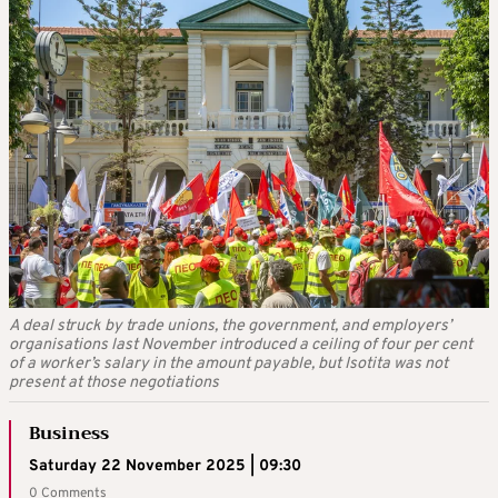
A deal struck by trade unions, the government, and employers’
organisations last November introduced a ceiling of four per cent
of a worker’s salary in the amount payable, but Isotita was not
present at those negotiations
Business
Saturday 22 November 2025 | 09:30
0 Comments