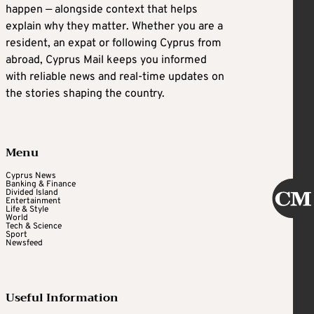
happen — alongside context that helps
explain why they matter. Whether you are a
resident, an expat or following Cyprus from
abroad, Cyprus Mail keeps you informed
with reliable news and real-time updates on
the stories shaping the country.
Menu
Cyprus News
Banking & Finance
Divided Island
Entertainment
Life & Style
World
Tech & Science
Sport
Newsfeed
Useful Information