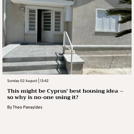
Sunday 02 August | 13:42
This might be Cyprus’ best housing idea –
so why is no-one using it?
By
Theo Panayides