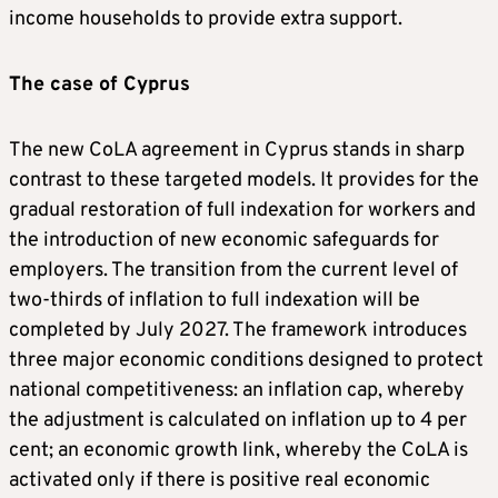
income households to provide extra support.
The case of Cyprus
The new CoLA agreement in Cyprus stands in sharp
contrast to these targeted models. It provides for the
gradual restoration of full indexation for workers and
the introduction of new economic safeguards for
employers. The transition from the current level of
two-thirds of inflation to full indexation will be
completed by July 2027. The framework introduces
three major economic conditions designed to protect
national competitiveness: an inflation cap, whereby
the adjustment is calculated on inflation up to 4 per
cent; an economic growth link, whereby the CoLA is
activated only if there is positive real economic