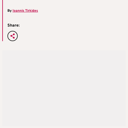
By
Ioannis Tirkides
Share: