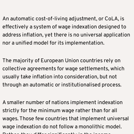
An automatic cost-of-living adjustment, or CoLA, is
effectively a system of wage indexation designed to
address inflation, yet there is no universal application
nor a unified model for its implementation.
The majority of European Union countries rely on
collective agreements for wage settlements, which
usually take inflation into consideration, but not
through an automatic or institutionalised process.
A smaller number of nations implement indexation
strictly for the minimum wage rather than for all
wages. Those few countries that implement universal
wage indexation do not follow a monolithic model.