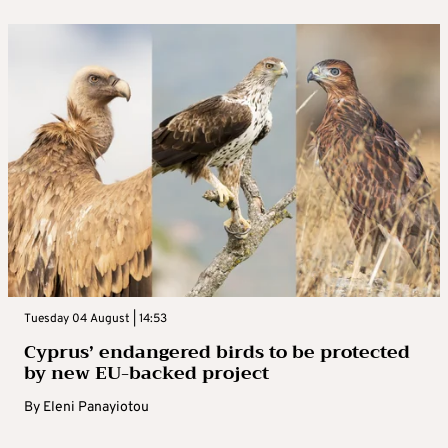
Tuesday 04 August | 14:53
Cyprus’ endangered birds to be protected
by new EU-backed project
By
Eleni Panayiotou