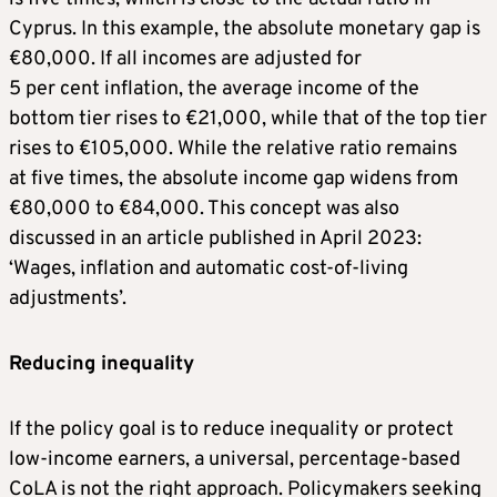
Cyprus. In this example, the absolute monetary gap is
€80,000. If all incomes are adjusted for
5 per cent inflation, the average income of the
bottom tier rises to €21,000, while that of the top tier
rises to €105,000. While the relative ratio remains
at five times, the absolute income gap widens from
€80,000 to €84,000. This concept was also
discussed in an article published in April 2023:
‘Wages, inflation and automatic cost-of-living
adjustments’.
Reducing inequality
If the policy goal is to reduce inequality or protect
low-income earners, a universal, percentage-based
CoLA is not the right approach. Policymakers seeking