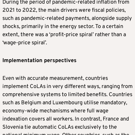
During the period of pandemic-related inflation from
2021 to 2022, the main drivers were fiscal policies,
such as pandemic-related payments, alongside supply
shocks, primarily in the energy sector. To a certain
extent, there was a ‘profit-price spiral’ rather than a
‘wage-price spiral’.
Implementation perspectives
Even with accurate measurement, countries
implement CoLAs in very different ways, ranging from
comprehensive systems to limited benefits. Countries
such as Belgium and Luxembourg utilise mandatory,
economy-wide mechanisms where full wage
indexation covers all workers. In contrast, France and
Slovenia tie automatic CoLAs exclusively to the