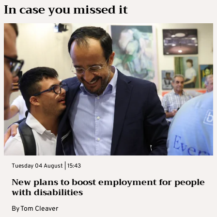
In case you missed it
Tuesday 04 August | 15:43
New plans to boost employment for people
with disabilities
By
Tom Cleaver