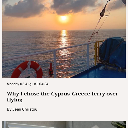
Monday 03 August | 04:24
Why I chose the Cyprus-Greece ferry over
flying
By
Jean Christou