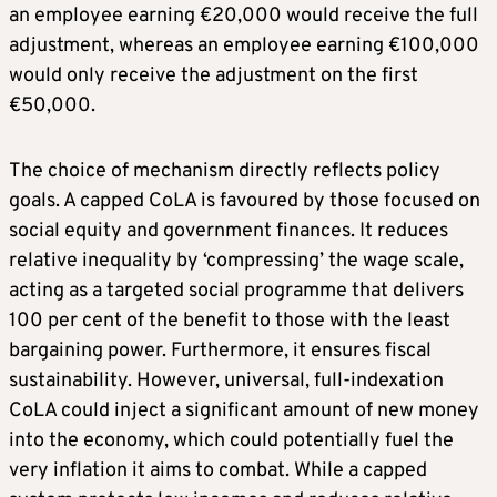
an employee earning €20,000 would receive the full
adjustment, whereas an employee earning €100,000
would only receive the adjustment on the first
€50,000.
The choice of mechanism directly reflects policy
goals. A capped CoLA is favoured by those focused on
social equity and government finances. It reduces
relative inequality by ‘compressing’ the wage scale,
acting as a targeted social programme that delivers
100 per cent of the benefit to those with the least
bargaining power. Furthermore, it ensures fiscal
sustainability. However, universal, full-indexation
CoLA could inject a significant amount of new money
into the economy, which could potentially fuel the
very inflation it aims to combat. While a capped