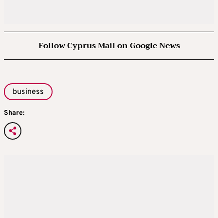
Follow Cyprus Mail on Google News
business
Share: