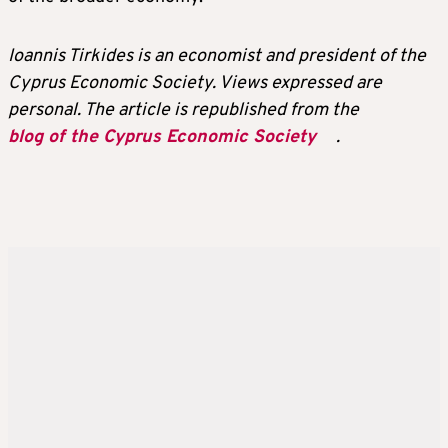
Ioannis Tirkides is an economist and president of the
Cyprus Economic Society. Views expressed are
personal. The article is republished from the
blog of the Cyprus Economic Society
.