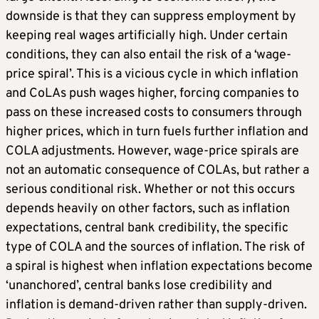
downside is that they can suppress employment by
keeping real wages artificially high. Under certain
conditions, they can also entail the risk of a ‘wage-
price spiral’. This is a vicious cycle in which inflation
and CoLAs push wages higher, forcing companies to
pass on these increased costs to consumers through
higher prices, which in turn fuels further inflation and
COLA adjustments. However, wage-price spirals are
not an automatic consequence of COLAs, but rather a
serious conditional risk. Whether or not this occurs
depends heavily on other factors, such as inflation
expectations, central bank credibility, the specific
type of COLA and the sources of inflation. The risk of
a spiral is highest when inflation expectations become
‘unanchored’, central banks lose credibility and
inflation is demand-driven rather than supply-driven.