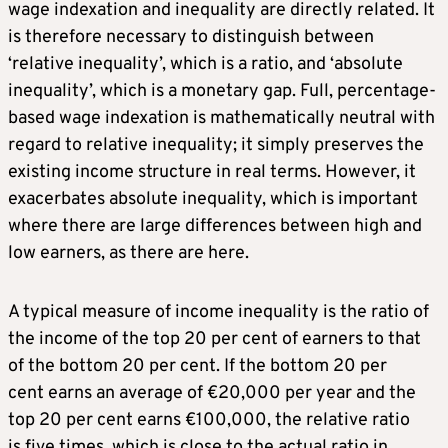
wage indexation and inequality are directly related. It
is therefore necessary to distinguish between
‘relative inequality’, which is a ratio, and ‘absolute
inequality’, which is a monetary gap. Full, percentage-
based wage indexation is mathematically neutral with
regard to relative inequality; it simply preserves the
existing income structure in real terms. However, it
exacerbates absolute inequality, which is important
where there are large differences between high and
low earners, as there are here.
A typical measure of income inequality is the ratio of
the income of the top 20 per cent of earners to that
of the bottom 20 per cent. If the bottom 20 per
cent earns an average of €20,000 per year and the
top 20 per cent earns €100,000, the relative ratio
is five times, which is close to the actual ratio in