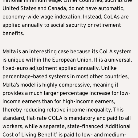
national minimum wage. Other countries, such as the
United States and Canada, do not have automatic,
economy-wide wage indexation. Instead, CoLAs are
applied annually to social security or retirement
benefits.
Malta is an interesting case because its CoLA system
is unique within the European Union. It is a universal,
fixed-euro adjustment applied annually. Unlike
percentage-based systems in most other countries,
Malta’s model is highly compressive, meaning it
provides a much larger percentage increase for low-
income earners than for high-income earners,
thereby reducing relative income inequality. This
standard, flat-rate COLA is mandatory and paid to all
workers, while a separate, state-financed ‘Additional
Cost of Living Benefit’ is paid to low- and medium-