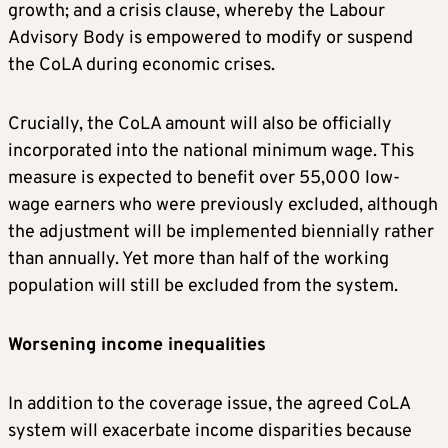
growth; and a crisis clause, whereby the Labour
Advisory Body is empowered to modify or suspend
the CoLA during economic crises.
Crucially, the CoLA amount will also be officially
incorporated into the national minimum wage. This
measure is expected to benefit over 55,000 low-
wage earners who were previously excluded, although
the adjustment will be implemented biennially rather
than annually. Yet more than half of the working
population will still be excluded from the system.
Worsening income inequalities
In addition to the coverage issue, the agreed CoLA
system will exacerbate income disparities because