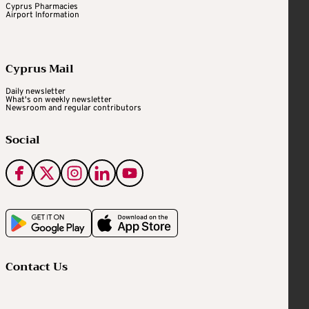
Cyprus Pharmacies
Airport Information
Cyprus Mail
Daily newsletter
What's on weekly newsletter
Newsroom and regular contributors
Social
Contact Us