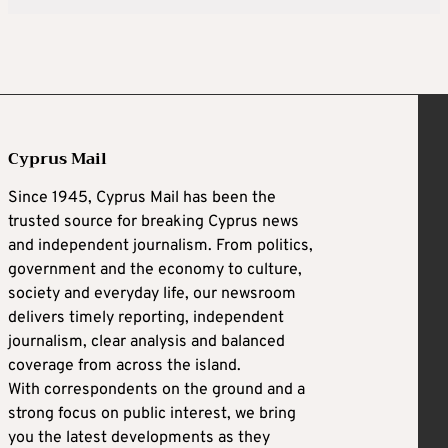
Cyprus Mail
Since 1945, Cyprus Mail has been the
trusted source for breaking Cyprus news
and independent journalism. From politics,
government and the economy to culture,
society and everyday life, our newsroom
delivers timely reporting, independent
journalism, clear analysis and balanced
coverage from across the island.
With correspondents on the ground and a
strong focus on public interest, we bring
you the latest developments as they