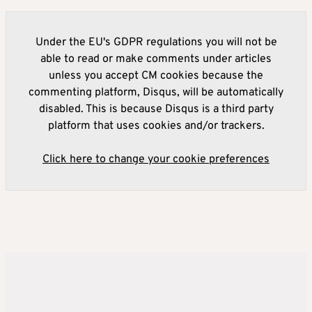
Under the EU's GDPR regulations you will not be
able to read or make comments under articles
unless you accept CM cookies because the
commenting platform, Disqus, will be automatically
disabled. This is because Disqus is a third party
platform that uses cookies and/or trackers.
Click here to change your cookie preferences