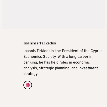
Ioannis Tirkides
Ioannis Tirkides is the President of the Cyprus
Economics Society. With a long career in
banking, he has held roles in economic
analysis, strategic planning, and investment
strategy