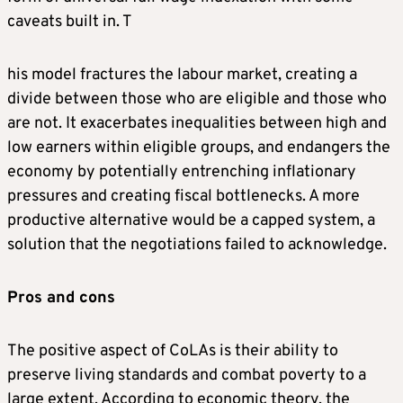
caveats built in. T
his model fractures the labour market, creating a
divide between those who are eligible and those who
are not. It exacerbates inequalities between high and
low earners within eligible groups, and endangers the
economy by potentially entrenching inflationary
pressures and creating fiscal bottlenecks. A more
productive alternative would be a capped system, a
solution that the negotiations failed to acknowledge.
P
ros and cons
The positive aspect of CoLAs is their ability to
preserve living standards and combat poverty to a
large extent. According to economic theory, the