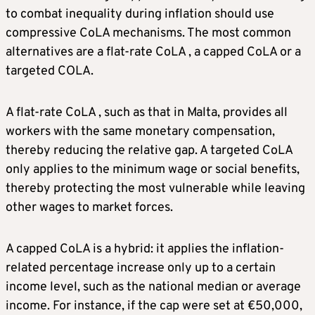
to combat inequality during inflation should use
compressive CoLA mechanisms. The most common
alternatives are a flat-rate CoLA , a capped CoLA or a
targeted COLA.
A flat-rate CoLA , such as that in Malta, provides all
workers with the same monetary compensation,
thereby reducing the relative gap. A targeted CoLA
only applies to the minimum wage or social benefits,
thereby protecting the most vulnerable while leaving
other wages to market forces.
A capped CoLA is a hybrid: it applies the inflation-
related percentage increase only up to a certain
income level, such as the national median or average
income. For instance, if the cap were set at €50,000,