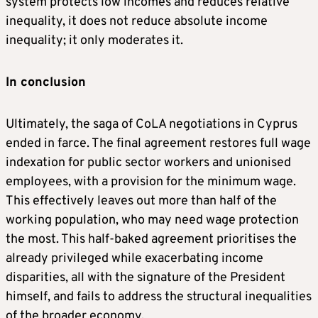
system protects low incomes and reduces relative
inequality, it does not reduce absolute income
inequality; it only moderates it.
In conclusion
Ultimately, the saga of CoLA negotiations in Cyprus
ended in farce. The final agreement restores full wage
indexation for public sector workers and unionised
employees, with a provision for the minimum wage.
This effectively leaves out more than half of the
working population, who may need wage protection
the most. This half-baked agreement prioritises the
already privileged while exacerbating income
disparities, all with the signature of the President
himself, and fails to address the structural inequalities
of the broader economy.