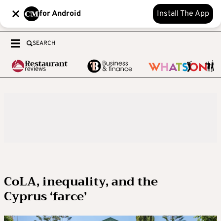
for Android
Install The App
SEARCH
CoLA, inequality, and the
Cyprus ‘farce’