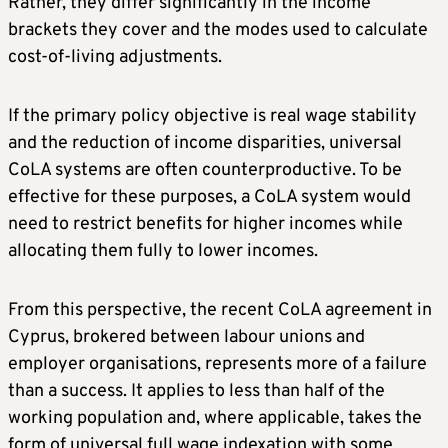
Rather, they differ significantly in the income
brackets they cover and the modes used to calculate
cost-of-living adjustments.
If the primary policy objective is real wage stability
and the reduction of income disparities, universal
CoLA systems are often counterproductive. To be
effective for these purposes, a CoLA system would
need to restrict benefits for higher incomes while
allocating them fully to lower incomes.
From this perspective, the recent CoLA agreement in
Cyprus, brokered between labour unions and
employer organisations, represents more of a failure
than a success. It applies to less than half of the
working population and, where applicable, takes the
form of universal full wage indexation with some