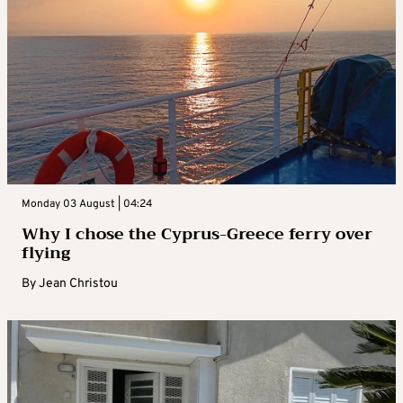
Monday 03 August | 04:24
Why I chose the Cyprus-Greece ferry over
flying
By
Jean Christou