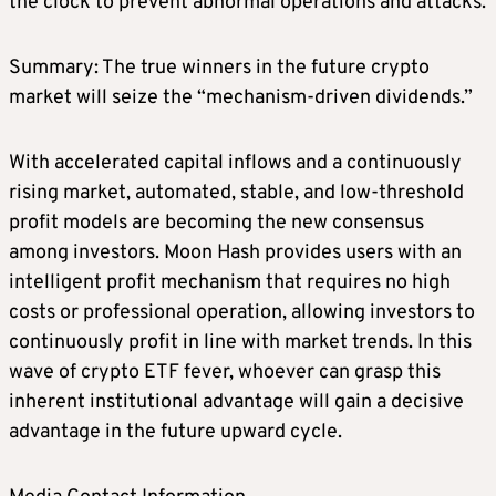
the clock to prevent abnormal operations and attacks.
Summary: The true winners in the future crypto
market will seize the “mechanism-driven dividends.”
With accelerated capital inflows and a continuously
rising market, automated, stable, and low-threshold
profit models are becoming the new consensus
among investors. Moon Hash provides users with an
intelligent profit mechanism that requires no high
costs or professional operation, allowing investors to
continuously profit in line with market trends. In this
wave of crypto ETF fever, whoever can grasp this
inherent institutional advantage will gain a decisive
advantage in the future upward cycle.