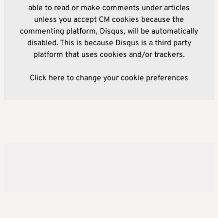
able to read or make comments under articles
unless you accept CM cookies because the
commenting platform, Disqus, will be automatically
disabled. This is because Disqus is a third party
platform that uses cookies and/or trackers.
Click here to change your cookie preferences