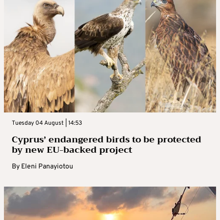
Tuesday 04 August | 14:53
Cyprus’ endangered birds to be protected
by new EU-backed project
By
Eleni Panayiotou