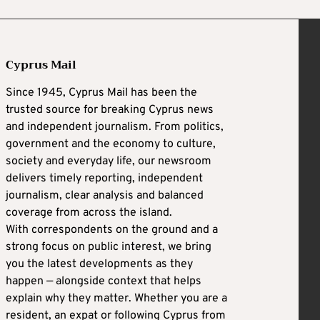
Cyprus Mail
Since 1945, Cyprus Mail has been the
trusted source for breaking Cyprus news
and independent journalism. From politics,
government and the economy to culture,
society and everyday life, our newsroom
delivers timely reporting, independent
journalism, clear analysis and balanced
coverage from across the island.
With correspondents on the ground and a
strong focus on public interest, we bring
you the latest developments as they
happen — alongside context that helps
explain why they matter. Whether you are a
resident, an expat or following Cyprus from