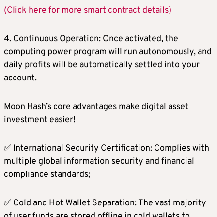
(Click here for more smart contract details)
4. Continuous Operation: Once activated, the
computing power program will run autonomously, and
daily profits will be automatically settled into your
account.
Moon Hash’s core advantages make digital asset
investment easier!
✅ International Security Certification: Complies with
multiple global information security and financial
compliance standards;
✅ Cold and Hot Wallet Separation: The vast majority
of user funds are stored offline in cold wallets to