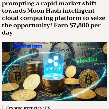
prompting a rapid market shift
towards Moon Hash intelligent
cloud computing platform to seize
the opportunity! Earn $7,800 per
day
Cryptocurrencies / FX