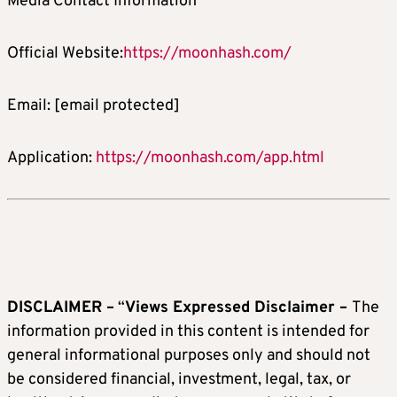
Media Contact Information
Official Website:
https://moonhash.com/
Email:
[email protected]
Application:
https://moonhash.com/app.html
DISCLAIMER –
“
Views Expressed Disclaimer –
The
information provided in this content is intended for
general informational purposes only and should not
be considered financial, investment, legal, tax, or