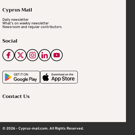
Cyprus Mail
Daily newsletter
What's on weekly newsletter
Newsroom and regular contributors
Social
Contact Us
© 2026 - Cyprus-mail.com. All Rights Reserved.