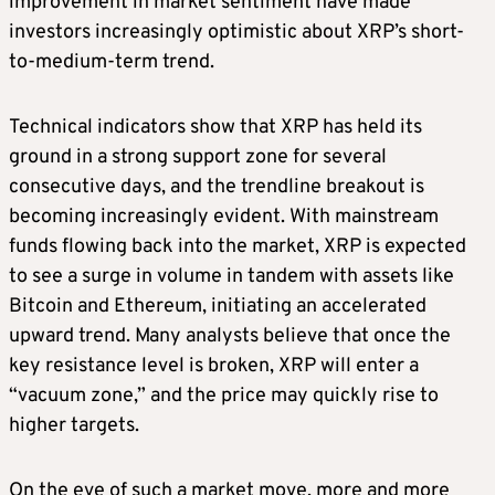
improvement in market sentiment have made
investors increasingly optimistic about XRP’s short-
to-medium-term trend.
Technical indicators show that XRP has held its
ground in a strong support zone for several
consecutive days, and the trendline breakout is
becoming increasingly evident. With mainstream
funds flowing back into the market, XRP is expected
to see a surge in volume in tandem with assets like
Bitcoin and Ethereum, initiating an accelerated
upward trend. Many analysts believe that once the
key resistance level is broken, XRP will enter a
“vacuum zone,” and the price may quickly rise to
higher targets.
On the eve of such a market move, more and more