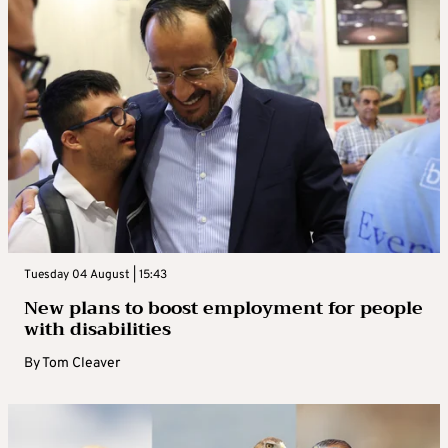
Tuesday 04 August | 15:43
New plans to boost employment for people
with disabilities
By
Tom Cleaver