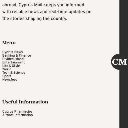
abroad, Cyprus Mail keeps you informed
with reliable news and real-time updates on
the stories shaping the country.
Menu
Cyprus News
Banking & Finance
Divided Island
Entertainment
Life & Style
World
Tech & Science
Sport
Newsfeed
Useful Information
Cyprus Pharmacies
Airport Information