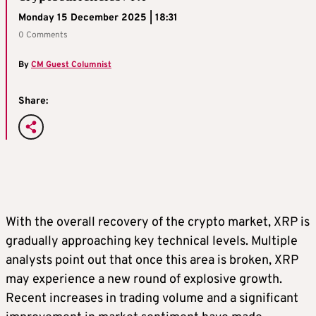
Monday 15 December 2025 | 18:31
0 Comments
By
CM Guest Columnist
Share:
With the overall recovery of the crypto market, XRP is
gradually approaching key technical levels. Multiple
analysts point out that once this area is broken, XRP
may experience a new round of explosive growth.
Recent increases in trading volume and a significant