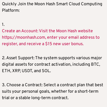
Quickly Join the Moon Hash Smart Cloud Computing
Platform:
1.
Create an Account: Visit the Moon Hash website
https://moonhash.com, enter your email address to
register, and receive a $15 new user bonus.
2. Asset Support: The system supports various major
digital assets for contract activation, including BTC,
ETH, XRP, USDT, and SOL.
3. Choose a Contract: Select a contract plan that best
suits your personal goals, whether for a short-term
trial or a stable long-term contract.