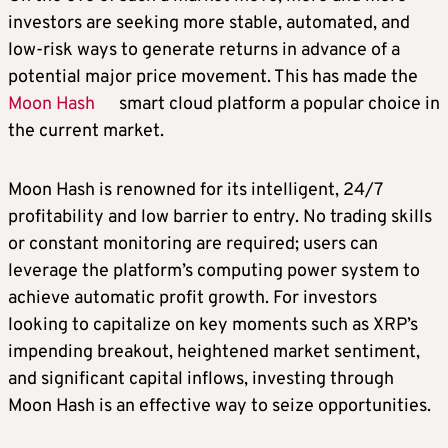
investors are seeking more stable, automated, and
low-risk ways to generate returns in advance of a
potential major price movement. This has made the
Moon Hash
smart cloud platform a popular choice in
the current market.
Moon Hash is renowned for its intelligent, 24/7
profitability and low barrier to entry. No trading skills
or constant monitoring are required; users can
leverage the platform’s computing power system to
achieve automatic profit growth. For investors
looking to capitalize on key moments such as XRP’s
impending breakout, heightened market sentiment,
and significant capital inflows, investing through
Moon Hash is an effective way to seize opportunities.