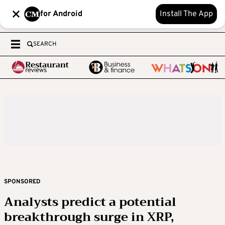
for Android
Install The App
SEARCH
SPONSORED
Analysts predict a potential
breakthrough surge in XRP,