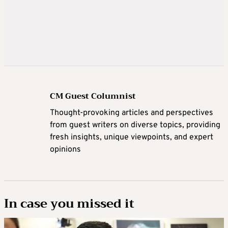
CM Guest Columnist
Thought-provoking articles and perspectives
from guest writers on diverse topics, providing
fresh insights, unique viewpoints, and expert
opinions
In case you missed it