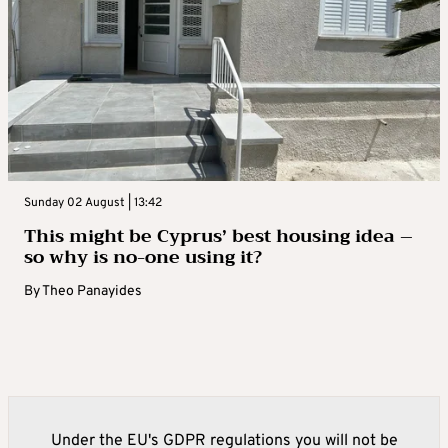
Sunday 02 August | 13:42
This might be Cyprus’ best housing idea –
so why is no-one using it?
By
Theo Panayides
Under the EU's GDPR regulations you will not be