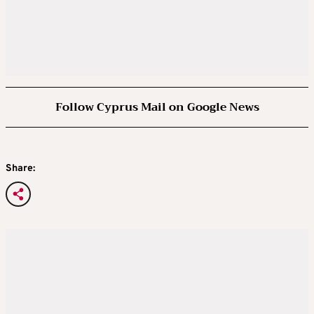
Follow Cyprus Mail on Google News
Share: