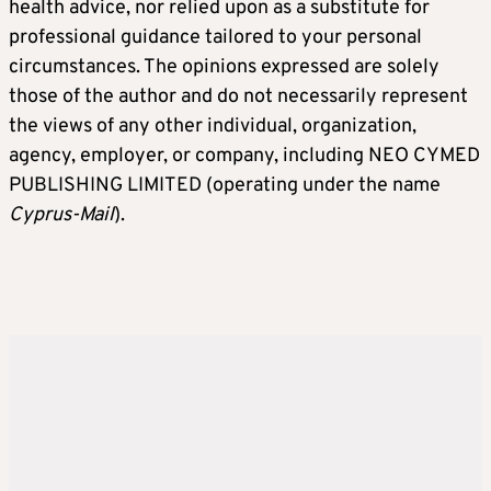
health advice, nor relied upon as a substitute for
professional guidance tailored to your personal
circumstances. The opinions expressed are solely
those of the author and do not necessarily represent
the views of any other individual, organization,
agency, employer, or company, including NEO CYMED
PUBLISHING LIMITED (operating under the name
Cyprus-Mail
).