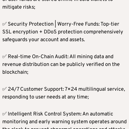
mitigate risks;
✅ Security Protection | Worry-Free Funds: Top-tier
SSL encryption + DDoS protection comprehensively
safeguards your account and assets.
✅ Real-time On-Chain Audit: All mining data and
revenue distribution can be publicly verified on the
blockchain;
✅ 24/7 Customer Support: 7×24 multilingual service,
responding to user needs at any time;
✅ Intelligent Risk Control System: An automatic
monitoring and early warning system operates around