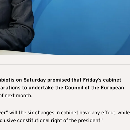
otis on Saturday promised that Friday’s cabinet
eparations to undertake the Council of the European
of next month.
” will the six changes in cabinet have any effect, while
xclusive constitutional right of the president”.