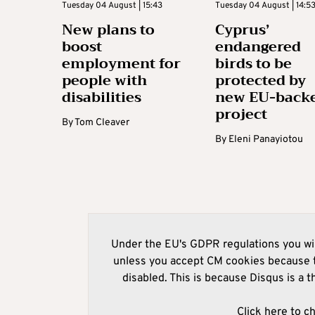
Tuesday 04 August | 15:43
Tuesday 04 August | 14:5
New plans to
Cyprus’
boost
endangered
employment for
birds to be
people with
protected by
disabilities
new EU-back
project
By
Tom Cleaver
By
Eleni Panayiotou
Under the EU's GDPR regulations you wil
unless you accept CM cookies because t
disabled. This is because Disqus is a t
Click here to c