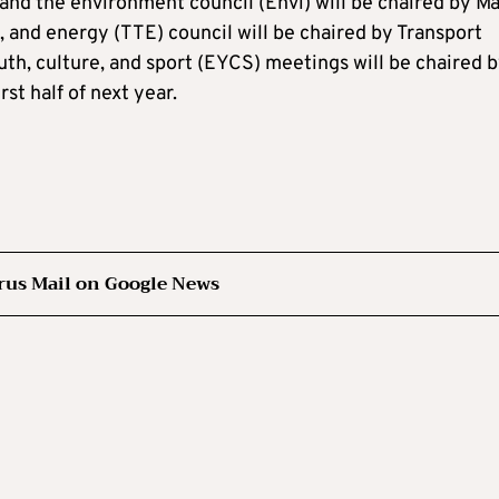
 and the environment council (Envi) will be chaired by Ma
 and energy (TTE) council will be chaired by Transport
uth, culture, and sport (EYCS) meetings will be chaired 
st half of next year.
rus Mail on Google News