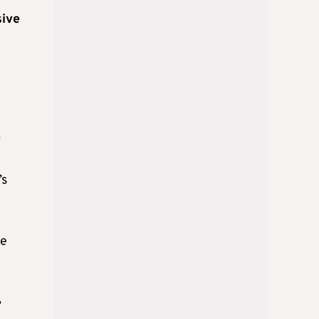
sive
f
’s
ce
,