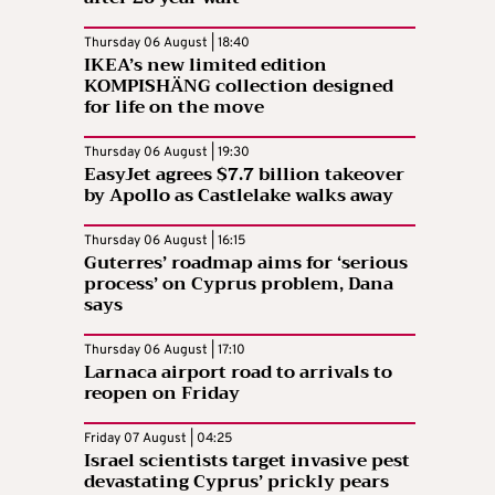
Thursday 06 August | 18:40
IKEA’s new limited edition
KOMPISHÄNG collection designed
for life on the move
Thursday 06 August | 19:30
EasyJet agrees $7.7 billion takeover
by Apollo as Castlelake walks away
Thursday 06 August | 16:15
Guterres’ roadmap aims for ‘serious
process’ on Cyprus problem, Dana
says
Thursday 06 August | 17:10
Larnaca airport road to arrivals to
reopen on Friday
Friday 07 August | 04:25
Israel scientists target invasive pest
devastating Cyprus’ prickly pears