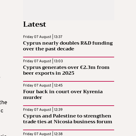
Latest
Friday 07 August | 13:37
Cyprus nearly doubles R&D funding
over the past decade
Friday 07 August | 13:03
Cyprus generates over €2.3m from
beer exports in 2025
s
Friday 07 August | 12:45
Four back in court over Kyrenia
murder
the
ic
Friday 07 August | 12:39
Cyprus and Palestine to strengthen
trade ties at Nicosia business forum
Friday 07 August | 12:38