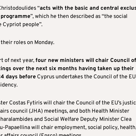
Christodoulides “
acts with the basic and central exclu
s programme
”, which he then described as “the social
e Cypriot people”.
their roles on Monday.
t of next year,
four new ministers will
chair Council o
ings over the next six months having taken up their
24 days before
Cyprus undertakes the Council of the EU
sidency.
ter Costas Fytiris will chair the Council of the EU’s justi
airs council (JHA) meetings, and both Health Minister
aralambides and Social Welfare Deputy Minister Clea
-Papaellina will chair employment, social policy, health
 affairs council (Epsco) meetings.