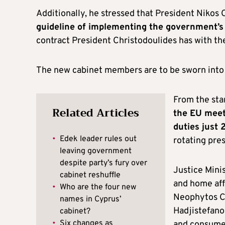
Additionally, he stressed that President Nikos 
guideline of implementing the government’
contract President Christodoulides has with th
The new cabinet members are to be sworn into 
From the star
Related Articles
the EU meet
duties just 
•
Edek leader rules out
rotating pre
leaving government
despite party’s fury over
Justice Minis
cabinet reshuffle
and home aff
•
Who are the four new
Neophytos Ch
names in Cyprus’
Hadjistefanou
cabinet?
•
Six changes as
and consumer