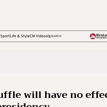
e
Sport
Life & Style
CM Videos
SEARCH
ffle will have no effe
presidency