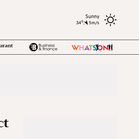
Sunny
o
34
,
5m/s
ct