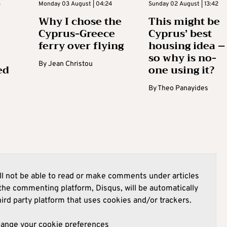
3
Monday 03 August | 04:24
Sunday 02 August | 13:42
Why I chose the
This might be
Cyprus-Greece
Cyprus’ best
ferry over flying
housing idea –
so why is no-
By
Jean Christou
ed
one using it?
By
Theo Panayides
l not be able to read or make comments under articles
he commenting platform, Disqus, will be automatically
hird party platform that uses cookies and/or trackers.
hange your cookie preferences