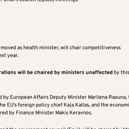
moved as health minister, will chair competitiveness
ext year.
ations will be chaired by ministers unaffected
by thi
ed by European Affairs Deputy Minister Marilena Raouna, 
 the EU’s foreign policy chief Kaja Kallas, and the econom
haired by Finance Minister Makis Keravnos.