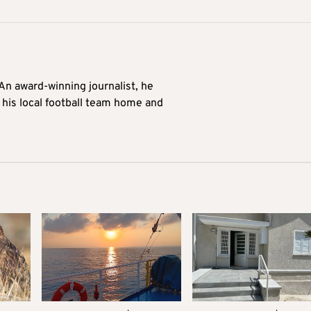
 An award-winning journalist, he
 his local football team home and