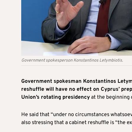
Government spokesperson Konstantinos Letymbiotis.
Government spokesman Konstantinos Letymbi
reshuffle will have no effect on Cyprus’ pr
Union’s rotating presidency
at the beginning 
He said that “under no circumstances whatsoever
also stressing that a cabinet reshuffle is “the e