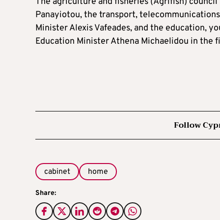
The agriculture and fisheries (Agrifish) council
Panayiotou, the transport, telecommunications,
Minister Alexis Vafeades, and the education, yo
Education Minister Athena Michaelidou in the fir
Follow Cyp
cabinet
home
Share: