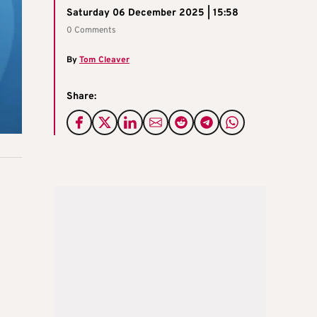
Saturday 06 December 2025 | 15:58
0 Comments
By
Tom Cleaver
Share: