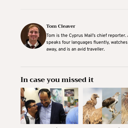
Tom Cleaver
Tom is the Cyprus Mail’s chief reporter.
speaks four languages fluently, watches
away, and is an avid traveller.
In case you missed it