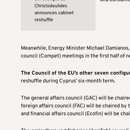
Christodoulides
announces cabinet
reshuffle
Meanwhile, Energy Minister Michael Damianos, 
council (Compet) meetings in the first half of n
The Council of the EU’s other seven configur
reshuffle during Cyprus’ six-month term.
The general affairs council (GAC) will be chair
foreign affairs council (FAC) will be chaired by
and financial affairs council (Ecofin) will be c