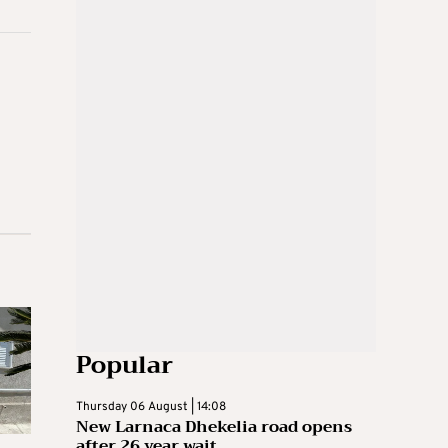
Popular
Thursday 06 August | 14:08
New Larnaca Dhekelia road opens
after 26 year wait