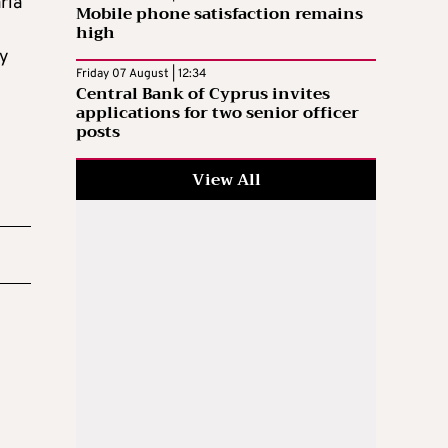
ria
Mobile phone satisfaction remains
high
by
Friday 07 August | 12:34
Central Bank of Cyprus invites
applications for two senior officer
posts
View All