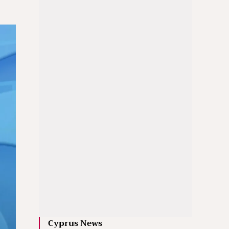
Cyprus News