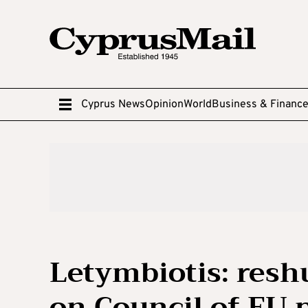
Cyprus News
Opinion
World
Business & Financ
Letymbiotis: reshu
on Council of EU 