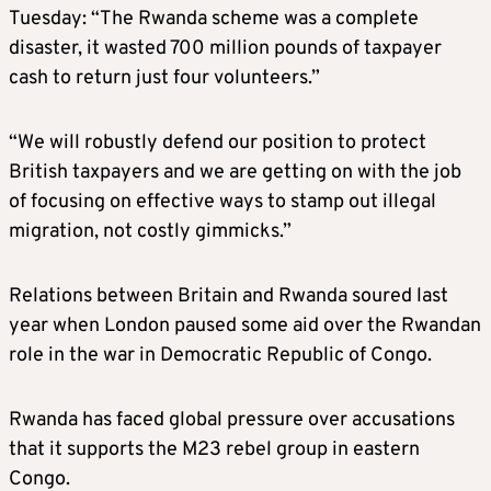
Tuesday: “The Rwanda scheme was a complete
disaster, it wasted 700 million pounds of taxpayer
cash to return just four volunteers.”
“We will robustly defend our position to protect
British taxpayers and we are getting on with the job
of focusing on effective ways to stamp out illegal
migration, not costly gimmicks.”
Relations between Britain and Rwanda soured last
year when London paused some aid over the Rwandan
role in the war in Democratic Republic of Congo.
Rwanda has faced global pressure over accusations
that it supports the M23 rebel group in eastern
Congo.