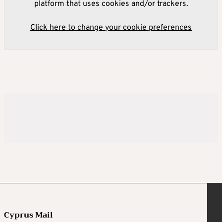
platform that uses cookies and/or trackers.
Click here to change your cookie preferences
Cyprus Mail