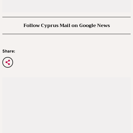
Follow Cyprus Mail on Google News
Share: