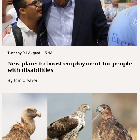
Tuesday 04 August | 15:43
New plans to boost employment for people
with disabilities
By
Tom Cleaver