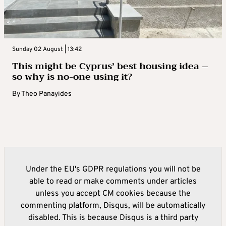
Sunday 02 August | 13:42
This might be Cyprus’ best housing idea –
so why is no-one using it?
By
Theo Panayides
Under the EU's GDPR regulations you will not be
able to read or make comments under articles
unless you accept CM cookies because the
commenting platform, Disqus, will be automatically
disabled. This is because Disqus is a third party