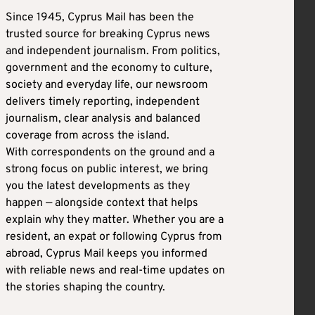
Since 1945, Cyprus Mail has been the
trusted source for breaking Cyprus news
and independent journalism. From politics,
government and the economy to culture,
society and everyday life, our newsroom
delivers timely reporting, independent
journalism, clear analysis and balanced
coverage from across the island.
With correspondents on the ground and a
strong focus on public interest, we bring
you the latest developments as they
happen — alongside context that helps
explain why they matter. Whether you are a
resident, an expat or following Cyprus from
abroad, Cyprus Mail keeps you informed
with reliable news and real-time updates on
the stories shaping the country.