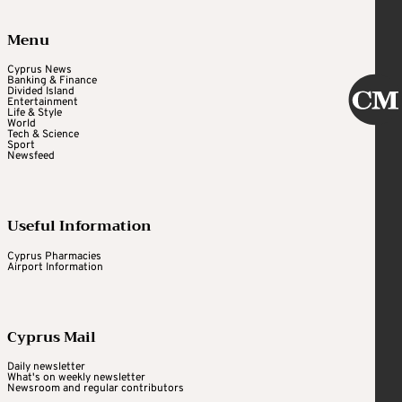
Menu
Cyprus News
Banking & Finance
Divided Island
Entertainment
Life & Style
World
Tech & Science
Sport
Newsfeed
Useful Information
Cyprus Pharmacies
Airport Information
Cyprus Mail
Daily newsletter
What's on weekly newsletter
Newsroom and regular contributors