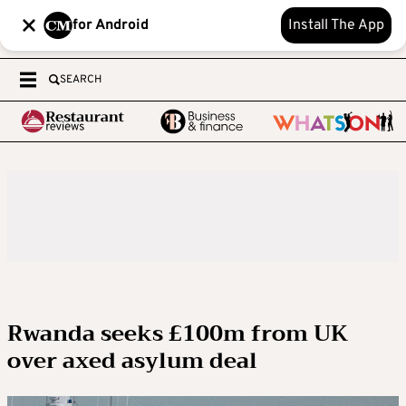
for Android
Install The App
SEARCH
Rwanda seeks £100m from UK
over axed asylum deal