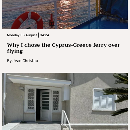
Monday 03 August | 04:24
Why I chose the Cyprus-Greece ferry over
flying
By
Jean Christou