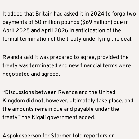
It added that Britain had asked it in 2024 to forgo two
payments of 50 million pounds ($69 million) due in
April 2025 and April 2026 in anticipation of the
formal termination of the treaty underlying the deal.
Rwanda said it was prepared to agree, provided the
treaty was terminated and new financial terms were
negotiated and agreed.
“Discussions between Rwanda and the United
Kingdom did not, however, ultimately take place, and
the amounts remain due and payable under the
treaty,” the Kigali government added.
A spokesperson for Starmer told reporters on