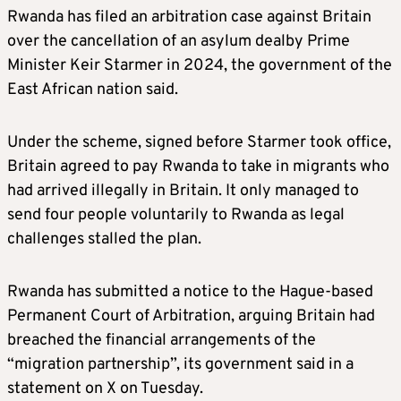
Rwanda has filed an arbitration case against Britain
over the cancellation of an asylum dealby Prime
Minister Keir Starmer in 2024, the government of the
East African nation said.
Under the scheme, signed before Starmer took office,
Britain agreed to pay Rwanda to take in migrants who
had arrived illegally in Britain. It only managed to
send four people voluntarily to Rwanda as legal
challenges stalled the plan.
Rwanda has submitted a notice to the Hague-based
Permanent Court of Arbitration, arguing Britain had
breached the financial arrangements of the
“migration partnership”, its government said in a
statement on X on Tuesday.