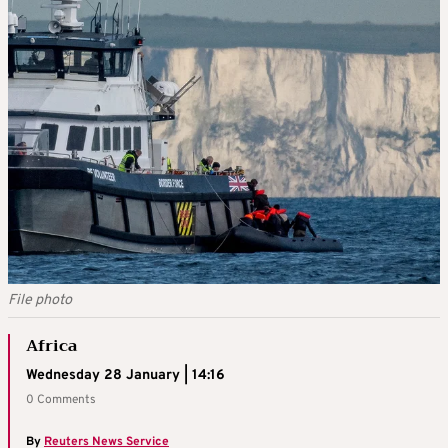
File photo
Africa
Wednesday 28 January | 14:16
0 Comments
By
Reuters News Service