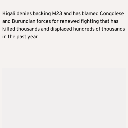
Kigali denies backing M23 and has blamed Congolese
and Burundian forces for renewed fighting that has
killed thousands and displaced hundreds of thousands
in the past year.