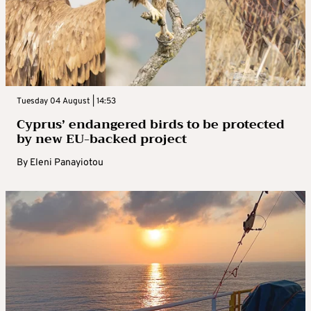
Tuesday 04 August | 14:53
Cyprus’ endangered birds to be protected
by new EU-backed project
By
Eleni Panayiotou