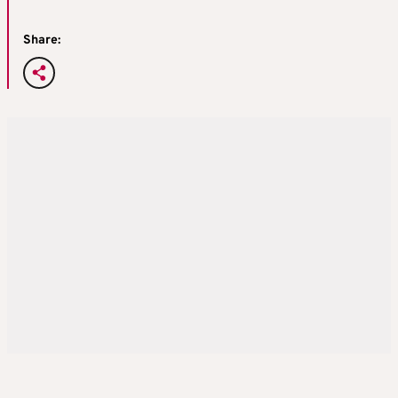
Share: