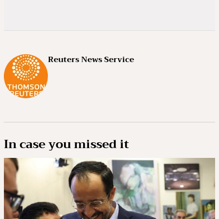
Reuters News Service
In case you missed it