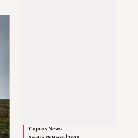
Cyprus News
Sunday 29 March | 12:38