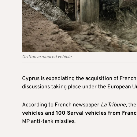
Griffon armoured vehicle
Cyprus is expediating the acquisition of Frenc
discussions taking place under the European 
According to French newspaper
La Tribune
, th
vehicles and 100 Serval vehicles from Fran
MP anti-tank missiles.