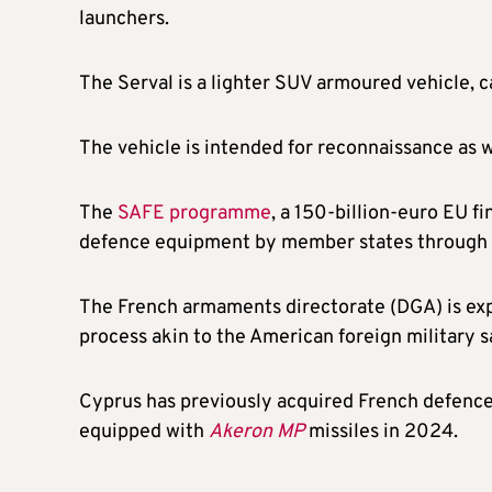
launchers.
The Serval is a lighter SUV armoured vehicle, ca
The vehicle is intended for reconnaissance as w
The
SAFE programme
, a 150-billion-euro EU f
defence equipment by member states through f
The French armaments directorate (DGA) is expe
process akin to the American foreign military s
Cyprus has previously acquired French defenc
equipped with
Akeron MP
missiles in 2024.