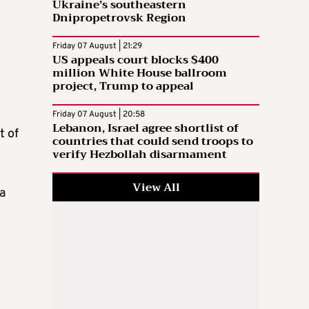
Ukraine’s southeastern
Dnipropetrovsk Region
Friday 07 August | 21:29
US appeals court blocks $400
million White House ballroom
project, Trump to appeal
Friday 07 August | 20:58
Lebanon, Israel agree shortlist of
t of
countries that could send troops to
verify Hezbollah disarmament
View All
a