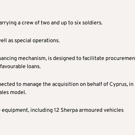
rrying a crew of two and up to six soldiers.
ell as special operations.
inancing mechanism, is designed to facilitate procuremen
avourable loans.
cted to manage the acquisition on behalf of Cyprus, in 
ales model.
e equipment, including 12 Sherpa armoured vehicles