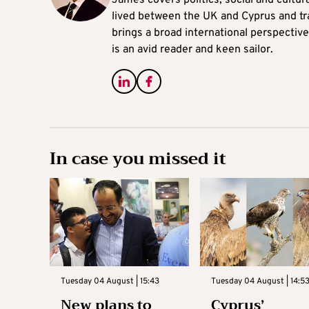
James covers politics, social and cultura
lived between the UK and Cyprus and tr
brings a broad international perspective 
is an avid reader and keen sailor.
In case you missed it
Tuesday 04 August | 15:43
Tuesday 04 August | 14:5
New plans to
Cyprus’