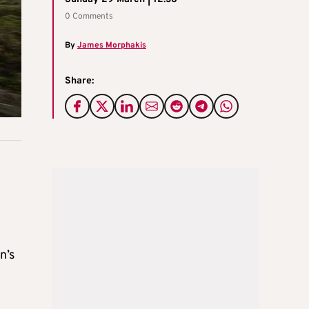
0 Comments
By
James Morphakis
Share:
n’s