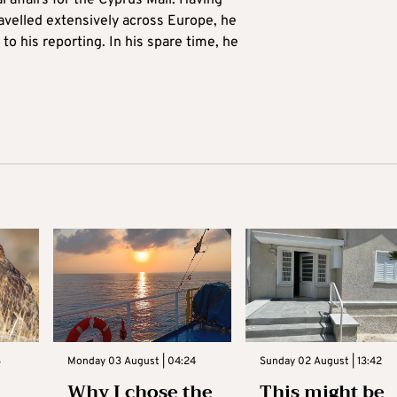
l affairs for the Cyprus Mail. Having
avelled extensively across Europe, he
to his reporting. In his spare time, he
3
Monday 03 August | 04:24
Sunday 02 August | 13:42
Why I chose the
This might be