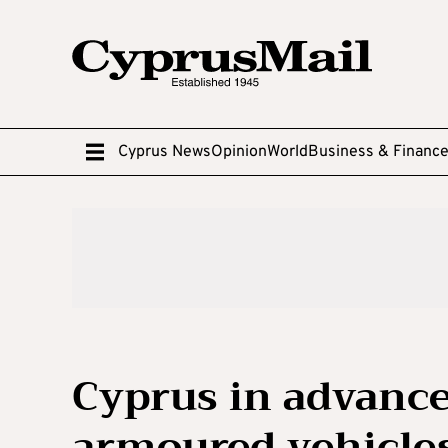
Cyprus News
Opinion
World
Business & Financ
Cyprus in advance
armoured vehicle