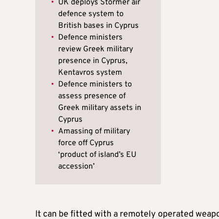
•
UK deploys Stormer air
defence system to
British bases in Cyprus
•
Defence ministers
review Greek military
presence in Cyprus,
Kentavros system
•
Defence ministers to
assess presence of
Greek military assets in
Cyprus
•
Amassing of military
force off Cyprus
‘product of island’s EU
accession’
It can be fitted with a remotely operated weap