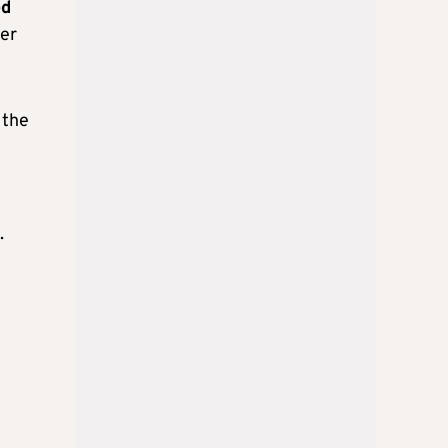
ed
ber
 the
.