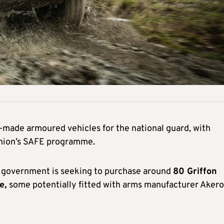
h-made armoured vehicles for the national guard, with
Union’s SAFE programme.
e government is seeking to purchase around
80 Griffon
ce,
some potentially fitted with arms manufacturer Akero