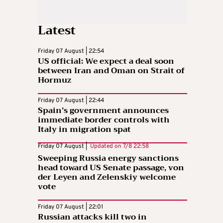
Latest
Friday 07 August | 22:54
US official: We expect a deal soon
between Iran and Oman on Strait of
Hormuz
Friday 07 August | 22:44
Spain’s government announces
immediate border controls with
Italy in migration spat
Friday 07 August |
Updated on
7/8 22:58
Sweeping Russia energy sanctions
head toward US Senate passage, von
der Leyen and Zelenskiy welcome
vote
Friday 07 August | 22:01
Russian attacks kill two in