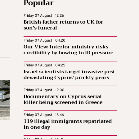
Popular
Friday 07 August | 12:26
British father returns to UK for
son’s funeral
Friday 07 August | 04:20
Our View: Interior ministry risks
credibility by bowing to ID pressure
Friday 07 August | 04:25
Israel scientists target invasive pest
devastating Cyprus’ prickly pears
Friday 07 August | 12:06
Documentary on Cyprus serial
killer being screened in Greece
Friday 07 August | 18:46
119 illegal immigrants repatriated
in one day