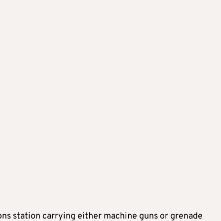
ons station carrying either machine guns or grenade