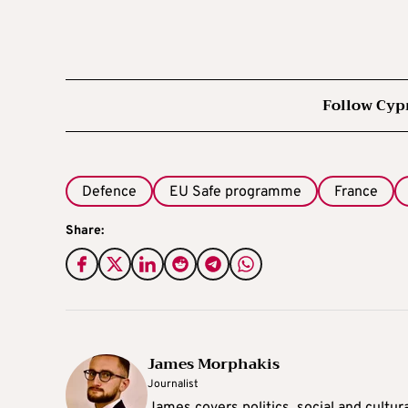
Follow Cyp
Defence
EU Safe programme
France
Share:
James Morphakis
Journalist