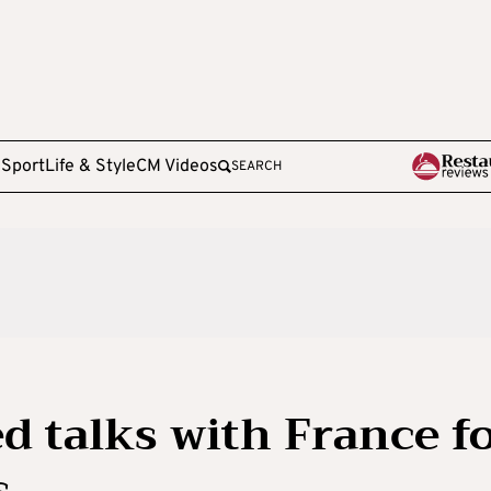
e
Sport
Life & Style
CM Videos
SEARCH
d talks with France f
s