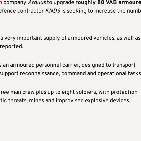
h
company
Arquus
to upgrade r
oughly 80 VAB armour
defence contractor
KNDS
is seeking to increase the num
 a very important supply of armoured vehicles, as well as
reported.
is an armoured personnel carrier, designed to transport
 support reconnaissance, command and operational tasks
three man crew plus up to eight soldiers, with protection
stic threats, mines and improvised explosive devices.