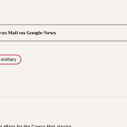
rus Mail on Google News
military