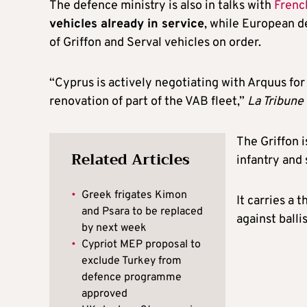
The defence ministry is also in talks with
Frenc
vehicles already in service
, while European 
of Griffon and Serval vehicles on order.
“Cyprus is actively negotiating with Arquus for
renovation of part of the VAB fleet,”
La Tribune
The Griffon 
Related Articles
infantry and
•
Greek frigates Kimon
It carries a 
and Psara to be replaced
against balli
by next week
•
Cypriot MEP proposal to
exclude Turkey from
defence programme
approved