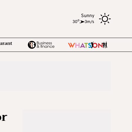
Sunny
o
30
,
3m/s
or