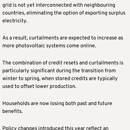
grid is not yet interconnected with neighbouring
countries, eliminating the option of exporting surplus
electricity.
As a result, curtailments are expected to increase as
more photovoltaic systems come online.
The combination of credit resets and curtailments is
particularly significant during the transition from
winter to spring, when stored credits are typically
used to offset lower production.
Households are now losing both past and future
benefits.
Policy changes introduced this year reflect an