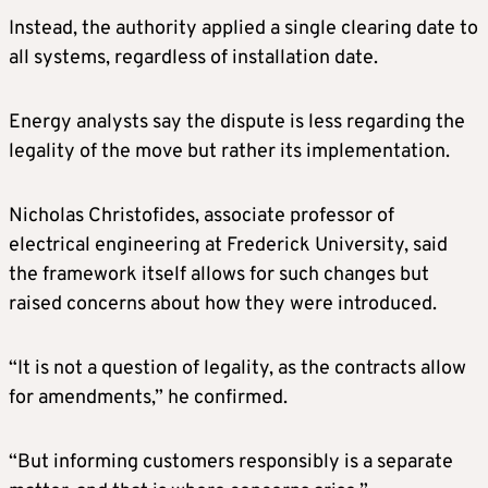
Instead, the authority applied a single clearing date to
all systems, regardless of installation date.
Energy analysts say the dispute is less regarding the
legality of the move but rather its implementation.
Nicholas Christofides, associate professor of
electrical engineering at Frederick University, said
the framework itself allows for such changes but
raised concerns about how they were introduced.
“It is not a question of legality, as the contracts allow
for amendments,” he confirmed.
“But informing customers responsibly is a separate