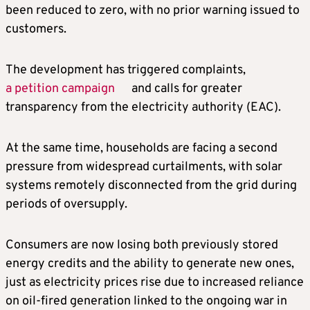
been reduced to zero, with no prior warning issued to
customers.
The development has triggered complaints,
a petition campaign
and calls for greater
transparency from the electricity authority (EAC).
At the same time, households are facing a second
pressure from widespread curtailments, with solar
systems remotely disconnected from the grid during
periods of oversupply.
Consumers are now losing both previously stored
energy credits and the ability to generate new ones,
just as electricity prices rise due to increased reliance
on oil-fired generation linked to the ongoing war in