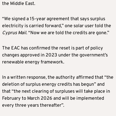
the Middle East.
“We signed a 15-year agreement that says surplus
electricity is carried forward,” one solar user told the
Cyprus Mail
. “Now we are told the credits are gone.”
The EAC has confirmed the reset is part of policy
changes approved in 2023 under the government’s
renewable energy framework.
In a written response, the authority affirmed that “the
deletion of surplus energy credits has begun” and
that “the next clearing of surpluses will take place in
February to March 2026 and will be implemented
every three years thereafter”.