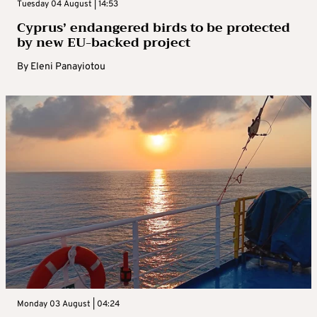
Tuesday 04 August | 14:53
Cyprus’ endangered birds to be protected
by new EU-backed project
By
Eleni Panayiotou
Monday 03 August | 04:24