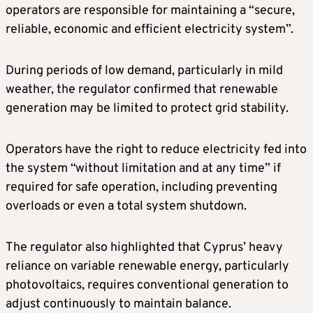
operators are responsible for maintaining a “secure,
reliable, economic and efficient electricity system”.
During periods of low demand, particularly in mild
weather, the regulator confirmed that renewable
generation may be limited to protect grid stability.
Operators have the right to reduce electricity fed into
the system “without limitation and at any time” if
required for safe operation, including preventing
overloads or even a total system shutdown.
The regulator also highlighted that Cyprus’ heavy
reliance on variable renewable energy, particularly
photovoltaics, requires conventional generation to
adjust continuously to maintain balance.