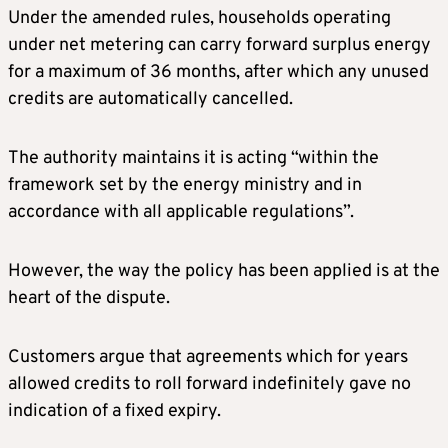
Under the amended rules, households operating
under net metering can carry forward surplus energy
for a maximum of 36 months, after which any unused
credits are automatically cancelled.
The authority maintains it is acting “within the
framework set by the energy ministry and in
accordance with all applicable regulations”.
However, the way the policy has been applied is at the
heart of the dispute.
Customers argue that agreements which for years
allowed credits to roll forward indefinitely gave no
indication of a fixed expiry.