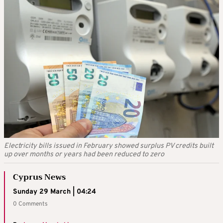
Electricity bills issued in February showed surplus PV credits built
up over months or years had been reduced to zero
Cyprus News
Sunday 29 March | 04:24
0 Comments