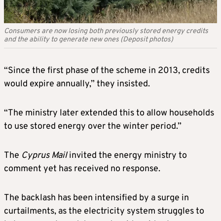
Consumers are now losing both previously stored energy credits
and the ability to generate new ones (Deposit photos)
“Since the first phase of the scheme in 2013, credits
would expire annually,” they insisted.
“The ministry later extended this to allow households
to use stored energy over the winter period.”
The
Cyprus
Mail
invited the energy ministry to
comment yet has received no response.
The backlash has been intensified by a surge in
curtailments, as the electricity system struggles to