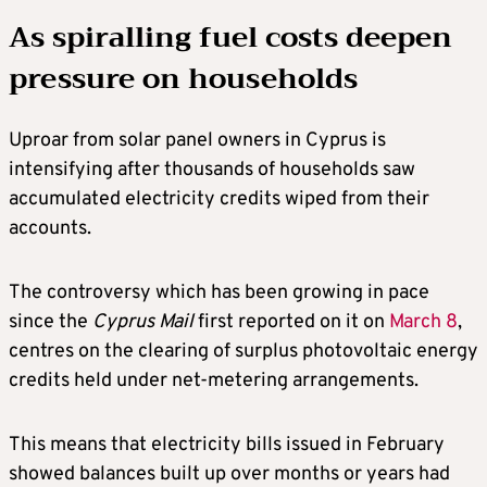
As spiralling fuel costs deepen
pressure on households
Uproar from solar panel owners in Cyprus is
intensifying after thousands of households saw
accumulated electricity credits wiped from their
accounts.
The controversy which has been growing in pace
since the
Cyprus Mail
first reported on it on
March
8
,
centres on the clearing of surplus photovoltaic energy
credits held under net-metering arrangements.
This means that electricity bills issued in February
showed balances built up over months or years had