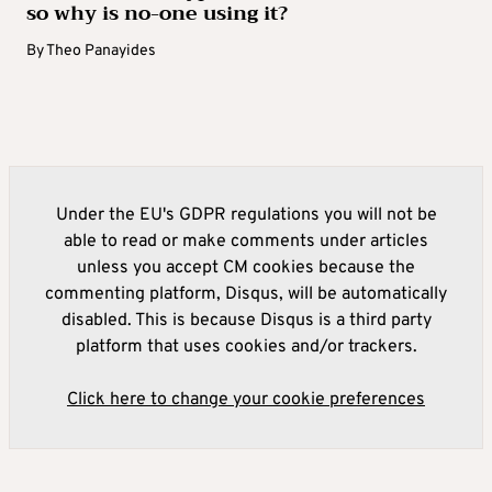
so why is no-one using it?
By
Theo Panayides
Under the EU's GDPR regulations you will not be
able to read or make comments under articles
unless you accept CM cookies because the
commenting platform, Disqus, will be automatically
disabled. This is because Disqus is a third party
platform that uses cookies and/or trackers.
Click here to change your cookie preferences