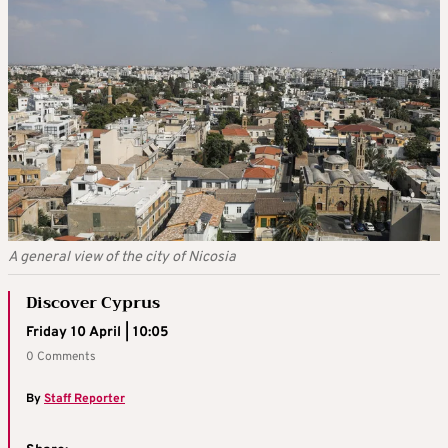
A general view of the city of Nicosia
Discover Cyprus
Friday 10 April | 10:05
0 Comments
By
Staff Reporter