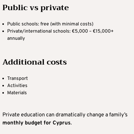
Public vs private
Public schools: free (with minimal costs)
Private/international schools: €5,000 – €15,000+
annually
Additional costs
Transport
Activities
Materials
Private education can dramatically change a family’s
monthly budget for Cyprus
.