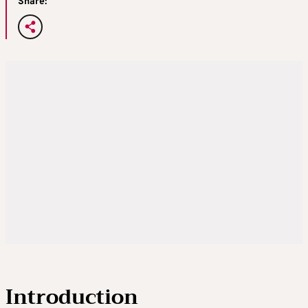
Share:
Introduction