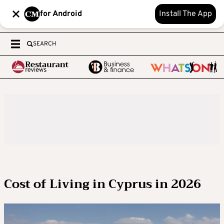
for Android
Install The App
SEARCH
Cost of Living in Cyprus in 2026