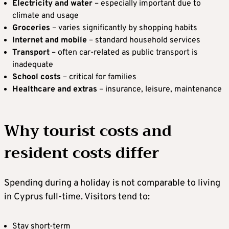
Electricity and water
– especially important due to
climate and usage
Groceries
– varies significantly by shopping habits
Internet and mobile
– standard household services
Transport
– often car-related as public transport is
inadequate
School costs
– critical for families
Healthcare and extras
– insurance, leisure, maintenance
Why tourist costs and
resident costs differ
Spending during a holiday is not comparable to living
in Cyprus full-time. Visitors tend to:
Stay short-term