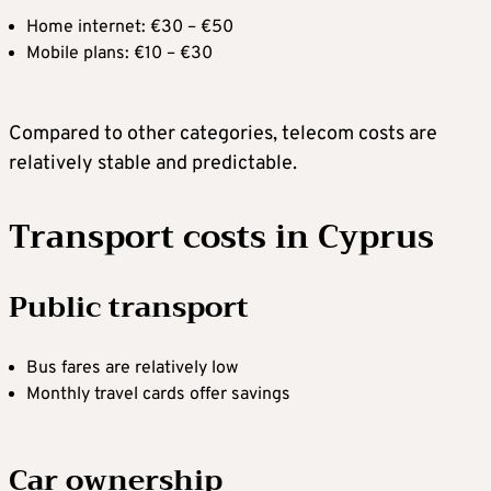
Home internet: €30 – €50
Mobile plans: €10 – €30
Compared to other categories, telecom costs are
relatively stable and predictable.
Transport costs in Cyprus
Public transport
Bus fares are relatively low
Monthly travel cards offer savings
Car ownership