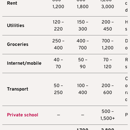
600 –
800 –
1,200 –
Rent
ci
1,200
1,800
3,000
d
120 –
150 –
200 –
Hi
Utilities
220
300
450
s
250 –
400 –
700 –
D
Groceries
400
700
1,200
on
40 –
50 –
70 –
Re
Internet/mobile
70
90
120
st
Ca
50 –
100 –
200 –
ow
Transport
250
400
600
ra
co
500 –
Private school
—
—
Pe
1,500+