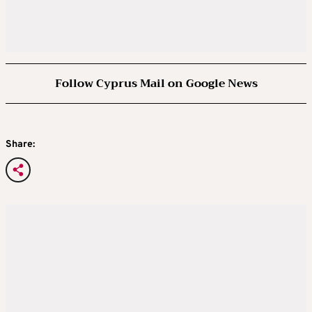
Follow Cyprus Mail on Google News
Share: