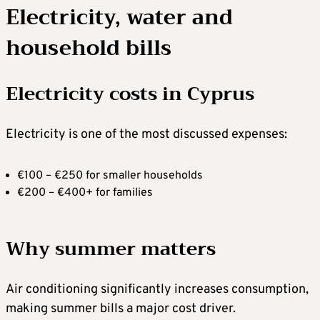
Electricity, water and
household bills
Electricity costs in Cyprus
Electricity is one of the most discussed expenses:
€100 – €250 for smaller households
€200 – €400+ for families
Why summer matters
Air conditioning significantly increases consumption,
making summer bills a major cost driver.