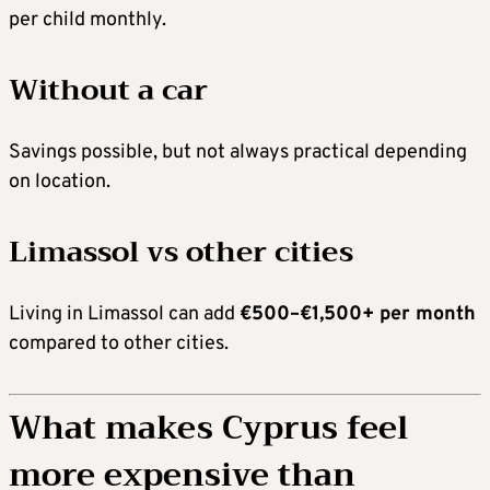
per child monthly.
Without a car
Savings possible, but not always practical depending
on location.
Limassol vs other cities
Living in Limassol can add
€500–€1,500+ per month
compared to other cities.
What makes Cyprus feel
more expensive than