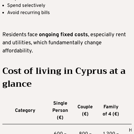
Spend selectively
Avoid recurring bills
Residents face
ongoing fixed costs
, especially rent
and utilities, which fundamentally change
affordability.
Cost of living in Cyprus at a
glance
Single
Couple
Family
Category
Person
(€)
of 4 (€)
(€)
Hi