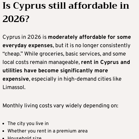
Is Cyprus still affordable in
2026?
Cyprus in 2026 is
moderately affordable for some
everyday expenses
, but it is no longer consistently
“cheap.” While groceries, basic services, and some
local costs remain manageable,
rent in Cyprus and
utilities have become significantly more
expensive
, especially in high-demand cities like
Limassol.
Monthly living costs vary widely depending on:
The city you live in
Whether you rent in a premium area
Household size