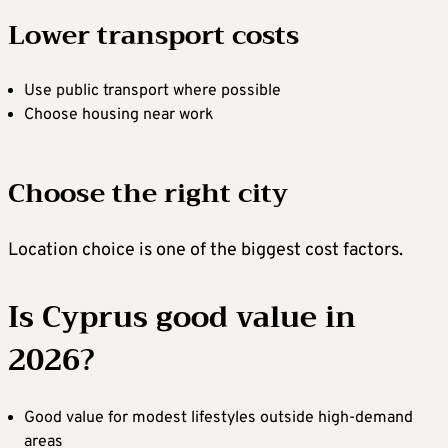
Lower transport costs
Use public transport where possible
Choose housing near work
Choose the right city
Location choice is one of the biggest cost factors.
Is Cyprus good value in
2026?
Good value for modest lifestyles outside high-demand
areas