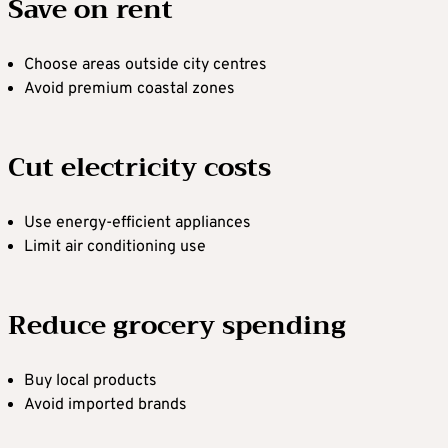
Save on rent
Choose areas outside city centres
Avoid premium coastal zones
Cut electricity costs
Use energy-efficient appliances
Limit air conditioning use
Reduce grocery spending
Buy local products
Avoid imported brands