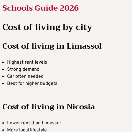
Schools Guide 2026
Cost of living by city
Cost of living in Limassol
Highest rent levels
Strong demand
Car often needed
Best for higher budgets
Cost of living in Nicosia
Lower rent than Limassol
More local lifestyle