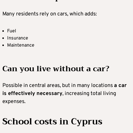
Many residents rely on cars, which adds:
Fuel
Insurance
Maintenance
Can you live without a car?
Possible in central areas, but in many locations
a car
is effectively necessary
, increasing total living
expenses.
School costs in Cyprus