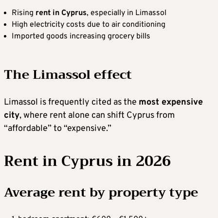
Rising
rent in Cyprus
, especially in Limassol
High electricity costs due to air conditioning
Imported goods increasing grocery bills
The Limassol effect
Limassol is frequently cited as the
most expensive
city
, where rent alone can shift Cyprus from
“affordable” to “expensive.”
Rent in Cyprus in 2026
Average rent by property type