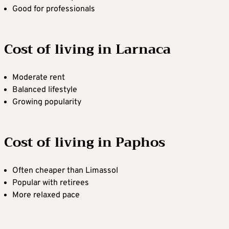
Good for professionals
Cost of living in Larnaca
Moderate rent
Balanced lifestyle
Growing popularity
Cost of living in Paphos
Often cheaper than Limassol
Popular with retirees
More relaxed pace