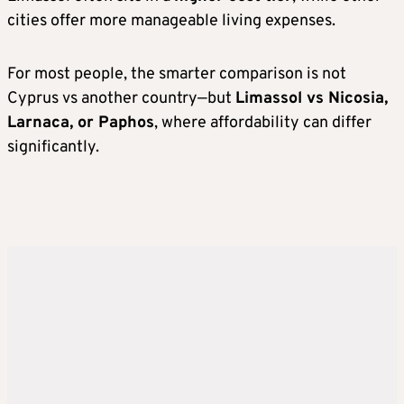
cities offer more manageable living expenses.
For most people, the smarter comparison is not
Cyprus vs another country—but
Limassol vs Nicosia,
Larnaca, or Paphos
, where affordability can differ
significantly.