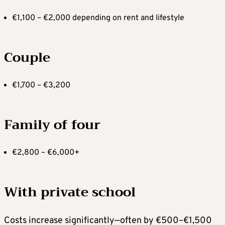
€1,100 – €2,000 depending on rent and lifestyle
Couple
€1,700 – €3,200
Family of four
€2,800 – €6,000+
With private school
Costs increase significantly—often by €500–€1,500