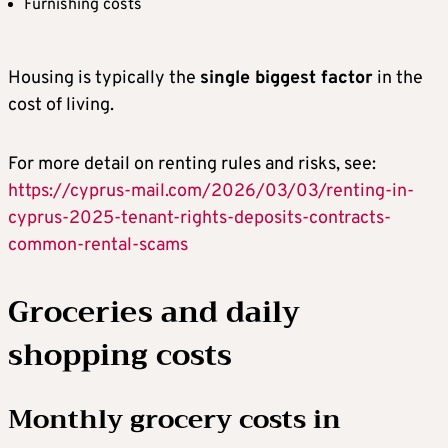
Furnishing costs
Housing is typically the
single biggest factor
in the
cost of living.
For more detail on renting rules and risks, see:
https://cyprus-mail.com/2026/03/03/renting-in-
cyprus-2025-tenant-rights-deposits-contracts-
common-rental-scams
Groceries and daily
shopping costs
Monthly grocery costs in