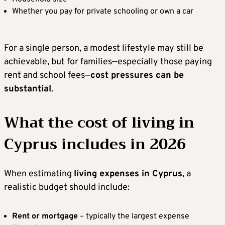
Whether you pay for private schooling or own a car
For a single person, a modest lifestyle may still be
achievable, but for families—especially those paying
rent and school fees—
cost pressures can be
substantial
.
What the cost of living in
Cyprus includes in 2026
When estimating
living expenses in Cyprus
, a
realistic budget should include:
Rent or mortgage
– typically the largest expense