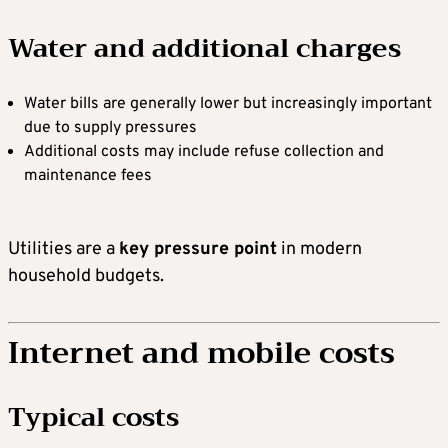
Water and additional charges
Water bills are generally lower but increasingly important
due to supply pressures
Additional costs may include refuse collection and
maintenance fees
Utilities are a
key pressure point
in modern
household budgets.
Internet and mobile costs
Typical costs