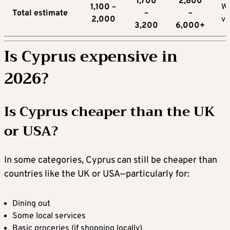
1,700
2,800
1,100 –
W
Total estimate
–
–
2,000
va
3,200
6,000+
Is Cyprus expensive in
2026?
Is Cyprus cheaper than the UK
or USA?
In some categories, Cyprus can still be cheaper than
countries like the UK or USA—particularly for:
Dining out
Some local services
Basic groceries (if shopping locally)