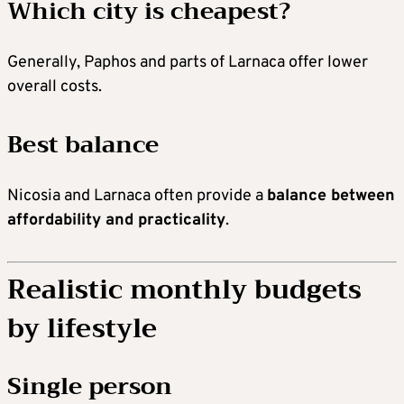
Which city is cheapest?
Generally, Paphos and parts of Larnaca offer lower
overall costs.
Best balance
Nicosia and Larnaca often provide a
balance between
affordability and practicality
.
Realistic monthly budgets
by lifestyle
Single person