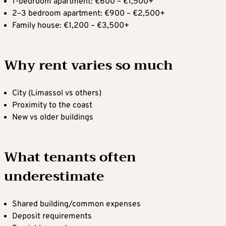
1-bedroom apartment: €600 – €1,500+
2–3 bedroom apartment: €900 – €2,500+
Family house: €1,200 – €3,500+
Why rent varies so much
City (Limassol vs others)
Proximity to the coast
New vs older buildings
What tenants often
underestimate
Shared building/common expenses
Deposit requirements