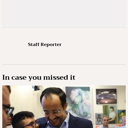
Staff Reporter
In case you missed it