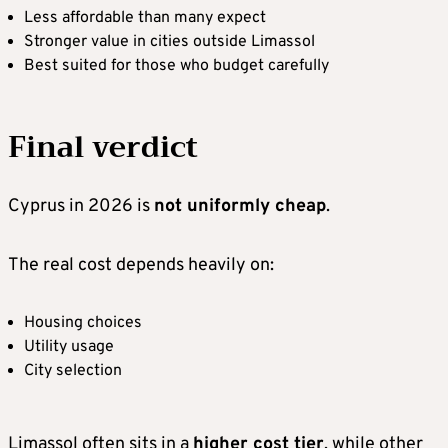
Less affordable than many expect
Stronger value in cities outside Limassol
Best suited for those who budget carefully
Final verdict
Cyprus in 2026 is
not uniformly cheap
.
The real cost depends heavily on:
Housing choices
Utility usage
City selection
Limassol often sits in a
higher cost tier
, while other