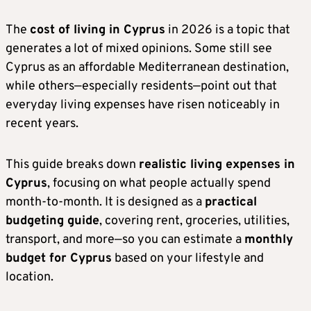
The
cost of living in Cyprus
in 2026 is a topic that
generates a lot of mixed opinions. Some still see
Cyprus as an affordable Mediterranean destination,
while others—especially residents—point out that
everyday living expenses have risen noticeably in
recent years.
This guide breaks down
realistic living expenses in
Cyprus
, focusing on what people actually spend
month-to-month. It is designed as a
practical
budgeting guide
, covering rent, groceries, utilities,
transport, and more—so you can estimate a
monthly
budget for Cyprus
based on your lifestyle and
location.