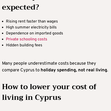
expected?
Rising rent faster than wages
High summer electricity bills
Dependence on imported goods
Private schooling costs
Hidden building fees
Many people underestimate costs because they
compare Cyprus to
holiday spending, not real living
.
How to lower your cost of
living in Cyprus