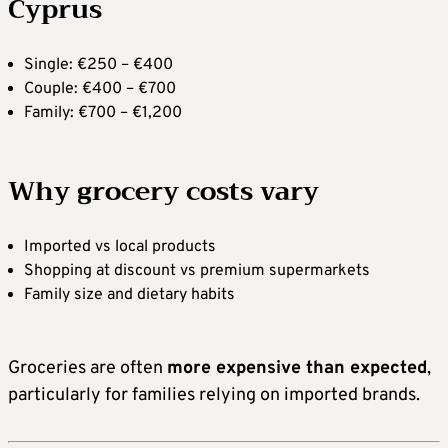
Cyprus
Single: €250 – €400
Couple: €400 – €700
Family: €700 – €1,200
Why grocery costs vary
Imported vs local products
Shopping at discount vs premium supermarkets
Family size and dietary habits
Groceries are often
more expensive than expected
,
particularly for families relying on imported brands.