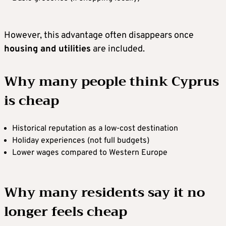
However, this advantage often disappears once
housing and utilities
are included.
Why many people think Cyprus
is cheap
Historical reputation as a low-cost destination
Holiday experiences (not full budgets)
Lower wages compared to Western Europe
Why many residents say it no
longer feels cheap