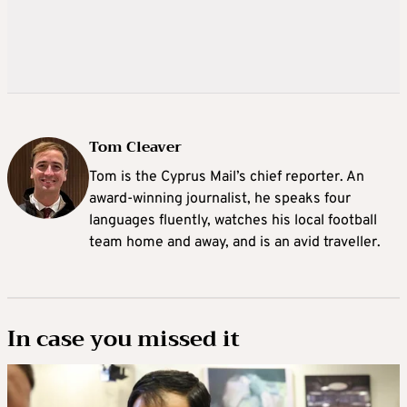
Tom Cleaver
Tom is the Cyprus Mail’s chief reporter. An
award-winning journalist, he speaks four
languages fluently, watches his local football
team home and away, and is an avid traveller.
In case you missed it