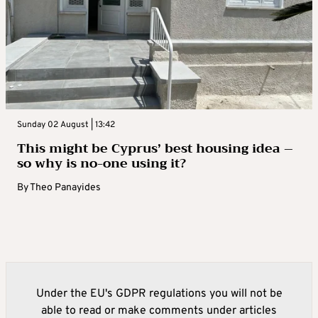
Sunday 02 August | 13:42
This might be Cyprus’ best housing idea –
so why is no-one using it?
By
Theo Panayides
Under the EU's GDPR regulations you will not be
able to read or make comments under articles