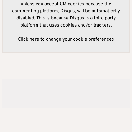
unless you accept CM cookies because the
commenting platform, Disqus, will be automatically
disabled. This is because Disqus is a third party
platform that uses cookies and/or trackers.
Click here to change your cookie preferences