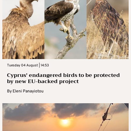
Tuesday 04 August | 14:53
Cyprus’ endangered birds to be protected
by new EU-backed project
By
Eleni Panayiotou