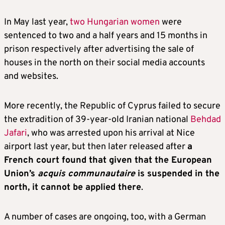
In May last year,
two Hungarian women
were
sentenced to two and a half years and 15 months in
prison respectively after advertising the sale of
houses in the north on their social media accounts
and websites.
More recently, the Republic of Cyprus failed to secure
the extradition of 39-year-old Iranian national
Behdad
Jafari
, who was arrested upon his arrival at Nice
airport last year, but then later released after
a
French court found that given that the European
Union’s
acquis communautaire
is suspended in the
north, it cannot be applied there
.
A number of cases are ongoing, too, with a German