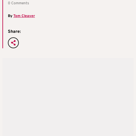
0 Comments
By
Tom Cleaver
Share: