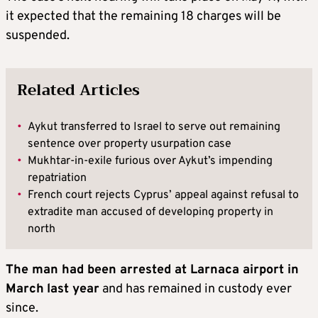
it expected that the remaining 18 charges will be
suspended.
Related Articles
•
Aykut transferred to Israel to serve out remaining
sentence over property usurpation case
•
Mukhtar-in-exile furious over Aykut’s impending
repatriation
•
French court rejects Cyprus’ appeal against refusal to
extradite man accused of developing property in
north
The man had been arrested at Larnaca airport in
March
last year
and has remained in custody ever
since.