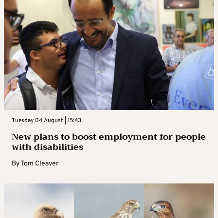
Tuesday 04 August | 15:43
New plans to boost employment for people
with disabilities
By
Tom Cleaver