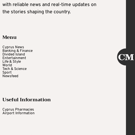
with reliable news and real-time updates on
the stories shaping the country.
Menu
Cyprus News
Banking & Finance
Divided Island
Entertainment
Life & Style
World
Tech & Science
Sport
Newsfeed
Useful Information
Cyprus Pharmacies
Airport Information