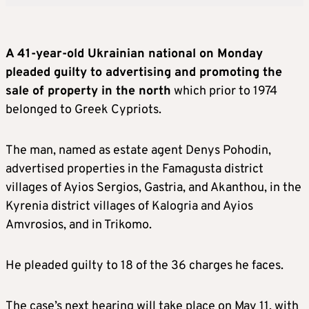
A 41-year-old Ukrainian national on Monday
pleaded guilty to advertising and promoting the
sale of property in the north
which prior to 1974
belonged to Greek Cypriots.
The man, named as estate agent Denys Pohodin,
advertised properties in the Famagusta district
villages of Ayios Sergios, Gastria, and Akanthou, in the
Kyrenia district villages of Kalogria and Ayios
Amvrosios, and in Trikomo.
He pleaded guilty to 18 of the 36 charges he faces.
The case’s next hearing will take place on May 11, with