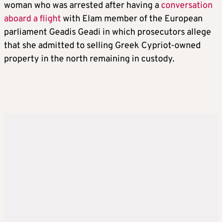
woman who was arrested after having a
conversation
aboard a flight
with Elam member of the European
parliament Geadis Geadi in which prosecutors allege
that she admitted to selling Greek Cypriot-owned
property in the north remaining in custody.