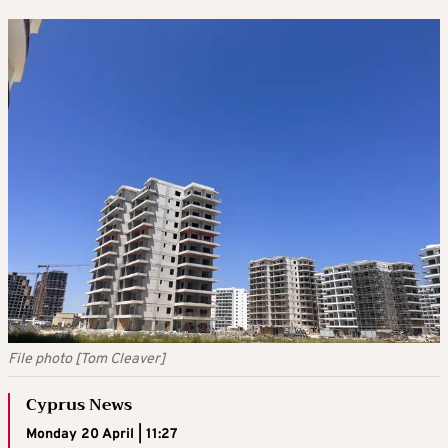
File photo [Tom Cleaver]
Cyprus News
Monday 20 April | 11:27