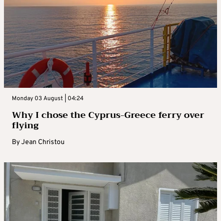
Monday 03 August | 04:24
Why I chose the Cyprus-Greece ferry over
flying
By
Jean Christou