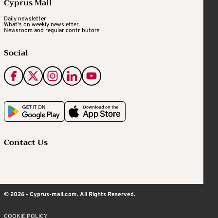
Cyprus Mail
Daily newsletter
What's on weekly newsletter
Newsroom and regular contributors
Social
Contact Us
© 2026 - Cyprus-mail.com. All Rights Reserved.
COOKIE POLICY