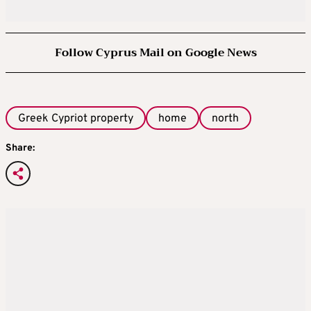
Follow Cyprus Mail on Google News
Greek Cypriot property
home
north
Share: