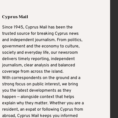
Cyprus Mail
Since 1945, Cyprus Mail has been the
trusted source for breaking Cyprus news
and independent journalism. From politics,
government and the economy to culture,
society and everyday life, our newsroom
delivers timely reporting, independent
journalism, clear analysis and balanced
coverage from across the island.
With correspondents on the ground and a
strong focus on public interest, we bring
you the latest developments as they
happen — alongside context that helps
explain why they matter. Whether you are a
resident, an expat or following Cyprus from
abroad, Cyprus Mail keeps you informed