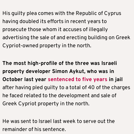
His guilty plea comes with the Republic of Cyprus
having doubled its efforts in recent years to
prosecute those whom it accuses of illegally
advertising the sale of and erecting building on Greek
Cypriot-owned property in the north.
The most high-profile of the three was Israeli
property developer Simon Aykut, who was in
October last year
sentenced to five years
in jail
after having pled guilty to a total of 40 of the charges
he faced related to the development and sale of
Greek Cypriot property in the north.
He was sent to Israel last week to serve out the
remainder of his sentence.