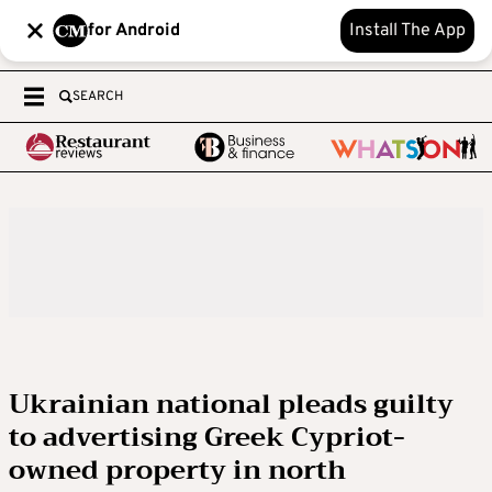
for Android
Install The App
SEARCH
Ukrainian national pleads guilty
to advertising Greek Cypriot-
owned property in north