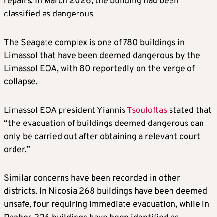
repairs. In March 2026, the building had been
classified as dangerous.
The Seagate complex is one of 780 buildings in
Limassol that have been deemed dangerous by the
Limassol EOA, with 80 reportedly on the verge of
collapse.
Limassol EOA president Yiannis
Tsouloftas
stated that
“the evacuation of buildings deemed dangerous can
only be carried out after obtaining a relevant court
order.”
Similar concerns have been recorded in other
districts. In Nicosia 268 buildings have been deemed
unsafe, four requiring immediate evacuation, while in