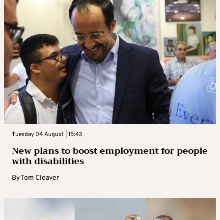
Tuesday 04 August | 15:43
New plans to boost employment for people
with disabilities
By
Tom Cleaver