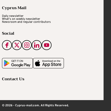
Cyprus Mail
Daily newsletter
What's on weekly newsletter
Newsroom and regular contributors
Social
Contact Us
© 2026 - Cyprus-mail.com. All Rights Reserved.