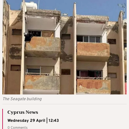
The Seagate building
Cyprus News
Wednesday 29 April | 12:43
0 Comments