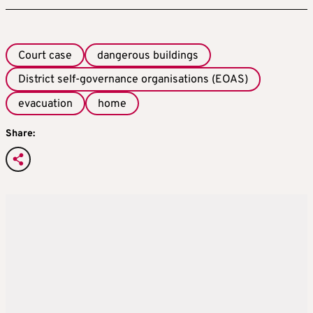
Court case
dangerous buildings
District self-governance organisations (EOAS)
evacuation
home
Share: