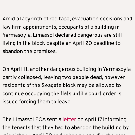
Amid a labyrinth of red tape, evacuation decisions and
law firm appointments, occupants of a building in
Yermasoyia, Limassol declared dangerous are still
living in the block despite an April 20 deadline to
abandon the premises.
On April 11, another dangerous building in Yermasoyia
partly collapsed, leaving two people dead, however
residents of the Seagate block may be allowed to
continue occupying the flats until a court order is
issued forcing them to leave.
The Limassol EOA sent a
letter
on April 17 informing
the tenants that they had to abandon the building by