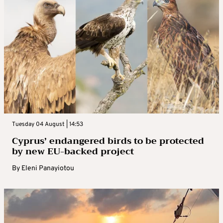
Tuesday 04 August | 14:53
Cyprus’ endangered birds to be protected
by new EU-backed project
By
Eleni Panayiotou