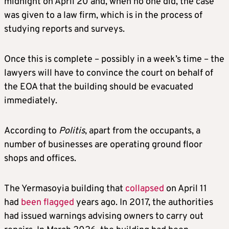
midnight on April 20 and, when no one did, the case
was given to a law firm, which is in the process of
studying reports and surveys.
Once this is complete – possibly in a week’s time – the
lawyers will have to convince the court on behalf of
the EOA that the building should be evacuated
immediately.
According to
Politis
, apart from the occupants, a
number of businesses are operating ground floor
shops and offices.
The Yermasoyia building that
collapsed
on April 11
had
been flagged
years ago. In 2017, the authorities
had issued warnings advising owners to carry out