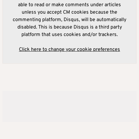
able to read or make comments under articles
unless you accept CM cookies because the
commenting platform, Disqus, will be automatically
disabled. This is because Disqus is a third party
platform that uses cookies and/or trackers.
Click here to change your cookie preferences