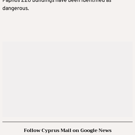
Paphos 226 buildings have been identified as
dangerous.
Follow Cyprus Mail on Google News