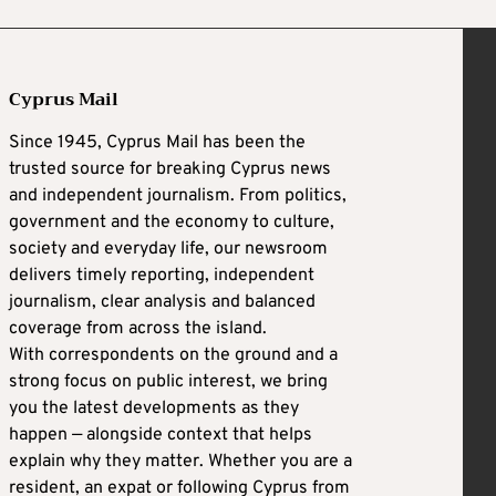
Cyprus Mail
Since 1945, Cyprus Mail has been the
trusted source for breaking Cyprus news
and independent journalism. From politics,
government and the economy to culture,
society and everyday life, our newsroom
delivers timely reporting, independent
journalism, clear analysis and balanced
coverage from across the island.
With correspondents on the ground and a
strong focus on public interest, we bring
you the latest developments as they
happen — alongside context that helps
explain why they matter. Whether you are a
resident, an expat or following Cyprus from