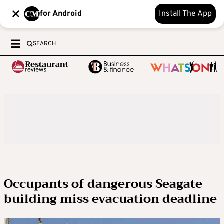
for Android
Install The App
SEARCH
Occupants of dangerous Seagate
building miss evacuation deadline