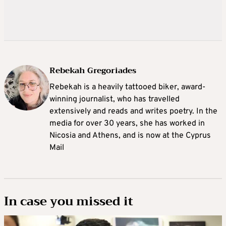
Rebekah Gregoriades
Rebekah is a heavily tattooed biker, award-
winning journalist, who has travelled
extensively and reads and writes poetry. In the
media for over 30 years, she has worked in
Nicosia and Athens, and is now at the Cyprus
Mail
In case you missed it