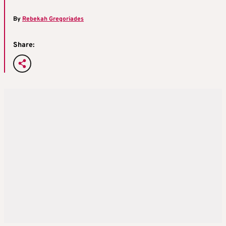
By
Rebekah Gregoriades
Share: