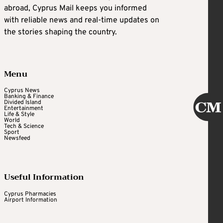
abroad, Cyprus Mail keeps you informed
with reliable news and real-time updates on
the stories shaping the country.
Menu
Cyprus News
Banking & Finance
Divided Island
Entertainment
Life & Style
World
Tech & Science
Sport
Newsfeed
Useful Information
Cyprus Pharmacies
Airport Information