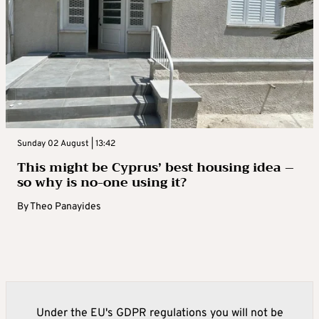
Sunday 02 August | 13:42
This might be Cyprus’ best housing idea –
so why is no-one using it?
By
Theo Panayides
Under the EU's GDPR regulations you will not be