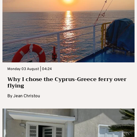
Monday 03 August | 04:24
Why I chose the Cyprus-Greece ferry over
flying
By
Jean Christou