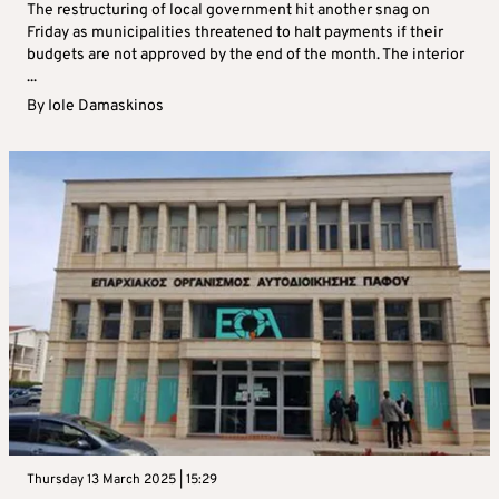
The restructuring of local government hit another snag on
Friday as municipalities threatened to halt payments if their
budgets are not approved by the end of the month. The interior
...
By
Iole Damaskinos
Thursday 13 March 2025 | 15:29