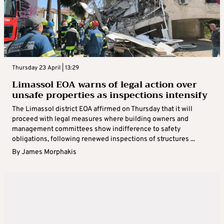
Thursday 23 April | 13:29
Limassol EOA warns of legal action over
unsafe properties as inspections intensify
The Limassol district EOA affirmed on Thursday that it will
proceed with legal measures where building owners and
management committees show indifference to safety
obligations, following renewed inspections of structures ...
By
James Morphakis