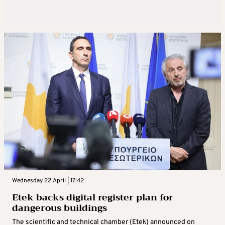
Wednesday 22 April | 17:42
Etek backs digital register plan for
dangerous buildings
The scientific and technical chamber (Etek) announced on