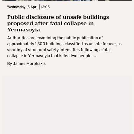
Wednesday 15 April | 13:05
Public disclosure of unsafe buildings
proposed after fatal collapse in
Yermasoyia
Authorities are examining the public publication of
approximately 1,300 buildings classified as unsafe for use, as
scrutiny of structural safety intensifies following a fatal
collapse in Yermasoyia that killed two people. ...
By
James Morphakis