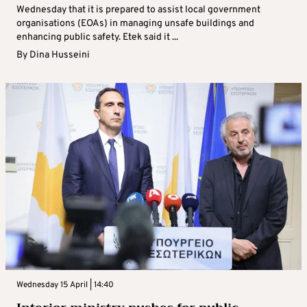
Wednesday that it is prepared to assist local government
organisations (EOAs) in managing unsafe buildings and
enhancing public safety. Etek said it ...
By
Dina Husseini
Wednesday 15 April | 14:40