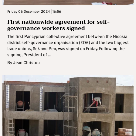
Friday 06 December 2024 | 16:56
First nationwide agreement for self-
governance workers signed
The first Pancyprian collective agreement between the Nicosia
district self-governance organisation (EOA) and the two biggest
trade unions, Sek and Peo, was signed on Friday. Following the
signing, President of ...
By
Jean Christou