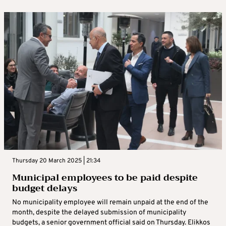
Thursday 20 March 2025 | 21:34
Municipal employees to be paid despite
budget delays
No municipality employee will remain unpaid at the end of the
month, despite the delayed submission of municipality
budgets, a senior government official said on Thursday. Elikkos