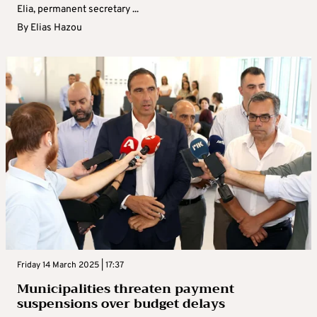
Elia, permanent secretary ...
By
Elias Hazou
Friday 14 March 2025 | 17:37
Municipalities threaten payment
suspensions over budget delays