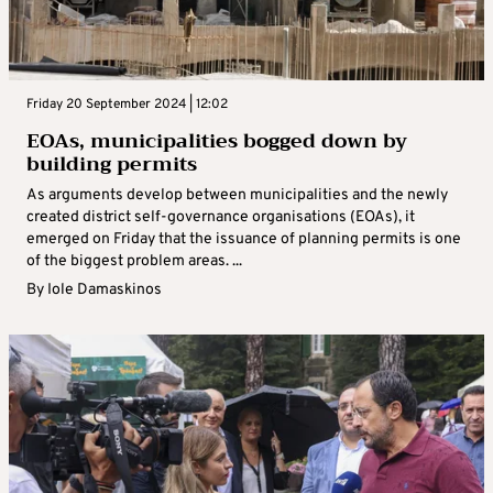
Friday 20 September 2024 | 12:02
EOAs, municipalities bogged down by
building permits
As arguments develop between municipalities and the newly
created district self-governance organisations (EOAs), it
emerged on Friday that the issuance of planning permits is one
of the biggest problem areas. ...
By
Iole Damaskinos