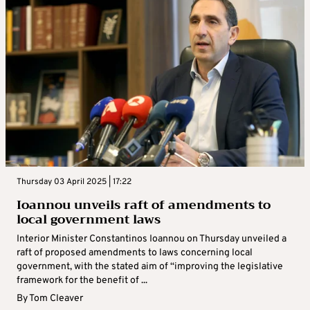
Thursday 03 April 2025 | 17:22
Ioannou unveils raft of amendments to
local government laws
Interior Minister Constantinos Ioannou on Thursday unveiled a
raft of proposed amendments to laws concerning local
government, with the stated aim of “improving the legislative
framework for the benefit of ...
By
Tom Cleaver