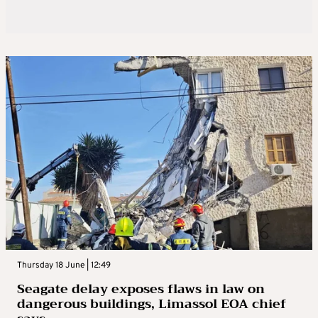
Thursday 18 June | 12:49
Seagate delay exposes flaws in law on
dangerous buildings, Limassol EOA chief