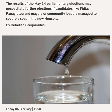
The results of the May 24 parliamentary elections may
necessitate further elections if candidates like Fidias
Panayiotou and mayors or community leaders managed to
secure a seat in the new House. ...
By
Rebekah Gregoriades
Friday 06 February | 18:58