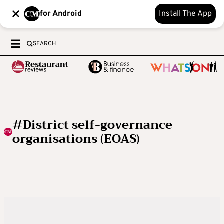
for Android
Install The App
SEARCH
#District self-governance
organisations (EOAS)