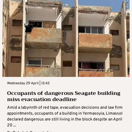
Wednesday 29 April | 12:43
Occupants of dangerous Seagate building
miss evacuation deadline
Amid a labyrinth of red tape, evacuation decisions and law firm
appointments, occupants of a building in Yermasoyia, Limassol
declared dangerous are still living in the block despite an April
20 ...