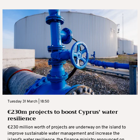
Tuesday 31 March | 18:50
€230m projects to boost Cyprus’ water
resilience
€230 million worth of projects are underway on the island to
improve sustainable water management and increase the
island’s water resilience, the finance ministry announced on