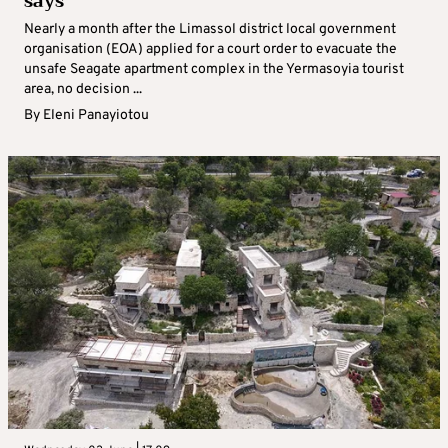
says
Nearly a month after the Limassol district local government
organisation (EOA) applied for a court order to evacuate the
unsafe Seagate apartment complex in the Yermasoyia tourist
area, no decision ...
By
Eleni Panayiotou