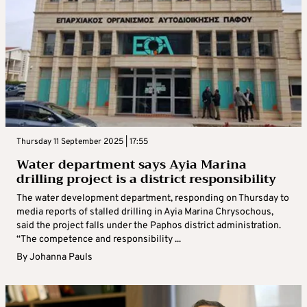
Thursday 11 September 2025 | 17:55
Water department says Ayia Marina
drilling project is a district responsibility
The water development department, responding on Thursday to
media reports of stalled drilling in Ayia Marina Chrysochous,
said the project falls under the Paphos district administration.
“The competence and responsibility ...
By
Johanna Pauls