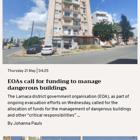
Thursday 21 May | 04:25
EOAs call for funding to manage
dangerous buildings
The Larnaca district government organisation (EOA), as part of
ongoing evacuation efforts on Wednesday, called for the
allocation of funds for the management of dangerous buildings
and other “critical responsibilities” ...
By
Johanna Pauls