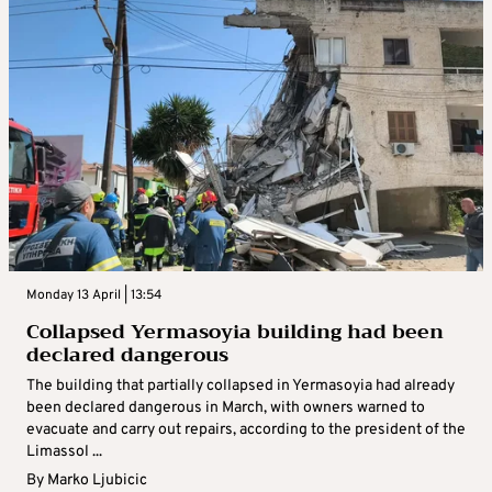
Monday 13 April | 13:54
Collapsed Yermasoyia building had been
declared dangerous
The building that partially collapsed in Yermasoyia had already
been declared dangerous in March, with owners warned to
evacuate and carry out repairs, according to the president of the
Limassol ...
By
Marko Ljubicic