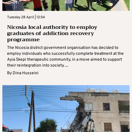
Tuesday 28 April | 12:54
Nicosia local authority to employ
graduates of addiction recovery
programme
The Nicosia district government organisation has decided to
employ individuals who successfully complete treatment at the
Ayia Skepi therapeutic community, in a move aimed to support
their reintegration into society. ...
By
Dina Husseini