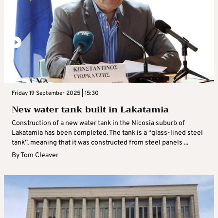
Friday 19 September 2025 | 15:30
New water tank built in Lakatamia
Construction of a new water tank in the Nicosia suburb of
Lakatamia has been completed. The tank is a “glass-lined steel
tank”, meaning that it was constructed from steel panels ...
By
Tom Cleaver