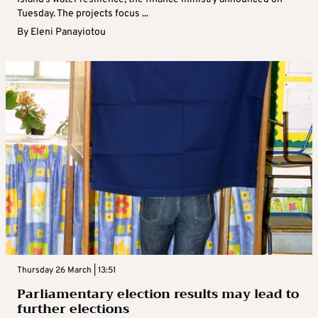
Tuesday. The projects focus ...
By
Eleni Panayiotou
Thursday 26 March | 13:51
Parliamentary election results may lead to
further elections