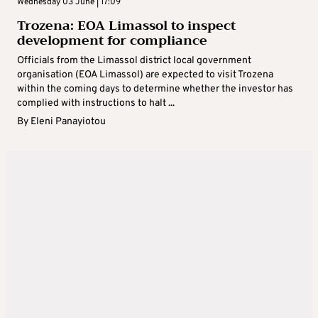
Wednesday 03 June | 17:09
Trozena: EOA Limassol to inspect
development for compliance
Officials from the Limassol district local government
organisation (EOA Limassol) are expected to visit Trozena
within the coming days to determine whether the investor has
complied with instructions to halt ...
By
Eleni Panayiotou