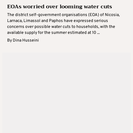
EOAs worried over looming water cuts
The district self-government organisations (EOA) of Nicosia,
Larnaca, Limassol and Paphos have expressed serious
concerns over possible water cuts to households, with the
available supply for the summer estimated at 10 ...
By
Dina Husseini