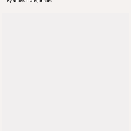
By
Rebekah Gregoriades