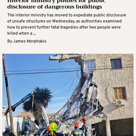
Interior ministry pushes for public
disclosure of dangerous buildings
The interior ministry has moved to expediate public disclosure
of unsafe structures on Wednesday, as authorities examined
how to prevent further fatal tragedies after two people were
killed when a ...
By
James Morphakis