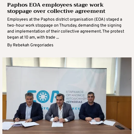
Paphos EOA employees stage work
stoppage over collective agreement
Employees at the Paphos district organisation (EOA) staged a
two-hour work stoppage on Thursday, demanding the signing
and implementation of their collective agreement. The protest
began at 10 am, with trade ...
By
Rebekah Gregoriades