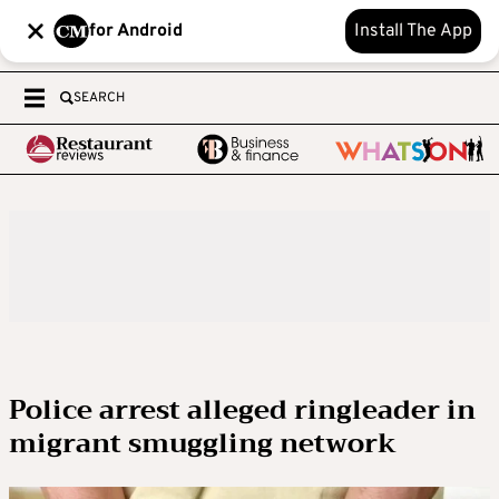
for Android
Install The App
SEARCH
Police arrest alleged ringleader in
migrant smuggling network