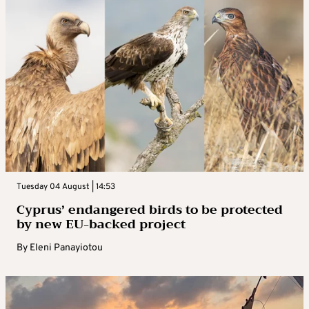
Tuesday 04 August | 14:53
Cyprus’ endangered birds to be protected
by new EU-backed project
By
Eleni Panayiotou