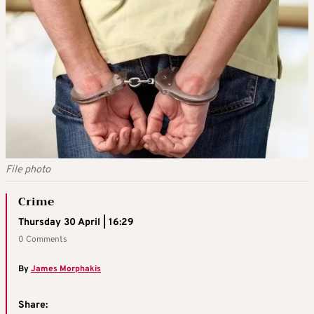
File photo
Crime
Thursday 30 April | 16:29
0 Comments
By
James Morphakis
Share: