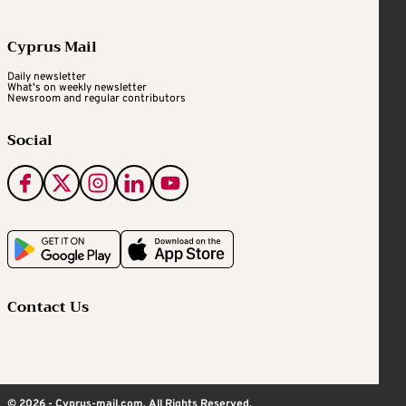
Cyprus Mail
Daily newsletter
What's on weekly newsletter
Newsroom and regular contributors
Social
Contact Us
© 2026 - Cyprus-mail.com. All Rights Reserved.