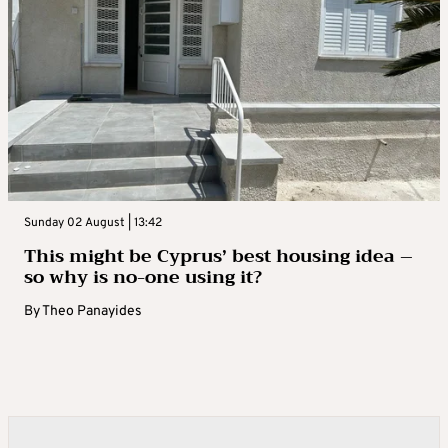
Sunday 02 August | 13:42
This might be Cyprus’ best housing idea –
so why is no-one using it?
By
Theo Panayides