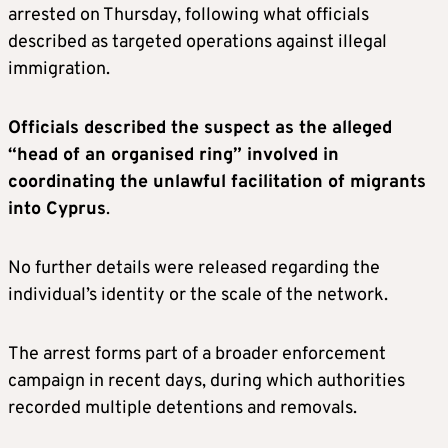
arrested on Thursday, following what officials
described as targeted operations against illegal
immigration.
Officials described the suspect as the alleged
“head of an organised ring” involved in
coordinating the unlawful facilitation of migrants
into Cyprus
.
No further details were released regarding the
individual’s identity or the scale of the network.
The arrest forms part of a broader enforcement
campaign in recent days, during which authorities
recorded multiple detentions and removals.