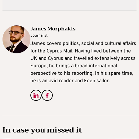
James Morphakis
Journalist
James covers politics, social and cultural affairs
for the Cyprus Mail. Having lived between the
UK and Cyprus and travelled extensively across
Europe, he brings a broad international
perspective to his reporting. In his spare time,
he is an avid reader and keen sailor.
In case you missed it