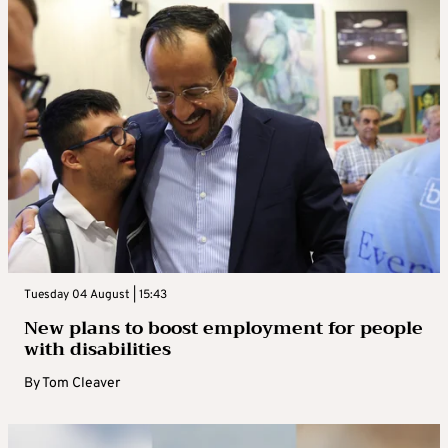
Tuesday 04 August | 15:43
New plans to boost employment for people
with disabilities
By
Tom Cleaver