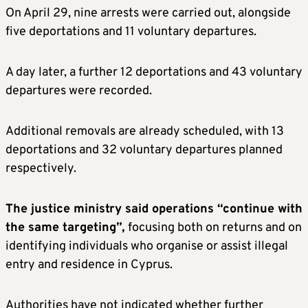
On April 29, nine arrests were carried out, alongside
five deportations and 11 voluntary departures.
A day later, a further 12 deportations and 43 voluntary
departures were recorded.
Additional removals are already scheduled, with 13
deportations and 32 voluntary departures planned
respectively.
The justice ministry said operations “continue with
the same targeting”,
focusing both on returns and on
identifying individuals who organise or assist illegal
entry and residence in Cyprus.
Authorities have not indicated whether further