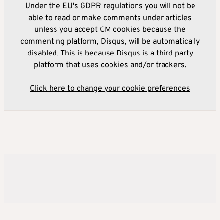
Under the EU's GDPR regulations you will not be
able to read or make comments under articles
unless you accept CM cookies because the
commenting platform, Disqus, will be automatically
disabled. This is because Disqus is a third party
platform that uses cookies and/or trackers.
Click here to change your cookie preferences