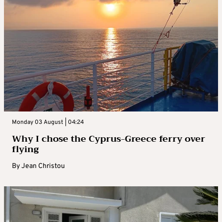
Monday 03 August | 04:24
Why I chose the Cyprus-Greece ferry over
flying
By
Jean Christou