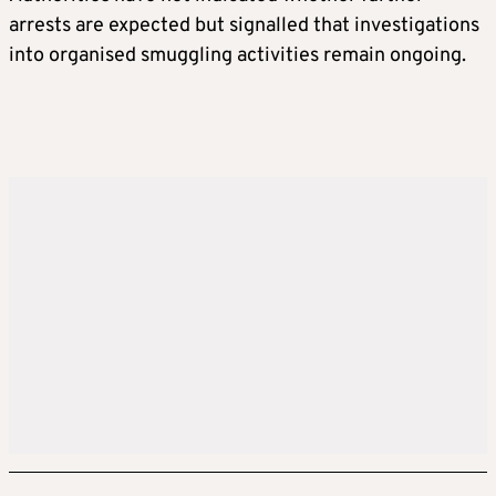
arrests are expected but signalled that investigations
into organised smuggling activities remain ongoing.