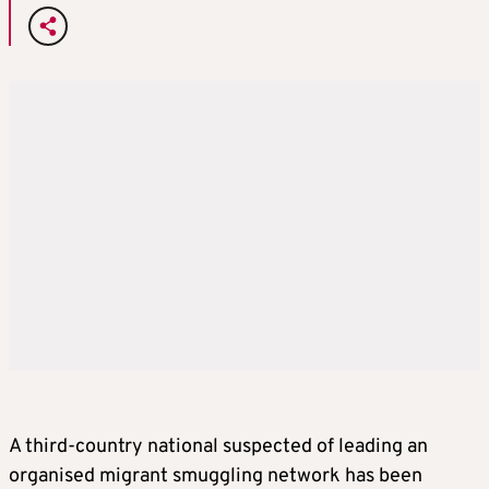
A third-country national suspected of leading an
organised migrant smuggling network has been