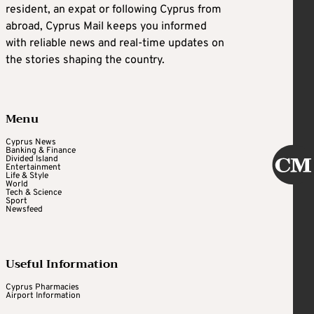
resident, an expat or following Cyprus from
abroad, Cyprus Mail keeps you informed
with reliable news and real-time updates on
the stories shaping the country.
Menu
Cyprus News
Banking & Finance
Divided Island
Entertainment
Life & Style
World
Tech & Science
Sport
Newsfeed
Useful Information
Cyprus Pharmacies
Airport Information