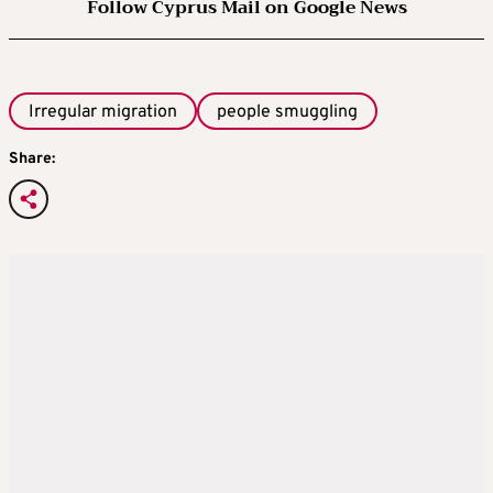
Follow Cyprus Mail on Google News
Irregular migration
people smuggling
Share: