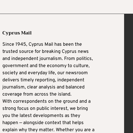
Cyprus Mail
Since 1945, Cyprus Mail has been the
trusted source for breaking Cyprus news
and independent journalism. From politics,
government and the economy to culture,
society and everyday life, our newsroom
delivers timely reporting, independent
journalism, clear analysis and balanced
coverage from across the island.
With correspondents on the ground and a
strong focus on public interest, we bring
you the latest developments as they
happen — alongside context that helps
explain why they matter. Whether you are a