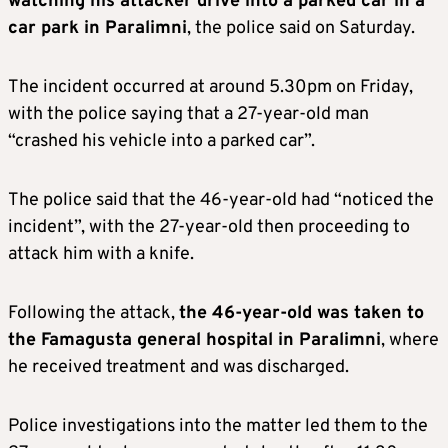
watching his attacker drive into a parked car in a
car park in Paralimni
, the police said on Saturday.
The incident occurred at around 5.30pm on Friday,
with the police saying that a 27-year-old man
“crashed his vehicle into a parked car”.
The police said that the 46-year-old had “noticed the
incident”, with the 27-year-old then proceeding to
attack him with a knife.
Following the attack,
the 46-year-old was taken to
the Famagusta general hospital in Paralimni
, where
he received treatment and was discharged.
Police investigations into the matter led them to the