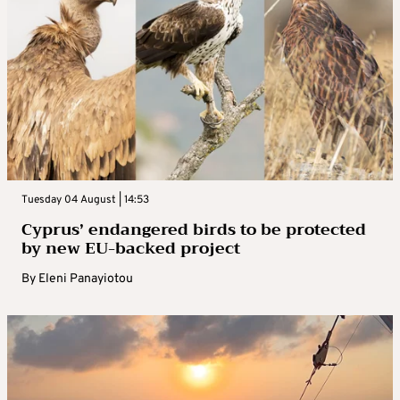
Tuesday 04 August | 14:53
Cyprus’ endangered birds to be protected
by new EU-backed project
By
Eleni Panayiotou