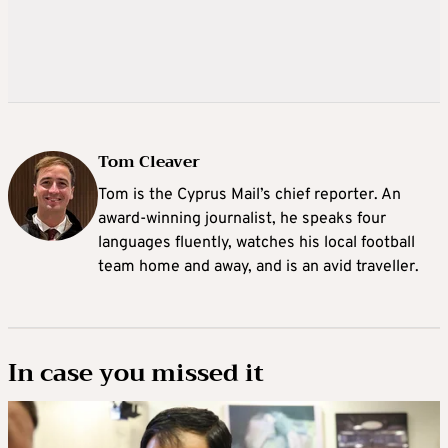
Tom Cleaver
Tom is the Cyprus Mail’s chief reporter. An
award-winning journalist, he speaks four
languages fluently, watches his local football
team home and away, and is an avid traveller.
In case you missed it