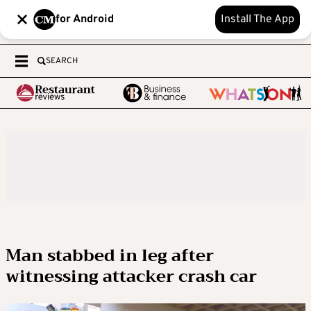
for Android
Install The App
SEARCH
Man stabbed in leg after
witnessing attacker crash car