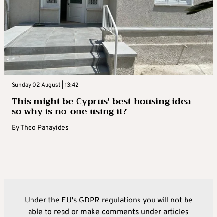
Sunday 02 August | 13:42
This might be Cyprus’ best housing idea –
so why is no-one using it?
By
Theo Panayides
Under the EU's GDPR regulations you will not be
able to read or make comments under articles