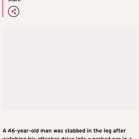
Share:
A 46-year-old man was stabbed in the leg after