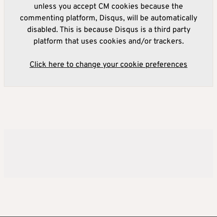
unless you accept CM cookies because the
commenting platform, Disqus, will be automatically
disabled. This is because Disqus is a third party
platform that uses cookies and/or trackers.
Click here to change your cookie preferences