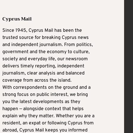
Cyprus Mail
Since 1945, Cyprus Mail has been the
trusted source for breaking Cyprus news
and independent journalism. From politics,
government and the economy to culture,
society and everyday life, our newsroom
delivers timely reporting, independent
journalism, clear analysis and balanced
coverage from across the island.
With correspondents on the ground and a
strong focus on public interest, we bring
you the latest developments as they
happen — alongside context that helps
explain why they matter. Whether you are a
resident, an expat or following Cyprus from
abroad, Cyprus Mail keeps you informed