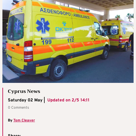
Cyprus News
Saturday 02 May |
Updated on
2/5 14:11
0 Comments
By
Tom Cleaver