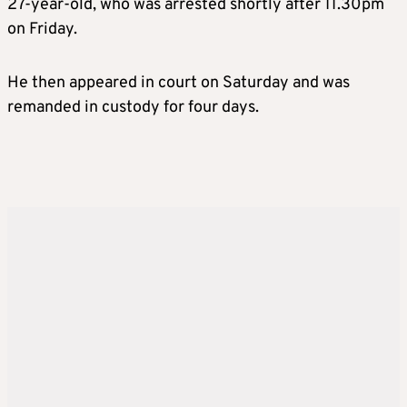
27-year-old, who was arrested shortly after 11.30pm
on Friday.
He then appeared in court on Saturday and was
remanded in custody for four days.