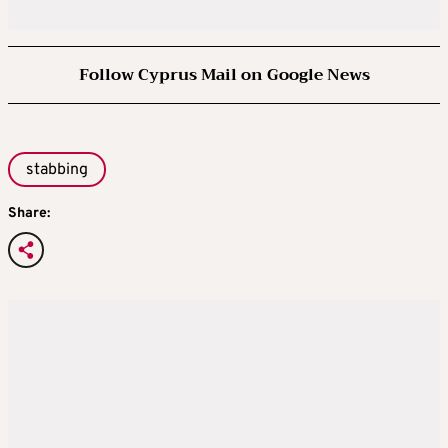
Follow Cyprus Mail on Google News
stabbing
Share: