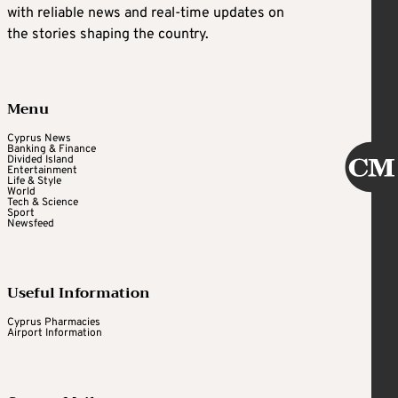
with reliable news and real-time updates on
the stories shaping the country.
Menu
Cyprus News
Banking & Finance
Divided Island
Entertainment
Life & Style
World
Tech & Science
Sport
Newsfeed
Useful Information
Cyprus Pharmacies
Airport Information