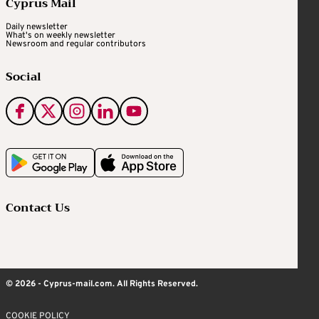
Cyprus Mail
Daily newsletter
What's on weekly newsletter
Newsroom and regular contributors
Social
Contact Us
© 2026 - Cyprus-mail.com. All Rights Reserved.
COOKIE POLICY