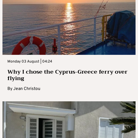
Monday 03 August | 04:24
Why I chose the Cyprus-Greece ferry over
flying
By
Jean Christou