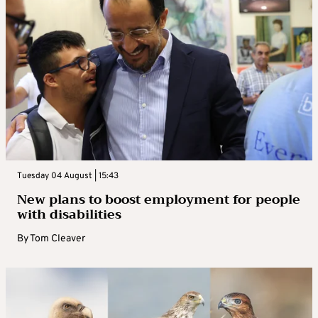
Tuesday 04 August | 15:43
New plans to boost employment for people
with disabilities
By
Tom Cleaver