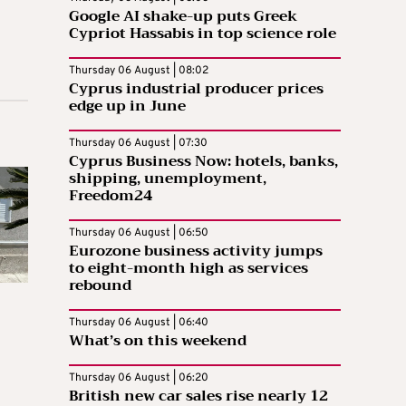
Google AI shake-up puts Greek
Cypriot Hassabis in top science role
Thursday 06 August | 08:02
Cyprus industrial producer prices
edge up in June
Thursday 06 August | 07:30
Cyprus Business Now: hotels, banks,
shipping, unemployment,
Freedom24
Thursday 06 August | 06:50
Eurozone business activity jumps
to eight-month high as services
rebound
Thursday 06 August | 06:40
What’s on this weekend
Thursday 06 August | 06:20
British new car sales rise nearly 12