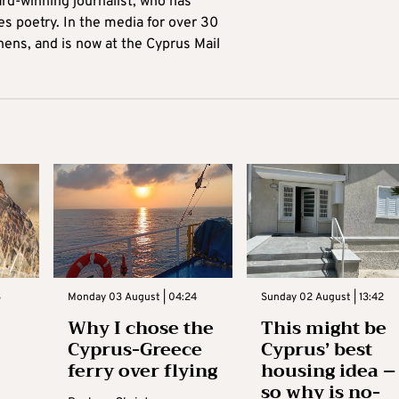
ard-winning journalist, who has
es poetry. In the media for over 30
hens, and is now at the Cyprus Mail
3
Monday 03 August | 04:24
Sunday 02 August | 13:42
Why I chose the
This might be
Cyprus-Greece
Cyprus’ best
ferry over flying
housing idea –
so why is no-