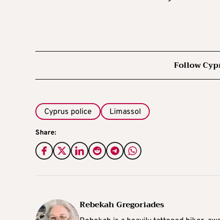
Follow Cyp
Cyprus police
Limassol
Share:
Rebekah Gregoriades