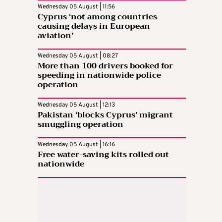
Wednesday 05 August | 11:56
Cyprus ‘not among countries
causing delays in European
aviation’
Wednesday 05 August | 08:27
More than 100 drivers booked for
speeding in nationwide police
operation
Wednesday 05 August | 12:13
Pakistan ‘blocks Cyprus’ migrant
smuggling operation
Wednesday 05 August | 16:16
Free water-saving kits rolled out
nationwide