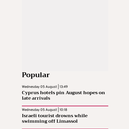
Popular
Wednesday 05 August | 13:49
Cyprus hotels pin August hopes on
late arrivals
Wednesday 05 August | 10:18
Israeli tourist drowns while
swimming off Limassol