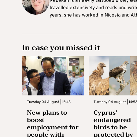
Rebekah is a heavily tattooed biker, aw
travelled extensively and reads and writ
years, she has worked in Nicosia and At
In case you missed it
Tuesday 04 August | 15:43
Tuesday 04 August | 14:5
New plans to
Cyprus’
boost
endangered
employment for
birds to be
people with
protected by