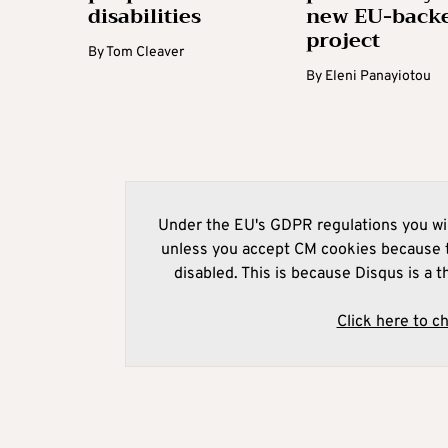
disabilities
new EU-back
project
By
Tom Cleaver
By
Eleni Panayiotou
Under the EU's GDPR regulations you wil
unless you accept CM cookies because t
disabled. This is because Disqus is a t
Click here to c