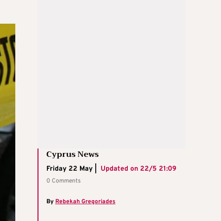
Cyprus News
Friday 22 May |
Updated on
22/5 21:09
0 Comments
By
Rebekah Gregoriades