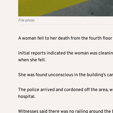
File photo
A woman fell to her death from the fourth floor 
Initial reports indicated the woman was cleani
when she fell.
She was found unconscious in the building’s car
The police arrived and cordoned off the area,
hospital.
Witnesses said there was no railing around the 