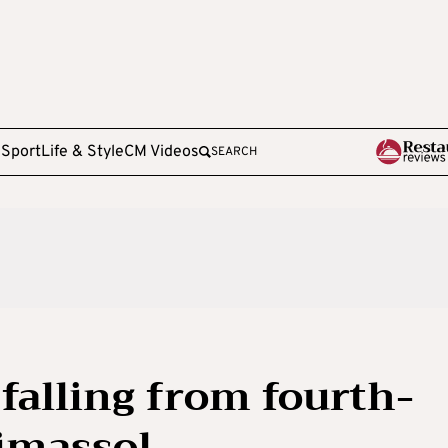
e
Sport
Life & Style
CM Videos
SEARCH
falling from fourth-
Limassol