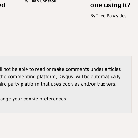
By
Jean Christou
ed
one using it?
By
Theo Panayides
l not be able to read or make comments under articles
he commenting platform, Disqus, will be automatically
hird party platform that uses cookies and/or trackers.
hange your cookie preferences