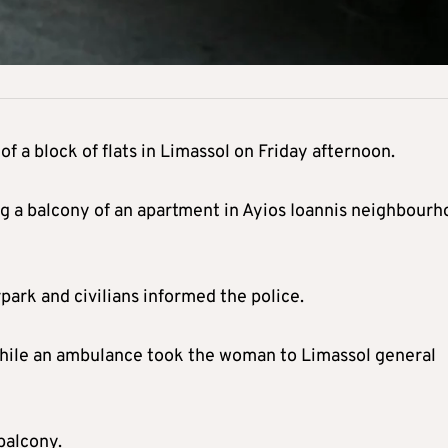
of a block of flats in Limassol on Friday afternoon.
ng a balcony of an apartment in Ayios Ioannis neighbour
park and civilians informed the police.
 while an ambulance took the woman to Limassol general
balcony.