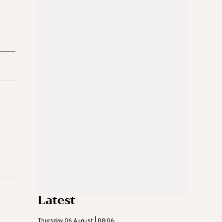
Latest
Thursday 06 August | 08:06