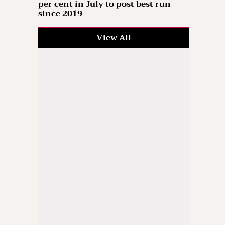
per cent in July to post best run
since 2019
View All