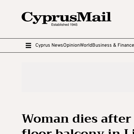
Cyprus News
Opinion
World
Business & Financ
Woman dies after 
floor balcony in 