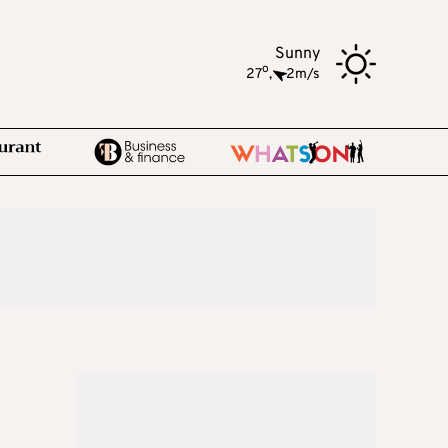
Sunny
o
27
,
2m/s