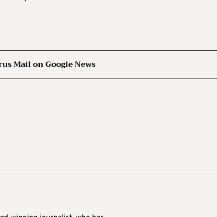
rus Mail on Google News