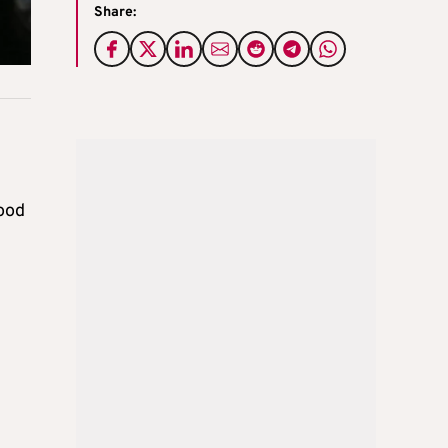
Share:
hood