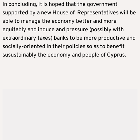
In concluding, it is hoped that the government
supported by a new House of Representatives will be
able to manage the economy better and more
equitably and induce and pressure (possibly with
extraordinary taxes) banks to be more productive and
socially-oriented in their policies so as to benefit
susustainably the economy and people of Cyprus.