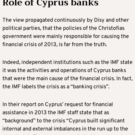
Role of Cyprus banks
The view propagated continuously by Disy and other
political parties, that the policies of the Christofias
government were mainly responsible for causing the
financial crisis of 2013, is far from the truth.
Indeed, independent institutions such as the IMF state
it was the activities and operations of Cyprus banks
that were the main cause of the financial crisis. In fact,
the IMF labels the crisis as a “banking crisis”.
In their report on Cyprus’ request for financial
assistance in 2013 the IMF staff state that as
“background” to the crisis “Cyprus built significant
internal and external imbalances in the run up to the