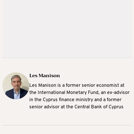
Les Manison
Les Manison is a former senior economist at
the International Monetary Fund, an ex-advisor
in the Cyprus finance ministry and a former
senior advisor at the Central Bank of Cyprus