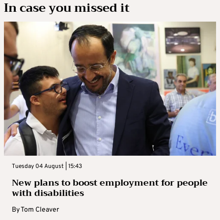
In case you missed it
Tuesday 04 August | 15:43
New plans to boost employment for people
with disabilities
By
Tom Cleaver