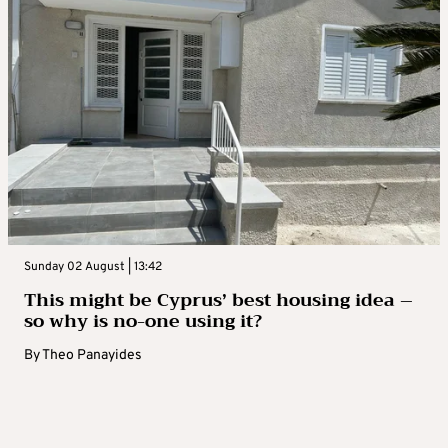
Sunday 02 August | 13:42
This might be Cyprus’ best housing idea –
so why is no-one using it?
By
Theo Panayides