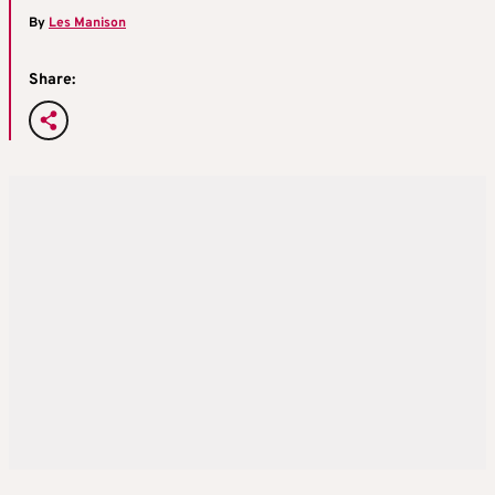
By
Les Manison
Share: