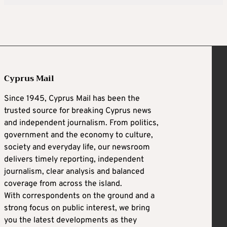
Cyprus Mail
Since 1945, Cyprus Mail has been the
trusted source for breaking Cyprus news
and independent journalism. From politics,
government and the economy to culture,
society and everyday life, our newsroom
delivers timely reporting, independent
journalism, clear analysis and balanced
coverage from across the island.
With correspondents on the ground and a
strong focus on public interest, we bring
you the latest developments as they