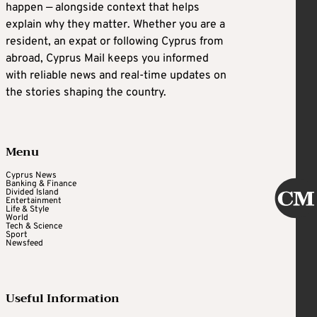
happen — alongside context that helps
explain why they matter. Whether you are a
resident, an expat or following Cyprus from
abroad, Cyprus Mail keeps you informed
with reliable news and real-time updates on
the stories shaping the country.
Menu
Cyprus News
Banking & Finance
Divided Island
Entertainment
Life & Style
World
Tech & Science
Sport
Newsfeed
Useful Information