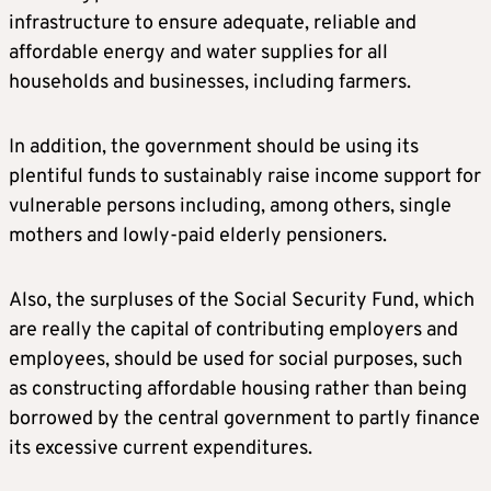
infrastructure to ensure adequate, reliable and
affordable energy and water supplies for all
households and businesses, including farmers.
In addition, the government should be using its
plentiful funds to sustainably raise income support for
vulnerable persons including, among others, single
mothers and lowly-paid elderly pensioners.
Also, the surpluses of the Social Security Fund, which
are really the capital of contributing employers and
employees, should be used for social purposes, such
as constructing affordable housing rather than being
borrowed by the central government to partly finance
its excessive current expenditures.