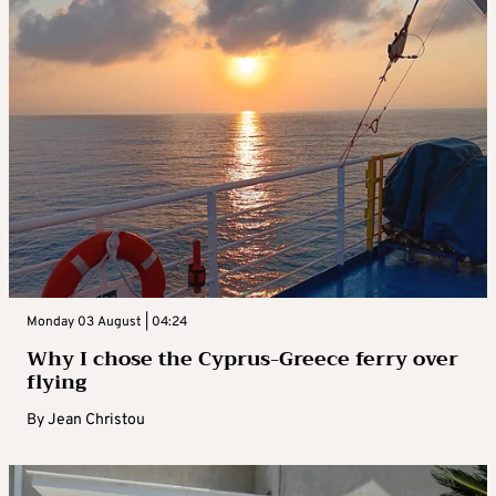
Monday 03 August | 04:24
Why I chose the Cyprus-Greece ferry over
flying
By
Jean Christou