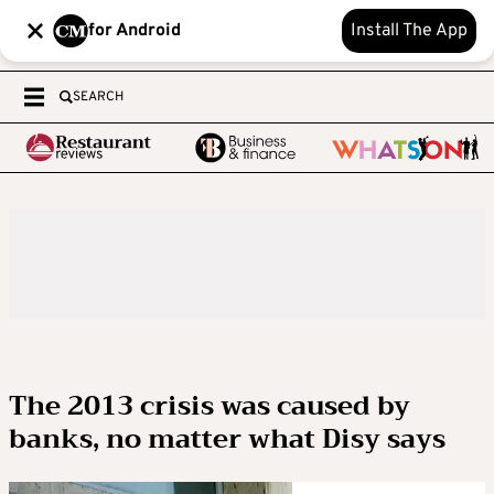
for Android
Install The App
SEARCH
The 2013 crisis was caused by
banks, no matter what Disy says