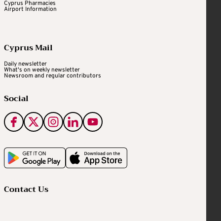
Cyprus Pharmacies
Airport Information
Cyprus Mail
Daily newsletter
What's on weekly newsletter
Newsroom and regular contributors
Social
Contact Us