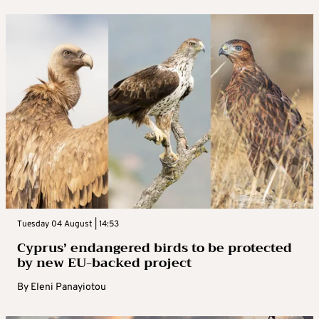
Tuesday 04 August | 14:53
Cyprus’ endangered birds to be protected
by new EU-backed project
By
Eleni Panayiotou