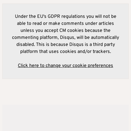
Under the EU's GDPR regulations you will not be
able to read or make comments under articles
unless you accept CM cookies because the
commenting platform, Disqus, will be automatically
disabled. This is because Disqus is a third party
platform that uses cookies and/or trackers.
Click here to change your cookie preferences