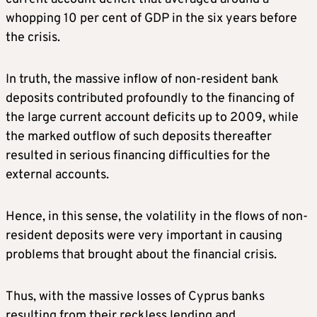
whopping 10 per cent of GDP in the six years before
the crisis.
In truth, the massive inflow of non-resident bank
deposits contributed profoundly to the financing of
the large current account deficits up to 2009, while
the marked outflow of such deposits thereafter
resulted in serious financing difficulties for the
external accounts.
Hence, in this sense, the volatility in the flows of non-
resident deposits were very important in causing
problems that brought about the financial crisis.
Thus, with the massive losses of Cyprus banks
resulting from their reckless lending and