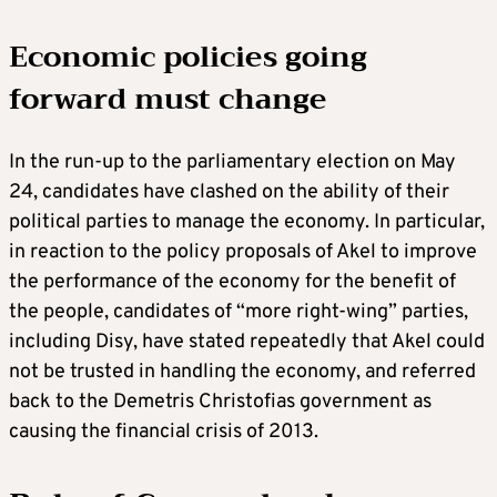
Economic policies going
forward must change
In the run-up to the parliamentary election on May
24, candidates have clashed on the ability of their
political parties to manage the economy. In particular,
in reaction to the policy proposals of Akel to improve
the performance of the economy for the benefit of
the people, candidates of “more right-wing” parties,
including Disy, have stated repeatedly that Akel could
not be trusted in handling the economy, and referred
back to the Demetris Christofias government as
causing the financial crisis of 2013.