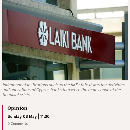
Independent institutions such as the IMF state it was the activities
and operations of Cyprus banks that were the main cause of the
financial crisis
Opinion
Sunday 03 May | 11:30
0 Comments