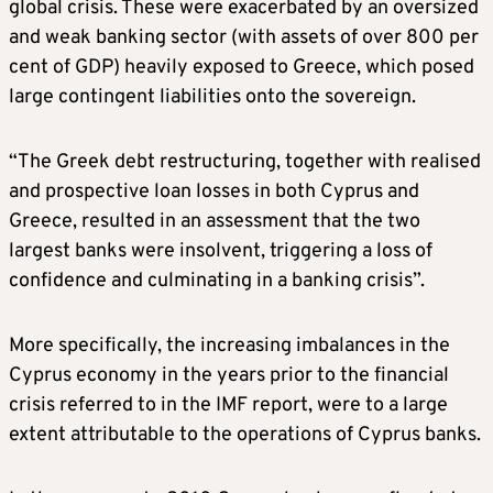
global crisis. These were exacerbated by an oversized
and weak banking sector (with assets of over 800 per
cent of GDP) heavily exposed to Greece, which posed
large contingent liabilities onto the sovereign.
“The Greek debt restructuring, together with realised
and prospective loan losses in both Cyprus and
Greece, resulted in an assessment that the two
largest banks were insolvent, triggering a loss of
confidence and culminating in a banking crisis”.
More specifically, the increasing imbalances in the
Cyprus economy in the years prior to the financial
crisis referred to in the IMF report, were to a large
extent attributable to the operations of Cyprus banks.