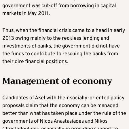
government was cut-off from borrowing in capital
markets in May 2011.
Thus, when the financial crisis came to a head in early
2013 owing mainly to the reckless lending and
investments of banks, the government did not have
the funds to contribute to rescuing the banks from
their dire financial positions.
Management of economy
Candidates of Akel with their socially-oriented policy
proposals claim that the economy can be managed
better than what has taken place under the rule of the
governments of Nicos Anastasiades and Nikos