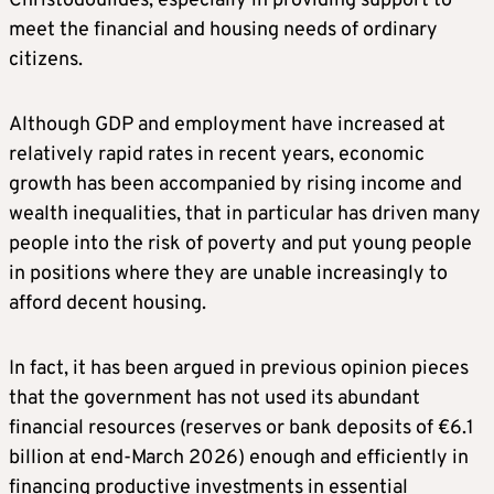
Christodoulides, especially in providing support to
meet the financial and housing needs of ordinary
citizens.
Although GDP and employment have increased at
relatively rapid rates in recent years, economic
growth has been accompanied by rising income and
wealth inequalities, that in particular has driven many
people into the risk of poverty and put young people
in positions where they are unable increasingly to
afford decent housing.
In fact, it has been argued in previous opinion pieces
that the government has not used its abundant
financial resources (reserves or bank deposits of €6.1
billion at end-March 2026) enough and efficiently in
financing productive investments in essential