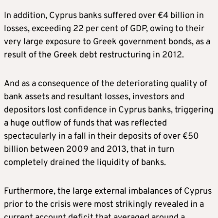
In addition, Cyprus banks suffered over €4 billion in
losses, exceeding 22 per cent of GDP, owing to their
very large exposure to Greek government bonds, as a
result of the Greek debt restructuring in 2012.
And as a consequence of the deteriorating quality of
bank assets and resultant losses, investors and
depositors lost confidence in Cyprus banks, triggering
a huge outflow of funds that was reflected
spectacularly in a fall in their deposits of over €50
billion between 2009 and 2013, that in turn
completely drained the liquidity of banks.
Furthermore, the large external imbalances of Cyprus
prior to the crisis were most strikingly revealed in a
current account deficit that averaged around a