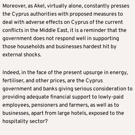
Moreover, as Akel, virtually alone, constantly presses
the Cyprus authorities with proposed measures to
deal with adverse effects on Cyprus of the current
conflicts in the Middle East, it is a reminder that the
government does not respond well in supporting
those households and businesses hardest hit by
external shocks.
Indeed, in the face of the present upsurge in energy,
fertiliser, and other prices, are the Cyprus
government and banks giving serious consideration to
providing adequate financial support to lowly-paid
employees, pensioners and farmers, as well as to
businesses, apart from large hotels, exposed to the
hospitality sector?