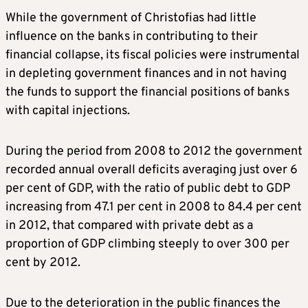
While the government of Christofias had little
influence on the banks in contributing to their
financial collapse, its fiscal policies were instrumental
in depleting government finances and in not having
the funds to support the financial positions of banks
with capital injections.
During the period from 2008 to 2012 the government
recorded annual overall deficits averaging just over 6
per cent of GDP, with the ratio of public debt to GDP
increasing from 47.1 per cent in 2008 to 84.4 per cent
in 2012, that compared with private debt as a
proportion of GDP climbing steeply to over 300 per
cent by 2012.
Due to the deterioration in the public finances the