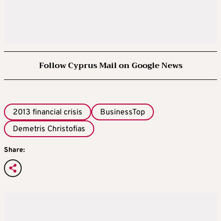
Follow Cyprus Mail on Google News
2013 financial crisis
BusinessTop
Demetris Christofias
Share: