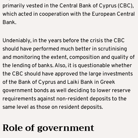
primarily vested in the Central Bank of Cyprus (CBC),
which acted in cooperation with the European Central
Bank.
Undeniably, in the years before the crisis the CBC
should have performed much better in scrutinising
and monitoring the extent, composition and quality of
the lending of banks. Also, it is questionable whether
the CBC should have approved the large investments
of the Bank of Cyprus and Laiki Bank in Greek
government bonds as well deciding to lower reserve
requirements against non-resident deposits to the
same level as those on resident deposits.
Role of government