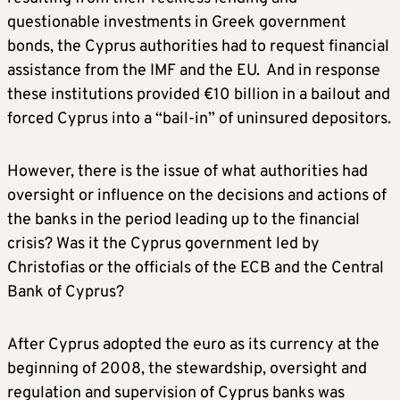
questionable investments in Greek government
bonds, the Cyprus authorities had to request financial
assistance from the IMF and the EU. And in response
these institutions provided €10 billion in a bailout and
forced Cyprus into a “bail-in” of uninsured depositors.
However, there is the issue of what authorities had
oversight or influence on the decisions and actions of
the banks in the period leading up to the financial
crisis? Was it the Cyprus government led by
Christofias or the officials of the ECB and the Central
Bank of Cyprus?
After Cyprus adopted the euro as its currency at the
beginning of 2008, the stewardship, oversight and
regulation and supervision of Cyprus banks was