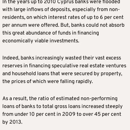
In the years up to 2010 Cyprus banks were flooded
with large inflows of deposits, especially from non-
residents, on which interest rates of up to 6 per cent
per annum were offered. But, banks could not absorb
this great abundance of funds in financing
economically viable investments.
Indeed, banks increasingly wasted their vast excess
reserves in financing speculative real estate ventures
and household loans that were secured by property,
the prices of which were falling rapidly.
As a result, the ratio of estimated non-performing
loans of banks to total gross loans increased steeply
from under 10 per cent in 2009 to over 45 per cent
by 2013.