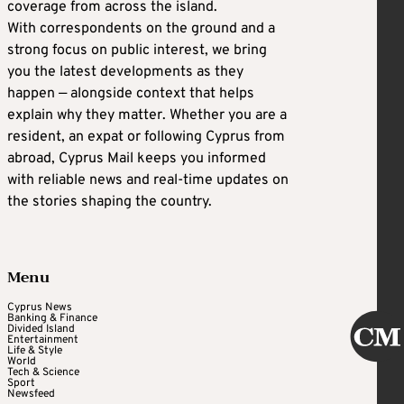
coverage from across the island.
With correspondents on the ground and a
strong focus on public interest, we bring
you the latest developments as they
happen — alongside context that helps
explain why they matter. Whether you are a
resident, an expat or following Cyprus from
abroad, Cyprus Mail keeps you informed
with reliable news and real-time updates on
the stories shaping the country.
Menu
Cyprus News
Banking & Finance
Divided Island
Entertainment
Life & Style
World
Tech & Science
Sport
Newsfeed