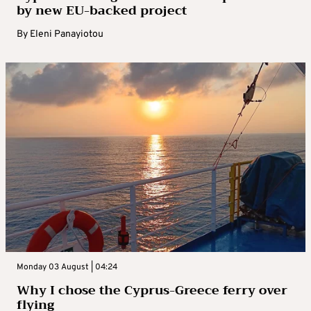
by new EU-backed project
By
Eleni Panayiotou
Monday 03 August | 04:24
Why I chose the Cyprus-Greece ferry over
flying