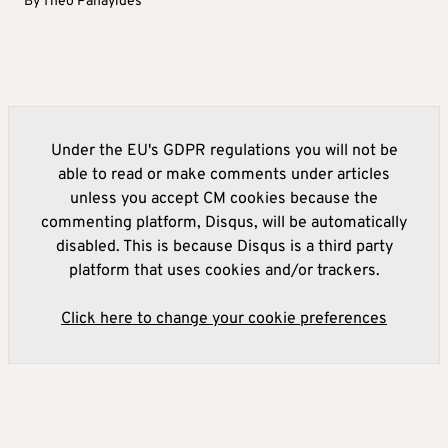
By
Theo Panayides
Under the EU's GDPR regulations you will not be
able to read or make comments under articles
unless you accept CM cookies because the
commenting platform, Disqus, will be automatically
disabled. This is because Disqus is a third party
platform that uses cookies and/or trackers.
Click here to change your cookie preferences