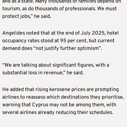
and as a state. Many thousands of families depend on
tourism, as do thousands of professionals. We must
protect jobs,” he said.
Angelides noted that at the end of July 2025, hotel
occupancy rates stood at 95 per cent, but current
demand does “not justify further optimism”.
“We are talking about significant figures, with a
substantial loss in revenue,” he said.
He added that rising kerosene prices are prompting
airlines to reassess which destinations they prioritise,
warning that Cyprus may not be among them, with
several airlines already reducing their schedules.