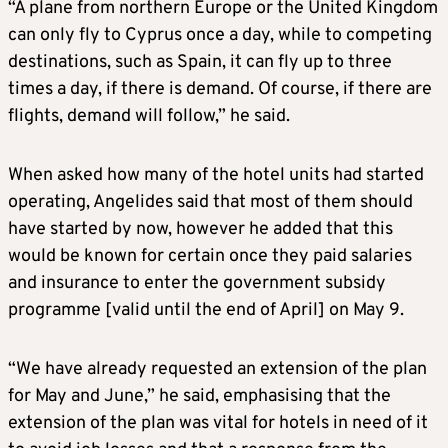
“A plane from northern Europe or the United Kingdom
can only fly to Cyprus once a day, while to competing
destinations, such as Spain, it can fly up to three
times a day, if there is demand. Of course, if there are
flights, demand will follow,” he said.
When asked how many of the hotel units had started
operating, Angelides said that most of them should
have started by now, however he added that this
would be known for certain once they paid salaries
and insurance to enter the government subsidy
programme [valid until the end of April] on May 9.
“We have already requested an extension of the plan
for May and June,” he said, emphasising that the
extension of the plan was vital for hotels in need of it