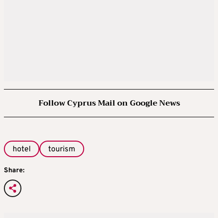
Follow Cyprus Mail on Google News
hotel
tourism
Share: