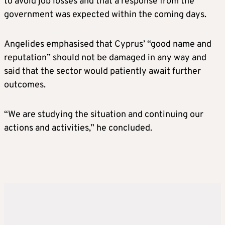
to avoid job losses and that a response from the
government was expected within the coming days.
Angelides emphasised that Cyprus’ “good name and
reputation” should not be damaged in any way and
said that the sector would patiently await further
outcomes.
“We are studying the situation and continuing our
actions and activities,” he concluded.