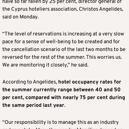
have so far fallen by 25 per cent, director general of
the Cyprus hoteliers association, Christos Angelides,
said on Monday.
“The level of reservations is increasing at a very slow
pace for a sense of well-being to be created and for
the cancellation scenario of the last two months to be
reversed for the rest of the summer. This worries us.
We are monitoring it closely,” he said.
According to Angelides,
hotel occupancy rates for
the summer currently range between 40 and 50
per cent, compared with nearly 75 per cent during
the same period last year
.
“Our responsibility is to manage this as an industry