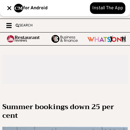
for Android
Install The App
SEARCH
Summer bookings down 25 per
cent