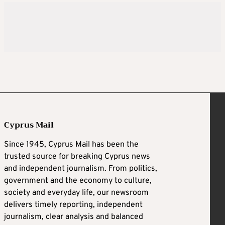
Cyprus Mail
Since 1945, Cyprus Mail has been the
trusted source for breaking Cyprus news
and independent journalism. From politics,
government and the economy to culture,
society and everyday life, our newsroom
delivers timely reporting, independent
journalism, clear analysis and balanced