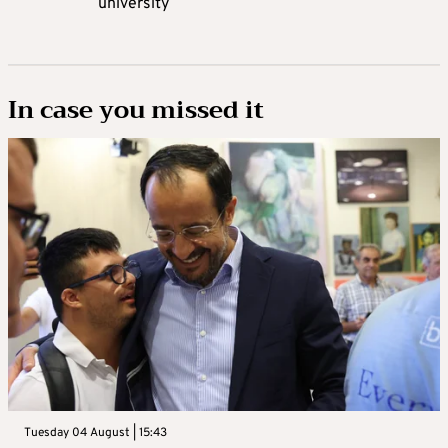
university
In case you missed it
Tuesday 04 August | 15:43