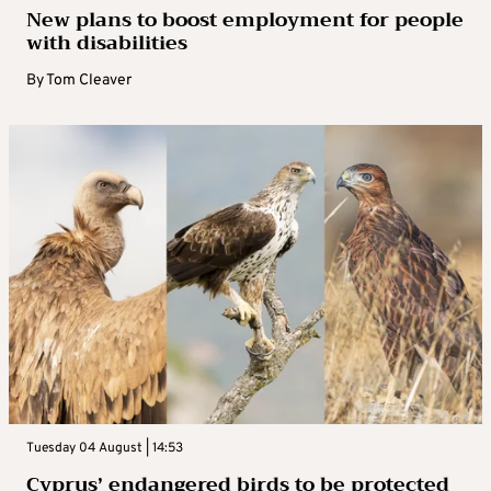
New plans to boost employment for people
with disabilities
By
Tom Cleaver
Tuesday 04 August | 14:53
Cyprus’ endangered birds to be protected