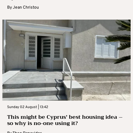
By
Jean Christou
Sunday 02 August | 13:42
This might be Cyprus’ best housing idea –
so why is no-one using it?