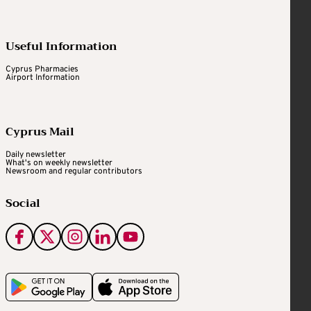
Useful Information
Cyprus Pharmacies
Airport Information
Cyprus Mail
Daily newsletter
What's on weekly newsletter
Newsroom and regular contributors
Social