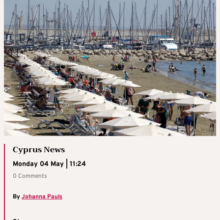
Cyprus News
Monday 04 May | 11:24
0 Comments
By
Johanna Pauls