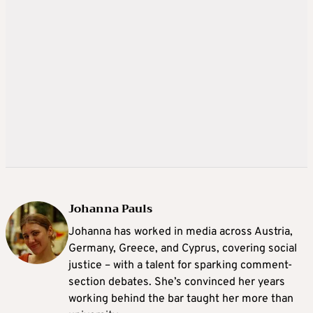
Johanna Pauls
Johanna
has worked in media across Austria,
Germany, Greece, and Cyprus, covering social
justice – with a talent for sparking comment-
section debates. She’s convinced her years
working behind the bar taught her more than