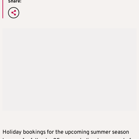
Share:
Holiday bookings for the upcoming summer season