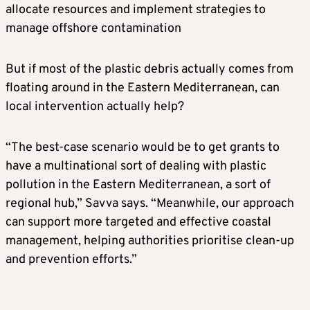
allocate resources and implement strategies to
manage offshore contamination
But if most of the plastic debris actually comes from
floating around in the Eastern Mediterranean, can
local intervention actually help?
“The best-case scenario would be to get grants to
have a multinational sort of dealing with plastic
pollution in the Eastern Mediterranean, a sort of
regional hub,” Savva says. “Meanwhile, our approach
can support more targeted and effective coastal
management, helping authorities prioritise clean-up
and prevention efforts.”