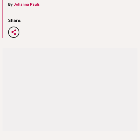
By
Johanna Pauls
Share: