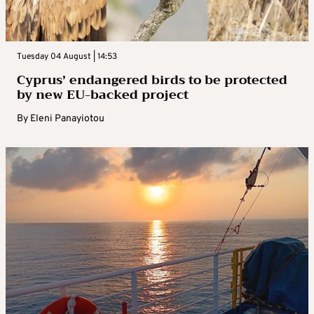
Tuesday 04 August | 14:53
Cyprus’ endangered birds to be protected
by new EU-backed project
By
Eleni Panayiotou