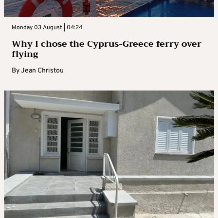
Monday 03 August | 04:24
Why I chose the Cyprus-Greece ferry over
flying
By
Jean Christou