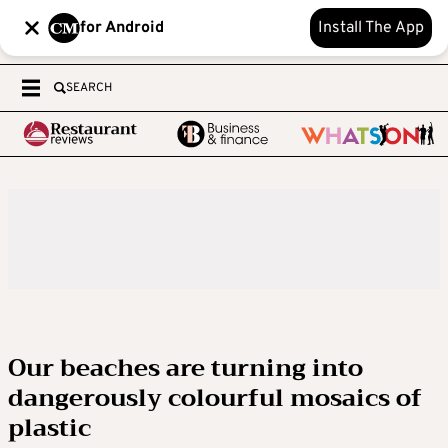
for Android
Install The App
SEARCH
Our beaches are turning into
dangerously colourful mosaics of
plastic