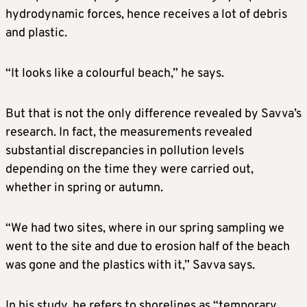
hydrodynamic forces, hence receives a lot of debris
and plastic.
“It looks like a colourful beach,” he says.
But that is not the only difference revealed by Savva’s
research. In fact, the measurements revealed
substantial discrepancies in pollution levels
depending on the time they were carried out,
whether in spring or autumn.
“We had two sites, where in our spring sampling we
went to the site and due to erosion half of the beach
was gone and the plastics with it,” Savva says.
In his study, he refers to shorelines as “temporary