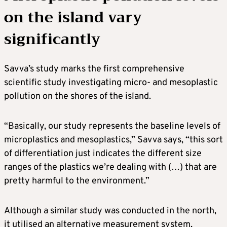
on the island vary
significantly
Savva’s study marks the first comprehensive
scientific study investigating micro- and mesoplastic
pollution on the shores of the island.
“Basically, our study represents the baseline levels of
microplastics and mesoplastics,” Savva says, “this sort
of differentiation just indicates the different size
ranges of the plastics we’re dealing with (…) that are
pretty harmful to the environment.”
Although a similar study was conducted in the north,
it utilised an alternative measurement system,