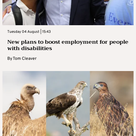
Tuesday 04 August | 15:43
New plans to boost employment for people
with disabilities
By
Tom Cleaver