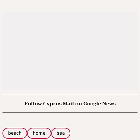
Follow Cyprus Mail on Google News
beach
home
sea