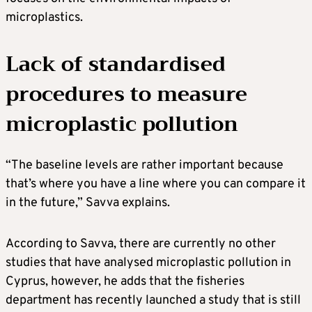
microplastics.
Lack of standardised
procedures to measure
microplastic pollution
“The baseline levels are rather important because
that’s where you have a line where you can compare it
in the future,” Savva explains.
According to Savva, there are currently no other
studies that have analysed microplastic pollution in
Cyprus, however, he adds that the fisheries
department has recently launched a study that is still