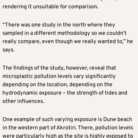
rendering it unsuitable for comparison.
“There was one study in the north where they
sampled in a different methodology so we couldn’t
really compare, even though we really wanted to,” he
says.
The findings of the study, however, reveal that
microplastic pollution levels vary significantly
depending on the location, depending on the
hydrodynamic exposure – the strength of tides and
other influences.
One example of such varying exposure is Dune beach
in the western part of Akrotiri. There, pollution levels
were particularly high as the site is highly exposed to