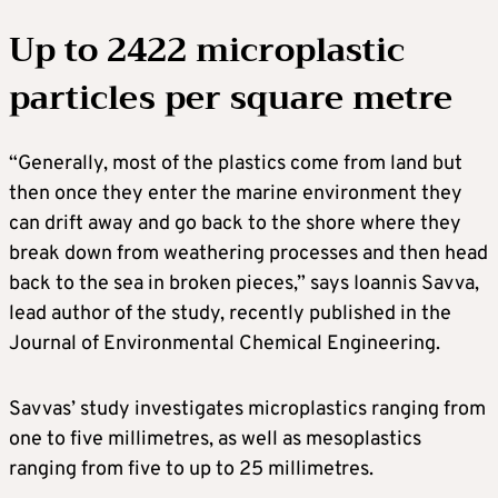
Up to 2422 microplastic
particles per square metre
“Generally, most of the plastics come from land but
then once they enter the marine environment they
can drift away and go back to the shore where they
break down from weathering processes and then head
back to the sea in broken pieces,” says Ioannis Savva,
lead author of the study, recently published in the
Journal of Environmental Chemical Engineering.
Savvas’ study investigates microplastics ranging from
one to five millimetres, as well as mesoplastics
ranging from five to up to 25 millimetres.