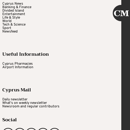
Cyprus News
Banking & Finance
Divided Island
Entertainment
Life & Style
World
Tech & Science
Sport
Newsfeed
Useful Information
Cyprus Pharmacies
Airport Information
Cyprus Mail
Daily newsletter
What's on weekly newsletter
Newsroom and regular contributors
Social