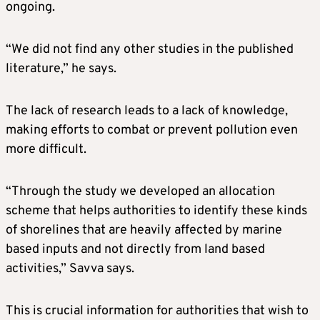
ongoing.
“We did not find any other studies in the published
literature,” he says.
The lack of research leads to a lack of knowledge,
making efforts to combat or prevent pollution even
more difficult.
“Through the study we developed an allocation
scheme that helps authorities to identify these kinds
of shorelines that are heavily affected by marine
based inputs and not directly from land based
activities,” Savva says.
This is crucial information for authorities that wish to