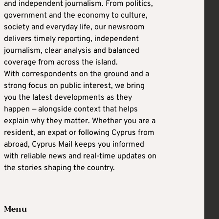
and independent journalism. From politics,
government and the economy to culture,
society and everyday life, our newsroom
delivers timely reporting, independent
journalism, clear analysis and balanced
coverage from across the island.
With correspondents on the ground and a
strong focus on public interest, we bring
you the latest developments as they
happen — alongside context that helps
explain why they matter. Whether you are a
resident, an expat or following Cyprus from
abroad, Cyprus Mail keeps you informed
with reliable news and real-time updates on
the stories shaping the country.
Menu