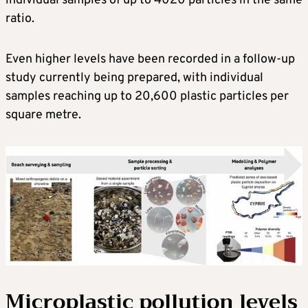
individual samples of up to 4020 particles in the same
ratio.
Even higher levels have been recorded in a follow-up
study currently being prepared, with individual
samples reaching up to 20,600 plastic particles per
square metre.
Microplastic pollution levels