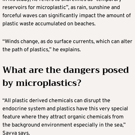
reservoirs for microplastic”, as rain, sunshine and
forceful waves can significantly impact the amount of
plastic waste accumulated on beaches.
“Winds change, as do surface currents, which can alter
the path of plastics,” he explains.
What are the dangers posed
by microplastics?
“All plastic derived chemicals can disrupt the
endocrine system and plastics have this very special
feature where they attract organic chemicals from
the background environment especially in the sea,”
Savva says.