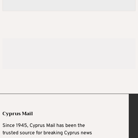
Cyprus Mail
Since 1945, Cyprus Mail has been the
trusted source for breaking Cyprus news