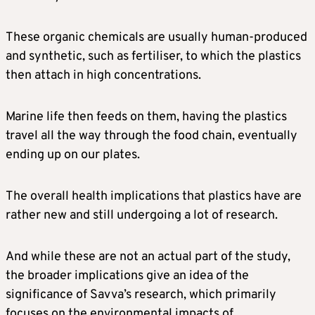
These organic chemicals are usually human-produced
and synthetic, such as fertiliser, to which the plastics
then attach in high concentrations.
Marine life then feeds on them, having the plastics
travel all the way through the food chain, eventually
ending up on our plates.
The overall health implications that plastics have are
rather new and still undergoing a lot of research.
And while these are not an actual part of the study,
the broader implications give an idea of the
significance of Savva’s research, which primarily
focuses on the environmental impacts of