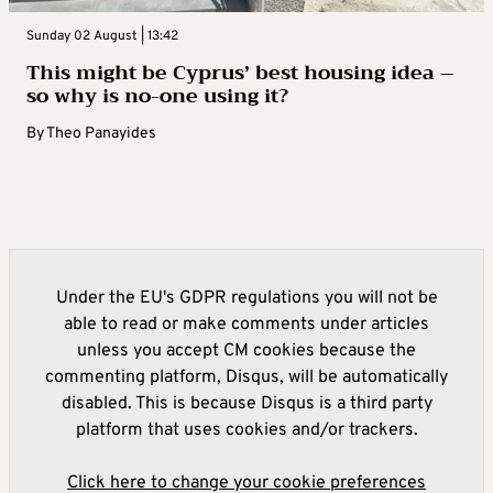
Sunday 02 August | 13:42
This might be Cyprus’ best housing idea –
so why is no-one using it?
By
Theo Panayides
Under the EU's GDPR regulations you will not be
able to read or make comments under articles
unless you accept CM cookies because the
commenting platform, Disqus, will be automatically
disabled. This is because Disqus is a third party
platform that uses cookies and/or trackers.
Click here to change your cookie preferences