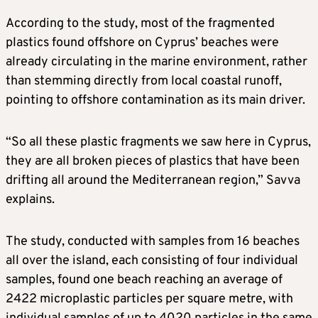
According to the study, most of the fragmented
plastics found offshore on Cyprus’ beaches were
already circulating in the marine environment, rather
than stemming directly from local coastal runoff,
pointing to offshore contamination as its main driver.
“So all these plastic fragments we saw here in Cyprus,
they are all broken pieces of plastics that have been
drifting all around the Mediterranean region,” Savva
explains.
The study, conducted with samples from 16 beaches
all over the island, each consisting of four individual
samples, found one beach reaching an average of
2422 microplastic particles per square metre, with