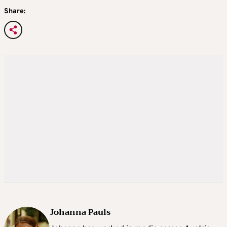
Share:
Johanna Pauls