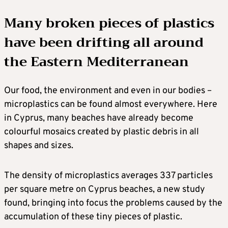
Many broken pieces of plastics
have been drifting all around
the Eastern Mediterranean
Our food, the environment and even in our bodies –
microplastics can be found almost everywhere. Here
in Cyprus, many beaches have already become
colourful mosaics created by plastic debris in all
shapes and sizes.
The density of microplastics averages 337 particles
per square metre on Cyprus beaches, a new study
found, bringing into focus the problems caused by the
accumulation of these tiny pieces of plastic.