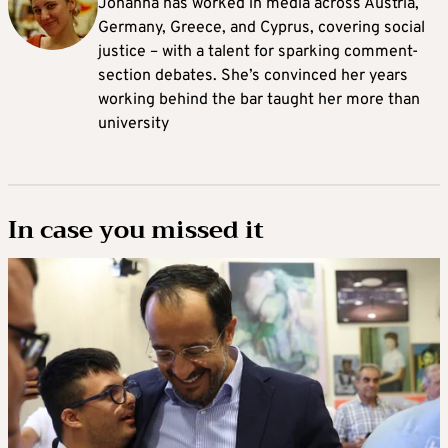
Johanna
has worked in media across Austria,
Germany, Greece, and Cyprus, covering social
justice – with a talent for sparking comment-
section debates. She’s convinced her years
working behind the bar taught her more than
university
In case you missed it