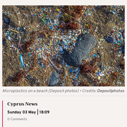
Microplastics on a beach (Deposit photos)
•
Credits:
Depositphotos
Cyprus News
Sunday 03 May | 18:09
0 Comments