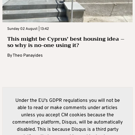
Sunday 02 August | 13:42
This might be Cyprus’ best housing idea –
so why is no-one using it?
By
Theo Panayides
Under the EU's GDPR regulations you will not be
able to read or make comments under articles
unless you accept CM cookies because the
commenting platform, Disqus, will be automatically
disabled. This is because Disqus is a third party