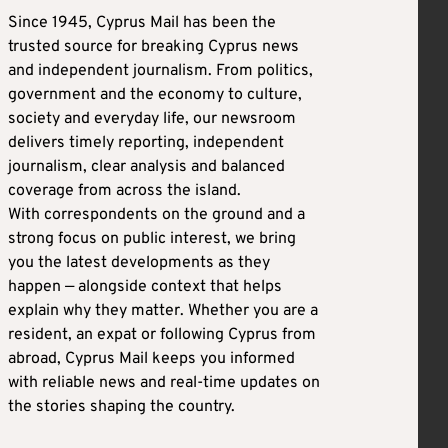
Since 1945, Cyprus Mail has been the
trusted source for breaking Cyprus news
and independent journalism. From politics,
government and the economy to culture,
society and everyday life, our newsroom
delivers timely reporting, independent
journalism, clear analysis and balanced
coverage from across the island.
With correspondents on the ground and a
strong focus on public interest, we bring
you the latest developments as they
happen — alongside context that helps
explain why they matter. Whether you are a
resident, an expat or following Cyprus from
abroad, Cyprus Mail keeps you informed
with reliable news and real-time updates on
the stories shaping the country.