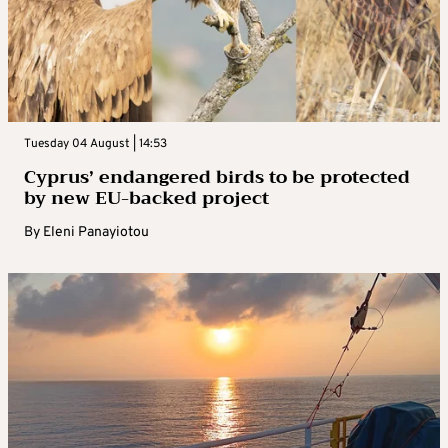
Tuesday 04 August | 14:53
Cyprus’ endangered birds to be protected
by new EU-backed project
By
Eleni Panayiotou