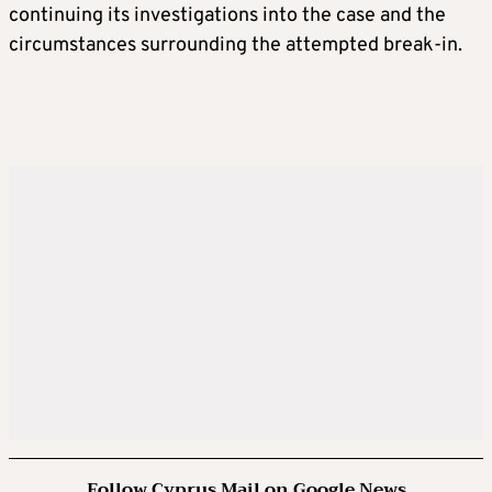
continuing its investigations into the case and the
circumstances surrounding the attempted break-in.
Follow Cyprus Mail on Google News