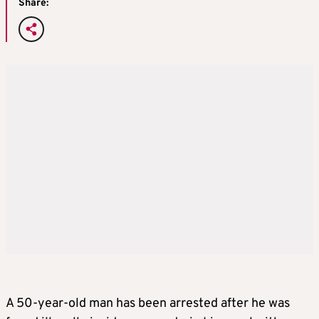
Share:
A 50-year-old man has been arrested after he was