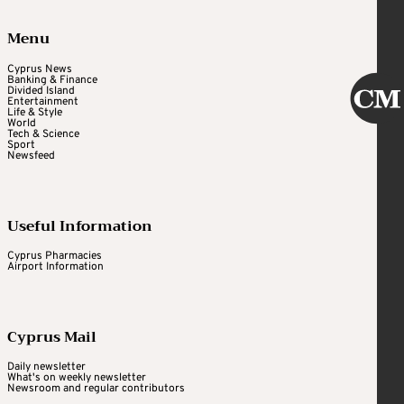
Menu
Cyprus News
Banking & Finance
Divided Island
Entertainment
Life & Style
World
Tech & Science
Sport
Newsfeed
Useful Information
Cyprus Pharmacies
Airport Information
Cyprus Mail
Daily newsletter
What's on weekly newsletter
Newsroom and regular contributors