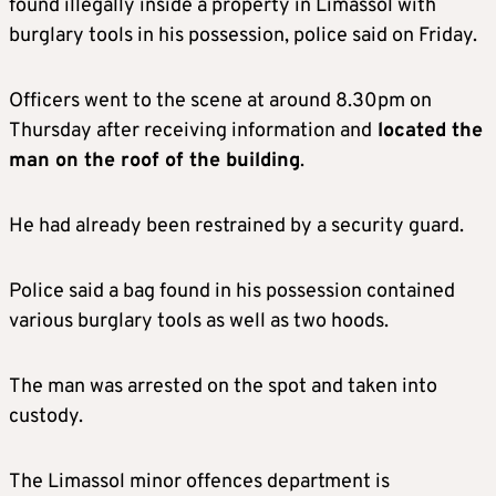
found illegally inside a property in Limassol with
burglary tools in his possession, police said on Friday.
Officers went to the scene at around 8.30pm on
Thursday after receiving information and
located the
man on the roof of the building
.
He had already been restrained by a security guard.
Police said a bag found in his possession contained
various burglary tools as well as two hoods.
The man was arrested on the spot and taken into
custody.
The Limassol minor offences department is