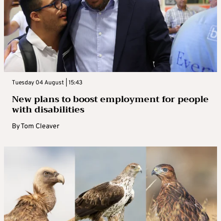
Tuesday 04 August | 15:43
New plans to boost employment for people
with disabilities
By
Tom Cleaver