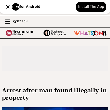
for Android
Install The App
SEARCH
Arrest after man found illegally in
property