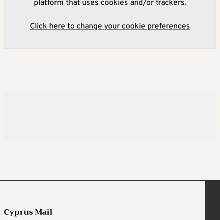
platform that uses cookies and/or trackers.
Click here to change your cookie preferences
Cyprus Mail