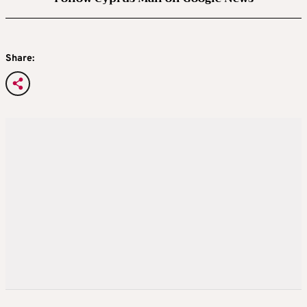
Share: