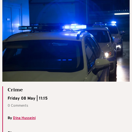
Crime
Friday 08 May | 11:15
0 Comments
By
Dina Husseini