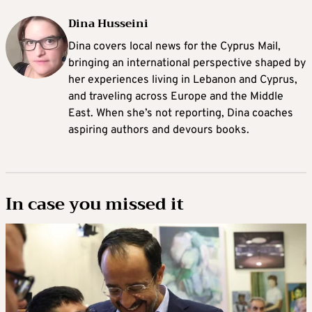
Dina Husseini
Dina covers local news for the Cyprus Mail,
bringing an international perspective shaped by
her experiences living in Lebanon and Cyprus,
and traveling across Europe and the Middle
East. When she’s not reporting, Dina coaches
aspiring authors and devours books.
In case you missed it