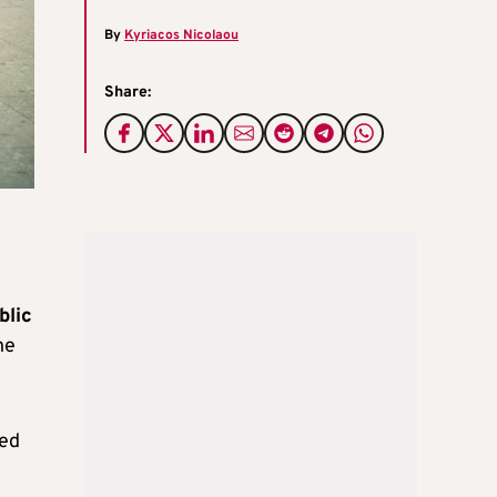
By
Kyriacos Nicolaou
Share:
blic
he
red