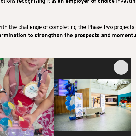
nctions recognising it as
an employer of choice
investin
with the challenge of completing the Phase Two projects
termination to strengthen the prospects and moment