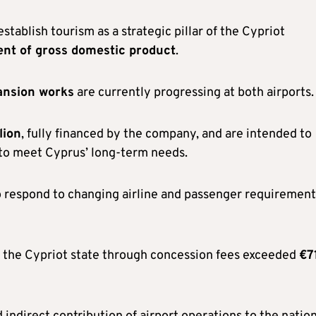
tablish tourism as a strategic pillar of the Cypriot
ent of gross domestic product
.
ansion works
are currently progressing at both airports.
lion
, fully financed by the company, and are intended to
r to meet Cyprus’ long-term needs.
o respond to changing airline and passenger requirement
o the Cypriot state through concession fees exceeded
€7