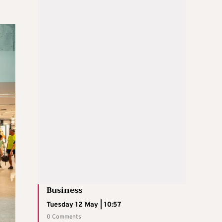
Business
Tuesday 12 May | 10:57
0 Comments