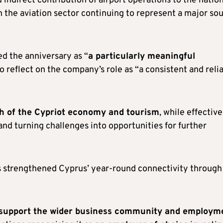
 indirect contribution of airport operations to the natio
th the aviation sector continuing to represent a major so
ed the anniversary as “
a particularly meaningful
to reflect on the company’s role as “a consistent and reli
th of the Cypriot economy and tourism
, while effective
nd turning challenges into opportunities for further
s strengthened Cyprus’ year-round connectivity through
s support the wider business community and employm