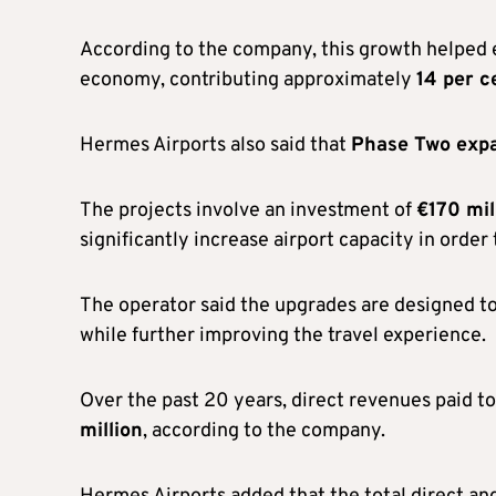
According to the company, this growth helped es
economy, contributing approximately
14 per c
Hermes Airports also said that
Phase Two exp
The projects involve an investment of
€170 mil
significantly increase airport capacity in orde
The operator said the upgrades are designed t
while further improving the travel experience.
Over the past 20 years, direct revenues paid t
million
, according to the company.