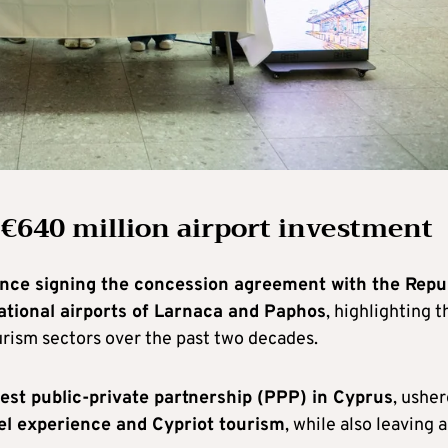
 €640 million airport investment
ince signing the concession agreement with the Repu
ational airports of Larnaca and Paphos
, highlighting t
urism sectors over the past two decades.
gest public-private partnership (PPP) in Cyprus
, ushe
vel experience and Cypriot tourism
, while also leaving a