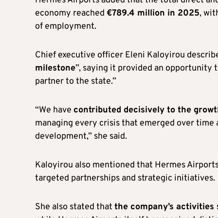
Hermes Airports added that the total direct and
economy reached
€789.4 million in 2025
, wi
of employment.
Chief executive officer Eleni Kaloyirou describ
milestone
”, saying it provided an opportunity 
partner to the state.”
“We have
contributed decisively to the grow
managing every crisis that emerged over time a
development,” she said.
Kaloyirou also mentioned that Hermes Airport
targeted partnerships and strategic initiatives.
She also stated that
the company’s activitie