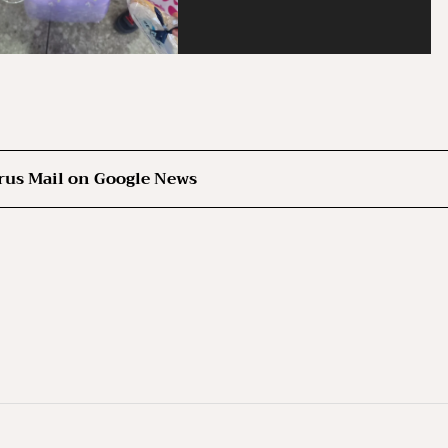
rus Mail on Google News