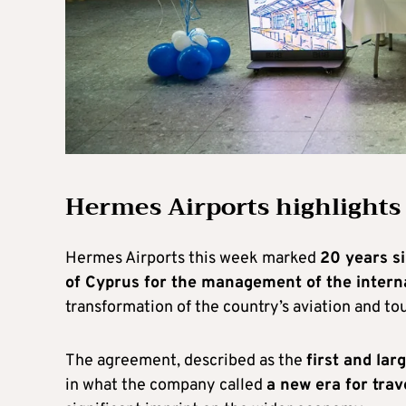
Hermes Airports highlights
Hermes Airports this week marked
20 years s
of Cyprus for the management of the intern
transformation of the country’s aviation and to
The agreement, described as the
first and lar
in what the company called
a new era for tra