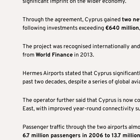
significant imprint on the wider economy.
Through the agreement, Cyprus gained
two ne
following investments exceeding
€640 million
The project was recognised internationally an
from
World Finance
in 2013.
Hermes Airports stated that Cyprus significant
past two decades, despite a series of global avia
The operator further said that Cyprus is now c
East, with improved year-round connectivity su
Passenger traffic through the two airports alm
6.7 million passengers in 2006 to 13.7 milli