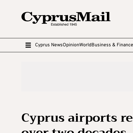
Cyprus News
Opinion
World
Business & Financ
Cyprus airports r
over two decades