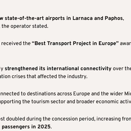
w state-of-the-art airports in Larnaca and Paphos
,
, the operator stated.
d received the
“Best Transport Project in Europe”
awar
ly
strengthened its international connectivity
over th
tion crises that affected the industry.
onnected to destinations across Europe and the wider Mi
pporting the tourism sector and broader economic activ
ost doubled during the concession period, increasing fro
on passengers in 2025
.