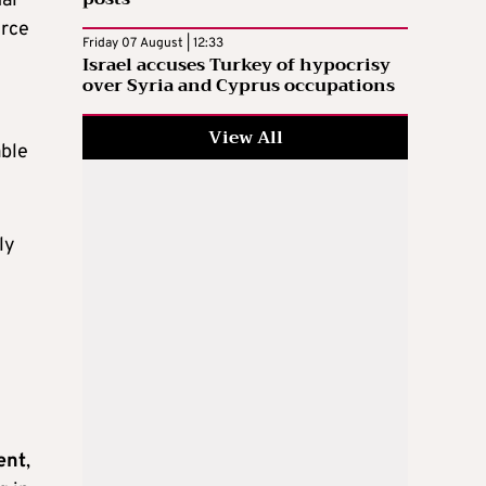
nal
urce
Friday 07 August | 12:33
Israel accuses Turkey of hypocrisy
over Syria and Cyprus occupations
View All
able
ly
ent
,