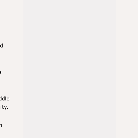
d
e
ddle
ity.
m