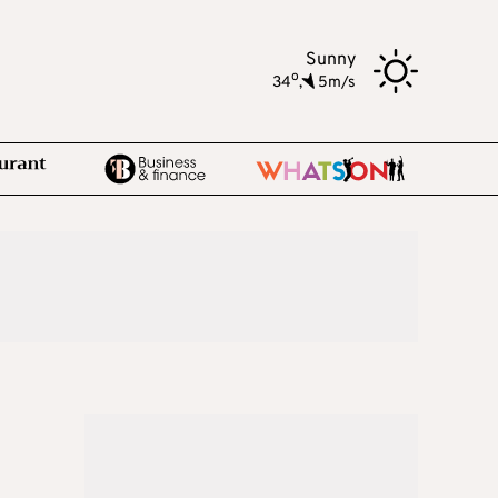
Sunny
o
34
,
5m/s