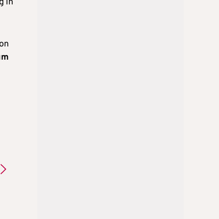
g in
 on
um