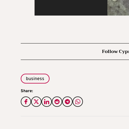
Follow Cyp
business
Share: