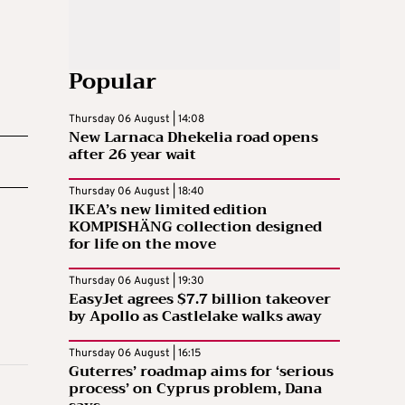
Popular
Thursday 06 August | 14:08
New Larnaca Dhekelia road opens
after 26 year wait
Thursday 06 August | 18:40
IKEA’s new limited edition
KOMPISHÄNG collection designed
for life on the move
Thursday 06 August | 19:30
EasyJet agrees $7.7 billion takeover
by Apollo as Castlelake walks away
Thursday 06 August | 16:15
Guterres’ roadmap aims for ‘serious
process’ on Cyprus problem, Dana