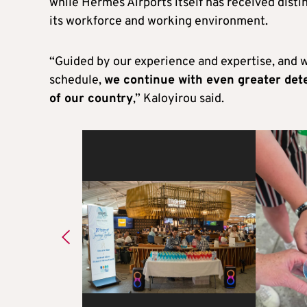
while Hermes Airports itself has received disti
its workforce and working environment.
“Guided by our experience and expertise, and 
schedule,
we continue with even greater de
of our country
,” Kaloyirou said.