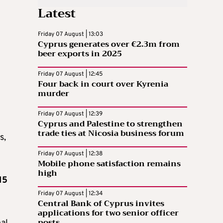
Latest
Friday 07 August | 13:03
Cyprus generates over €2.3m from
beer exports in 2025
Friday 07 August | 12:45
Four back in court over Kyrenia
murder
Friday 07 August | 12:39
Cyprus and Palestine to strengthen
trade ties at Nicosia business forum
s,
Friday 07 August | 12:38
Mobile phone satisfaction remains
high
15
Friday 07 August | 12:34
Central Bank of Cyprus invites
applications for two senior officer
posts