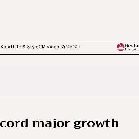
e
Sport
Life & Style
CM Videos
SEARCH
ecord major growth