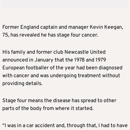
Former England captain and manager Kevin Keegan,
75, has revealed he has stage four cancer.
His family and former club Newcastle United
announced in January that the 1978 and 1979
European footballer of the year had been diagnosed
with cancer and was undergoing treatment without
providing details.
Stage four means the disease has spread to other
parts of the body from where it started.
“I was in a car accident and, through that, I had to have