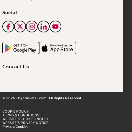
Social
Contact Us
© 2026 - Cyprus-mail.com. All Rights Reserved.
COOKIE POLICY
TERMS & CONDITIONS
WEBSITE’S COOKIES NOTICE
WEBSITE’S PRIVACY NOTICE
Privacy/Cookies