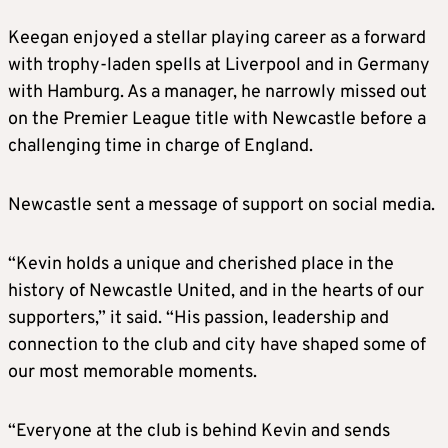
Keegan enjoyed a stellar playing career as a forward
with trophy-laden spells at Liverpool and in Germany
with Hamburg. As a manager, he narrowly missed out
on the Premier League title with Newcastle before a
challenging time in charge of England.
Newcastle sent a message of support on social media.
“Kevin holds a unique and cherished place in the
history of Newcastle United, and in the hearts of our
supporters,” it said. “His passion, leadership and
connection to the club and city have shaped some of
our most memorable moments.
“Everyone at the club is behind Kevin and sends