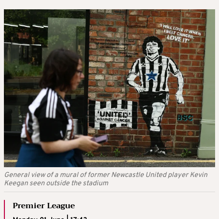
General view of a mural of former Newcastle United player Kevin
Keegan seen outside the stadium
Premier League