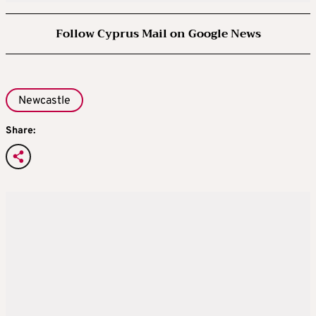
Follow Cyprus Mail on Google News
Newcastle
Share: