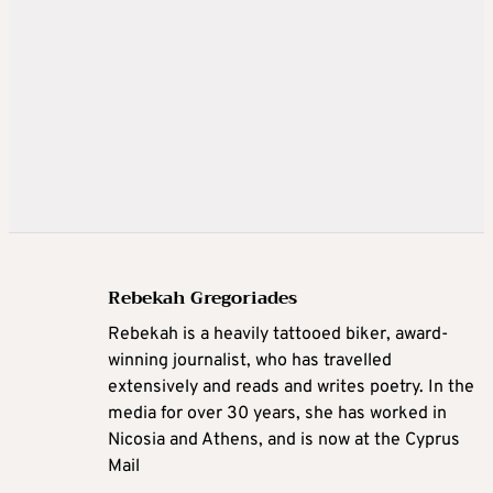
Rebekah Gregoriades
Rebekah is a heavily tattooed biker, award-
winning journalist, who has travelled
extensively and reads and writes poetry. In the
media for over 30 years, she has worked in
Nicosia and Athens, and is now at the Cyprus
Mail