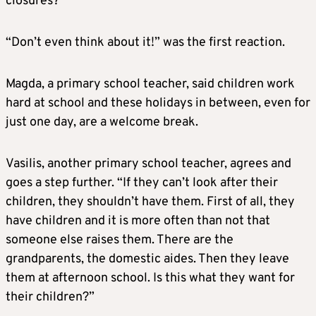
closures?
“Don’t even think about it!” was the first reaction.
Magda, a primary school teacher, said children work
hard at school and these holidays in between, even for
just one day, are a welcome break.
Vasilis, another primary school teacher, agrees and
goes a step further. “If they can’t look after their
children, they shouldn’t have them. First of all, they
have children and it is more often than not that
someone else raises them. There are the
grandparents, the domestic aides. Then they leave
them at afternoon school. Is this what they want for
their children?”