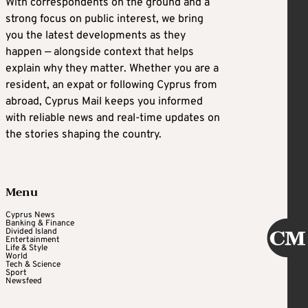
With correspondents on the ground and a
strong focus on public interest, we bring
you the latest developments as they
happen — alongside context that helps
explain why they matter. Whether you are a
resident, an expat or following Cyprus from
abroad, Cyprus Mail keeps you informed
with reliable news and real-time updates on
the stories shaping the country.
Menu
Cyprus News
Banking & Finance
Divided Island
Entertainment
Life & Style
World
Tech & Science
Sport
Newsfeed