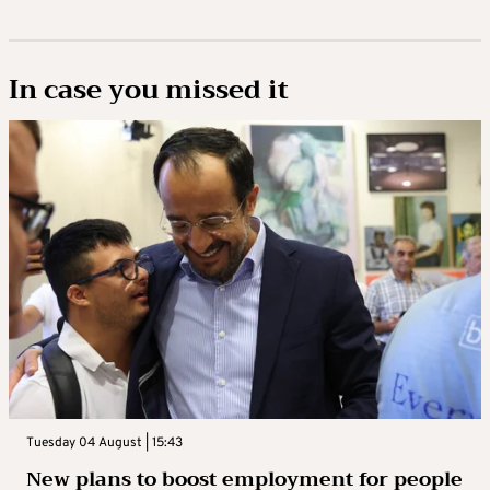
In case you missed it
Tuesday 04 August | 15:43
New plans to boost employment for people