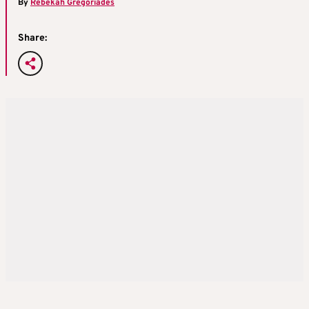
By
Rebekah Gregoriades
Share: