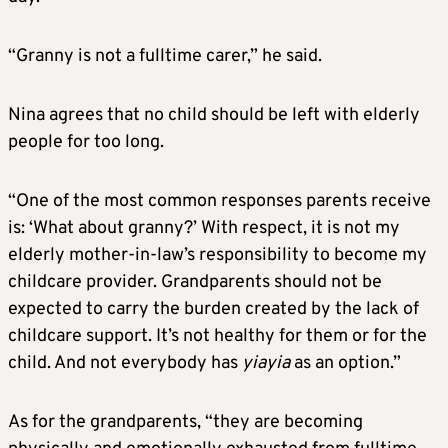
“Granny is not a fulltime carer,” he said.
Nina agrees that no child should be left with elderly
people for too long.
“One of the most common responses parents receive
is: ‘What about granny?’ With respect, it is not my
elderly mother-in-law’s responsibility to become my
childcare provider. Grandparents should not be
expected to carry the burden created by the lack of
childcare support. It’s not healthy for them or for the
child. And not everybody has
yiayia
as an option.”
As for the grandparents, “they are becoming