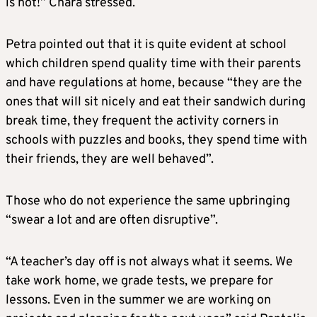
is not!” Chara stressed.
Petra pointed out that it is quite evident at school
which children spend quality time with their parents
and have regulations at home, because “they are the
ones that will sit nicely and eat their sandwich during
break time, they frequent the activity corners in
schools with puzzles and books, they spend time with
their friends, they are well behaved”.
Those who do not experience the same upbringing
“swear a lot and are often disruptive”.
“A teacher’s day off is not always what it seems. We
take work home, we grade tests, we prepare for
lessons. Even in the summer we are working on