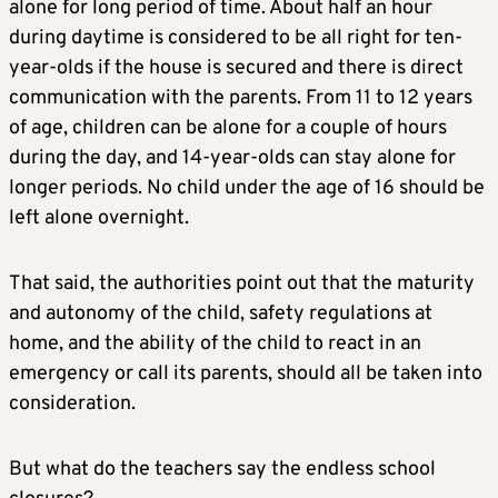
alone for long period of time. About half an hour
during daytime is considered to be all right for ten-
year-olds if the house is secured and there is direct
communication with the parents. From 11 to 12 years
of age, children can be alone for a couple of hours
during the day, and 14-year-olds can stay alone for
longer periods. No child under the age of 16 should be
left alone overnight.
That said, the authorities point out that the maturity
and autonomy of the child, safety regulations at
home, and the ability of the child to react in an
emergency or call its parents, should all be taken into
consideration.
But what do the teachers say the endless school