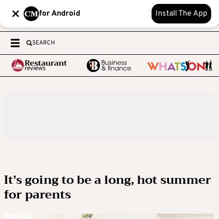
for Android
Install The App
SEARCH
It’s going to be a long, hot summer
for parents