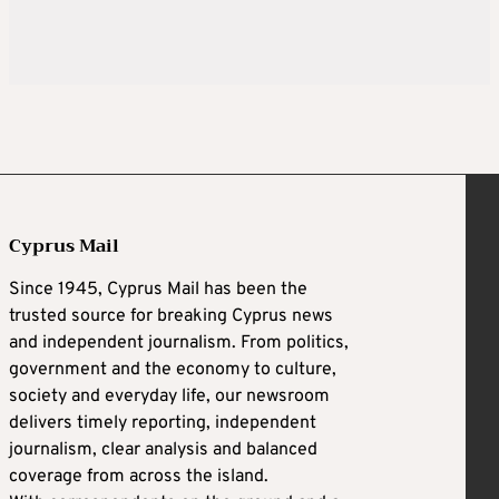
Cyprus Mail
Since 1945, Cyprus Mail has been the
trusted source for breaking Cyprus news
and independent journalism. From politics,
government and the economy to culture,
society and everyday life, our newsroom
delivers timely reporting, independent
journalism, clear analysis and balanced
coverage from across the island.