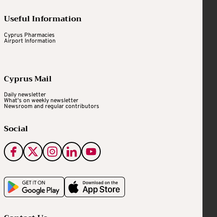
Useful Information
Cyprus Pharmacies
Airport Information
Cyprus Mail
Daily newsletter
What's on weekly newsletter
Newsroom and regular contributors
Social