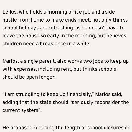
Lellos, who holds a morning office job and a side
hustle from home to make ends meet, not only thinks
school holidays are refreshing, as he doesn’t have to
leave the house so early in the morning, but believes
children need a break once in a while.
Marios, a single parent, also works two jobs to keep up
with expenses, including rent, but thinks schools
should be open longer.
“I am struggling to keep up financially,” Marios said,
adding that the state should “seriously reconsider the
current system”.
He proposed reducing the length of school closures or