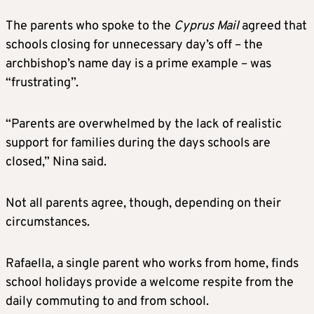
The parents who spoke to the
Cyprus Mail
agreed that
schools closing for unnecessary day’s off – the
archbishop’s name day is a prime example – was
“frustrating”.
“Parents are overwhelmed by the lack of realistic
support for families during the days schools are
closed,” Nina said.
Not all parents agree, though, depending on their
circumstances.
Rafaella, a single parent who works from home, finds
school holidays provide a welcome respite from the
daily commuting to and from school.