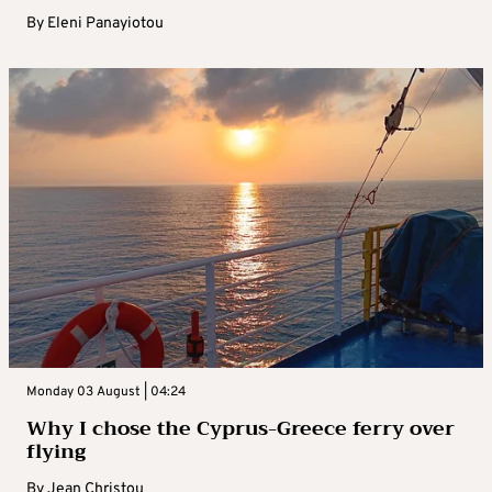
By
Eleni Panayiotou
Monday 03 August | 04:24
Why I chose the Cyprus-Greece ferry over
flying
By
Jean Christou