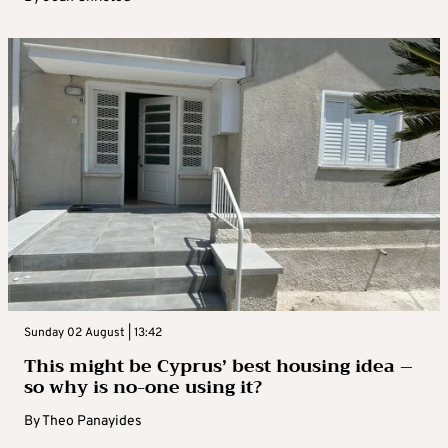
Sunday 02 August | 13:42
This might be Cyprus’ best housing idea –
so why is no-one using it?
By
Theo Panayides