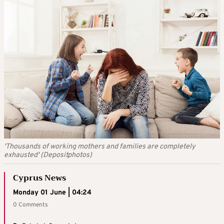
'Thousands of working mothers and families are completely
exhausted' (Depositphotos)
Cyprus News
Monday 01 June | 04:24
0 Comments