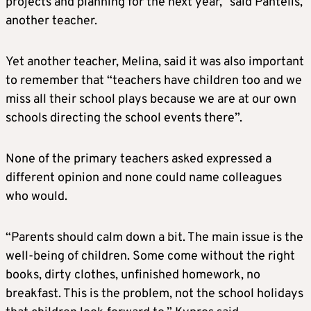
projects and planning for the next year,” said Pantelis,
another teacher.
Yet another teacher, Melina, said it was also important
to remember that “teachers have children too and we
miss all their school plays because we are at our own
schools directing the school events there”.
None of the primary teachers asked expressed a
different opinion and none could name colleagues
who would.
“Parents should calm down a bit. The main issue is the
well-being of children. Some come without the right
books, dirty clothes, unfinished homework, no
breakfast. This is the problem, not the school holidays