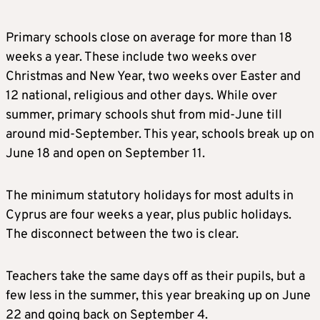
Primary schools close on average for more than 18
weeks a year. These include two weeks over
Christmas and New Year, two weeks over Easter and
12 national, religious and other days. While over
summer, primary schools shut from mid-June till
around mid-September. This year, schools break up on
June 18 and open on September 11.
The minimum statutory holidays for most adults in
Cyprus are four weeks a year, plus public holidays.
The disconnect between the two is clear.
Teachers take the same days off as their pupils, but a
few less in the summer, this year breaking up on June
22 and going back on September 4.