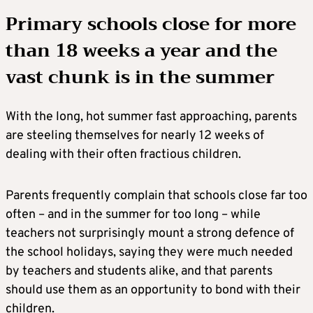
Primary schools close for more
than 18 weeks a year and the
vast chunk is in the summer
With the long, hot summer fast approaching, parents
are steeling themselves for nearly 12 weeks of
dealing with their often fractious children.
Parents frequently complain that schools close far too
often – and in the summer for too long – while
teachers not surprisingly mount a strong defence of
the school holidays, saying they were much needed
by teachers and students alike, and that parents
should use them as an opportunity to bond with their
children.