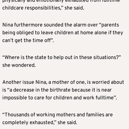
physically and emotionally exhausted from fulltime
childcare responsibilities,” she said.
Nina furthermore sounded the alarm over “parents
being obliged to leave children at home alone if they
can’t get the time off”.
“Where is the state to help out in these situations?”
she wondered.
Another issue Nina, a mother of one, is worried about
is “a decrease in the birthrate because it is near
impossible to care for children and work fulltime”.
“Thousands of working mothers and families are
completely exhausted,” she said.