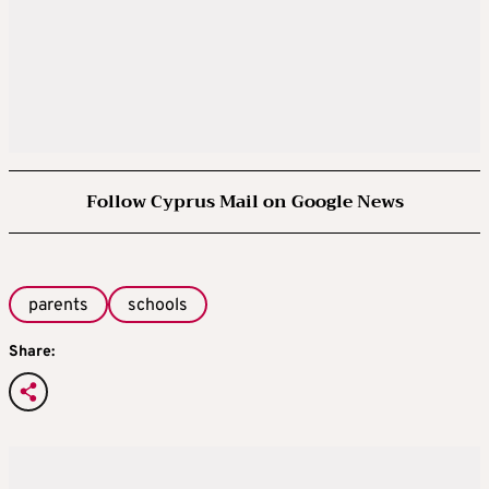
Follow Cyprus Mail on Google News
parents
schools
Share: