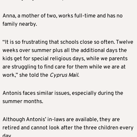
Anna, a mother of two, works full-time and has no
family nearby.
“It is so frustrating that schools close so often. Twelve
weeks over summer plus all the additional days the
kids get for special religious days, while we parents
are struggling to find care for them while we are at
work,” she told the
Cyprus Mail
.
Antonis faces similar issues, especially during the
summer months.
Although Antonis’ in-laws are available, they are
retired and cannot look after the three children every
day.