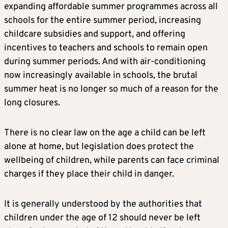
expanding affordable summer programmes across all
schools for the entire summer period, increasing
childcare subsidies and support, and offering
incentives to teachers and schools to remain open
during summer periods. And with air-conditioning
now increasingly available in schools, the brutal
summer heat is no longer so much of a reason for the
long closures.
There is no clear law on the age a child can be left
alone at home, but legislation does protect the
wellbeing of children, while parents can face criminal
charges if they place their child in danger.
It is generally understood by the authorities that
children under the age of 12 should never be left