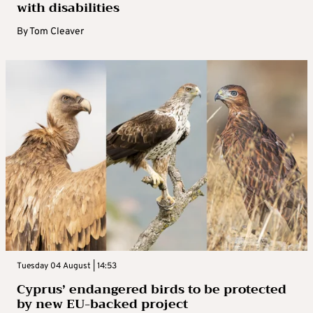
with disabilities
By
Tom Cleaver
Tuesday 04 August | 14:53
Cyprus’ endangered birds to be protected
by new EU-backed project