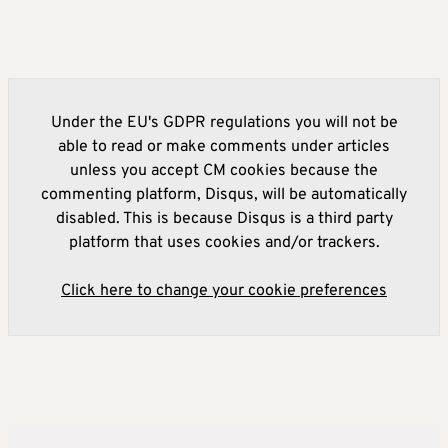
Under the EU's GDPR regulations you will not be
able to read or make comments under articles
unless you accept CM cookies because the
commenting platform, Disqus, will be automatically
disabled. This is because Disqus is a third party
platform that uses cookies and/or trackers.
Click here to change your cookie preferences