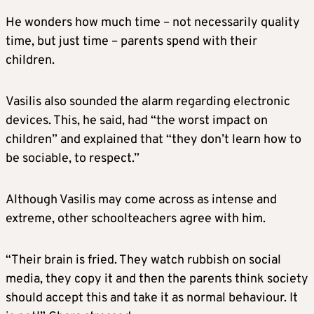
He wonders how much time – not necessarily quality
time, but just time – parents spend with their
children.
Vasilis also sounded the alarm regarding electronic
devices. This, he said, had “the worst impact on
children” and explained that “they don’t learn how to
be sociable, to respect.”
Although Vasilis may come across as intense and
extreme, other schoolteachers agree with him.
“Their brain is fried. They watch rubbish on social
media, they copy it and then the parents think society
should accept this and take it as normal behaviour. It