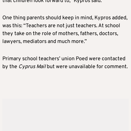
that children look forward to,” Kypros said.
One thing parents should keep in mind, Kypros added,
was this: “Teachers are not just teachers. At school
they take on the role of mothers, fathers, doctors,
lawyers, mediators and much more.”
Primary school teachers’ union Poed were contacted
by the
Cyprus Mail
but were unavailable for comment.