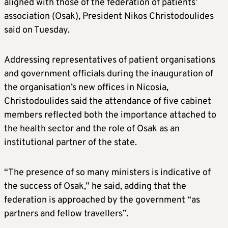
aligned with those of the federation of patients’
association (Osak), President Nikos Christodoulides
said on Tuesday.
Addressing representatives of patient organisations
and government officials during the inauguration of
the organisation’s new offices in Nicosia,
Christodoulides said the attendance of five cabinet
members reflected both the importance attached to
the health sector and the role of Osak as an
institutional partner of the state.
“The presence of so many ministers is indicative of
the success of Osak,” he said, adding that the
federation is approached by the government “as
partners and fellow travellers”.