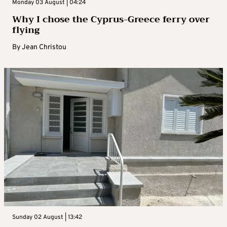
Monday 03 August | 04:24
Why I chose the Cyprus-Greece ferry over
flying
By
Jean Christou
Sunday 02 August | 13:42