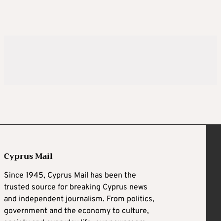
Cyprus Mail
Since 1945, Cyprus Mail has been the
trusted source for breaking Cyprus news
and independent journalism. From politics,
government and the economy to culture,