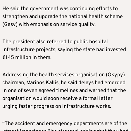
He said the government was continuing efforts to
strengthen and upgrade the national health scheme
(Gesy) with emphasis on service quality.
The president also referred to public hospital
infrastructure projects, saying the state had invested
€145 million in them.
Addressing the health services organisation (Okypy)
chairman, Marinos Kallis, he said delays had emerged
in one of seven agreed timelines and warned that the
organisation would soon receive a formal letter
urging faster progress on infrastructure works.
“The accident and emergency departments are of the