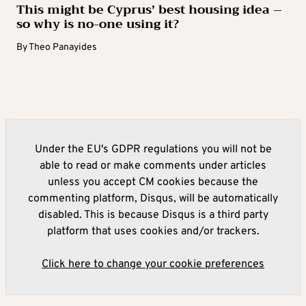
This might be Cyprus’ best housing idea –
so why is no-one using it?
By
Theo Panayides
Under the EU's GDPR regulations you will not be
able to read or make comments under articles
unless you accept CM cookies because the
commenting platform, Disqus, will be automatically
disabled. This is because Disqus is a third party
platform that uses cookies and/or trackers.
Click here to change your cookie preferences