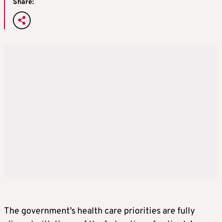
Share:
The government’s health care priorities are fully