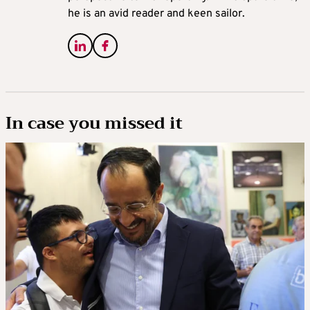
he is an avid reader and keen sailor.
In case you missed it