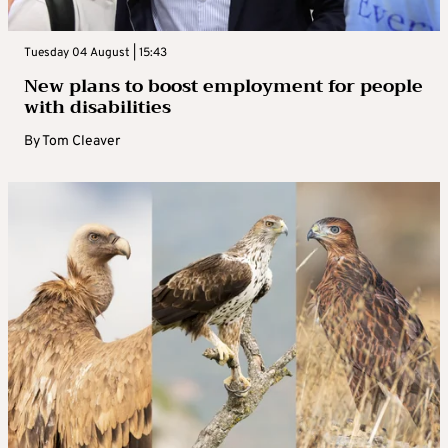
Tuesday 04 August | 15:43
New plans to boost employment for people
with disabilities
By
Tom Cleaver