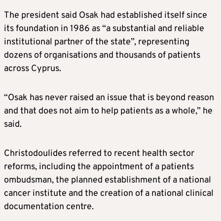
The president said Osak had established itself since
its foundation in 1986 as “a substantial and reliable
institutional partner of the state”, representing
dozens of organisations and thousands of patients
across Cyprus.
“Osak has never raised an issue that is beyond reason
and that does not aim to help patients as a whole,” he
said.
Christodoulides referred to recent health sector
reforms, including the appointment of a patients
ombudsman, the planned establishment of a national
cancer institute and the creation of a national clinical
documentation centre.