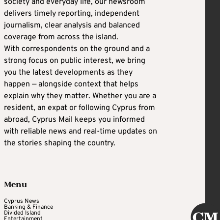
society and everyday life, our newsroom
delivers timely reporting, independent
journalism, clear analysis and balanced
coverage from across the island.
With correspondents on the ground and a
strong focus on public interest, we bring
you the latest developments as they
happen — alongside context that helps
explain why they matter. Whether you are a
resident, an expat or following Cyprus from
abroad, Cyprus Mail keeps you informed
with reliable news and real-time updates on
the stories shaping the country.
Menu
Cyprus News
Banking & Finance
Divided Island
Entertainment