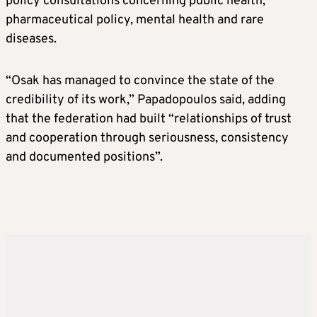
policy consultations concerning public health,
pharmaceutical policy, mental health and rare
diseases.
“Osak has managed to convince the state of the
credibility of its work,” Papadopoulos said, adding
that the federation had built “relationships of trust
and cooperation through seriousness, consistency
and documented positions”.