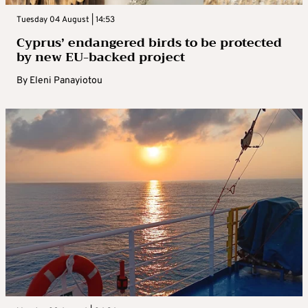
Tuesday 04 August | 14:53
Cyprus’ endangered birds to be protected
by new EU-backed project
By
Eleni Panayiotou