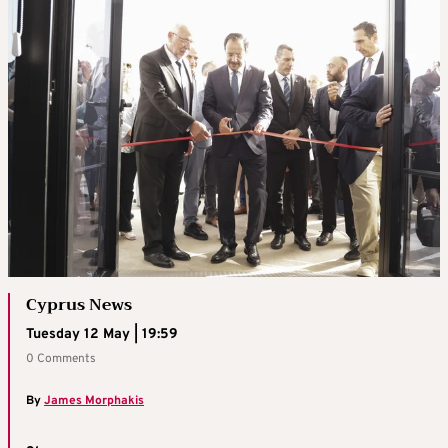
Cyprus News
Tuesday 12 May | 19:59
0 Comments
By
James Morphakis