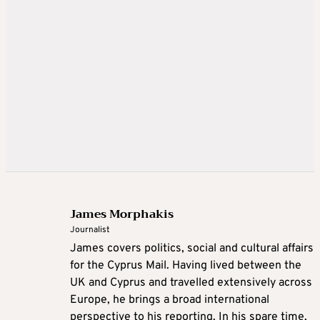
James Morphakis
Journalist
James covers politics, social and cultural affairs
for the Cyprus Mail. Having lived between the
UK and Cyprus and travelled extensively across
Europe, he brings a broad international
perspective to his reporting. In his spare time,