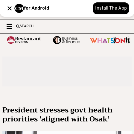
for Android
Install The App
SEARCH
President stresses govt health
priorities ‘aligned with Osak’