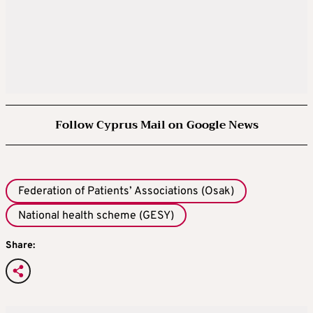
Follow Cyprus Mail on Google News
Federation of Patients’ Associations (Osak)
National health scheme (GESY)
Share: