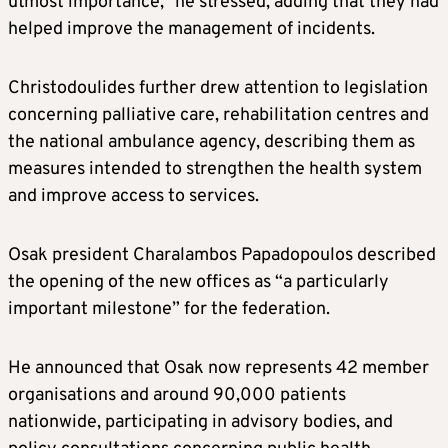
utmost importance,” he stressed, adding that they had
helped improve the management of incidents.
Christodoulides further drew attention to legislation
concerning palliative care, rehabilitation centres and
the national ambulance agency, describing them as
measures intended to strengthen the health system
and improve access to services.
Osak president Charalambos Papadopoulos described
the opening of the new offices as “a particularly
important milestone” for the federation.
He announced that Osak now represents 42 member
organisations and around 90,000 patients
nationwide, participating in advisory bodies, and