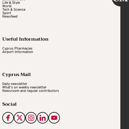
Life & Style
World
Tech & Science
Sport
Newsfeed
Useful Information
Cyprus Pharmacies
Airport Information
Cyprus Mail
Daily newsletter
What's on weekly newsletter
Newsroom and regular contributors
Social