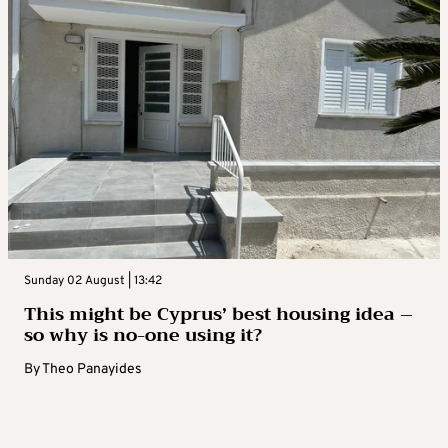
Sunday 02 August | 13:42
This might be Cyprus’ best housing idea –
so why is no-one using it?
By
Theo Panayides