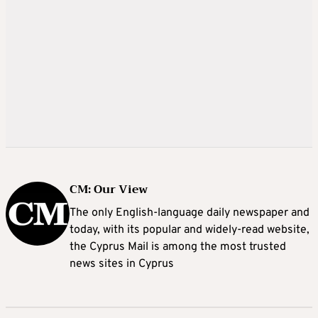
CM: Our View
The only English-language daily newspaper and
today, with its popular and widely-read website,
the Cyprus Mail is among the most trusted
news sites in Cyprus