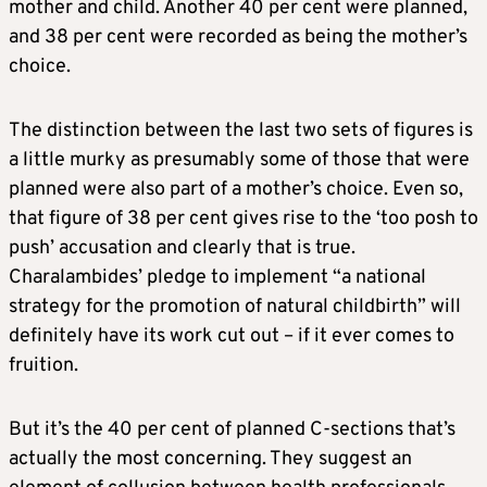
mother and child. Another 40 per cent were planned,
and 38 per cent were recorded as being the mother’s
choice.
The distinction between the last two sets of figures is
a little murky as presumably some of those that were
planned were also part of a mother’s choice. Even so,
that figure of 38 per cent gives rise to the ‘too posh to
push’ accusation and clearly that is true.
Charalambides’ pledge to implement “a national
strategy for the promotion of natural childbirth” will
definitely have its work cut out – if it ever comes to
fruition.
But it’s the 40 per cent of planned C-sections that’s
actually the most concerning. They suggest an