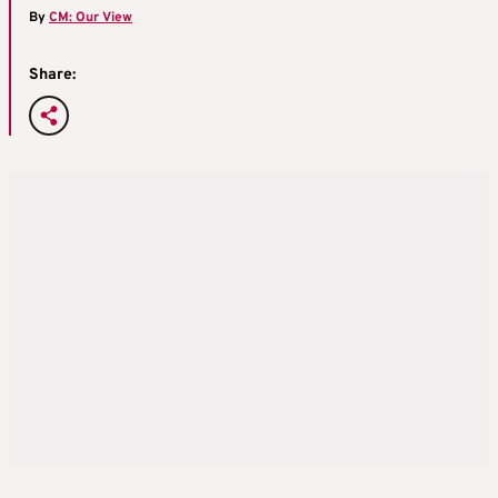
By
CM: Our View
Share: