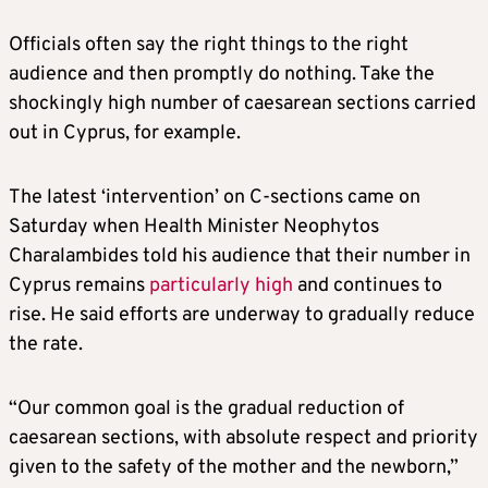
Officials often say the right things to the right
audience and then promptly do nothing. Take the
shockingly high number of caesarean sections carried
out in Cyprus, for example.
The latest ‘intervention’ on C-sections came on
Saturday when Health Minister Neophytos
Charalambides told his audience that their number in
Cyprus remains
particularly high
and continues to
rise. He said efforts are underway to gradually reduce
the rate.
“Our common goal is the gradual reduction of
caesarean sections, with absolute respect and priority
given to the safety of the mother and the newborn,”