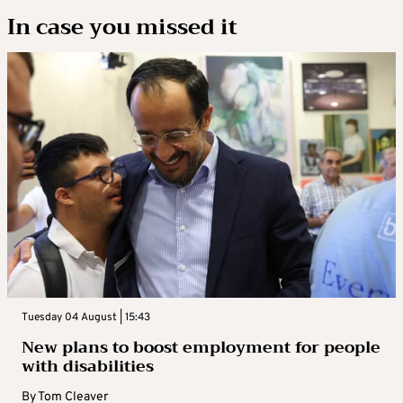
In case you missed it
Tuesday 04 August | 15:43
New plans to boost employment for people
with disabilities
By
Tom Cleaver