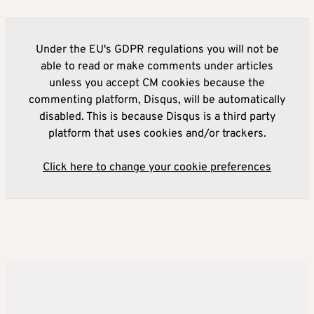
Under the EU's GDPR regulations you will not be
able to read or make comments under articles
unless you accept CM cookies because the
commenting platform, Disqus, will be automatically
disabled. This is because Disqus is a third party
platform that uses cookies and/or trackers.
Click here to change your cookie preferences