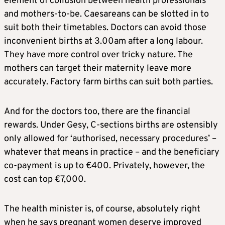
element of collusion between health professionals
and mothers-to-be. Caesareans can be slotted in to
suit both their timetables. Doctors can avoid those
inconvenient births at 3.00am after a long labour.
They have more control over tricky nature. The
mothers can target their maternity leave more
accurately. Factory farm births can suit both parties.
And for the doctors too, there are the financial
rewards. Under Gesy, C-sections births are ostensibly
only allowed for ‘authorised, necessary procedures’ –
whatever that means in practice – and the beneficiary
co-payment is up to €400. Privately, however, the
cost can top €7,000.
The health minister is, of course, absolutely right
when he says pregnant women deserve improved