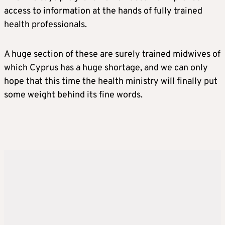
access to information at the hands of fully trained
health professionals.
A huge section of these are surely trained midwives of
which Cyprus has a huge shortage, and we can only
hope that this time the health ministry will finally put
some weight behind its fine words.