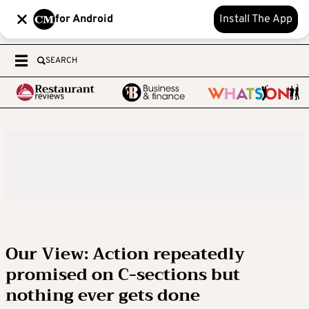
for Android
Install The App
SEARCH
Our View: Action repeatedly
promised on C-sections but
nothing ever gets done