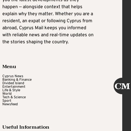
happen — alongside context that helps
explain why they matter. Whether you are a
resident, an expat or following Cyprus from
abroad, Cyprus Mail keeps you informed
with reliable news and real-time updates on
the stories shaping the country.
Menu
Cyprus News
Banking & Finance
Divided Island
Entertainment
Life & Style
World
Tech & Science
Sport
Newsfeed
Useful Information