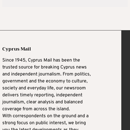
Cyprus Mail
Since 1945, Cyprus Mail has been the
trusted source for breaking Cyprus news
and independent journalism. From politics,
government and the economy to culture,
society and everyday life, our newsroom
delivers timely reporting, independent
journalism, clear analysis and balanced
coverage from across the island.
With correspondents on the ground and a
strong focus on public interest, we bring
you the latest developments as they