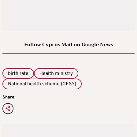
Follow Cyprus Mail on Google News
birth rate
Health ministry
National health scheme (GESY)
Share: