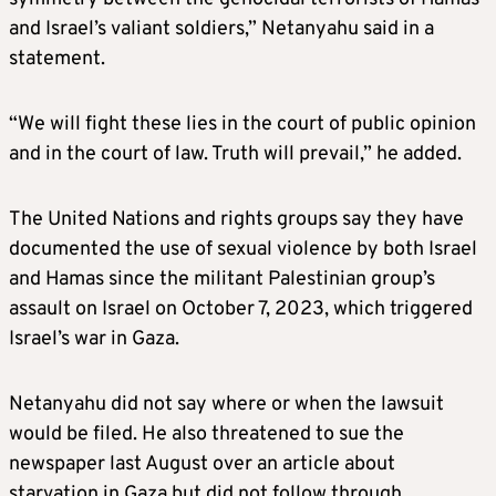
and Israel’s valiant soldiers,” Netanyahu said in a
statement.
“We will fight these lies in the court of public opinion
and in the court of law. Truth will prevail,” he added.
The United Nations and rights groups say they have
documented the use of sexual violence by both Israel
and Hamas since the militant Palestinian group’s
assault on Israel on October 7, 2023, which triggered
Israel’s war in Gaza.
Netanyahu did not say where or when the lawsuit
would be filed. He also threatened to sue the
newspaper last August over an article about
starvation in Gaza but did not follow through.