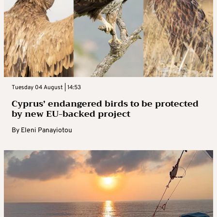
Tuesday 04 August | 14:53
Cyprus’ endangered birds to be protected
by new EU-backed project
By
Eleni Panayiotou