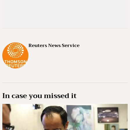
Reuters News Service
In case you missed it