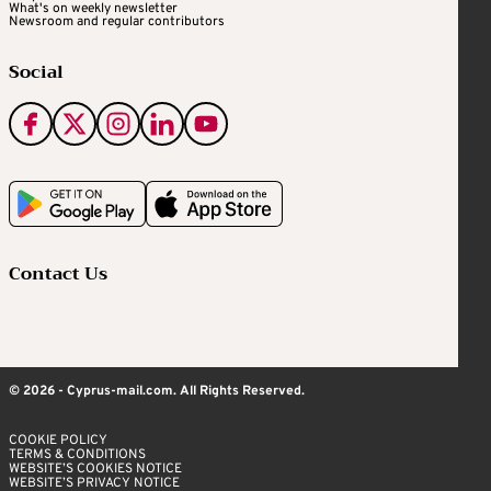
What's on weekly newsletter
Newsroom and regular contributors
Social
Contact Us
© 2026 - Cyprus-mail.com. All Rights Reserved.
COOKIE POLICY
TERMS & CONDITIONS
WEBSITE’S COOKIES NOTICE
WEBSITE’S PRIVACY NOTICE