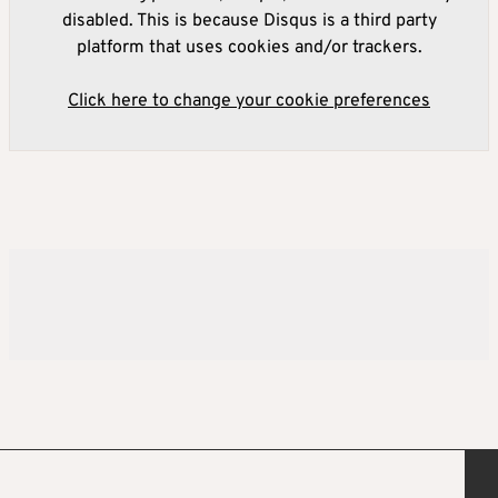
disabled. This is because Disqus is a third party
platform that uses cookies and/or trackers.
Click here to change your cookie preferences