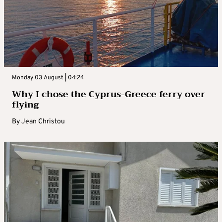
Monday 03 August | 04:24
Why I chose the Cyprus-Greece ferry over
flying
By
Jean Christou