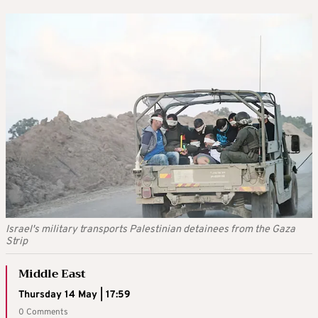
Israel's military transports Palestinian detainees from the Gaza
Strip
Middle East
Thursday 14 May | 17:59
0 Comments