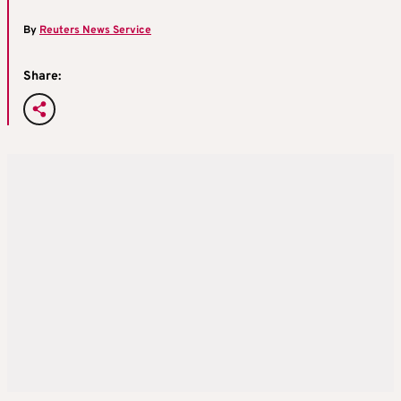
By
Reuters News Service
Share: