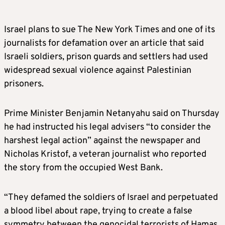
Israel plans to sue The New York Times and one of its
journalists for defamation over an article that said
Israeli soldiers, prison guards and settlers had used
widespread sexual violence against Palestinian
prisoners.
Prime Minister Benjamin Netanyahu said on Thursday
he had instructed his legal advisers “to consider the
harshest legal action” against the newspaper and
Nicholas Kristof, a veteran journalist who reported
the story from the occupied West Bank.
“They defamed the soldiers of Israel and perpetuated
a blood libel about rape, trying to create a false
symmetry between the genocidal terrorists of Hamas