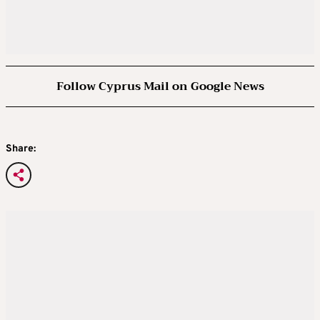
Follow Cyprus Mail on Google News
Share: