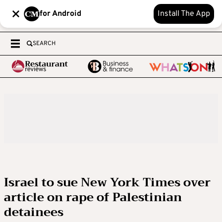
for Android
Install The App
SEARCH
Israel to sue New York Times over
article on rape of Palestinian
detainees