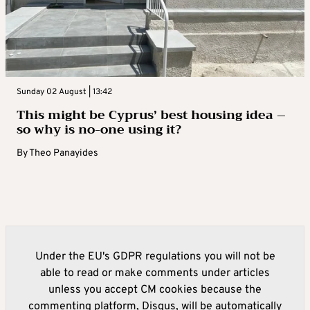
Sunday 02 August | 13:42
This might be Cyprus’ best housing idea –
so why is no-one using it?
By
Theo Panayides
Under the EU's GDPR regulations you will not be
able to read or make comments under articles
unless you accept CM cookies because the
commenting platform, Disqus, will be automatically