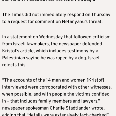
The Times did not immediately respond on Thursday
to a request for comment on Netanyahu’s threat.
In a statement on Wednesday that followed criticism
from Israeli lawmakers, the newspaper defended
Kristof’s article, which includes testimony by a
Palestinian saying he was raped by a dog. Israel
rejects this.
“The accounts of the 14 men and women [Kristof]
interviewed were corroborated with other witnesses,
when possible, and with people the victims confided
in – that includes family members and lawyers,”
newspaper spokesman Charlie Stadtlander wrote,
adding that “details were extensively fact-checked”.