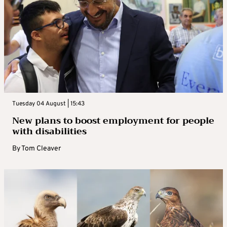
Tuesday 04 August | 15:43
New plans to boost employment for people
with disabilities
By
Tom Cleaver