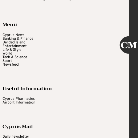
Menu
Cyprus News
Banking & Finance
Divided Island
Entertainment
Life & Style
World
Tech & Science
Sport
Newsfeed
Useful Information
Cyprus Pharmacies
Airport Information
Cyprus Mail
Daily newsletter