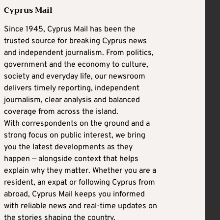
Cyprus Mail
Since 1945, Cyprus Mail has been the
trusted source for breaking Cyprus news
and independent journalism. From politics,
government and the economy to culture,
society and everyday life, our newsroom
delivers timely reporting, independent
journalism, clear analysis and balanced
coverage from across the island.
With correspondents on the ground and a
strong focus on public interest, we bring
you the latest developments as they
happen — alongside context that helps
explain why they matter. Whether you are a
resident, an expat or following Cyprus from
abroad, Cyprus Mail keeps you informed
with reliable news and real-time updates on
the stories shaping the country.