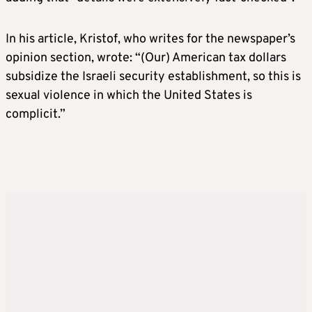
In his article, Kristof, who writes for the newspaper’s
opinion section, wrote: “(Our) American tax dollars
subsidize the Israeli security establishment, so this is
sexual violence in which the United States is
complicit.”