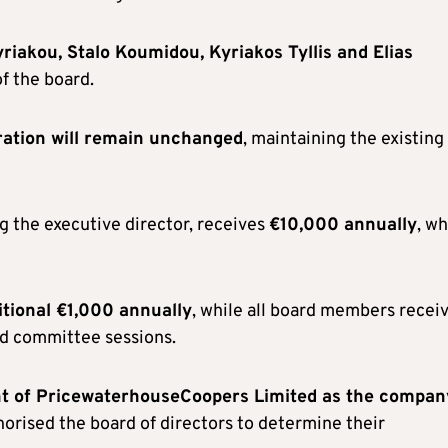
riakou, Stalo Koumidou, Kyriakos Tyllis and Elias
f the board.
ation will remain unchanged
, maintaining the existing
g the executive director, receives
€10,000 annually
, wh
itional €1,000 annually
, while all board members recei
nd committee sessions.
t of PricewaterhouseCoopers Limited as the compan
horised the board of directors to determine their