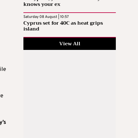
knows your ex
Saturday 08 August | 10:57
Cyprus set for 40C as heat grips
island
View All
ile
ve
y’s