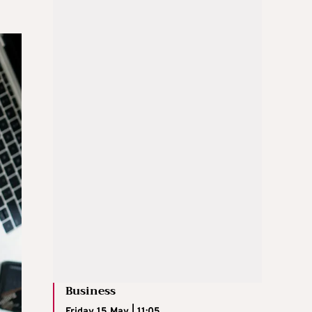
Business
Friday 15 May | 11:05