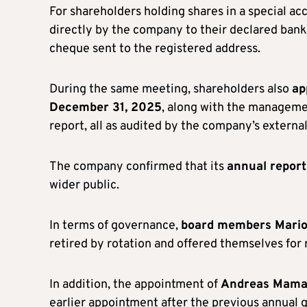
For shareholders holding shares in a special a
directly by the company to their declared bank 
cheque sent to the registered address.
During the same meeting, shareholders also
ap
December 31, 2025
, along with the manageme
report, all as audited by the company’s external
The company confirmed that its
annual report 
wider public.
In terms of governance,
board members Marios
retired by rotation and offered themselves for
In addition, the appointment of
Andreas Mama
earlier appointment after the previous annual 