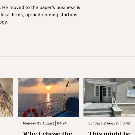
0. He moved to the paper’s business &
n local firms, up-and-coming startups,
ogy.
3
Monday 03 August | 04:24
Sunday 02 August | 13:42
Why I chose the
This might be