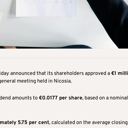
iday announced that its shareholders approved a
€1 mill
eneral meeting held in Nicosia.
idend amounts to
€0.0177 per share
, based on a nominal
imately 5.75 per cent
, calculated on the average closing