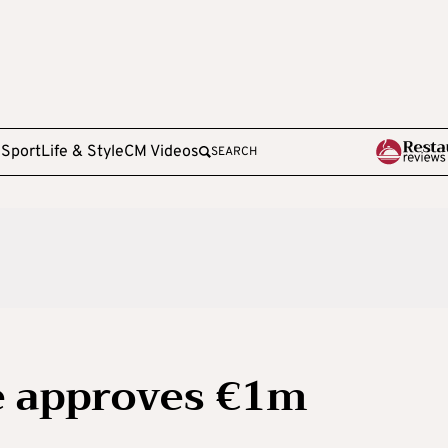
e
Sport
Life & Style
CM Videos
SEARCH
e approves €1m