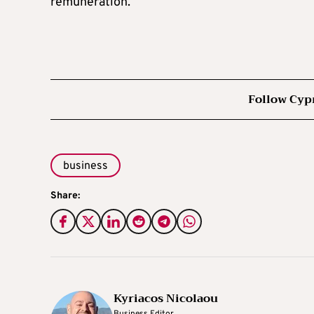
remuneration.
Follow Cyp
business
Share:
Kyriacos Nicolaou