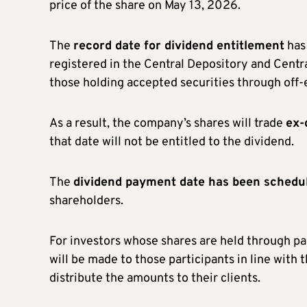
price of the share on May 13, 2026.
The
record date for dividend entitlement
has 
registered in the Central Depository and Centr
those holding accepted securities through off
As a result, the company’s shares will trade
ex-
that date will not be entitled to the dividend.
The
dividend payment date has been schedu
shareholders.
For investors whose shares are held through pa
will be made to those participants in line with 
distribute the amounts to their clients.