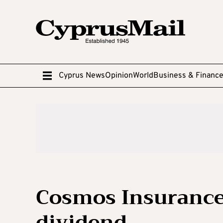
Cyprus News
Opinion
World
Business & Financ
Cosmos Insuranc
dividend