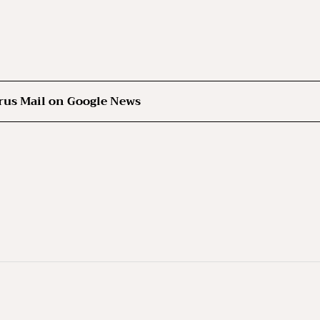
rus Mail on Google News