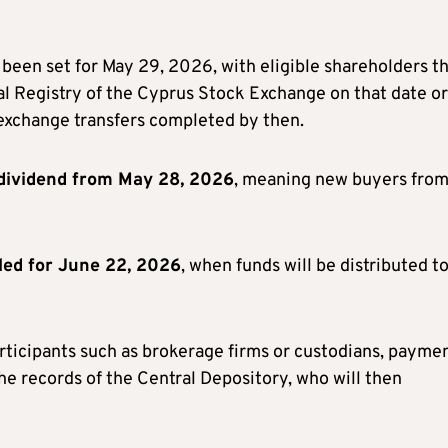
been set for May 29, 2026, with eligible shareholders t
al Registry of the Cyprus Stock Exchange on that date or
-exchange transfers completed by then.
dividend from May 28, 2026
, meaning new buyers fro
led for June 22, 2026
, when funds will be distributed t
rticipants such as brokerage firms or custodians, payme
the records of the Central Depository, who will then