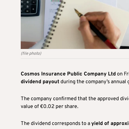
(file photo)
Cosmos Insurance Public Company Ltd
on Fr
dividend payout
during the company’s annual g
The company confirmed that the approved div
value of €0.02 per share.
The dividend corresponds to a
yield of approx