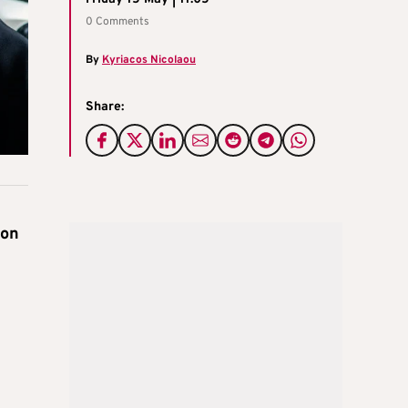
0 Comments
By
Kyriacos Nicolaou
Share:
ion