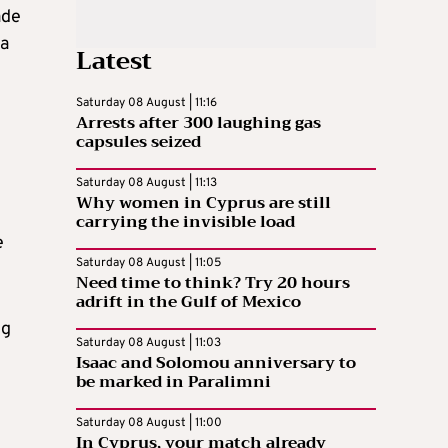
ade
ia
Latest
Saturday 08 August | 11:16
Arrests after 300 laughing gas
capsules seized
Saturday 08 August | 11:13
Why women in Cyprus are still
carrying the invisible load
e
Saturday 08 August | 11:05
Need time to think? Try 20 hours
adrift in the Gulf of Mexico
ng
Saturday 08 August | 11:03
Isaac and Solomou anniversary to
be marked in Paralimni
Saturday 08 August | 11:00
In Cyprus, your match already