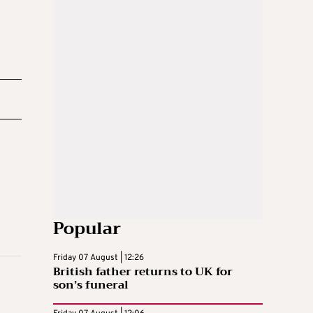
Popular
Friday 07 August | 12:26
British father returns to UK for
son’s funeral