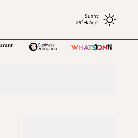
Sunny
o
29
,
7m/s