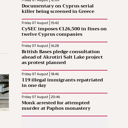
Friday 07 August | 12:06
Documentary on Cyprus serial
killer being screened in Greece
Friday 07 August | 15:42
CySEC imposes €126,500 in fines on
twelve Cyprus companies
Friday 07 August | 16:28
British Bases pledge consultation
ahead of Akrotiri Salt Lake project
as protest planned
Friday 07 August | 18:46
119 illegal immigrants repatriated
in one day
Friday 07 August | 20:46
Monk arrested for attempted
murder at Paphos monastery