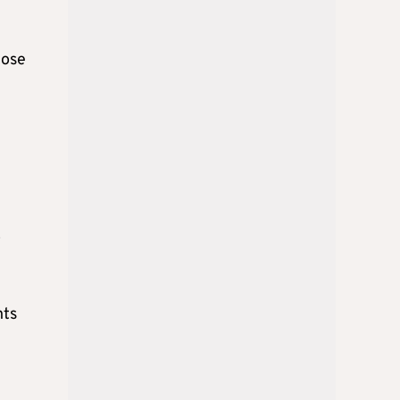
hose
m
o
nts