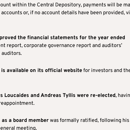
ccount within the Central Depository, payments will be m
accounts or, if no account details have been provided, v
proved the financial statements for the year ended
nt report, corporate governance report and auditors’
 auditors.
is available on its official website
for investors and th
 Loucaides and Andreas Tyllis were re-elected
, havi
 reappointment.
 as a board member
was formally ratified, following his
general meeting.