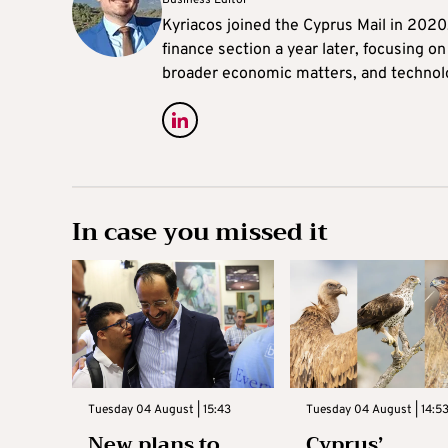
Business Editor
Kyriacos joined the Cyprus Mail in 202
finance section a year later, focusing o
broader economic matters, and technol
In case you missed it
Tuesday 04 August | 15:43
Tuesday 04 August | 14:5
New plans to
Cyprus’