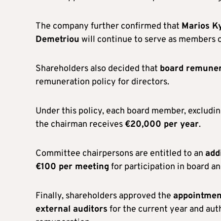
The company further confirmed that
Marios Ky
Demetriou
will continue to serve as members o
Shareholders also decided that
board remuner
remuneration policy for directors.
Under this policy, each board member, excludin
the chairman receives
€20,000 per year
.
Committee chairpersons are entitled to an
add
€100 per meeting
for participation in board a
Finally, shareholders approved the
appointmen
external auditors
for the current year and aut