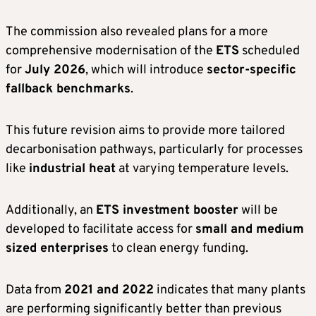
The commission also revealed plans for a more
comprehensive modernisation of the
ETS
scheduled
for
July 2026
, which will introduce
sector-specific
fallback benchmarks
.
This future revision aims to provide more tailored
decarbonisation pathways, particularly for processes
like
industrial heat
at varying temperature levels.
Additionally, an
ETS investment booster
will be
developed to facilitate access for
small and medium
sized enterprises
to clean energy funding.
Data from
2021 and 2022
indicates that many plants
are performing significantly better than previous