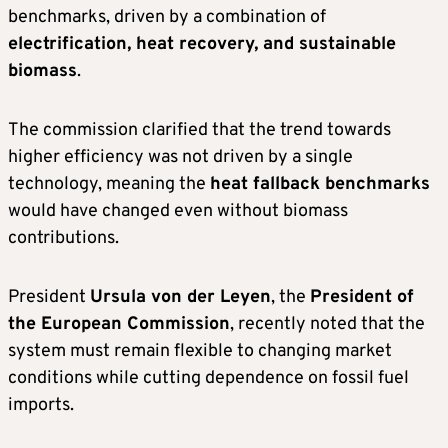
benchmarks, driven by a combination of
electrification, heat recovery, and sustainable
biomass
.
The commission clarified that the trend towards
higher efficiency was not driven by a single
technology, meaning the
heat fallback benchmarks
would have changed even without biomass
contributions.
President
Ursula von der Leyen
, the
President of
the European Commission
, recently noted that the
system must remain flexible to changing market
conditions while cutting dependence on fossil fuel
imports.