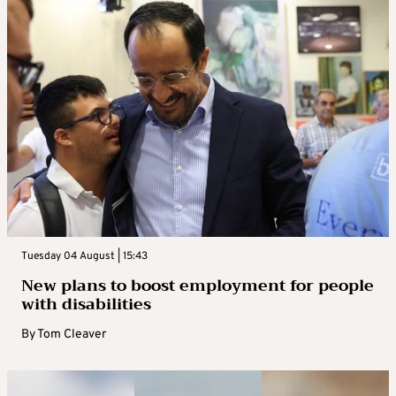
Tuesday 04 August | 15:43
New plans to boost employment for people
with disabilities
By
Tom Cleaver