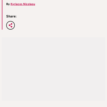
By
Kyriacos Nicolaou
Share: