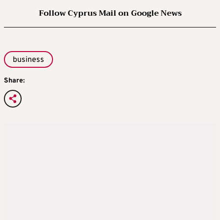
Follow Cyprus Mail on Google News
business
Share: