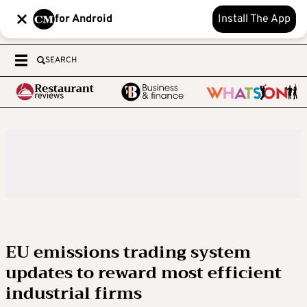
for Android
Install The App
SEARCH
EU emissions trading system
updates to reward most efficient
industrial firms