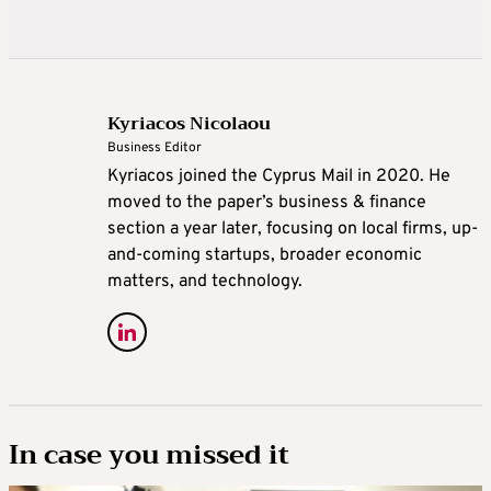
Kyriacos Nicolaou
Business Editor
Kyriacos joined the Cyprus Mail in 2020. He
moved to the paper’s business & finance
section a year later, focusing on local firms, up-
and-coming startups, broader economic
matters, and technology.
In case you missed it