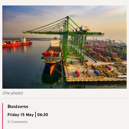
(file photo)
Business
Friday 15 May | 06:30
0 Comments