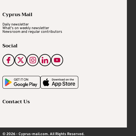
Cyprus Mail
Daily newsletter
What's on weekly newsletter
Newsroom and regular contributors
Social
Contact Us
© 2026 - Cyprus-mail.com. All Rights Reserved.