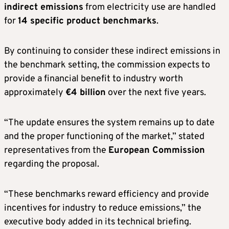
indirect emissions
from electricity use are handled
for
14 specific product benchmarks
.
By continuing to consider these indirect emissions in
the benchmark setting, the commission expects to
provide a financial benefit to industry worth
approximately
€4 billion
over the next five years.
“The update ensures the system remains up to date
and the proper functioning of the market,” stated
representatives from the
European Commission
regarding the proposal.
“These benchmarks reward efficiency and provide
incentives for industry to reduce emissions,” the
executive body added in its technical briefing.