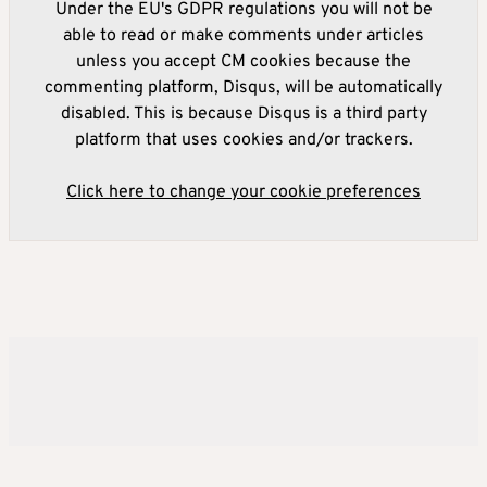
Under the EU's GDPR regulations you will not be
able to read or make comments under articles
unless you accept CM cookies because the
commenting platform, Disqus, will be automatically
disabled. This is because Disqus is a third party
platform that uses cookies and/or trackers.
Click here to change your cookie preferences