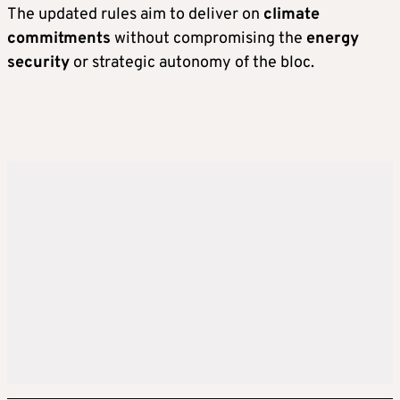
The updated rules aim to deliver on
climate
commitments
without compromising the
energy
security
or strategic autonomy of the bloc.