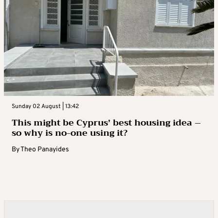
Sunday 02 August | 13:42
This might be Cyprus’ best housing idea –
so why is no-one using it?
By
Theo Panayides