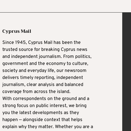
Cyprus Mail
Since 1945, Cyprus Mail has been the
trusted source for breaking Cyprus news
and independent journalism. From politics,
government and the economy to culture,
society and everyday life, our newsroom
delivers timely reporting, independent
journalism, clear analysis and balanced
coverage from across the island.
With correspondents on the ground and a
strong focus on public interest, we bring
you the latest developments as they
happen — alongside context that helps
explain why they matter. Whether you are a