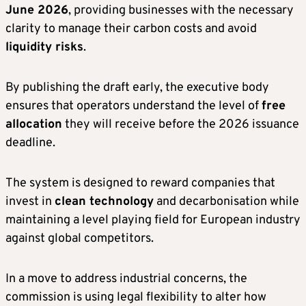
June 2026
, providing businesses with the necessary
clarity to manage their carbon costs and avoid
liquidity risks
.
By publishing the draft early, the executive body
ensures that operators understand the level of
free
allocation
they will receive before the 2026 issuance
deadline.
The system is designed to reward companies that
invest in
clean technology
and decarbonisation while
maintaining a level playing field for European industry
against global competitors.
In a move to address industrial concerns, the
commission is using legal flexibility to alter how