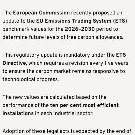
The
European Commission
recently proposed an
update to the
EU Emissions Trading System (ETS)
benchmark values for the
2026–2030
period to
determine future levels of free carbon allowances.
This regulatory update is mandatory under the
ETS
Directive
, which requires a revision every five years
to ensure the carbon market remains responsive to
technological progress.
The new values are calculated based on the
performance of the
ten per cent most efficient
installations
in each industrial sector.
Adoption of these legal acts is expected by the end of