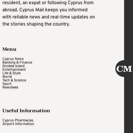
resident, an expat or following Cyprus from
abroad, Cyprus Mail keeps you informed
with reliable news and real-time updates on
the stories shaping the country.
Menu
Cyprus News
Banking & Finance
Divided Island
Entertainment
Life & Style
World
Tech & Science
Sport
Newsfeed
Useful Information
Cyprus Pharmacies
Airport Information