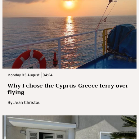
Monday 03 August | 04:24
Why I chose the Cyprus-Greece ferry over
flying
By
Jean Christou