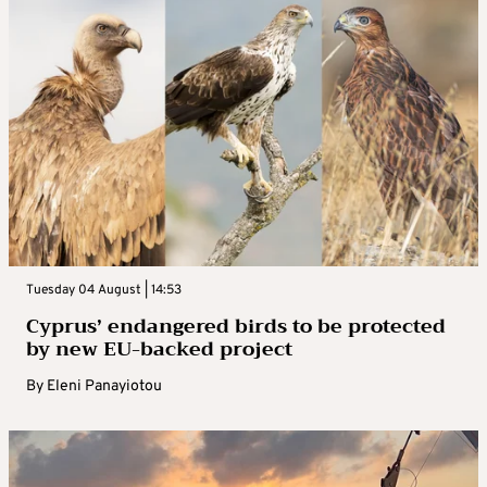
Tuesday 04 August | 14:53
Cyprus’ endangered birds to be protected
by new EU-backed project
By
Eleni Panayiotou