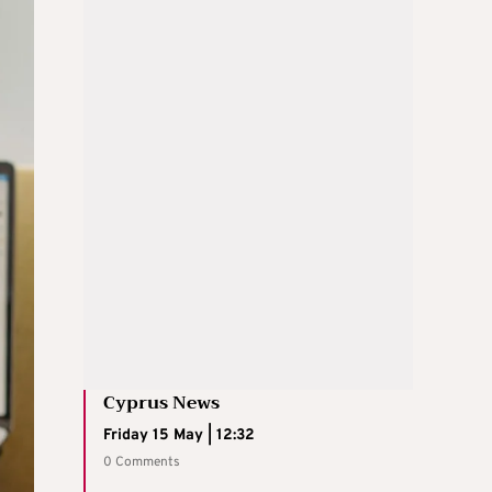
Cyprus News
Friday 15 May | 12:32
0 Comments