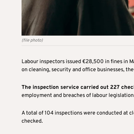
(file photo)
Labour inspectors issued €28,500 in fines in M
on cleaning, security and office businesses, the
The inspection service carried out 227 che
employment and breaches of labour legislation
A total of 104 inspections were conducted at 
checked.