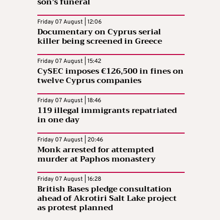
son’s funeral
Friday 07 August | 12:06
Documentary on Cyprus serial
killer being screened in Greece
Friday 07 August | 15:42
CySEC imposes €126,500 in fines on
twelve Cyprus companies
Friday 07 August | 18:46
119 illegal immigrants repatriated
in one day
Friday 07 August | 20:46
Monk arrested for attempted
murder at Paphos monastery
Friday 07 August | 16:28
British Bases pledge consultation
ahead of Akrotiri Salt Lake project
as protest planned