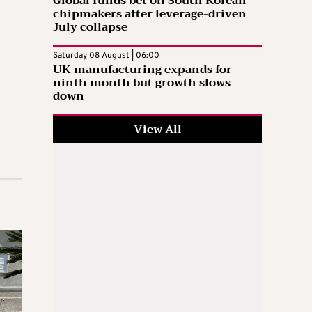
Global funds bet on South Korean
chipmakers after leverage-driven
July collapse
Saturday 08 August | 06:00
UK manufacturing expands for
ninth month but growth slows
down
View All