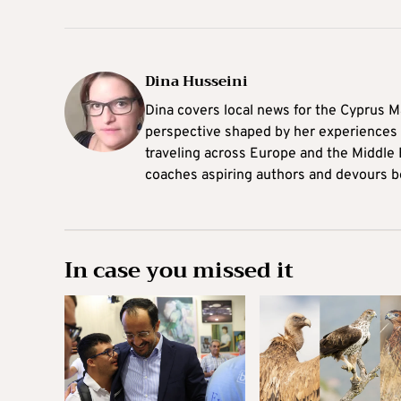
Dina Husseini
Dina covers local news for the Cyprus Ma
perspective shaped by her experiences 
traveling across Europe and the Middle 
coaches aspiring authors and devours b
In case you missed it