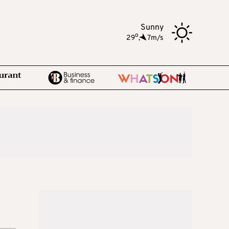
Sunny
o
29
,
7m/s