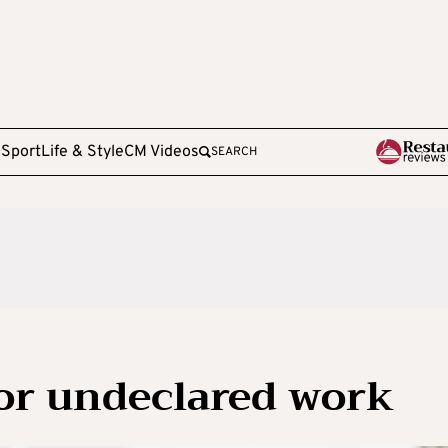
e
Sport
Life & Style
CM Videos
SEARCH
for undeclared work