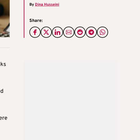
By
Dina Husseini
Share:
cks
ed
ere