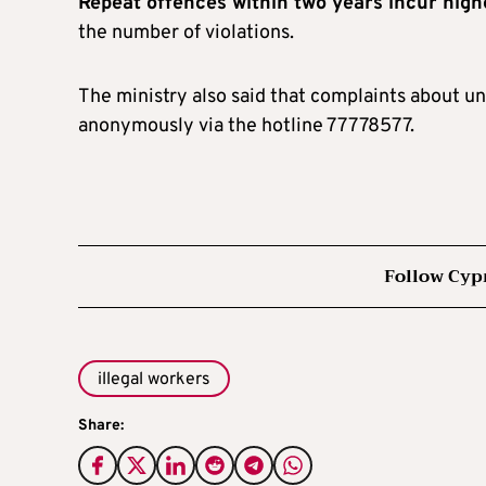
Repeat offences within two years incur high
the number of violations.
The ministry also said that complaints about u
anonymously via the hotline 77778577.
Follow Cyp
illegal workers
Share: