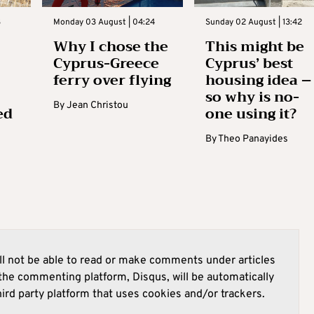
3
Monday 03 August | 04:24
Sunday 02 August | 13:42
Why I chose the
This might be
Cyprus-Greece
Cyprus’ best
ferry over flying
housing idea –
so why is no-
By
Jean Christou
ed
one using it?
By
Theo Panayides
l not be able to read or make comments under articles
he commenting platform, Disqus, will be automatically
hird party platform that uses cookies and/or trackers.