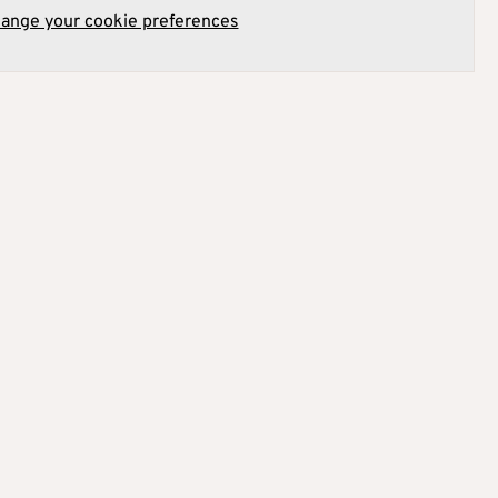
hange your cookie preferences