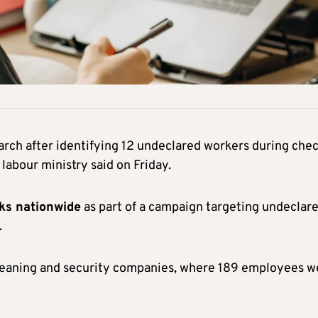
arch after identifying 12 undeclared workers during che
 labour ministry said on Friday.
cks nationwide
as part of a campaign targeting undeclar
.
cleaning and security companies, where 189 employees w