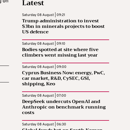
Latest
g on
Saturday 08 August | 09:21
Trump administration to invest
$3bn in minerals projects to boost
US defence
Saturday 08 August | 09:10
Bodies spotted at site where five
climbers went missing last year
Saturday 08 August | 09:00
Cyprus Business Now: energy, PwC,
car market, R&D, CySEC, GSI,
shipping, Keo
Saturday 08 August | 07:00
DeepSeek undercuts OpenAI and
Anthropic on benchmark running
costs
Saturday 08 August | 06:30