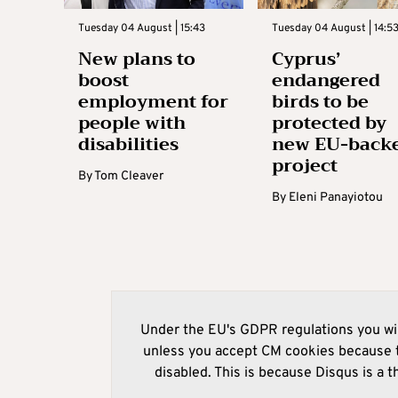
Tuesday 04 August | 15:43
Tuesday 04 August | 14:5
New plans to
Cyprus’
boost
endangered
employment for
birds to be
people with
protected by
disabilities
new EU-back
project
By
Tom Cleaver
By
Eleni Panayiotou
Under the EU's GDPR regulations you wil
unless you accept CM cookies because t
disabled. This is because Disqus is a t