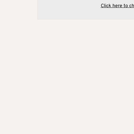
Click here to c