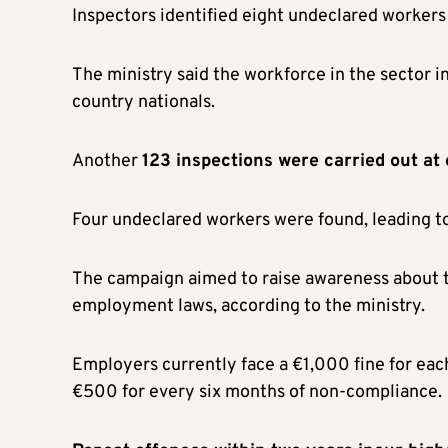
Inspectors identified eight undeclared workers
The ministry said the workforce in the sector i
country nationals.
Another
123 inspections were carried out at
Four undeclared workers were found, leading to
The campaign aimed to raise awareness about t
employment laws, according to the ministry.
Employers currently face a €1,000 fine for eac
€500 for every six months of non-compliance.