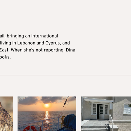
il, bringing an international
living in Lebanon and Cyprus, and
East. When she’s not reporting, Dina
ooks.