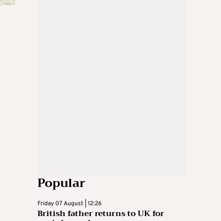
Popular
Friday 07 August | 12:26
British father returns to UK for