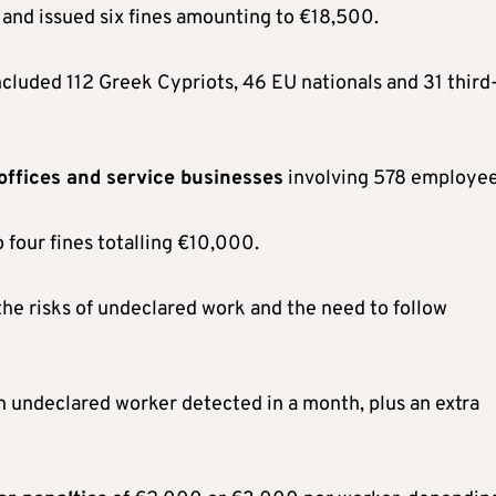
 and issued six fines amounting to €18,500.
ncluded 112 Greek Cypriots, 46 EU nationals and 31 third
 offices and service businesses
involving 578 employee
 four fines totalling €10,000.
he risks of undeclared work and the need to follow
h undeclared worker detected in a month, plus an extra