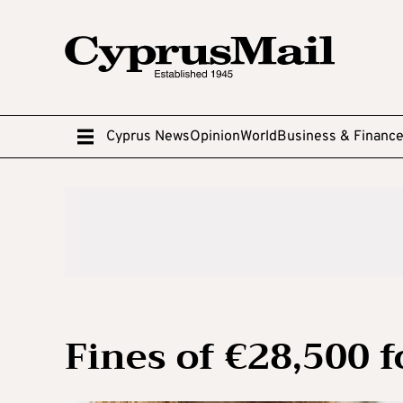
Cyprus News
Opinion
World
Business & Financ
Fines of €28,500 