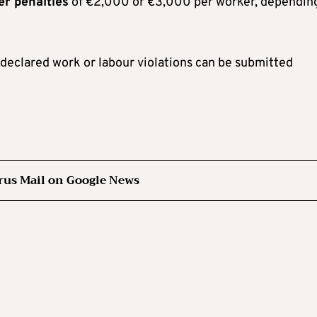
er penalties
of €2,000 or €3,000 per worker, dependin
ndeclared work or labour violations can be submitted
rus Mail on Google News